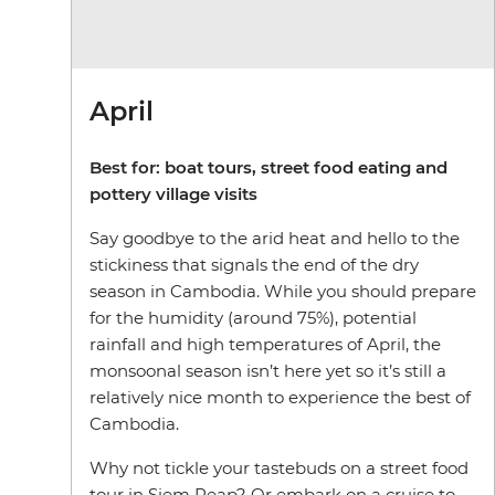
April
Best for: boat tours, street food eating and
pottery village visits
Say goodbye to the arid heat and hello to the
stickiness that signals the end of the dry
season in Cambodia. While you should prepare
for the humidity (around 75%), potential
rainfall and high temperatures of April, the
monsoonal season isn’t here yet so it’s still a
relatively nice month to experience the best of
Cambodia.
Why not tickle your tastebuds on a street food
tour in Siem Reap? Or embark on a cruise to