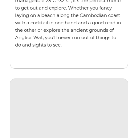
manageable 23°C -32°C , it’s the perfect month
to get out and explore. Whether you fancy
laying on a beach along the Cambodian coast
with a cocktail in one hand and a good read in
the other or explore the ancient grounds of
Angkor Wat, you’ll never run out of things to
do and sights to see.