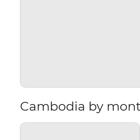
Cambodia by mon