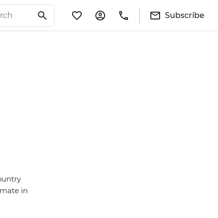
Subscribe
ountry
imate in