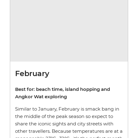
February
Best for: beach time, island hopping and
Angkor Wat exploring
Similar to January, February is smack bang in
the middle of the peak season so expect to
share the iconic sights and city streets with
other travellers. Because temperatures are at a