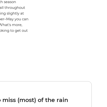
ch season
all throughout
ng slightly at
mber–May you can
 What's more,
oking to get out
 miss (most) of the rain