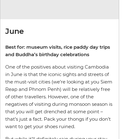
June
Best for: museum visits, rice paddy day trips
and Buddha’s birthday celebrations
One of the positives about visiting Cambodia
in June is that the iconic sights and streets of
the must-visit cities (we’re looking at you Siem
Reap and Phnom Penh) will be relatively free
of other travellers. However, one of the
negatives of visiting during monsoon season is
that you will get drenched at some point –
that’s just a fact. Pack your thongs if you don’t
want to get your shoes ruined.
But while it’ll definitely rain during your stay,