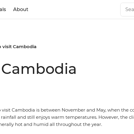
als
About
o visit Cambodia
it Cambodia
o visit Cambodia is between November and May, when the c
rainfall and still enjoys warm temperatures. However, the cl
erally hot and humid all throughout the year.