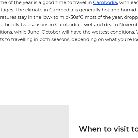
ime of the year is a good time to travel in
Cambodia
, with ea
ntages. The climate in Cambodia is generally hot and humid 
atures stay in the low- to mid-30s°C most of the year, droppi
e officially two seasons in Cambodia – wet and dry. In Nove
itions, while June–October will have the wettest conditions.
ts to travelling in both seasons, depending on what you're lo
When to visit to