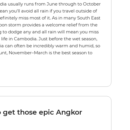
ia usually runs from June through to October
n you'll avoid all rain if you travel outside of
efinitely miss most of it. As in many South East
noon storm provides a welcome relief from the
 to dodge any and all rain will mean you miss
y life in Cambodia. Just before the wet season,
ia can often be incredibly warm and humid, so
ccount, November–March is the best season to
o get those epic Angkor