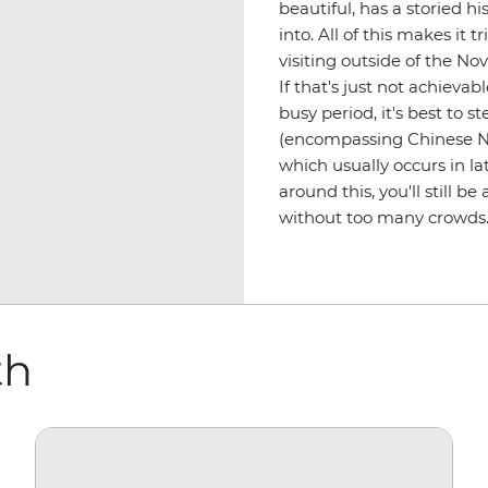
beautiful, has a storied hi
into. All of this makes it 
visiting outside of the N
If that's just not achievab
busy period, it's best to s
(encompassing Chinese N
which usually occurs in la
around this, you'll still b
without too many crowds
th