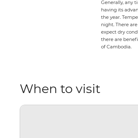
Generally, any t
having its adva
the year. Temper
night. There ar
expect dry cond
there are benefi
of Cambodia.
When to visit