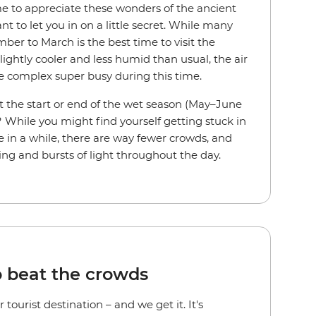
me to appreciate these wonders of the ancient
 to let you in on a little secret. While many
ber to March is the best time to visit the
slightly cooler and less humid than usual, the air
he complex super busy during this time.
 the start or end of the wet season (May–June
hile you might find yourself getting stuck in
 in a while, there are way fewer crowds, and
ing and bursts of light throughout the day.
o beat the crowds
tourist destination – and we get it. It's