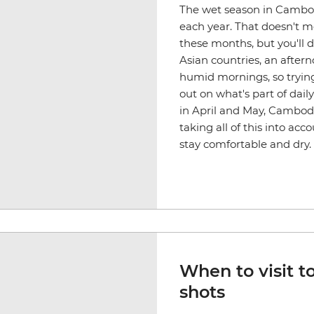
The wet season in Cambod
each year. That doesn't mea
these months, but you'll d
Asian countries, an after
humid mornings, so trying
out on what's part of dail
in April and May, Cambod
taking all of this into a
stay comfortable and dry.
When to visit t
shots