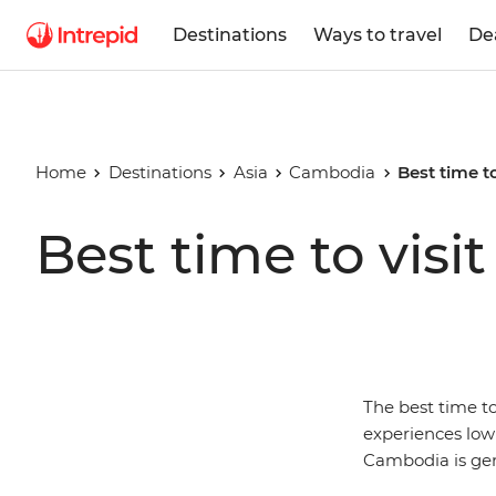
Destinations
Ways to travel
De
Home
Destinations
Asia
Cambodia
Best time t
Best time to vis
The best time t
experiences low 
Cambodia is gen