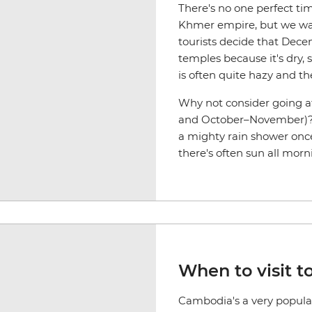
There's no one perfect ti
Khmer empire, but we want
tourists decide that Decem
temples because it's dry, 
is often quite hazy and t
Why not consider going at
and October–November)? W
a mighty rain shower once
there's often sun all morn
When to visit t
Cambodia's a very popular 