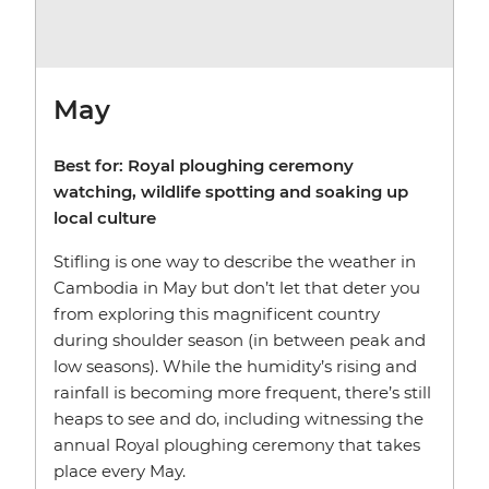
May
Best for: Royal ploughing ceremony
watching, wildlife spotting and soaking up
local culture
Stifling is one way to describe the weather in
Cambodia in May but don’t let that deter you
from exploring this magnificent country
during shoulder season (in between peak and
low seasons). While the humidity’s rising and
rainfall is becoming more frequent, there’s still
heaps to see and do, including witnessing the
annual Royal ploughing ceremony that takes
place every May.