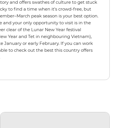
story and offers swathes of culture to get stuck
tricky to find a time when it's crowd-free, but
ovember–March peak season is your best option.
le and your only opportunity to visit is in the
teer clear of the Lunar New Year festival
ew Year and Tet in neighbouring Vietnam),
te January or early February. If you can work
e able to check out the best this country offers
.