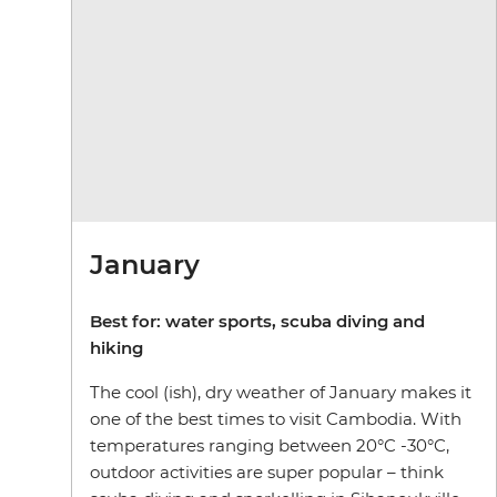
January
Best for: water sports, scuba diving and
hiking
The cool (ish), dry weather of January makes it
one of the best times to visit Cambodia. With
temperatures ranging between 20°C -30°C,
outdoor activities are super popular – think