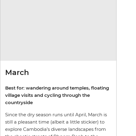
March
Best for: wandering around temples, floating
village visits and cycling through the
countryside
Since the dry season runs until April, March is
still a pleasant time (albeit a little stickier) to
explore Cambodia’s diverse landscapes from