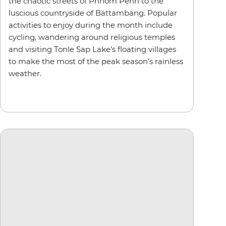
the chaotic streets of Phnom Penh to the
luscious countryside of Battambang. Popular
activities to enjoy during the month include
cycling, wandering around religious temples
and visiting Tonle Sap Lake’s floating villages
to make the most of the peak season’s rainless
weather.