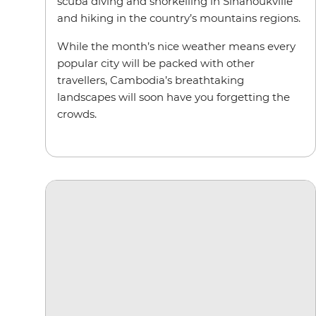
scuba diving and snorkelling in Sihanoukville
and hiking in the country’s mountains regions.
While the month’s nice weather means every
popular city will be packed with other
travellers, Cambodia’s breathtaking
landscapes will soon have you forgetting the
crowds.