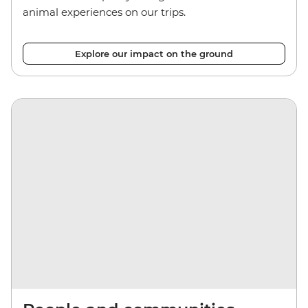
animal experiences on our trips.
Explore our impact on the ground