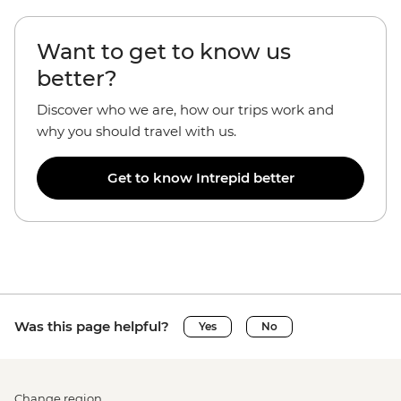
Want to get to know us
better?
Discover who we are, how our trips work and
why you should travel with us.
Get to know Intrepid better
Was this page helpful?
Yes
No
Change region