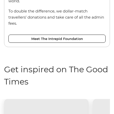
world.
To double the difference, we dollar-match
travellers’ donations and take care of all the admin
fees.
Meet The Intrepid Foundation
Get inspired on The Good
Times