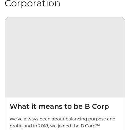
Corporation
What it means to be B Corp
We've always been about balancing purpose and
profit, and in 2018, we joined the B Corp™