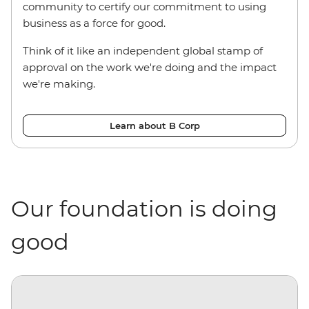
community to certify our commitment to using
business as a force for good.
Think of it like an independent global stamp of
approval on the work we're doing and the impact
we're making.
Learn about B Corp
Our foundation is doing
good