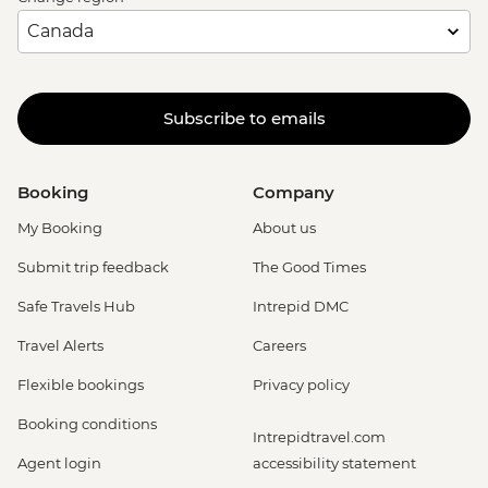
Subscribe to emails
Booking
Company
My Booking
About us
Submit trip feedback
The Good Times
Safe Travels Hub
Intrepid DMC
Travel Alerts
Careers
Flexible bookings
Privacy policy
Booking conditions
Intrepidtravel.com
Agent login
accessibility statement