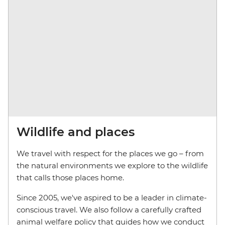
Wildlife and places
We travel with respect for the places we go – from
the natural environments we explore to the wildlife
that calls those places home.
Since 2005, we've aspired to be a leader in climate-
conscious travel. We also follow a carefully crafted
animal welfare policy that guides how we conduct