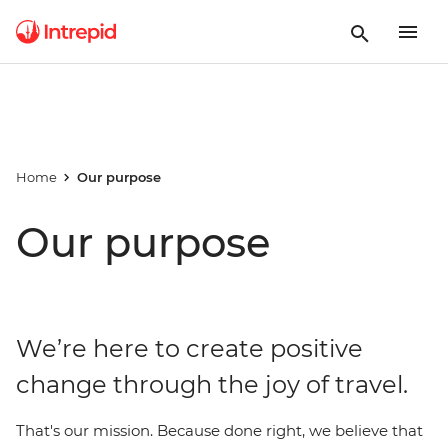
Home
Our purpose
Our purpose
We’re here to create positive
change through the joy of travel.
That's our mission. Because done right, we believe that