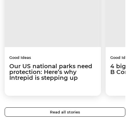
Good Ideas
Good Idea
Our US national parks need
4 big 
protection: Here’s why
B Corp
Intrepid is stepping up
Read all stories