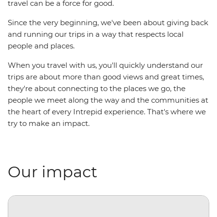
travel can be a force for good.
Since the very beginning, we've been about giving back
and running our trips in a way that respects local
people and places.
When you travel with us, you'll quickly understand our
trips are about more than good views and great times,
they're about connecting to the places we go, the
people we meet along the way and the communities at
the heart of every Intrepid experience. That's where we
try to make an impact.
Our impact