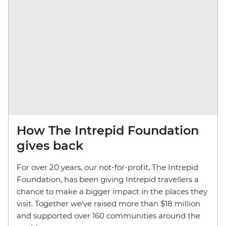
How The Intrepid Foundation
gives back
For over 20 years, our not-for-profit, The Intrepid
Foundation, has been giving Intrepid travellers a
chance to make a bigger impact in the places they
visit. Together we've raised more than $18 million
and supported over 160 communities around the