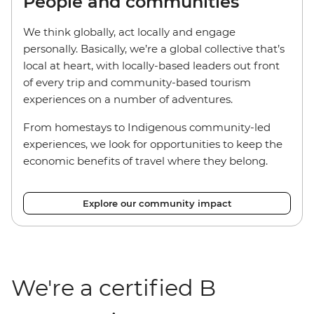
People and communities
We think globally, act locally and engage
personally. Basically, we’re a global collective that’s
local at heart, with locally-based leaders out front
of every trip and community-based tourism
experiences on a number of adventures.
From homestays to Indigenous community-led
experiences, we look for opportunities to keep the
economic benefits of travel where they belong.
Explore our community impact
We're a certified B