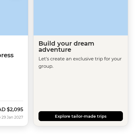
Build your dream
adventure
ress
Let's create an exclusive trip for your
n
group.
AD
$2,095
Explore tailor-made trips
 29 Jan 2027