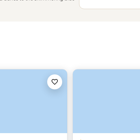
while the headliner sites of the
are what you come for, the home-
the stars on feluccas or your first
the pyramids disappear over the