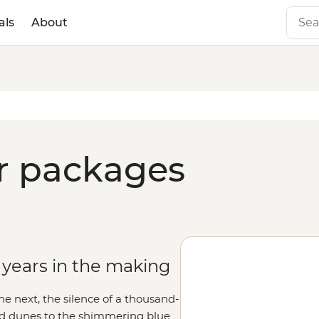
als
About
ur packages
 years in the making
the next, the silence of a thousand-
nd dunes to the shimmering blue