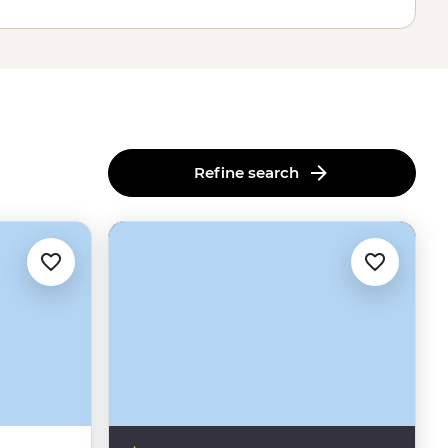
Refine search