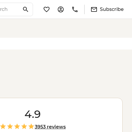
Subscribe
4.9
3953 reviews