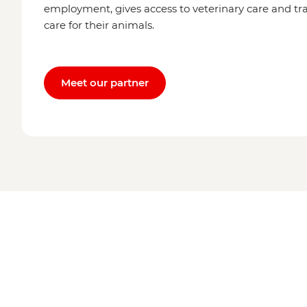
employment, gives access to veterinary care and tra
care for their animals.
Meet our partner