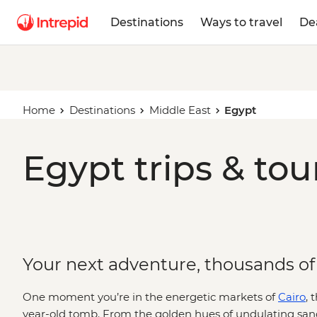
Destinations
Ways to travel
De
Home
Destinations
Middle East
Egypt
Egypt trips & to
Your next adventure, thousands of
One moment you’re in the energetic markets of
Cairo
, 
year-old tomb. From the golden hues of undulating sa