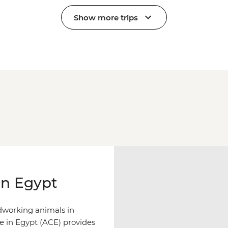
Show more trips
in Egypt
rdworking animals in
re in Egypt (ACE) provides