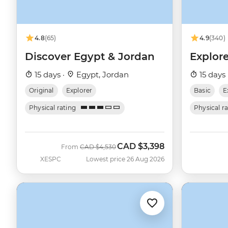
4.8
(65)
4.9
(340)
Discover Egypt & Jordan
Explor
15 days ·
Egypt, Jordan
15 days 
Original
Explorer
Basic
E
Physical rating
Physical r
CAD
$3,398
Was
Now
From
CAD
$4,530
XESPC
Lowest price 26 Aug 2026