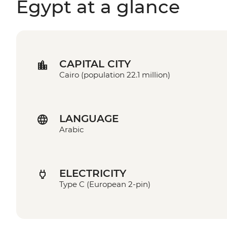
Egypt at a glance
CAPITAL CITY
Cairo (population 22.1 million)
LANGUAGE
Arabic
ELECTRICITY
Type C (European 2-pin)