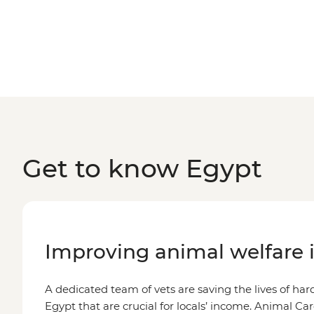
Get to know Egypt
Improving animal welfare 
A dedicated team of vets are saving the lives of ha
Egypt that are crucial for locals’ income. Animal Ca