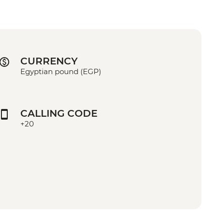
CURRENCY
Egyptian pound (EGP)
CALLING CODE
+20