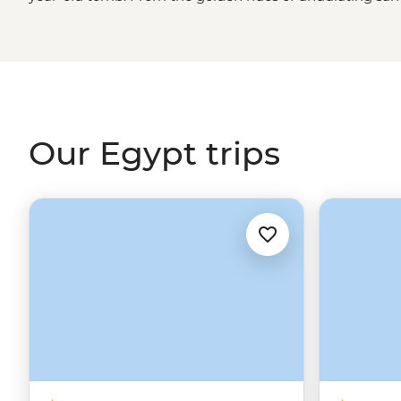
of the Nile River, Egypt is a land of stark contrasts. And 
Great Pyramid, the Sphinx and the Valley of the Kings 
cooked dinners with Nubian families, nights spent under 
taste of koshary will be what stays with you long after 
horizon.
Our Egypt trips