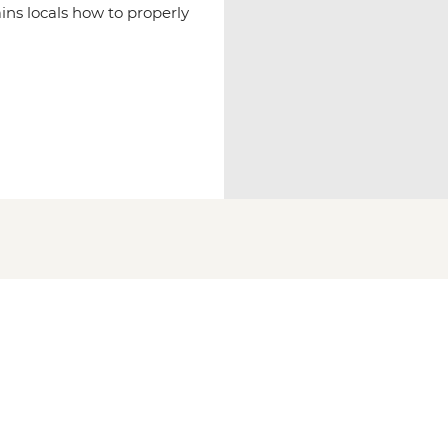
ins locals how to properly