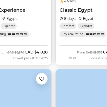
4.9
(267)
Experience
Classic Egypt
 ·
Egypt
8 days ·
Egypt
Explorer
Comfort
Explorer
ating
Physical rating
CAD
$4,028
C
Was
Now
Was
N
From
CAD
$5,370
From
CAD
$3,370
Lowest price 11 Oct 2026
XEKE
Lowest pric