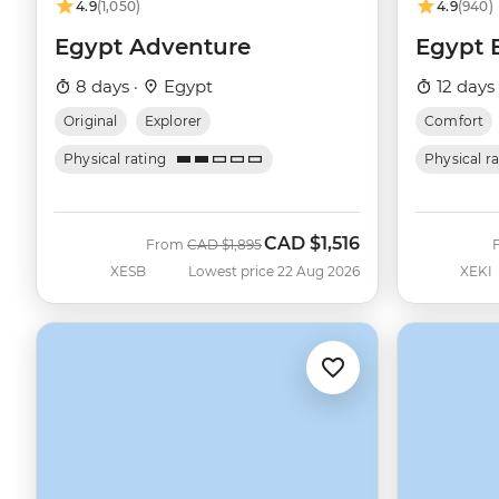
4.9
(1,050)
4.9
(940)
Egypt Adventure
Egypt 
8 days ·
Egypt
12 days
Original
Explorer
Comfort
Physical rating
Physical r
CAD
$1,516
Was
Now
From
CAD
$1,895
XESB
Lowest price 22 Aug 2026
XEKI