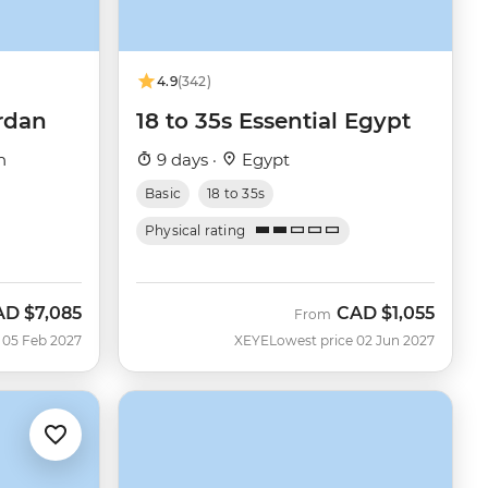
4.9
(342)
rdan
18 to 35s Essential Egypt
n
9 days ·
Egypt
Basic
18 to 35s
Physical rating
AD
$7,085
CAD
$1,055
From
 05 Feb 2027
XEYE
Lowest price 02 Jun 2027