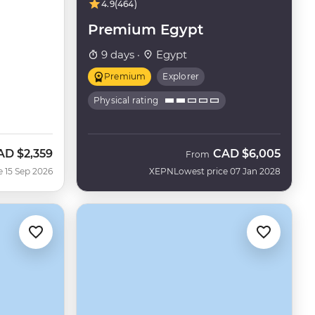
4.9
(464)
Premium Egypt
9 days ·
Egypt
Premium
Explorer
Physical rating
AD
$2,359
CAD
$6,005
ow
From
e 15 Sep 2026
XEPN
Lowest price 07 Jan 2028