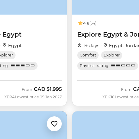
4.8
(54)
e Egypt
Explore Egypt & Jo
·
Egypt
19 days ·
Egypt, Jorda
xplorer
Comfort
Explorer
ating
Physical rating
CAD
$1,995
C
From
From
XERA
Lowest price 09 Jan 2027
XEKJC
Lowest price