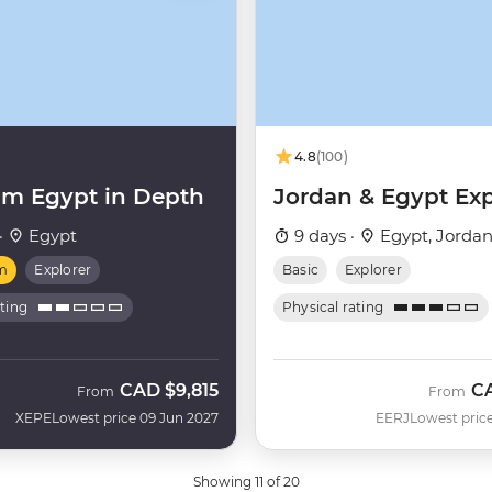
4.8
(100)
m Egypt in Depth
Jordan & Egypt Exp
·
Egypt
9 days ·
Egypt, Jorda
m
Explorer
Basic
Explorer
ating
Physical rating
CAD
$9,815
C
From
From
XEPE
Lowest price 09 Jun 2027
EERJ
Lowest price
Showing 11 of 20