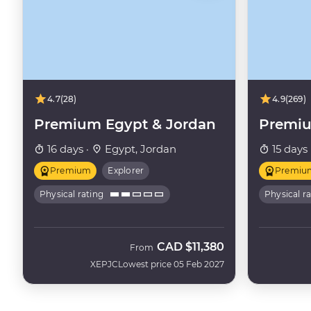
4.7
(28)
4.9
(269)
Premium Egypt & Jordan
Premiu
16 days ·
Egypt, Jordan
15 days 
Premium
Explorer
Premiu
Physical rating
Physical r
CAD
$11,380
From
XEPJC
Lowest price 05 Feb 2027