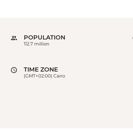
POPULATION
112.7 million
TIME ZONE
(GMT+02:00) Cairo