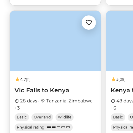
4.7
(11)
5
(28)
Vic Falls to Kenya
Kenya 
28 days ·
Tanzania, Zimbabwe
48 days
+3
+6
Basic
Overland
Wildlife
Basic
O
Physical rating
Physical r