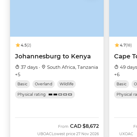
4.5
(2)
4.7
(18)
Johannesburg to Kenya
Cape T
37 days ·
South Africa, Tanzania
49 days
+5
+6
Basic
Overland
Wildlife
Basic
O
Physical rating
Physical r
CAD
$8,672
From
F
UBOAC
Lowest price 27 Nov 2026
UXOAC