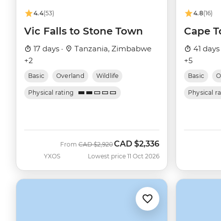
4.4
(53)
4.8
(16)
Vic Falls to Stone Town
Cape T
17 days ·
Tanzania, Zimbabwe
41 days
+2
+5
Basic
Overland
Wildlife
Basic
O
Physical rating
Physical r
CAD
$2,336
Was
Now
From
CAD
$2,920
YXOS
Lowest price 11 Oct 2026