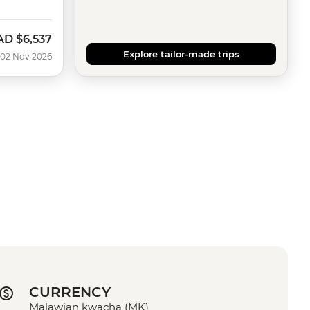
AD
$6,537
w
Explore tailor-made trips
 02 Nov 2026
CURRENCY
Malawian kwacha (MK)