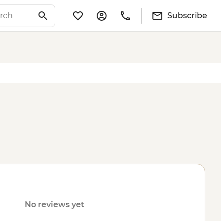
Subscribe
No reviews yet