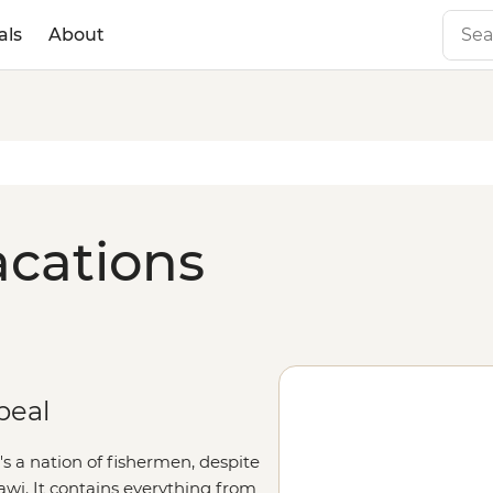
als
About
acations
peal
t's a nation of fishermen, despite
awi. It contains everything from