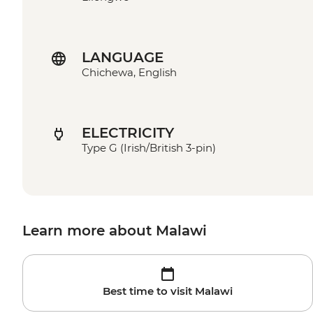
LANGUAGE
Chichewa, English
ELECTRICITY
Type G (Irish/British 3-pin)
Learn more about Malawi
Best time to visit Malawi