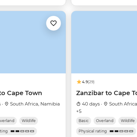
4.9
(29)
to Cape Town
Zanzibar to Cape 
 ·
South Africa, Namibia
40 days ·
South Afric
+5
verland
Wildlife
Basic
Overland
Wildlife
ating
Physical rating