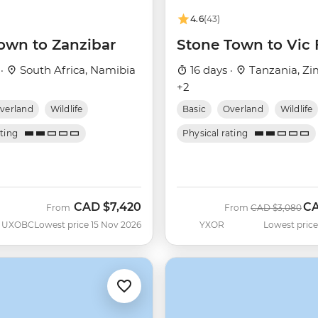
4.6
(43)
own to Zanzibar
Stone Town to Vic 
 ·
South Africa, Namibia
16 days ·
Tanzania, Z
+2
verland
Wildlife
Basic
Overland
Wildlife
ating
Physical rating
CAD
$7,420
C
Was
No
From
From
CAD
$3,080
UXOBC
Lowest price 15 Nov 2026
YXOR
Lowest price