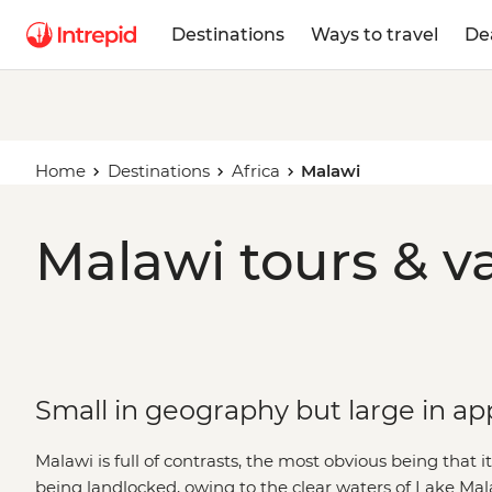
Destinations
Ways to travel
De
Home
Destinations
Africa
Malawi
Malawi tours & v
Small in geography but large in ap
Malawi is full of contrasts, the most obvious being that i
being landlocked, owing to the clear waters of Lake Mal