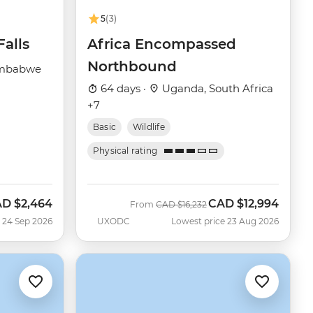
5
(3)
Falls
Africa Encompassed
Northbound
imbabwe
64 days ·
Uganda, South Africa
+7
Basic
Wildlife
Physical rating
AD
$2,464
CAD
$12,994
w
Was
Now
From
CAD
$16,232
 24 Sep 2026
UXODC
Lowest price 23 Aug 2026