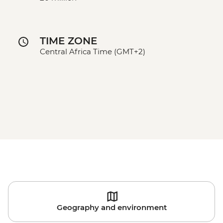
TIME ZONE
Central Africa Time (GMT+2)
Geography and environment