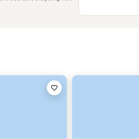
me viewing within its national