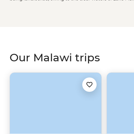
highlands and tropical forests to valleys and top-tier ga
parks.
Our Malawi trips