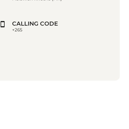
CALLING CODE
+265