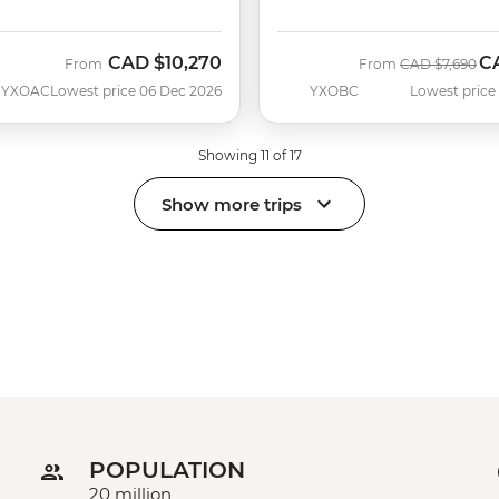
CAD
$10,270
C
Was
No
From
From
CAD
$7,690
YXOAC
Lowest price 06 Dec 2026
YXOBC
Lowest price
Showing 11 of 17
Show more trips
POPULATION
20 million