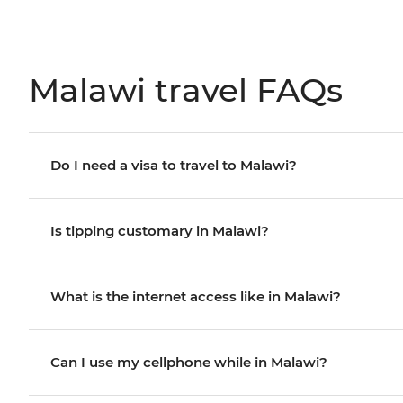
Malawi travel FAQs
Do I need a visa to travel to Malawi?
Is tipping customary in Malawi?
What is the internet access like in Malawi?
Can I use my cellphone while in Malawi?