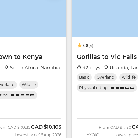
3.8
(4)
own to Kenya
Gorillas to Vic Falls
 ·
South Africa, Namibia
42 days ·
Uganda, Tan
Basic
Overland
Wildlife
verland
Wildlife
Physical rating
ating
CAD
$10,103
C
Was
Now
Was
No
rom
CAD
$10,632
From
CAD
$11,130
Lowest price 16 Aug 2026
YXOIC
Lowest price