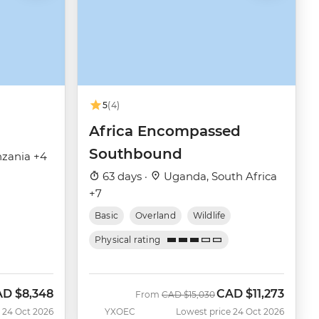
5
(4)
Africa Encompassed
Southbound
zania +4
63 days ·
Uganda, South Africa
+7
Basic
Overland
Wildlife
Physical rating
AD
$8,348
CAD
$11,273
w
Was
Now
From
CAD
$15,030
 24 Oct 2026
YXOEC
Lowest price 24 Oct 2026