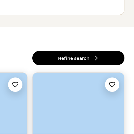
Refine search