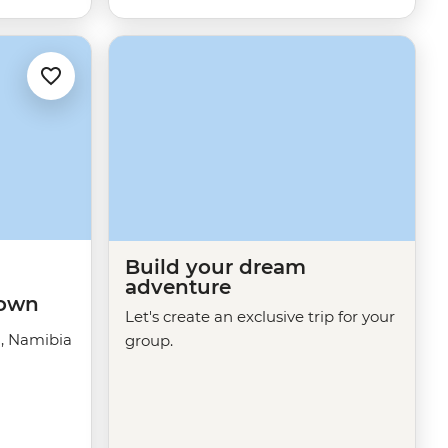
Build your dream
adventure
Town
Let's create an exclusive trip for your
a, Namibia
group.