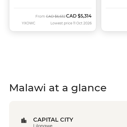
CAD
$5,314
Was
Now
From
CAD
$6,632
YXOWC
Lowest price 11 Oct 2026
Malawi at a glance
CAPITAL CITY
Lilongwe