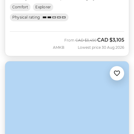
Comfort
Explorer
Physical rating
CAD
$3,105
Was
Now
From
CAD
$3,450
AMKB
Lowest price 30 Aug 2026