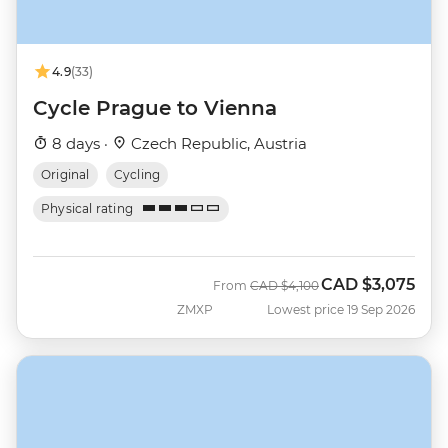
4.9
(33)
Cycle Prague to Vienna
8 days ·
Czech Republic, Austria
Original
Cycling
Physical rating
CAD
$3,075
Was
Now
From
CAD
$4,100
ZMXP
Lowest price 19 Sep 2026