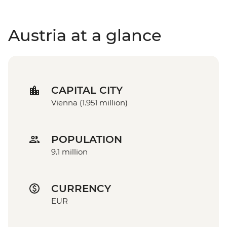
Austria at a glance
CAPITAL CITY
Vienna (1.951 million)
POPULATION
9.1 million
CURRENCY
EUR