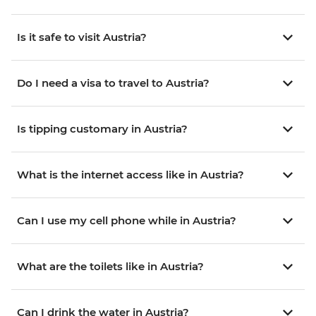
Is it safe to visit Austria?
Do I need a visa to travel to Austria?
Is tipping customary in Austria?
What is the internet access like in Austria?
Can I use my cell phone while in Austria?
What are the toilets like in Austria?
Can I drink the water in Austria?