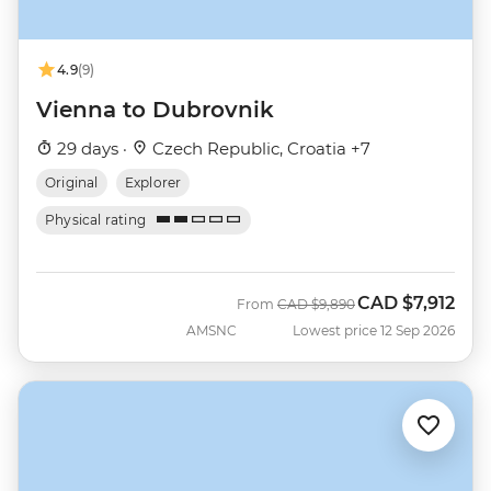
4.9
(9)
Vienna to Dubrovnik
29 days ·
Czech Republic, Croatia +7
Original
Explorer
Physical rating
CAD
$7,912
Was
Now
From
CAD
$9,890
AMSNC
Lowest price 12 Sep 2026