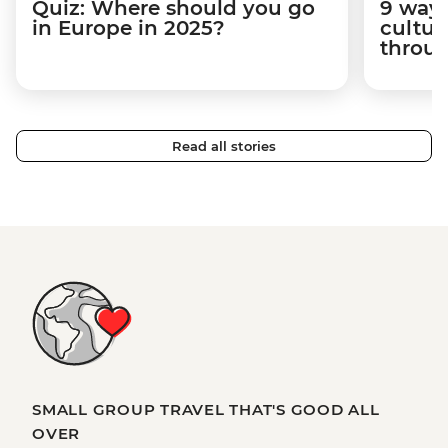
Quiz: Where should you go
9 way
in Europe in 2025?
cultur
throug
Read all stories
SMALL GROUP TRAVEL THAT'S GOOD ALL
OVER