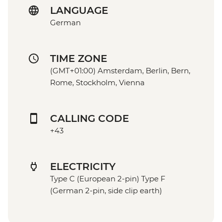
LANGUAGE
German
TIME ZONE
(GMT+01:00) Amsterdam, Berlin, Bern,
Rome, Stockholm, Vienna
CALLING CODE
+43
ELECTRICITY
Type C (European 2-pin) Type F
(German 2-pin, side clip earth)