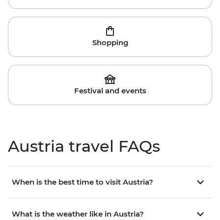
Shopping
Festival and events
Austria travel FAQs
When is the best time to visit Austria?
What is the weather like in Austria?