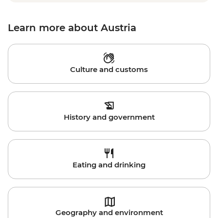
Learn more about Austria
Culture and customs
History and government
Eating and drinking
Geography and environment