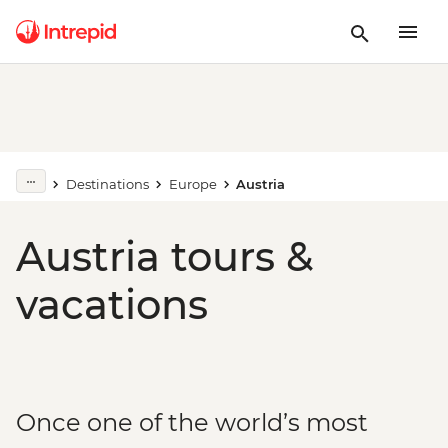
Destinations
Europe
Austria
Austria tours &
vacations
Once one of the world’s most