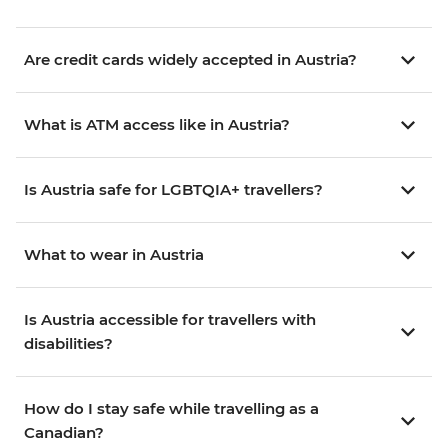
Are credit cards widely accepted in Austria?
What is ATM access like in Austria?
Is Austria safe for LGBTQIA+ travellers?
What to wear in Austria
Is Austria accessible for travellers with
disabilities?
How do I stay safe while travelling as a
Canadian?