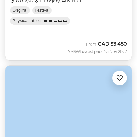
8 days ·
Hungary, Austria +1
Original
Festival
Physical rating
CAD
$3,450
From
AMSW
Lowest price 25 Nov 2027