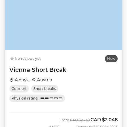
No reviews yet
New
Vienna Short Break
4 days ·
Austria
Comfort
Short breaks
Physical rating
CAD
$2,048
Was
Now
From
CAD
$2,730
AMKE
Lowest price 16 Sep 2026