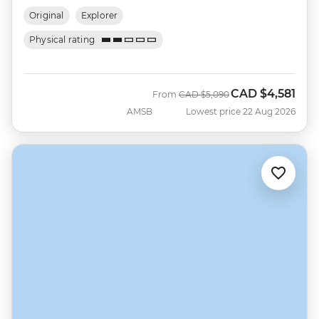
Original
Explorer
Physical rating
CAD
$4,581
Was
Now
From
CAD
$5,090
AMSB
Lowest price 22 Aug 2026