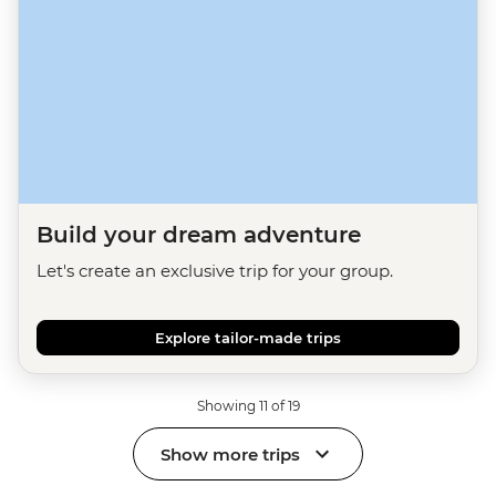
Build your dream adventure
Let's create an exclusive trip for your group.
Explore tailor-made trips
Showing 11 of 19
Show more trips