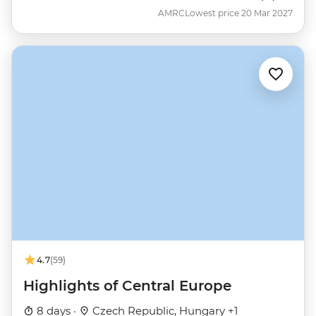
AMRC
Lowest price 20 Mar 2027
4.7
(59)
Highlights of Central Europe
8 days ·
Czech Republic, Hungary +1