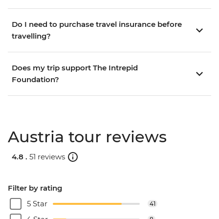
Do I need to purchase travel insurance before
travelling?
Does my trip support The Intrepid
Foundation?
Austria tour reviews
4.8 .
51 reviews
Filter by rating
5 Star
41