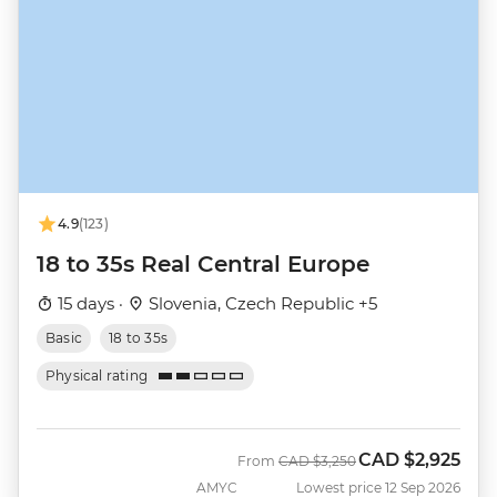
4.9
(123)
18 to 35s Real Central Europe
15 days ·
Slovenia, Czech Republic +5
Basic
18 to 35s
Physical rating
CAD
$2,925
Was
Now
From
CAD
$3,250
AMYC
Lowest price 12 Sep 2026