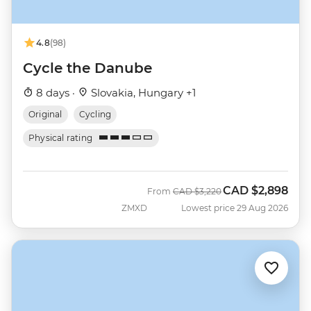
4.8
(98)
Cycle the Danube
8 days ·
Slovakia, Hungary +1
Original
Cycling
Physical rating
CAD
$2,898
Was
Now
From
CAD
$3,220
ZMXD
Lowest price 29 Aug 2026