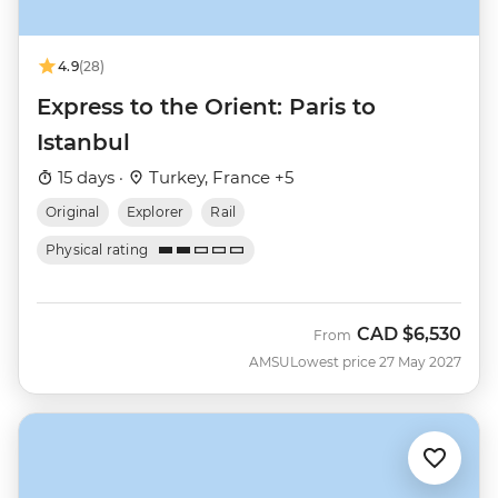
4.9
(28)
Express to the Orient: Paris to
Istanbul
15 days ·
Turkey, France +5
Original
Explorer
Rail
Physical rating
CAD
$6,530
From
AMSU
Lowest price 27 May 2027