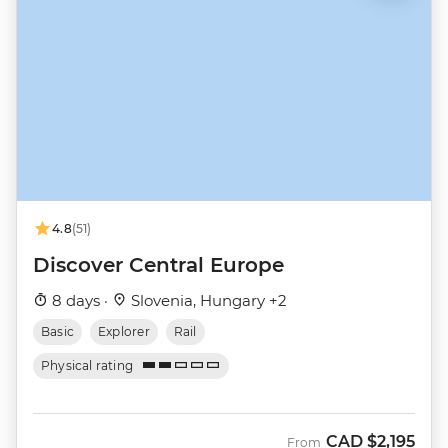
4.8
(51)
Discover Central Europe
8 days ·
Slovenia, Hungary +2
Basic
Explorer
Rail
Physical rating
CAD
$2,195
From