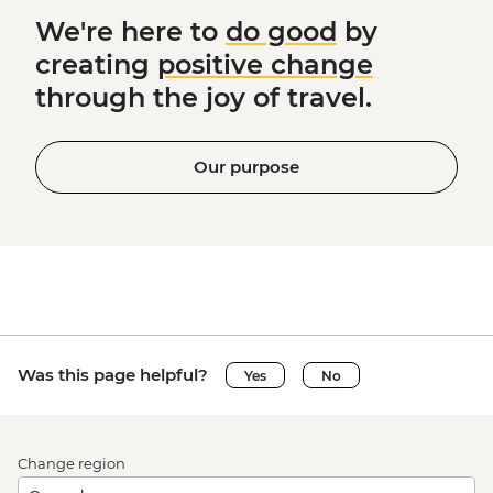
We're here to
do good
by
creating
positive change
through the joy of travel.
Our purpose
Was this page helpful?
Yes
No
Change region