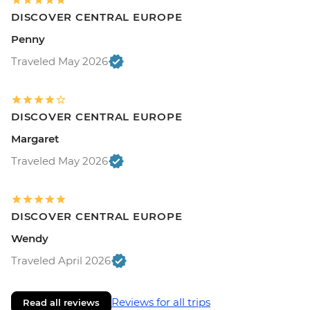
DISCOVER CENTRAL EUROPE
Penny
Traveled May 2026
DISCOVER CENTRAL EUROPE
Margaret
Traveled May 2026
DISCOVER CENTRAL EUROPE
Wendy
Traveled April 2026
Reviews for all trips
Read all reviews