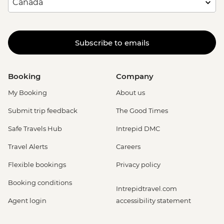
Subscribe to emails
Booking
Company
My Booking
About us
Submit trip feedback
The Good Times
Safe Travels Hub
Intrepid DMC
Travel Alerts
Careers
Flexible bookings
Privacy policy
Booking conditions
Intrepidtravel.com
Agent login
accessibility statement