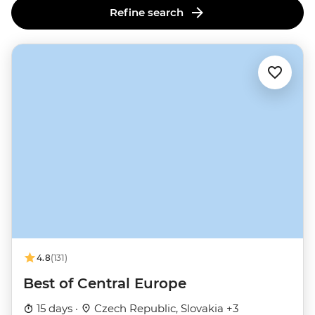
Refine search
4.8
(131)
Best of Central Europe
15 days ·
Czech Republic, Slovakia +3