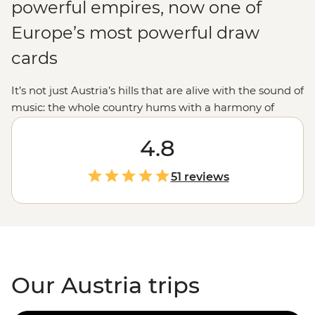
powerful empires, now one of
Europe’s most powerful draw
cards
It’s not just Austria’s hills that are alive with the sound of
music: the whole country hums with a harmony of
history, culture and beauty. From Vienna’s grand
palaces to Innsbruck’s ski runs and Salzburg’s
4.8
manicured streets, Austria dishes up schnitzel with a
side of pinch-yourself moments. This is the land of
51 reviews
Klimt, of Mozart, of – dare we say it – Schwarzenegger
himself. In fact, by the time you finish your Austria tour,
we can almost guarantee you’ll be saying ‘I’ll be back’
too.
Our Austria trips