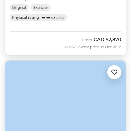
Original
Explorer
Physical rating
CAD
$2,870
From
WMSC
Lowest price 09 Dec 2026