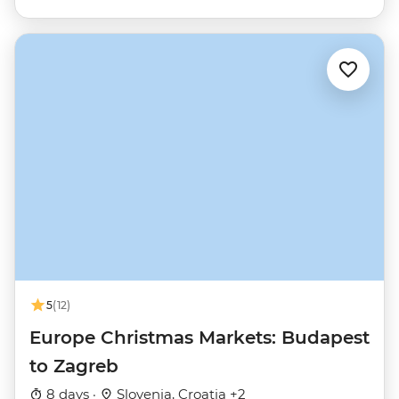
5
(12)
Europe Christmas Markets: Budapest
to Zagreb
8 days ·
Slovenia, Croatia +2