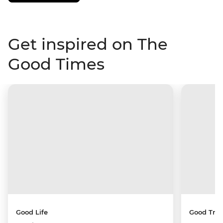
Get inspired on The
Good Times
Good Life
Good Trip