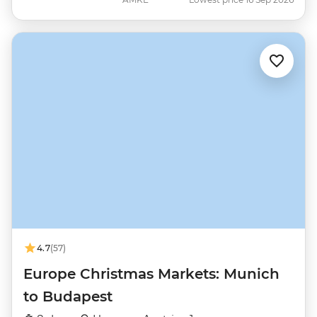
4.7
(57)
Europe Christmas Markets: Munich
to Budapest