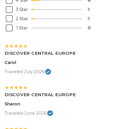
4 Star
8
3 Star
1
2 Star
1
1 Star
0
DISCOVER CENTRAL EUROPE
Carol
Traveled July 2026
DISCOVER CENTRAL EUROPE
Sharon
Traveled June 2026