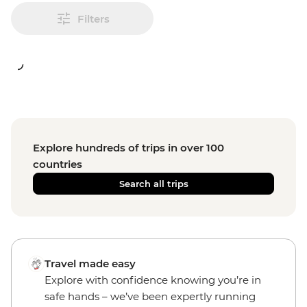
Filters
Explore hundreds of trips in over 100
countries
Search all trips
Travel made easy
Explore with confidence knowing you’re in
safe hands – we’ve been expertly running