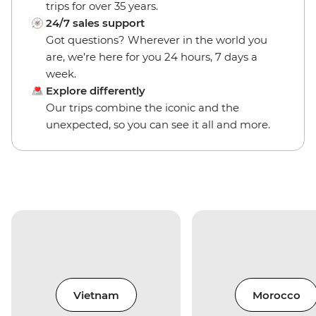
trips for over 35 years.
24/7 sales support
Got questions? Wherever in the world you
are, we’re here for you 24 hours, 7 days a
week.
Explore differently
Our trips combine the iconic and the
unexpected, so you can see it all and more.
Vietnam
Morocco