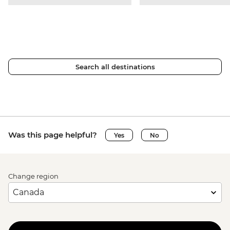
Search all destinations
Was this page helpful?
Yes
No
Change region