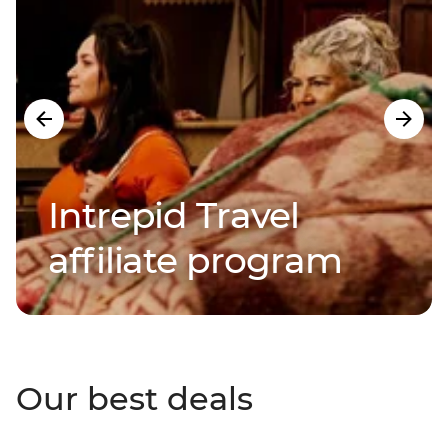
Intrepid Travel
affiliate program
Our best deals