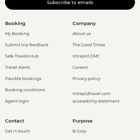
Subscribe to emails
Booking
Company
My Booking
About us
Submit trip feedback
The Good Times
Safe Travels Hub
Intrepid DMC
Travel Alerts
Careers
Flexible bookings
Privacy policy
Booking conditions
Intrepidtravel.com
Agent login
accessibility statement
Contact
Purpose
Get in touch
B Corp