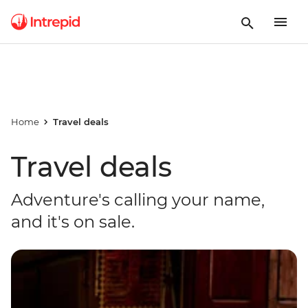
Home
Travel deals
Travel deals
Adventure's calling your name,
and it's on sale.