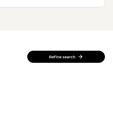
Refine search