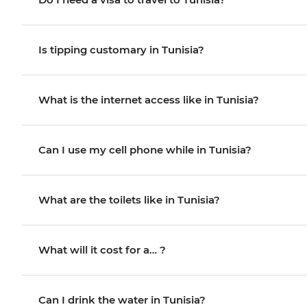
Is tipping customary in Tunisia?
What is the internet access like in Tunisia?
Can I use my cell phone while in Tunisia?
What are the toilets like in Tunisia?
What will it cost for a… ?
Can I drink the water in Tunisia?