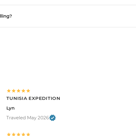
lling?
TUNISIA EXPEDITION
Lyn
Traveled May 2026