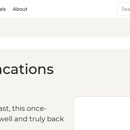
als
About
acations
st, this once-
ell and truly back