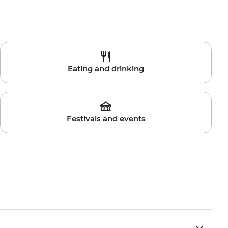
Eating and drinking
Festivals and events