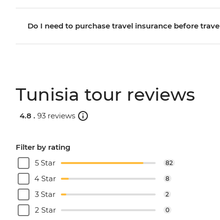
Do I need to purchase travel insurance before trave
Tunisia tour reviews
4.8 .
93 reviews
Filter by rating
5 Star
82
4 Star
8
3 Star
2
2 Star
0