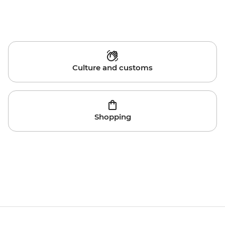
Culture and customs
Shopping