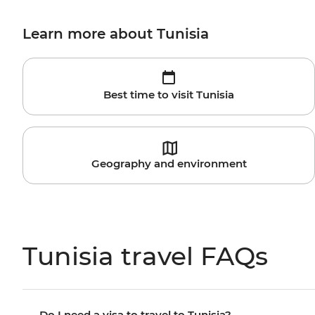
Learn more about Tunisia
Best time to visit Tunisia
Geography and environment
Tunisia travel FAQs
Do I need a visa to travel to Tunisia?