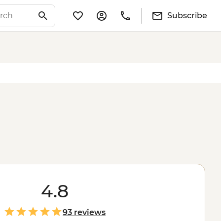
Subscribe
4.8
93 reviews