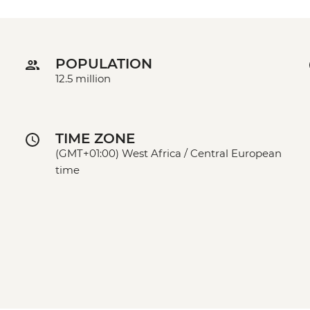
POPULATION
12.5 million
TIME ZONE
(GMT+01:00) West Africa / Central European
time