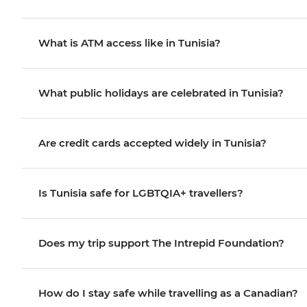
What is ATM access like in Tunisia?
What public holidays are celebrated in Tunisia?
Are credit cards accepted widely in Tunisia?
Is Tunisia safe for LGBTQIA+ travellers?
Does my trip support The Intrepid Foundation?
How do I stay safe while travelling as a Canadian?