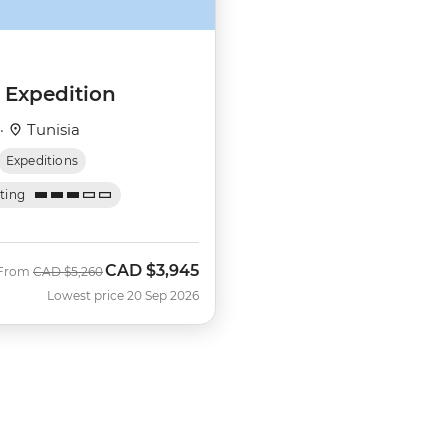
 Expedition
 ·
Tunisia
Expeditions
ating
CAD
$3,945
Was
Now
From
CAD
$5,260
Lowest price 20 Sep 2026