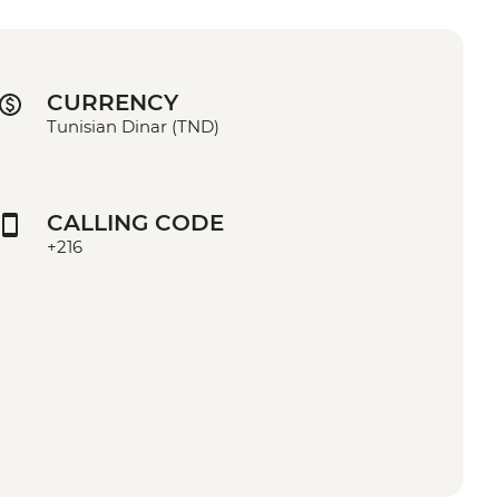
CURRENCY
Tunisian Dinar (TND)
CALLING CODE
+216