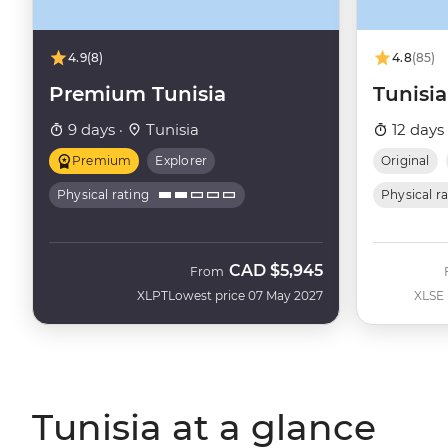
4.9
(8)
4.8
(85)
Premium Tunisia
Tunisia
9 days ·
Tunisia
12 days
Premium
Explorer
Original
Physical rating
Physical r
CAD
$5,945
From
XLPT
Lowest price 07 May 2027
XLSE
Tunisia at a glance