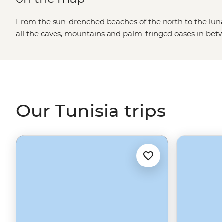
From the sun-drenched beaches of the north to the lunar
all the caves, mountains and palm-fringed oases in betw
It’s not often you can clock Roman ruins this grand, get
learn age-old pastry recipes with a beloved local baker
of Tunisia as a seaside holiday destination, and while it
are definitely something to write home about, there’s s
diverse country.
Our Tunisia trips