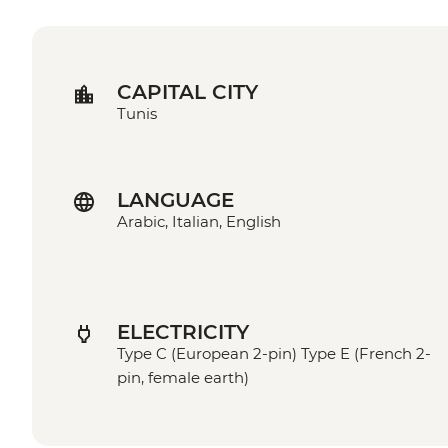
CAPITAL CITY
Tunis
LANGUAGE
Arabic, Italian, English
ELECTRICITY
Type C (European 2-pin) Type E (French 2-
pin, female earth)