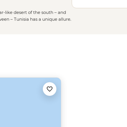
-like desert of the south – and
een – Tunisia has a unique allure.
 lost in a maze of medinas and
 in their home. Many people think
s glittering Mediterranean beaches
o much more to discover in this