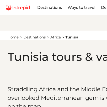
Destinations
Ways to travel
De
Home
Destinations
Africa
Tunisia
Tunisia tours & v
Straddling Africa and the Middle Ea
overlooked Mediterranean gem is w
on the map