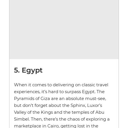
5. Egypt
When it comes to delivering on classic travel
experiences, it’s hard to surpass Egypt. The
Pyramids of Giza are an absolute must-see,
but don’t forget about the Sphinx, Luxor’s
Valley of the Kings and the temples of Abu
Simbel. Then, there’s the chaos of exploring a
marketplace in Cairo, getting lost in the