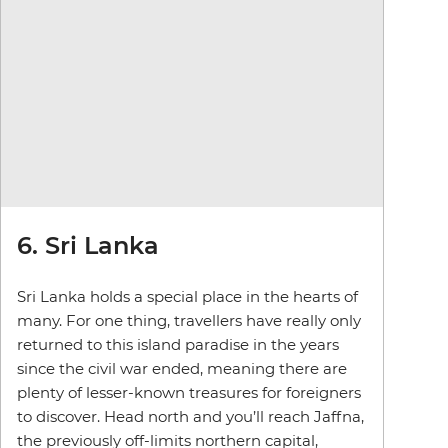
6. Sri Lanka
Sri Lanka holds a special place in the hearts of
many. For one thing, travellers have really only
returned to this island paradise in the years
since the civil war ended, meaning there are
plenty of lesser-known treasures for foreigners
to discover. Head north and you’ll reach Jaffna,
the previously off-limits northern capital,