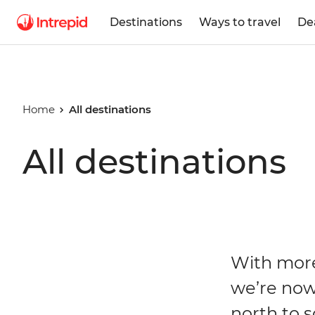
Destinations
Ways to travel
De
Home
All destinations
All destinations
With more
we’re now
north to s