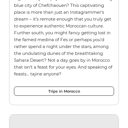
blue city of Chefchaouen? This captivating
place is more than just an Instagrammer's
dream – it’s remote enough that you truly get
to experience authentic Moroccan culture.
Further south, you might fancy getting lost in
the famed medina of Fes or perhaps you’d
rather spend a night under the stars, among
the undulating dunes of the breathtaking
Sahara Desert? Not a day goes by in Morocco
that isn’t a feast for your eyes. And speaking of
feasts… tajine anyone?
Trips in Morocco