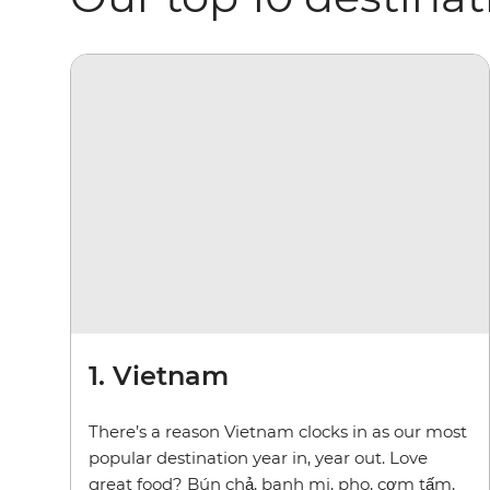
1. Vietnam
There’s a reason Vietnam clocks in as our most
popular destination year in, year out. Love
great food? Bún chả, banh mi, pho, cơm tấm,