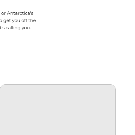
 or Antarctica’s
o get you off the
's calling you.