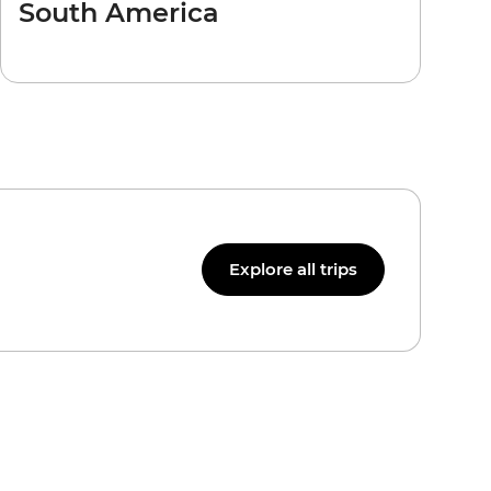
South America
Explore all trips