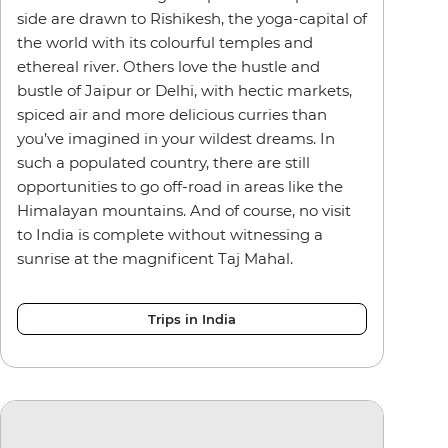
side are drawn to Rishikesh, the yoga-capital of
the world with its colourful temples and
ethereal river. Others love the hustle and
bustle of Jaipur or Delhi, with hectic markets,
spiced air and more delicious curries than
you’ve imagined in your wildest dreams. In
such a populated country, there are still
opportunities to go off-road in areas like the
Himalayan mountains. And of course, no visit
to India is complete without witnessing a
sunrise at the magnificent Taj Mahal.
Trips in India