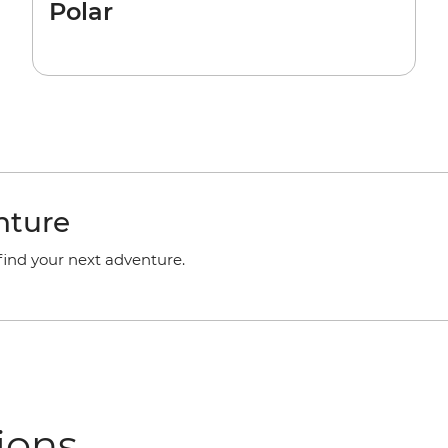
Polar
nture
 find your next adventure.
ions