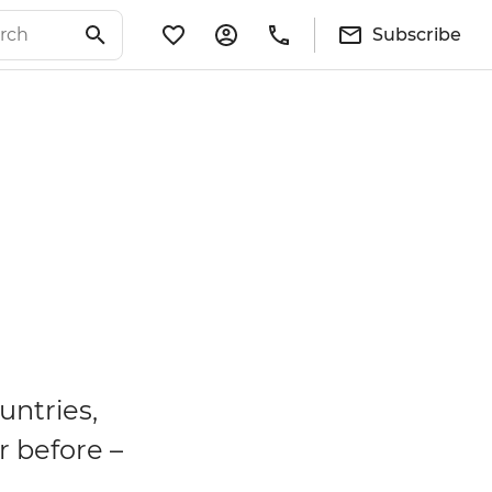
Subscribe
untries,
r before –