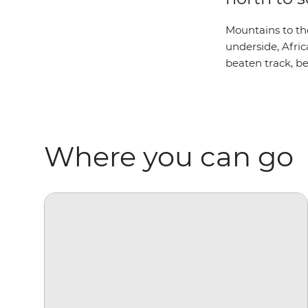
Mountains to the
underside, Afric
beaten track, be
Where you can go