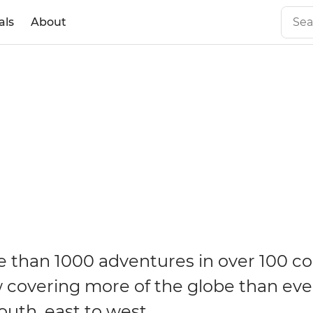
als
About
 than 1000 adventures in over 100 co
 covering more of the globe than eve
outh, east to west.