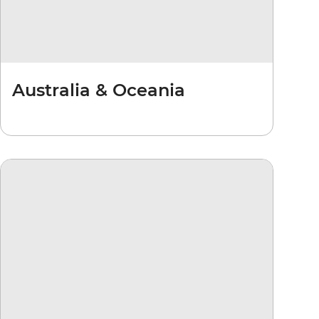
Australia & Oceania