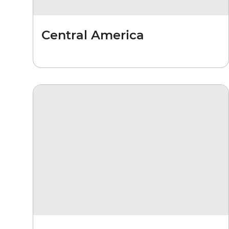
Central America