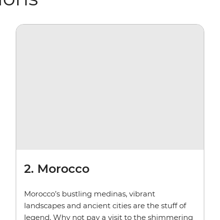
2. Morocco
Morocco’s bustling medinas, vibrant
landscapes and ancient cities are the stuff of
legend. Why not pay a visit to the shimmering