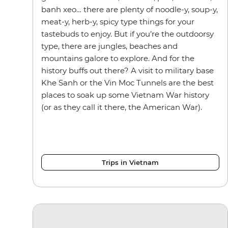
banh xeo… there are plenty of noodle-y, soup-y,
meat-y, herb-y, spicy type things for your
tastebuds to enjoy. But if you’re the outdoorsy
type, there are jungles, beaches and
mountains galore to explore. And for the
history buffs out there? A visit to military base
Khe Sanh or the Vin Moc Tunnels are the best
places to soak up some Vietnam War history
(or as they call it there, the American War).
Trips in Vietnam