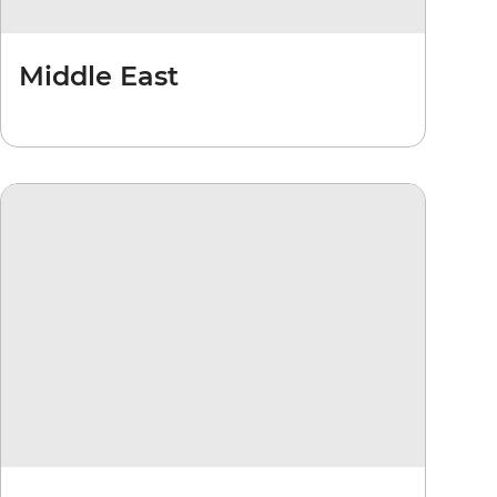
Middle East