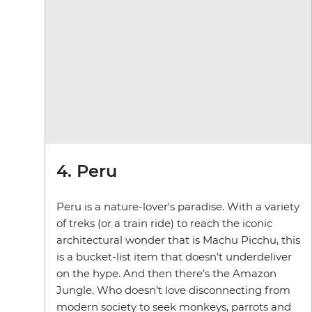
4. Peru
Peru is a nature-lover's paradise. With a variety
of treks (or a train ride) to reach the iconic
architectural wonder that is Machu Picchu, this
is a bucket-list item that doesn’t underdeliver
on the hype. And then there’s the Amazon
Jungle. Who doesn’t love disconnecting from
modern society to seek monkeys, parrots and