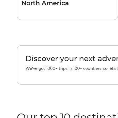
North America
Discover your next adve
We’ve got 1000+ trips in 100+ countries, so let’s
Our top 10 destinat