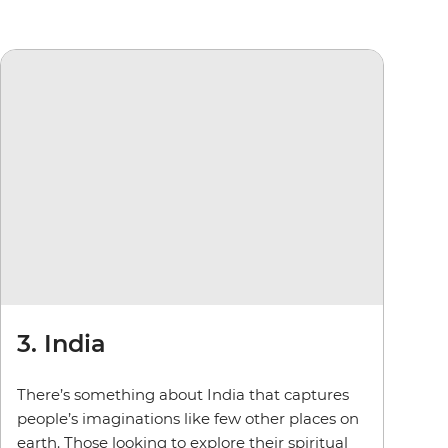
3. India
There’s something about India that captures
people’s imaginations like few other places on
earth. Those looking to explore their spiritual