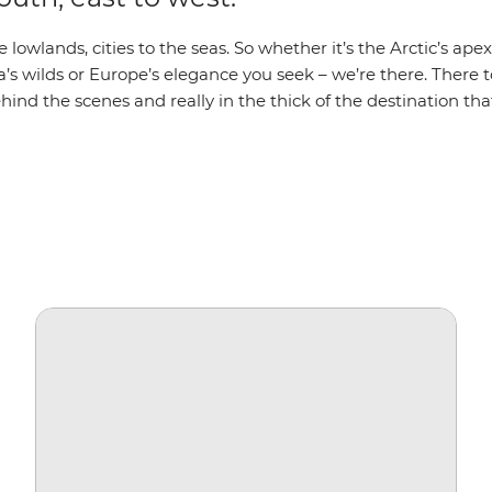
 lowlands, cities to the seas. So whether it’s the Arctic’s apex
a’s wilds or Europe’s elegance you seek – we’re there. There t
hind the scenes and really in the thick of the destination that