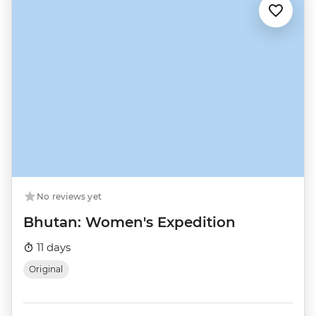
No reviews yet
Bhutan: Women's Expedition
11 days
Original