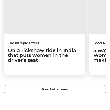
The Intrepid Effect
Good Ne
On a rickshaw ride in India
5 ways
that puts women in the
Women
driver's seat
makin
Read all stories