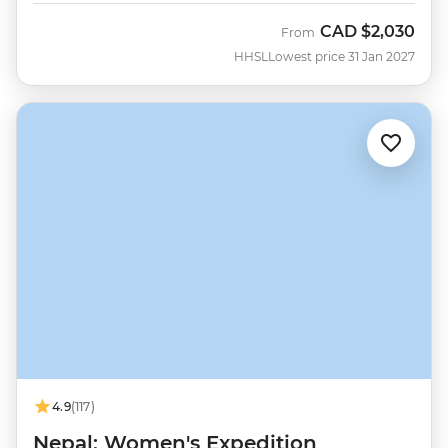
CAD
$2,030
From
HHSL
Lowest price 31 Jan 2027
4.9
(117)
Nepal: Women's Expedition