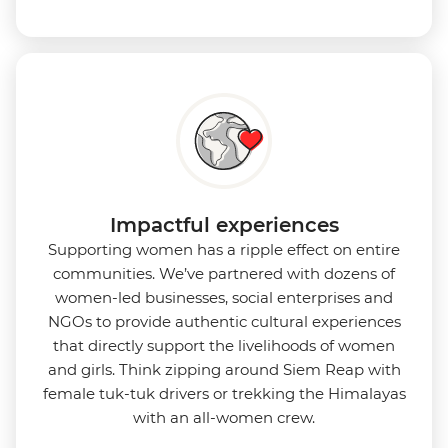
Impactful experiences
Supporting women has a ripple effect on entire
communities. We’ve partnered with dozens of
women-led businesses, social enterprises and
NGOs to provide authentic cultural experiences
that directly support the livelihoods of women
and girls. Think zipping around Siem Reap with
female tuk-tuk drivers or trekking the Himalayas
with an all-women crew.