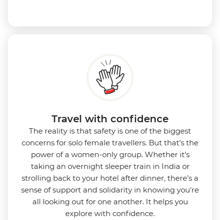
Travel with confidence
The reality is that safety is one of the biggest
concerns for solo female travellers. But that’s the
power of a women-only group. Whether it’s
taking an overnight sleeper train in India or
strolling back to your hotel after dinner, there’s a
sense of support and solidarity in knowing you're
all looking out for one another. It helps you
explore with confidence.