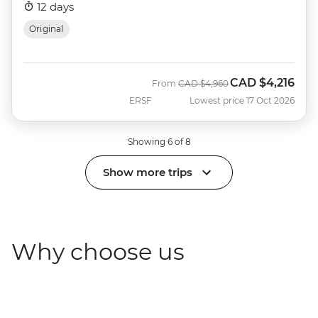
12 days
Original
CAD
$4,216
Was
Now
From
CAD
$4,960
ERSF
Lowest price 17 Oct 2026
Showing 6 of 8
Show more trips
Why choose us