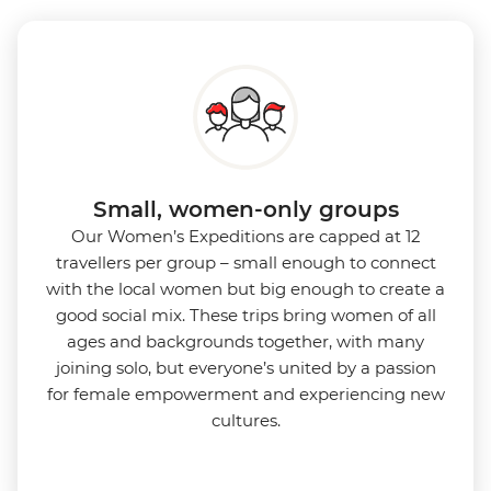
Small, women-only groups
Our Women’s Expeditions are capped at 12
travellers per group – small enough to connect
with the local women but big enough to create a
good social mix. These trips bring women of all
ages and backgrounds together, with many
joining solo, but everyone’s united by a passion
for female empowerment and experiencing new
cultures.