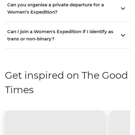
Can you organise a private departure for a
Women’s Expedition?
Can I join a Women's Expedition if I identify as
trans or non-binary?
Get inspired on The Good
Times