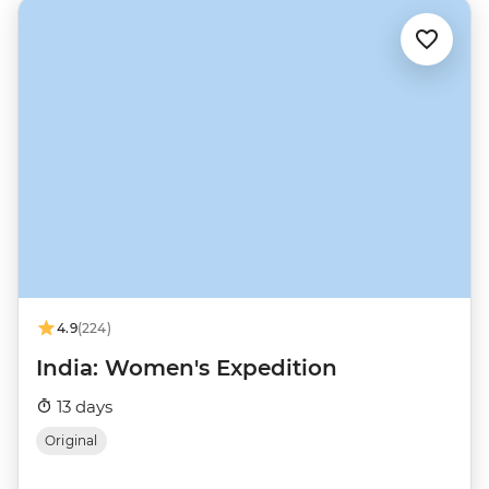
4.9
(224)
India: Women's Expedition
13 days
Original