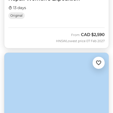
13 days
Original
CAD
$2,590
From
HNSW
Lowest price 07 Feb 2027