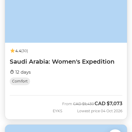
4.4
(30)
Saudi Arabia: Women's Expedition
12 days
Comfort
CAD
$7,073
Was
Now
From
CAD
$9,430
EYKS
Lowest price 04 Oct 2026