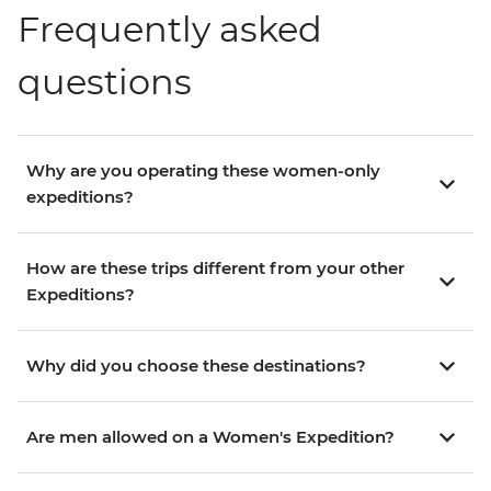
Frequently asked
questions
Why are you operating these women-only
expeditions?
How are these trips different from your other
Expeditions?
Why did you choose these destinations?
Are men allowed on a Women's Expedition?