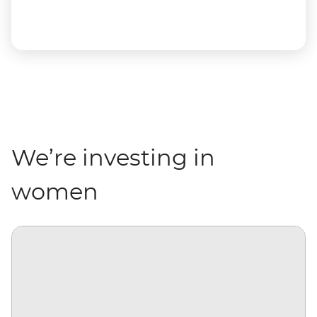
We’re investing in
women