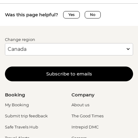
Was this page helpful?
Yes
No
Change region
Subscribe to emails
Booking
Company
My Booking
About us
Submit trip feedback
The Good Times
Safe Travels Hub
Intrepid DMC
Travel Alerts
Careers