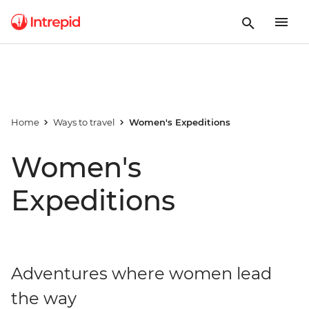
Home
Ways to travel
Women's Expeditions
Women's
Expeditions
Adventures where women lead
the way