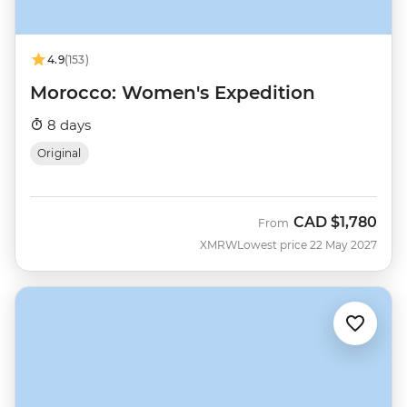
4.9
(153)
Morocco: Women's Expedition
8 days
Original
CAD
$1,780
From
XMRW
Lowest price 22 May 2027