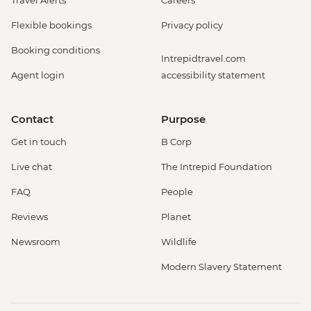
Flexible bookings
Privacy policy
Booking conditions
Intrepidtravel.com
Agent login
accessibility statement
Contact
Purpose
Get in touch
B Corp
Live chat
The Intrepid Foundation
FAQ
People
Reviews
Planet
Newsroom
Wildlife
Modern Slavery Statement