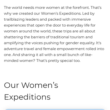
The world needs more women at the forefront. That’s
why we created our Women’s Expeditions. Led by
trailblazing leaders and packed with immersive
experiences that open the door to everyday life for
women around the world, these trips are all about
shattering the barriers of traditional tourism and
amplifying the voices pushing for gender equality. It’s
adventure travel and female empowerment rolled into
one. And sharing it all with a small bunch of like-
minded women? That’s pretty special too.
Our Women’s
Expeditions