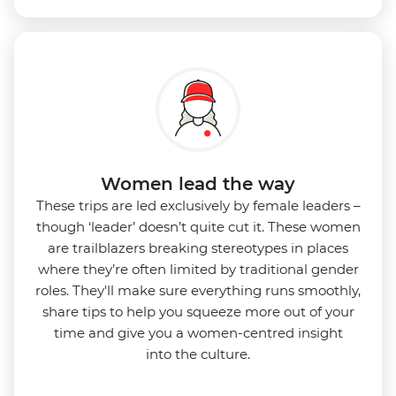
Women lead the way
These trips are led exclusively by female leaders –
though ‘leader’ doesn’t quite cut it. These women
are trailblazers breaking stereotypes in places
where they’re often limited by traditional gender
roles. They'll make sure everything runs smoothly,
share tips to help you squeeze more out of your
time and give you a women-centred insight
into
the culture.