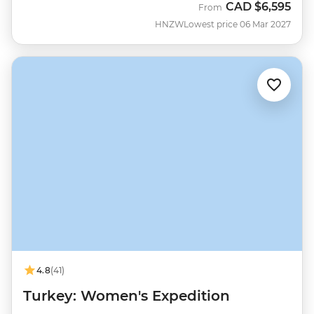
CAD
$6,595
From
HNZW
Lowest price 06 Mar 2027
4.8
(41)
Turkey: Women's Expedition