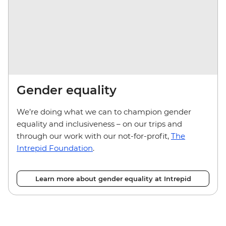
Gender equality
We’re doing what we can to champion gender
equality and inclusiveness – on our trips and
through our work with our not-for-profit,
The
Intrepid Foundation
.
Learn more about gender equality at Intrepid