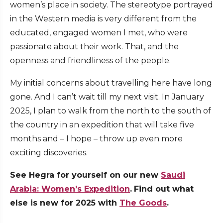
women’s place in society. The stereotype portrayed
in the Western media is very different from the
educated, engaged women I met, who were
passionate about their work. That, and the
openness and friendliness of the people.
My initial concerns about travelling here have long
gone. And I can’t wait till my next visit. In January
2025, I plan to walk from the north to the south of
the country in an expedition that will take five
months and – I hope – throw up even more
exciting discoveries.
See Hegra for yourself on our new
Saudi
Arabia: Women’s Expedition
.
Find out what
else is new for 2025 with
The Goods
.