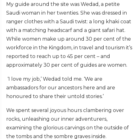
My guide around the site was Wedad, a petite
Saudi woman in her twenties. She was dressed in
ranger clothes with a Saudi twist: a long khaki coat
with a matching headscarf and a giant safari hat.
While women make up around 30 per cent of the
workforce in the Kingdom, in travel and tourism it’s
reported to reach up to 45 per cent – and
approximately 30 per cent of guides are women.
‘I love my job,’ Wedad told me. ‘We are
ambassadors for our ancestors here and are
honoured to share their untold stories.’
We spent several joyous hours clambering over
rocks, unleashing our inner adventurers,
examining the glorious carvings on the outside of
the tombs and the sombre graves inside.