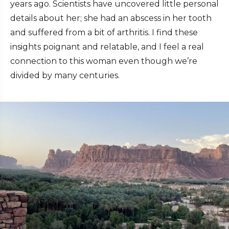
years ago. Scientists have uncovered little personal
details about her; she had an abscess in her tooth
and suffered from a bit of arthritis. I find these
insights poignant and relatable, and I feel a real
connection to this woman even though we’re
divided by many centuries.