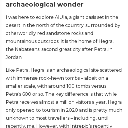
archaeological wonder
I was here to explore AlUla, a giant oasis set in the
desert in the north of the country, surrounded by
otherworldly red sandstone rocks and
mountainous outcrops. It is the home of Hegra,
the Nabateans’ second great city after Petra, in
Jordan.
Like Petra, Hegra is an archaeological site scattered
with immense rock-hewn tombs – albeit on a
smaller scale, with around 100 tombs versus
Petra’s 600 or so. The key difference is that while
Petra receives almost a million visitors a year, Hegra
only opened to tourism in 2020 and is pretty much
unknown to most travellers – including, until
recently, me. However, with Intrepid’s recently