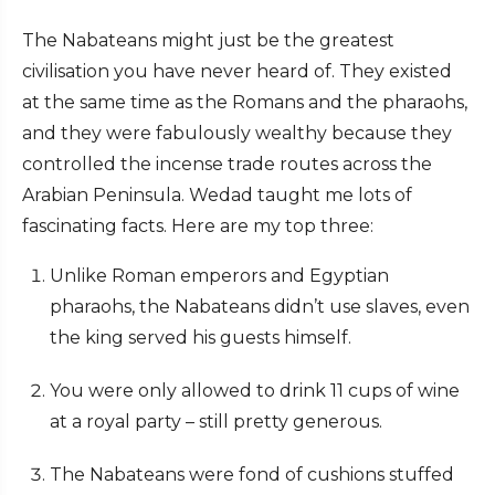
The Nabateans might just be the greatest
civilisation you have never heard of. They existed
at the same time as the Romans and the pharaohs,
and they were fabulously wealthy because they
controlled the incense trade routes across the
Arabian Peninsula. Wedad taught me lots of
fascinating facts. Here are my top three:
Unlike Roman emperors and Egyptian
pharaohs, the Nabateans didn’t use slaves, even
the king served his guests himself.
You were only allowed to drink 11 cups of wine
at a royal party – still pretty generous.
The Nabateans were fond of cushions stuffed