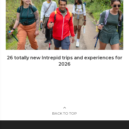
26 totally new Intrepid trips and experiences for
2026
BACK TO TOP