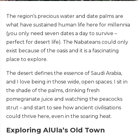
The region’s precious water and date palms are
what have sustained human life here for millennia
(you only need seven dates a day to survive –
perfect for desert life). The Nabateans could only
exist because of the oasis and it is a fascinating
place to explore.
The desert defines the essence of Saudi Arabia,
and I love being in those wide, open spaces. I sit in
the shade of the palms, drinking fresh
pomegranate juice and watching the peacocks
strut – and start to see how ancient civilisations
could thrive here, even in the soaring heat.
Exploring AlUla’s Old Town