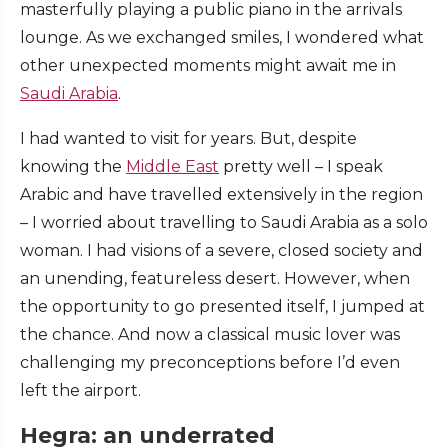
masterfully playing a public piano in the arrivals
lounge. As we exchanged smiles, I wondered what
other unexpected moments might await me in
Saudi Arabia
.
I had wanted to visit for years. But, despite
knowing the
Middle East
pretty well – I speak
Arabic and have travelled extensively in the region
– I worried about travelling to Saudi Arabia as a solo
woman. I had visions of a severe, closed society and
an unending, featureless desert. However, when
the opportunity to go presented itself, I jumped at
the chance. And now a classical music lover was
challenging my preconceptions before I’d even
left the airport.
Hegra: an underrated