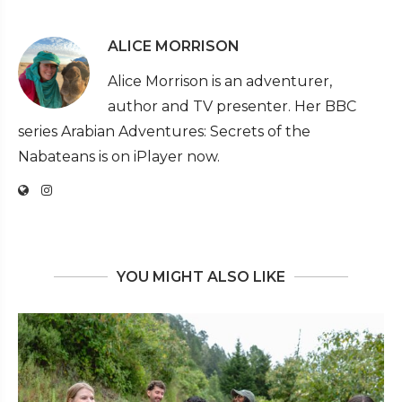
ALICE MORRISON
Alice Morrison is an adventurer,
author and TV presenter. Her BBC
series Arabian Adventures: Secrets of the
Nabateans is on iPlayer now.
YOU MIGHT ALSO LIKE