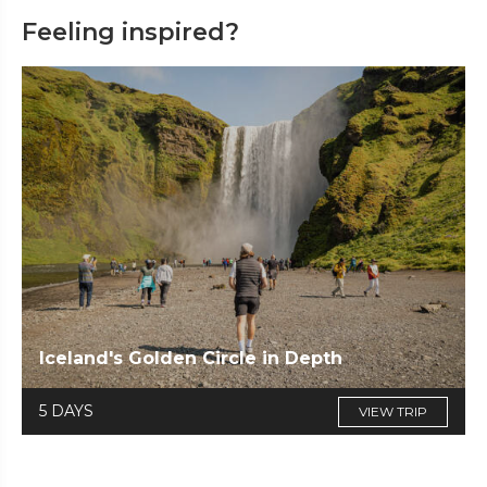
Feeling inspired?
Iceland's Golden Circle in Depth
5 DAYS
VIEW TRIP