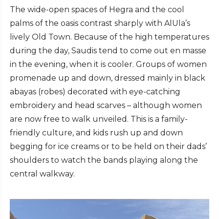
The wide-open spaces of Hegra and the cool
palms of the oasis contrast sharply with AlUla’s
lively Old Town. Because of the high temperatures
during the day, Saudis tend to come out en masse
in the evening, when it is cooler. Groups of women
promenade up and down, dressed mainly in black
abayas (robes) decorated with eye-catching
embroidery and head scarves – although women
are now free to walk unveiled. This is a family-
friendly culture, and kids rush up and down
begging for ice creams or to be held on their dads’
shoulders to watch the bands playing along the
central walkway.