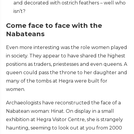
and decorated with ostrich feathers – well who
isn’t?
Come face to face with the
Nabateans
Even more interesting was the role women played
in society. They appear to have shared the highest
positions as traders, priestesses and even queens. A
queen could pass the throne to her daughter and
many of the tombs at Hegra were built for
women.
Archaeologists have reconstructed the face of a
Nabatean woman: Hinat. On display in a small
exhibition at Hegra Visitor Centre, she is strangely
haunting, seeming to look out at you from 2000