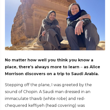
No matter how well you think you know a
place, there’s always more to learn
–
as Alice
Morrison discovers on a trip to Saudi Arabia.
Stepping off the plane, I was greeted by the
sound of Chopin. A Saudi man dressed in an
immaculate thawb (white robe) and red-
chequered keffiyeh (head covering) was