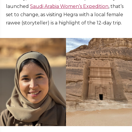
launched
Saudi Arabia Women’s Expedition
, that’s
set to change, as visiting Hegra with a local female
rawee (storyteller) is a highlight of the 12-day trip.