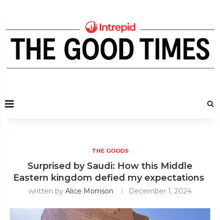
THE GOODS
Surprised by Saudi: How this Middle
Eastern kingdom defied my expectations
written by
Alice Morrison
December 1, 2024