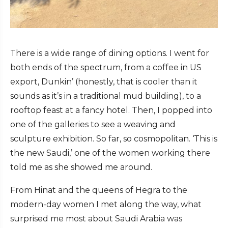
There is a wide range of dining options. I went for
both ends of the spectrum, from a coffee in US
export, Dunkin’ (honestly, that is cooler than it
sounds as it’s in a traditional mud building), to a
rooftop feast at a fancy hotel. Then, I popped into
one of the galleries to see a weaving and
sculpture exhibition. So far, so cosmopolitan. ‘This is
the new Saudi,’ one of the women working there
told me as she showed me around.
From Hinat and the queens of Hegra to the
modern-day women I met along the way, what
surprised me most about Saudi Arabia was