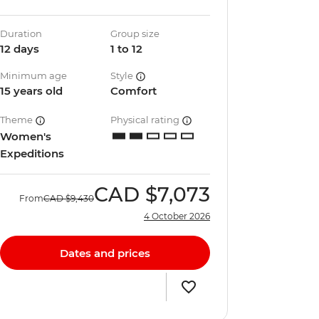
Duration
Group size
12 days
1 to 12
Minimum age
Style
15 years old
Comfort
Theme
Physical rating
Women's
Expeditions
CAD
$7,073
From
CAD
$9,430
4 October 2026
Dates and prices