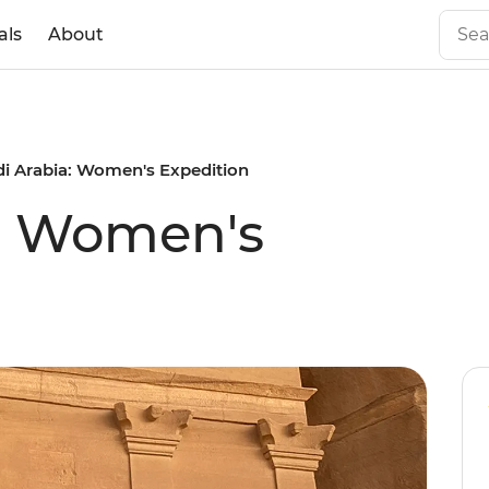
als
About
i Arabia: Women's Expedition
a: Women's