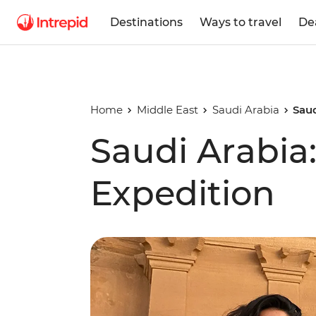
Destinations
Ways to travel
De
Home
Middle East
Saudi Arabia
Saud
Saudi Arabi
Expedition