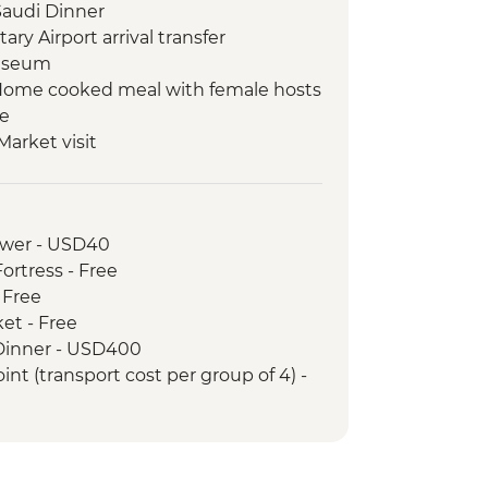
Saudi Dinner
y Airport arrival transfer
museum
l Home cooked meal with female hosts
te
Market visit
illage
demonstration with female chef
f Traditional Market
ower - USD40
ket
ortress - Free
 & Abaya shop
- Free
t with local guide
ket - Free
(Jabal AlFil)
) Dinner - USD400
Tour & Lunch
int (transport cost per group of 4) -
(Hegra) Tour with local guide
rt Hall Guided Tour & Entry
d town and Al Jadidah Area
with local female guide