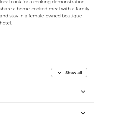
local cook for a cooking demonstration,
share a home-cooked meal with a family
and stay in a female-owned boutique
hotel.
Show all