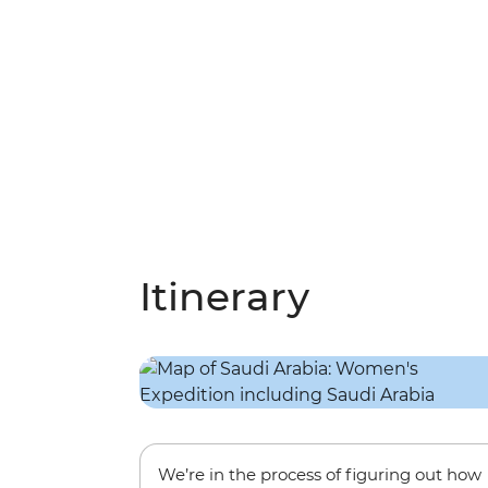
Itinerary
We’re in the process of figuring out how