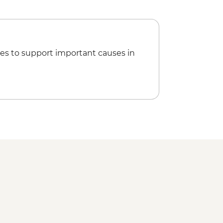
di Picnic with female local guide
it & lunch
way Terminus Station
ritage walking tour with female
es to support important causes in
osque
 Beach Club
t trip