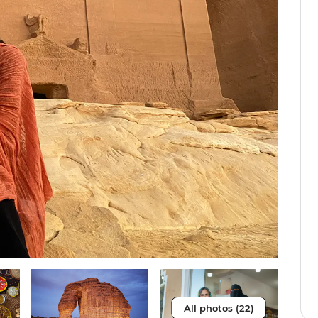
All photos (22)