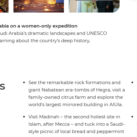
rabia on a women-only expedition
udi Arabia’s dramatic landscapes and UNESCO
earning about the country’s deep history,
local women. Eager to tell their own stories,
f Saudi women today. Visit a citrus farm run by
 into a multigenerational business, learn
re the Holy City of Madinah and the historic
nd unwind at a women-only beach club on the
s
See the remarkable rock formations and
giant Nabatean era-tombs of Hegra, visit a
family-owned citrus farm and explore the
world’s largest mirrored building in AlUla.
Visit Madinah – the second holiest site in
Islam, after Mecca – and tuck into a Saudi-
style picnic of local bread and peppermint