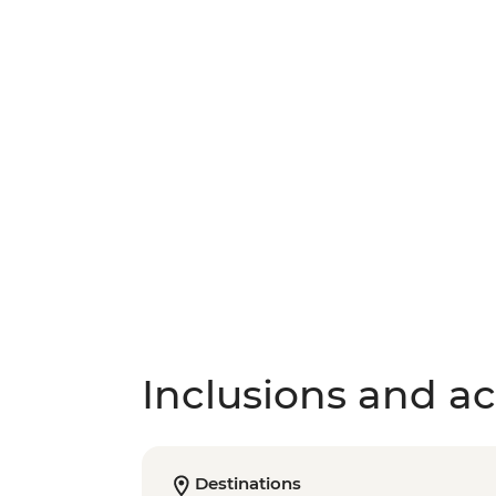
Inclusions and act
Destinations