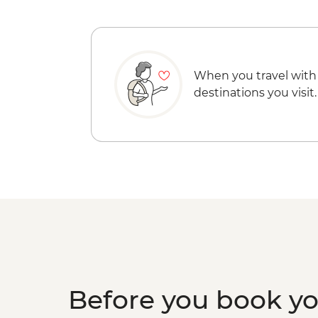
When you travel with
destinations you visit.
Before you book y