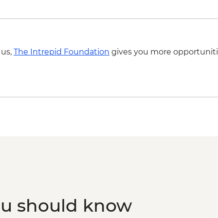
Madinah - Sunset Sau
Madinah - Market vis
Madinah - Hijaz Rail
Al Balad - UNESCO He
 us,
The Intrepid Foundation
gives you more opportuniti
guide
Jeddah - Floating M
Jeddah - Ladies only
Jeddah - Red Sea Boa
ou should know