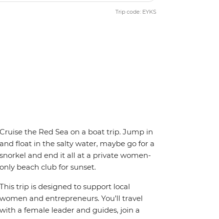
Trip code: EYKS
Cruise the Red Sea on a boat trip. Jump in
and float in the salty water, maybe go for a
snorkel and end it all at a private women-
only beach club for sunset.
This trip is designed to support local
women and entrepreneurs. You’ll travel
with a female leader and guides, join a