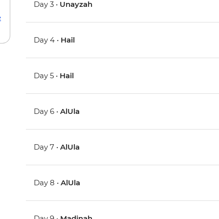
Day 3 •
Unayzah
e
Day 4 •
Hail
Day 5 •
Hail
Day 6 •
AlUla
Day 7 •
AlUla
Day 8 •
AlUla
Day 9 •
Madinah