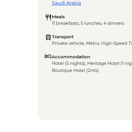
Saudi Arabia
Meals
11 breakfasts, 5 lunches, 4 dinners
Transport
Private vehicle, Metro, High-Speed T
Accommodation
Hotel (5 nights), Heritage Hotel (1 ni
Boutique Hotel (2nts)