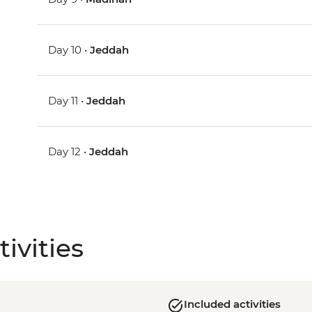
Day 10 •
Jeddah
Day 11 •
Jeddah
Day 12 •
Jeddah
ivities
Included activities