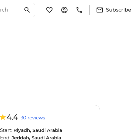
Subscribe
4.4
30 reviews
Start:
Riyadh, Saudi Arabia
End:
Jeddah, Saudi Arabia