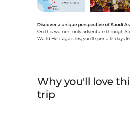
Discover a unique perspective of Saudi A
On this women-only adventure through Sa
World Heritage sites, you’ll spend 12 days l
sampling local cuisine and connecting with 
they’ll introduce you to the diverse lives o
two sisters who turned their father’s vision
traditional recipes with a local cook, explo
district of Al Balad with female guides, a
Why you'll love thi
Red Sea.
trip