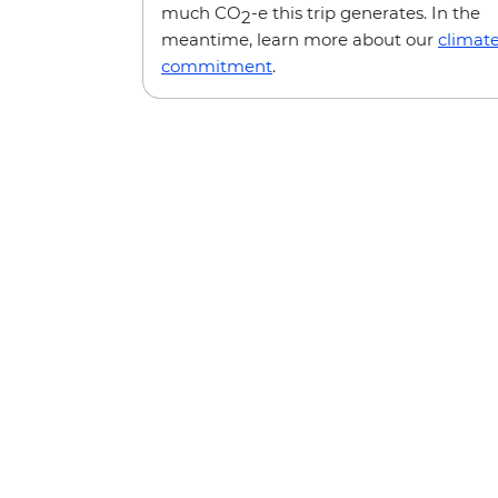
much CO
-e this trip generates. In the
2
meantime, learn more about our
climat
commitment
.