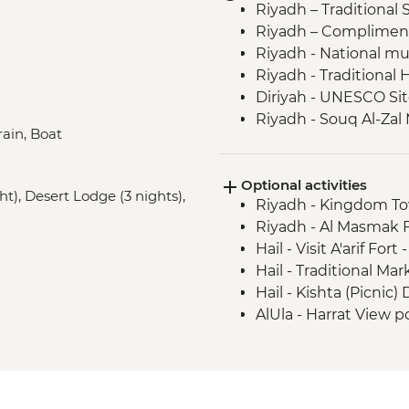
Riyadh – Traditional 
Riyadh – Complimentar
Riyadh - National 
Riyadh - Traditiona
Diriyah - UNESCO Si
Riyadh - Souq Al-Zal 
rain, Boat
Ushaiger - Heritage V
Buraydah - Cooking 
Optional activities
Unayzah – Al Musawka
ght), Desert Lodge (3 nights),
Riyadh - Kingdom T
Buraydah - Date mar
Riyadh - Al Masmak F
Hail – Barzan Market
Hail - Visit A'arif Fort 
Hail - Jubbah Rock ar
Hail - Traditional Mar
AlUla - Elephant Rock 
Hail - Kishta (Picnic
AlUla - Citrus Farm 
AlUla - Harrat View po
AlUla - Madain Saleh 
USD66
AlUla - Maraya conce
AlUla - Oasis visit
AlUla - Historical Ol
Madinah - City Tour 