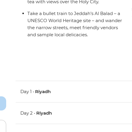
tea with views over the Holy City.
Take a bullet train to Jeddah’s Al Balad – a
UNESCO World Heritage site – and wander
the narrow streets, meet friendly vendors
and sample local delicacies.
Day 1 •
Riyadh
Day 2 •
Riyadh