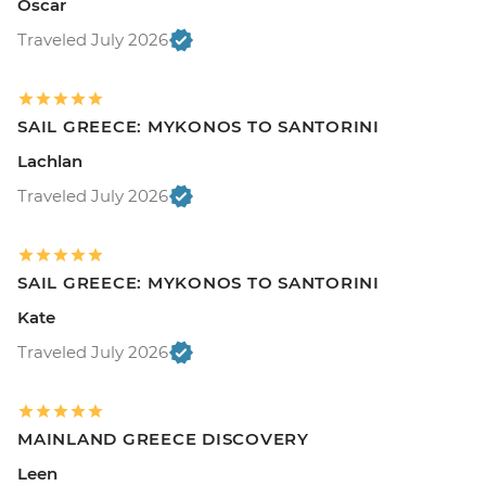
Oscar
Traveled July 2026
SAIL GREECE: MYKONOS TO SANTORINI
Lachlan
Traveled July 2026
SAIL GREECE: MYKONOS TO SANTORINI
Kate
Traveled July 2026
MAINLAND GREECE DISCOVERY
Leen