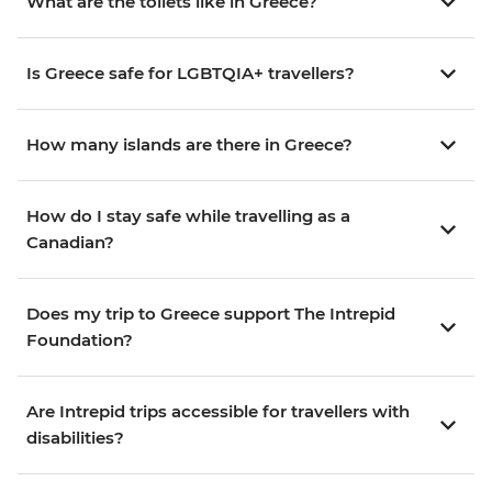
What are the toilets like in Greece?
Is Greece safe for LGBTQIA+ travellers?
How many islands are there in Greece?
How do I stay safe while travelling as a
Canadian?
Does my trip to Greece support The Intrepid
Foundation?
Are Intrepid trips accessible for travellers with
disabilities?