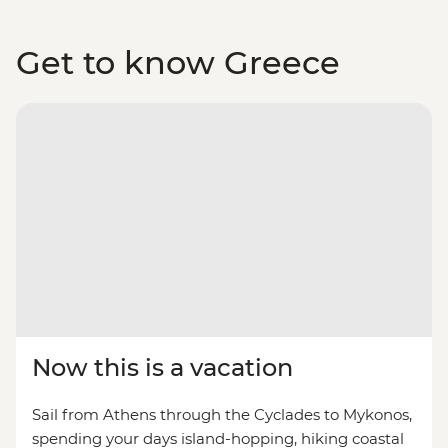
Get to know Greece
Now this is a vacation
Sail from Athens through the Cyclades to Mykonos,
spending your days island-hopping, hiking coastal