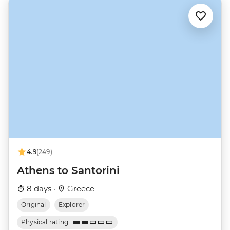
4.9
(249)
Athens to Santorini
8 days ·
Greece
Original
Explorer
Physical rating