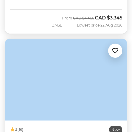
CAD
$3,345
Was
Now
From
CAD
$4,460
ZMSE
Lowest price 22 Aug 2026
5
(16)
New