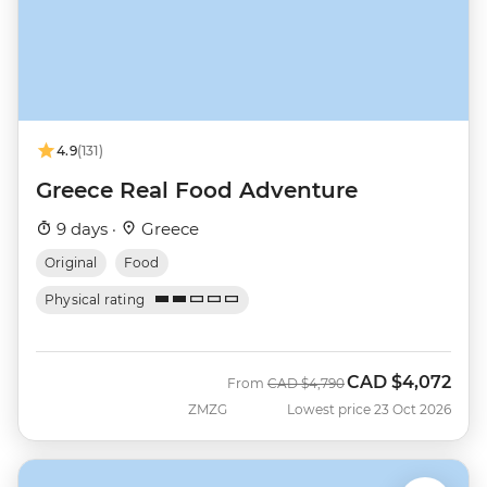
4.9
(131)
Greece Real Food Adventure
9 days ·
Greece
Original
Food
Physical rating
CAD
$4,072
Was
Now
From
CAD
$4,790
ZMZG
Lowest price 23 Oct 2026