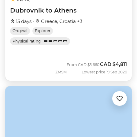
Dubrovnik to Athens
15 days ·
Greece, Croatia +3
Original
Explorer
Physical rating
CAD
$4,811
Was
Now
From
CAD
$5,660
ZMSM
Lowest price 19 Sep 2026