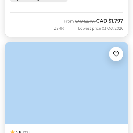
CAD
$1,797
Was
Now
From
CAD
$2,497
ZSRR
Lowest price 03 Oct 2026
4.8
(102)