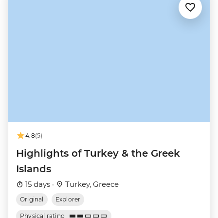
4.8
(5)
Highlights of Turkey & the Greek
Islands
15 days ·
Turkey, Greece
Original
Explorer
Physical rating