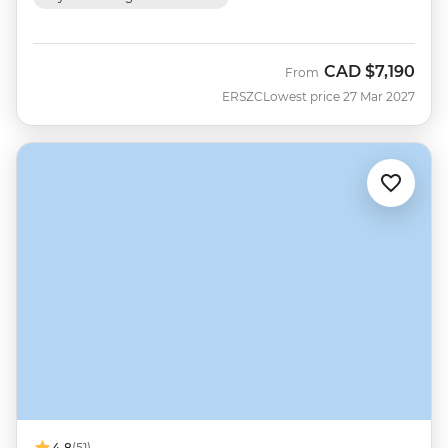
CAD
$7,190
From
ERSZC
Lowest price 27 Mar 2027
4.8
(51)