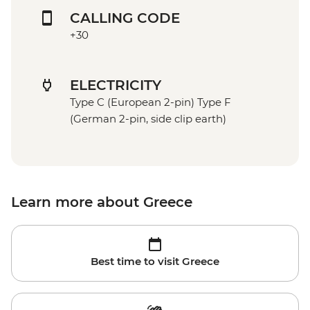
CALLING CODE
+30
ELECTRICITY
Type C (European 2-pin) Type F
(German 2-pin, side clip earth)
Learn more about Greece
Best time to visit Greece