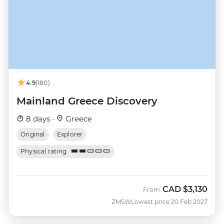
4.9
(180)
Mainland Greece Discovery
8 days ·
Greece
Original
Explorer
Physical rating
CAD
$3,130
From
ZMSW
Lowest price 20 Feb 2027