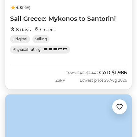
4.8
(169)
Sail Greece: Mykonos to Santorini
8 days ·
Greece
Original
Sailing
Physical rating
CAD
$1,986
Was
Now
From
CAD
$2,442
ZSRP
Lowest price 29 Aug 2026