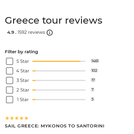
Greece tour reviews
4.9 .
1592 reviews
Filter by rating
5 Star
1461
4 Star
102
3 Star
17
2 Star
7
1 Star
5
SAIL GREECE: MYKONOS TO SANTORINI