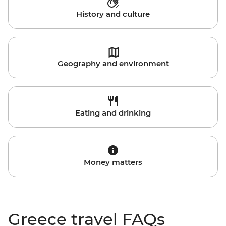
History and culture
Geography and environment
Eating and drinking
Money matters
Greece travel FAQs