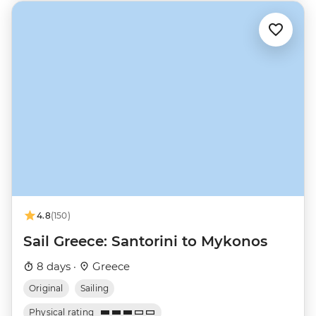
4.8
(150)
Sail Greece: Santorini to Mykonos
8 days ·
Greece
Original
Sailing
Physical rating