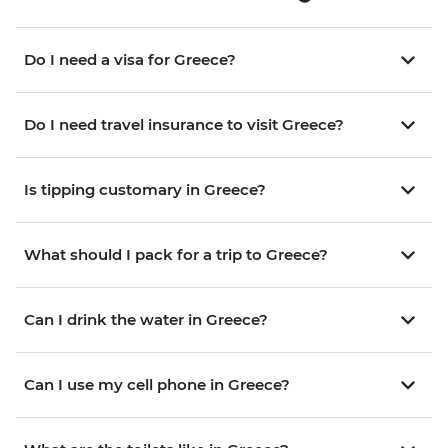
Do I need a visa for Greece?
Do I need travel insurance to visit Greece?
Is tipping customary in Greece?
What should I pack for a trip to Greece?
Can I drink the water in Greece?
Can I use my cell phone in Greece?