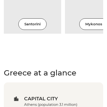
Santorini
Mykonos
Greece at a glance
CAPITAL CITY
Athens (population 3.1 million)