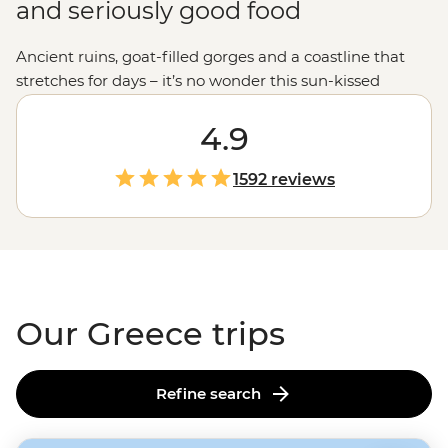
and seriously good food
Ancient ruins, goat-filled gorges and a coastline that
stretches for days – it’s no wonder this sun-kissed
country keeps calling travellers back. Join our
passionate leaders to explore the best bits of Greece
4.9
with a local twist. Take to the seas on a
sailing
adventure
through the Ionian Islands, hike to the
1592 reviews
clifftop monasteries of Meteora or uncover the stories of
legendary gods on the mainland. And when it comes to
Greek food, let’s just say you'll be thinking about those
juicy olives and tzatziki-slathered gyros
long
after you
get home.
Our Greece trips
Refine search