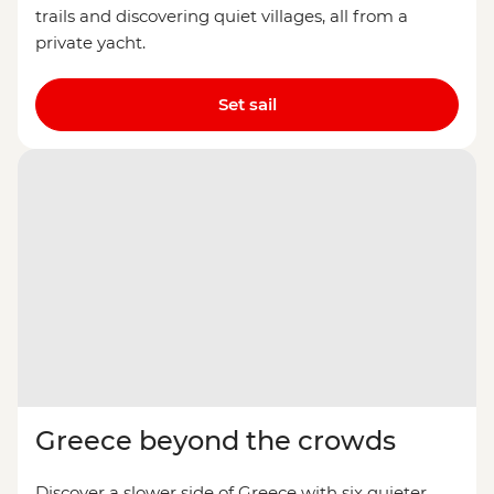
trails and discovering quiet villages, all from a
private yacht.
Set sail
Greece beyond the crowds
Discover a slower side of Greece with six quieter