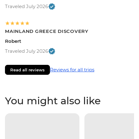
Traveled July 2026
MAINLAND GREECE DISCOVERY
Robert
Traveled July 2026
Reviews for all trips
Read all reviews
You might also like