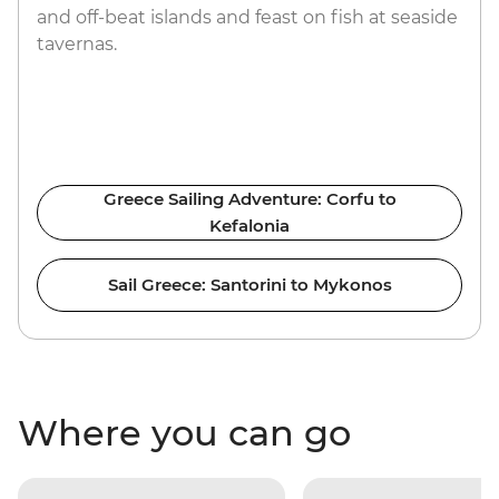
and off-beat islands and feast on fish at seaside
tavernas.
Greece Sailing Adventure: Corfu to
Kefalonia
Sail Greece: Santorini to Mykonos
Where you can go