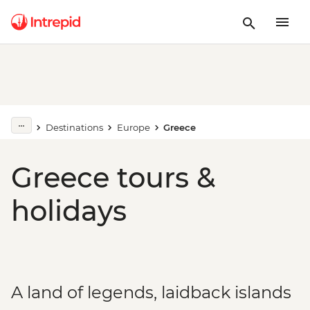
Destinations
Europe
Greece
Greece tours &
holidays
A land of legends, laidback islands