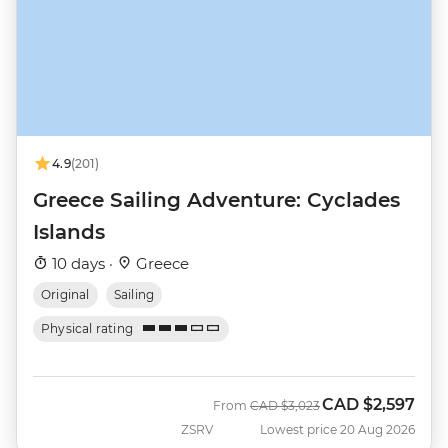
4.9
(201)
Greece Sailing Adventure: Cyclades
Islands
10 days ·
Greece
Original
Sailing
Physical rating
CAD
$2,597
Was
Now
From
CAD
$3,023
ZSRV
Lowest price 20 Aug 2026