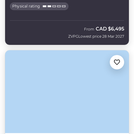
Physical rating
CAD
$6,495
From
ZVPG
Lowest price 28 Mar 2027