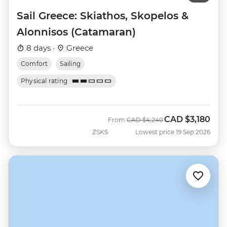
Sail Greece: Skiathos, Skopelos &
Alonnisos (Catamaran)
8 days ·
Greece
Comfort
Sailing
Physical rating
CAD
$3,180
Was
Now
From
CAD
$4,240
ZSKS
Lowest price 19 Sep 2026