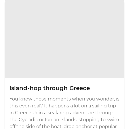
Island-hop through Greece
You know those moments when you wonder, is
this even real? It happens a lot on a sailing trip
in Greece. Join a seafaring adventure through
the Cycladic or Ionian Islands, stopping to swim
off the side of the boat, drop anchor at popular