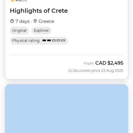
Highlights of Crete
7 days ·
Greece
Original
Explorer
Physical rating
CAD
$2,495
From
ZLSA
Lowest price 23 Aug 2026