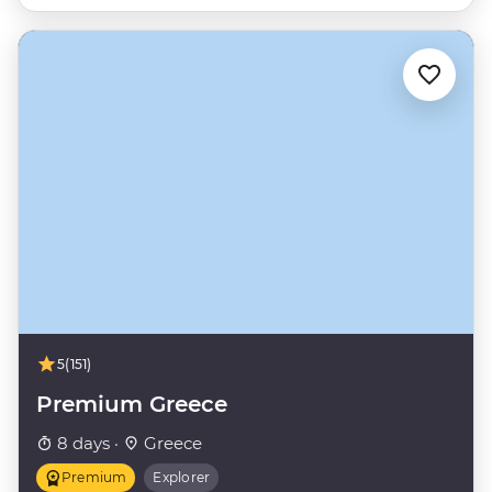
5
(151)
Premium Greece
8 days ·
Greece
Premium
Explorer