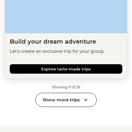
Build your dream adventure
Let's create an exclusive trip for your group.
Explore tailor-made trips
Showing 11 of 26
Show more trips