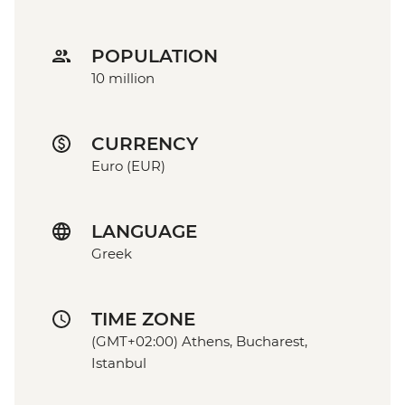
POPULATION
10 million
CURRENCY
Euro (EUR)
LANGUAGE
Greek
TIME ZONE
(GMT+02:00) Athens, Bucharest,
Istanbul