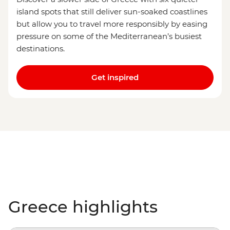
island spots that still deliver sun-soaked coastlines
but allow you to travel more responsibly by easing
pressure on some of the Mediterranean’s busiest
destinations.
Get inspired
Greece highlights