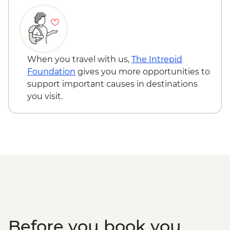
When you travel with us,
The Intrepid
Foundation
gives you more opportunities to
support important causes in destinations
you visit.
Before you book you