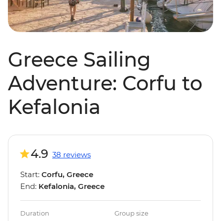
Greece Sailing
Adventure: Corfu to
Kefalonia
4.9
38 reviews
Start:
Corfu, Greece
End:
Kefalonia, Greece
Duration
Group size