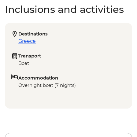
Inclusions and activities
Destinations
Greece
Transport
Boat
Accommodation
Overnight boat (7 nights)