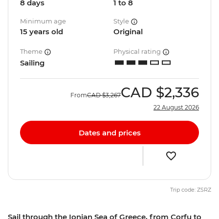
8 days
1 to 8
Minimum age
Style
15 years old
Original
Theme
Physical rating
Sailing
CAD
$2,336
From
CAD
$3,267
22 August 2026
Dates and prices
Trip code: ZSRZ
Sail through the Ionian Sea of Greece, from Corfu to