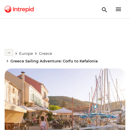
Europe
Greece
Greece Sailing Adventure: Corfu to Kefalonia