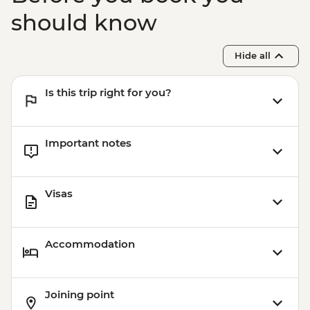
should know
Hide all
Is this trip right for you?
Important notes
Visas
Accommodation
Joining point