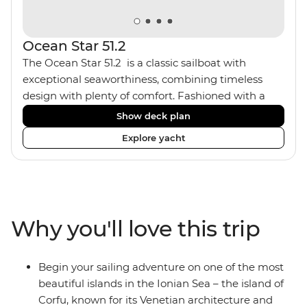
Ocean Star 51.2
The Ocean Star 51.2 is a classic sailboat with
exceptional seaworthiness, combining timeless
design with plenty of comfort. Fashioned with a
traditional wood interior, the Ocean Star 51.2 has an
Show deck plan
impressive saloon and offers spacious [for a sailing
Explore yacht
boat] cabins. Equipped with 2 double cabins and 2
twin bunk cabins, the Ocean Star 51.2 is the perfect
yacht for novices to learn the ‘ropes’.
Why you'll love this trip
Begin your sailing adventure on one of the most
beautiful islands in the Ionian Sea – the island of
Corfu, known for its Venetian architecture and