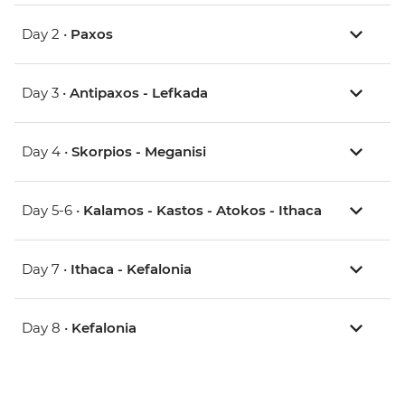
Day 2 •
Paxos
Day 3 •
Antipaxos - Lefkada
Day 4 •
Skorpios - Meganisi
Day 5-6 •
Kalamos - Kastos - Atokos - Ithaca
Day 7 •
Ithaca - Kefalonia
Day 8 •
Kefalonia