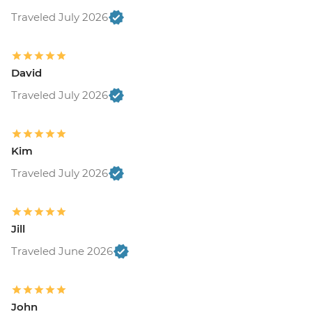
Traveled July 2026
David
Traveled July 2026
Kim
Traveled July 2026
Jill
Traveled June 2026
John