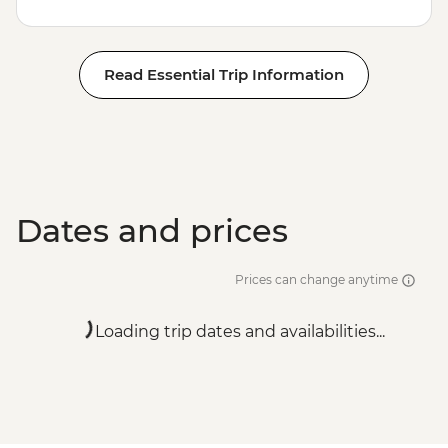
Read Essential Trip Information
Dates and prices
Prices can change anytime
Loading trip dates and availabilities...