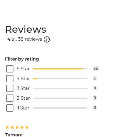
Reviews
4.9 .
38 reviews
Filter by rating
5 Star
35
4 Star
3
3 Star
0
2 Star
0
1 Star
0
Tamara