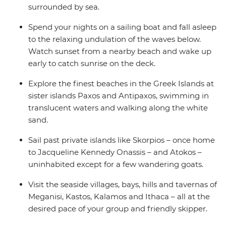
surrounded by sea.
Spend your nights on a sailing boat and fall asleep
to the relaxing undulation of the waves below.
Watch sunset from a nearby beach and wake up
early to catch sunrise on the deck.
Explore the finest beaches in the Greek Islands at
sister islands Paxos and Antipaxos, swimming in
translucent waters and walking along the white
sand.
Sail past private islands like Skorpios – once home
to Jacqueline Kennedy Onassis – and Atokos –
uninhabited except for a few wandering goats.
Visit the seaside villages, bays, hills and tavernas of
Meganisi, Kastos, Kalamos and Ithaca – all at the
desired pace of your group and friendly skipper.