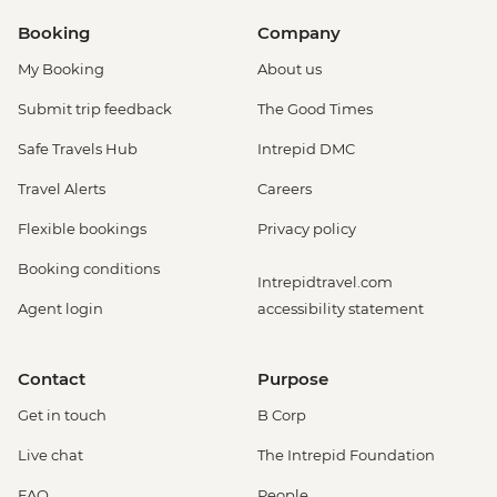
Booking
Company
My Booking
About us
Submit trip feedback
The Good Times
Safe Travels Hub
Intrepid DMC
Travel Alerts
Careers
Flexible bookings
Privacy policy
Booking conditions
Intrepidtravel.com
Agent login
accessibility statement
Contact
Purpose
Get in touch
B Corp
Live chat
The Intrepid Foundation
FAQ
People