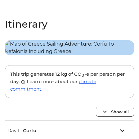
Itinerary
This trip generates
12 kg
of CO
-e per person per
2
day.
Learn more about our
climate
commitment
.
Show all
Day 1 •
Corfu