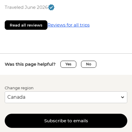
Traveled June 2026
Reviews for all trips
Read all reviews
Was this page helpful?
Yes
No
Change region
Subscribe to emails