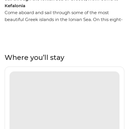
Kefalonia
Come aboard and sail through some of the most
beautiful Greek islands in the Ionian Sea. On this eight-
day trip from Corfu to Kefalonia, you’ll journey through
secluded coastlines, private islands, rolling hills and
orchards, Venetian architecture, warm tavernas and
some of the world’s cleanest waters. Each day, you’ll go
for a swim in bright blue bays, watch the sunset on the
Where you’ll stay
deck of your sailing boat and spend the night on the
town, exploring everything these islands have to offer.
Stop in Paxos, Antipaxos, Lefkadas, Meganisi, Ithaca,
Atokos, Kastos and Kalamos and walk their winding
shores and white sands, chill on their comfortable
beaches and discover coves that are only seen by boat.