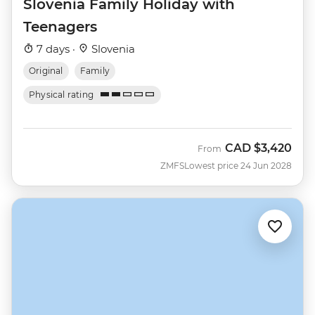
Slovenia Family Holiday with
Teenagers
7 days ·
Slovenia
Original
Family
Physical rating
CAD
$3,420
From
ZMFS
Lowest price 24 Jun 2028