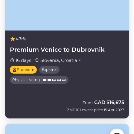
4.7
(6)
Premium Venice to Dubrovnik
16 days ·
Slovenia, Croatia +1
Premium
Explorer
Physical rating
CAD
$16,675
From
ZMPJC
Lowest price 15 Apr 2027