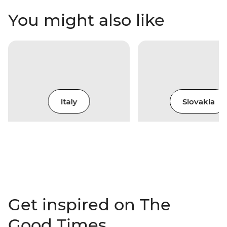
You might also like
Italy
Slovakia
Get inspired on The
Good Times