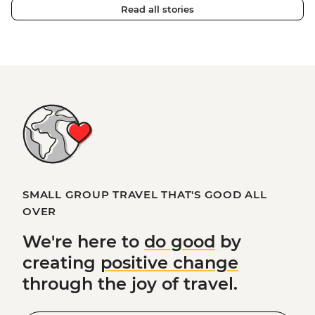
Read all stories
SMALL GROUP TRAVEL THAT'S GOOD ALL
OVER
We're here to
do good
by
creating
positive change
through the joy of travel.