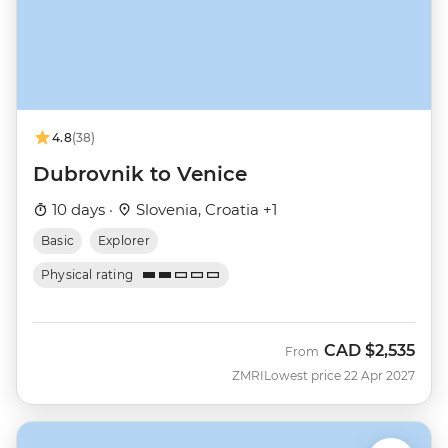
4.8
(38)
Dubrovnik to Venice
10 days ·
Slovenia, Croatia +1
Basic
Explorer
Physical rating
CAD
$2,535
From
ZMRI
Lowest price 22 Apr 2027