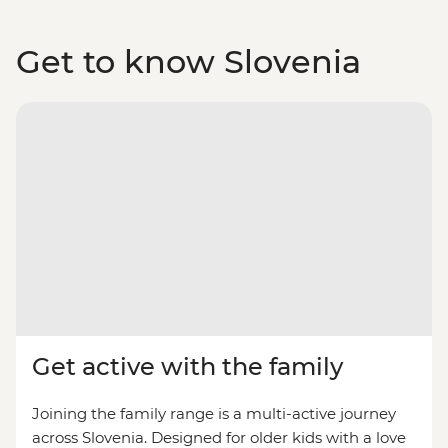
Get to know Slovenia
Get active with the family
Joining the family range is a multi-active journey
across Slovenia. Designed for older kids with a love