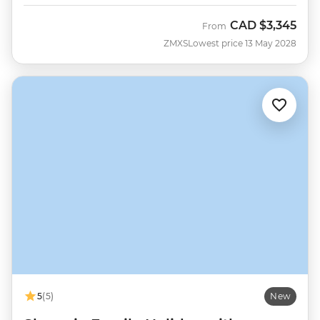
CAD
$3,345
From
ZMXS
Lowest price 13 May 2028
5
(5)
New