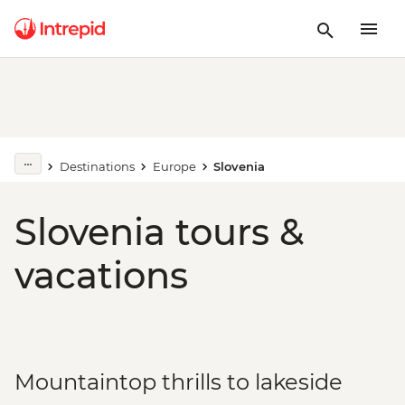
Destinations
Europe
Slovenia
Slovenia tours &
vacations
Mountaintop thrills to lakeside