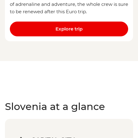
of adrenaline and adventure, the whole crew is sure
to be renewed after this Euro trip.
Explore trip
Slovenia at a glance