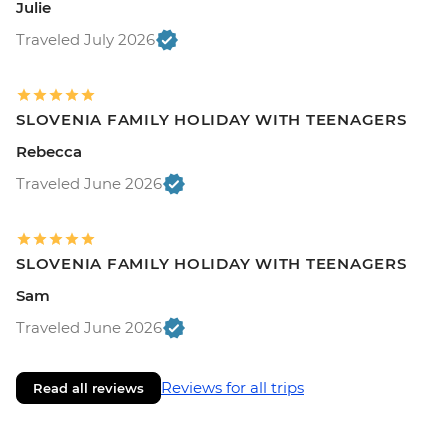
Julie
Traveled July 2026
SLOVENIA FAMILY HOLIDAY WITH TEENAGERS
Rebecca
Traveled June 2026
SLOVENIA FAMILY HOLIDAY WITH TEENAGERS
Sam
Traveled June 2026
Reviews for all trips
Read all reviews