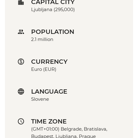
CAPITAL CITY
Ljubljana (295,000)
POPULATION
2.1 million
CURRENCY
Euro (EUR)
LANGUAGE
Slovene
TIME ZONE
(GMT+01:00) Belgrade, Bratislava,
Budapest, Ljubljana, Prague