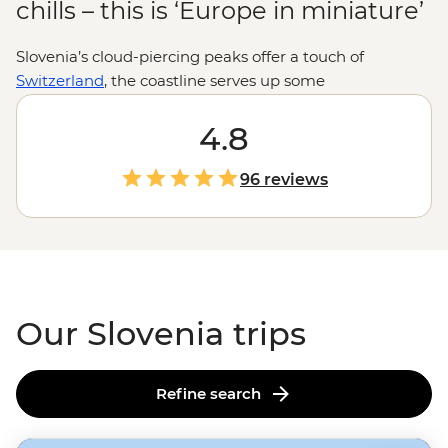
chills – this is ‘Europe in miniature’
Slovenia’s cloud-piercing peaks offer a touch of
Switzerland
, the coastline serves up some
Mediterranean charm and the medieval castle
overlooking Lake Bled is total fairytale material. One
4.8
day you’re cycling through wine country in Brda, the
next you’re churning through rapids on the Soča River
96 reviews
or hiking past waterfalls in Vintgar Gorge. For a bite-
sized country, Slovenia sure packs it all in.
Our Slovenia trips
Refine search