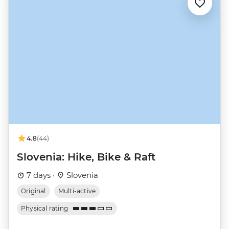
4.8
(44)
Slovenia: Hike, Bike & Raft
7 days ·
Slovenia
Original
Multi-active
Physical rating