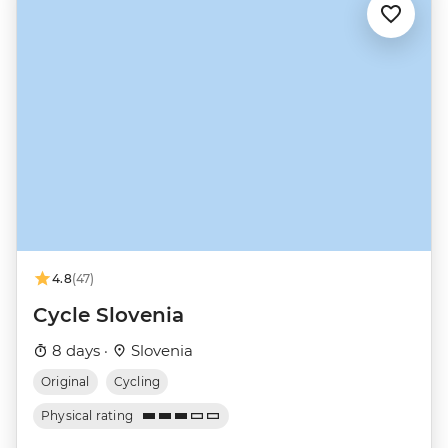
4.8
(47)
Cycle Slovenia
8 days ·
Slovenia
Original
Cycling
Physical rating