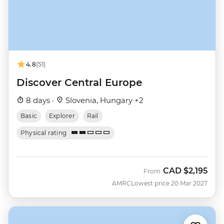
4.8
(51)
Discover Central Europe
8 days ·
Slovenia, Hungary +2
Basic
Explorer
Rail
Physical rating
CAD
$2,195
From
AMRC
Lowest price 20 Mar 2027