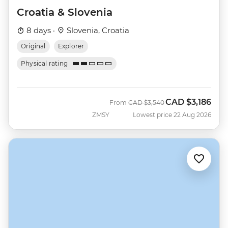
Croatia & Slovenia
8 days ·
Slovenia, Croatia
Original
Explorer
Physical rating
CAD
$3,186
Was
Now
From
CAD
$3,540
ZMSY
Lowest price 22 Aug 2026