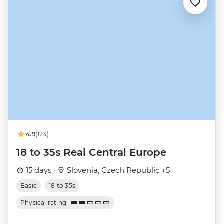
4.9
(123)
18 to 35s Real Central Europe
15 days ·
Slovenia, Czech Republic +5
Basic
18 to 35s
Physical rating