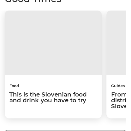
Food
Guides
This is the Slovenian food
From c
and drink you have to try
distric
Sloven