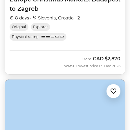
to Zagreb
8 days ·
Slovenia, Croatia +2
Original
Explorer
Physical rating
CAD
$2,870
From
WMSC
Lowest price 09 Dec 2026