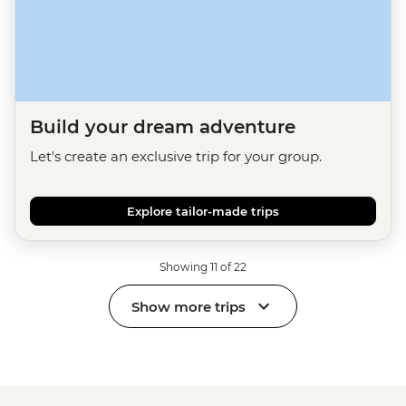
Build your dream adventure
Let's create an exclusive trip for your group.
Explore tailor-made trips
Showing 11 of 22
Show more trips