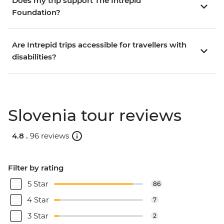
Does my trip support The Intrepid
Foundation?
Are Intrepid trips accessible for travellers with
disabilities?
Slovenia tour reviews
4.8 .
96 reviews
Filter by rating
5 Star
86
4 Star
7
3 Star
2