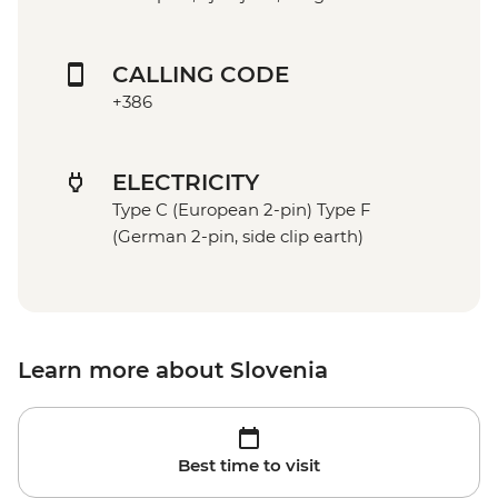
CALLING CODE
+386
ELECTRICITY
Type C (European 2-pin) Type F
(German 2-pin, side clip earth)
Learn more about Slovenia
Best time to visit