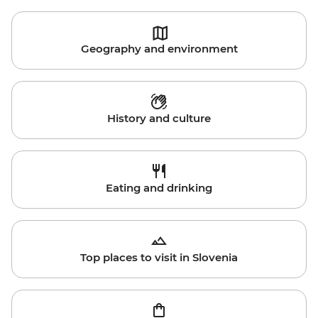
Geography and environment
History and culture
Eating and drinking
Top places to visit in Slovenia