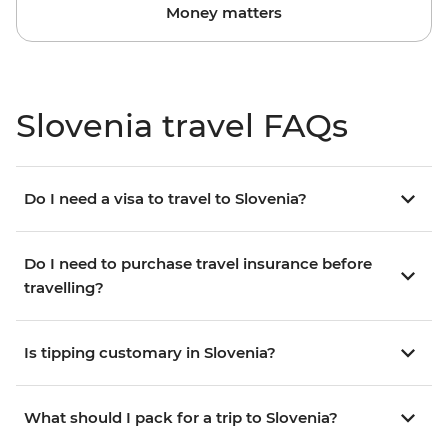
Money matters
Slovenia travel FAQs
Do I need a visa to travel to Slovenia?
Do I need to purchase travel insurance before
travelling?
Is tipping customary in Slovenia?
What should I pack for a trip to Slovenia?