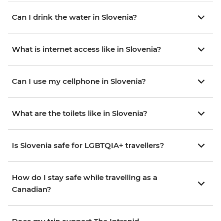
Can I drink the water in Slovenia?
What is internet access like in Slovenia?
Can I use my cellphone in Slovenia?
What are the toilets like in Slovenia?
Is Slovenia safe for LGBTQIA+ travellers?
How do I stay safe while travelling as a
Canadian?