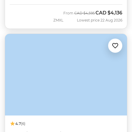
CAD
$4,136
Was
Now
From
CAD
$4,595
ZMXL
Lowest price 22 Aug 2026
4.7
(6)