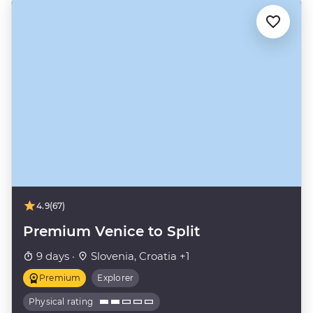
4.9
(67)
Premium Venice to Split
9 days ·
Slovenia, Croatia +1
Premium
Explorer
Physical rating