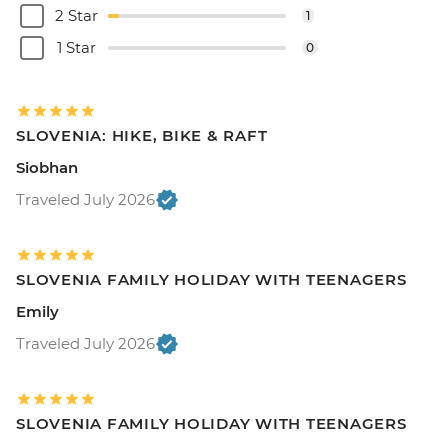
2 Star
1
1 Star
0
SLOVENIA: HIKE, BIKE & RAFT
Siobhan
Traveled July 2026
SLOVENIA FAMILY HOLIDAY WITH TEENAGERS
Emily
Traveled July 2026
SLOVENIA FAMILY HOLIDAY WITH TEENAGERS