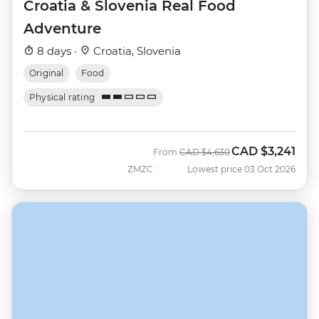
Croatia & Slovenia Real Food
Adventure
8 days ·
Croatia, Slovenia
Original
Food
Physical rating
CAD
$3,241
Was
Now
From
CAD
$4,630
ZMZC
Lowest price 03 Oct 2026