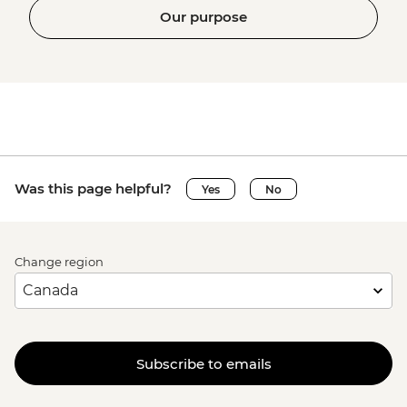
Our purpose
Was this page helpful?
Yes
No
Change region
Subscribe to emails