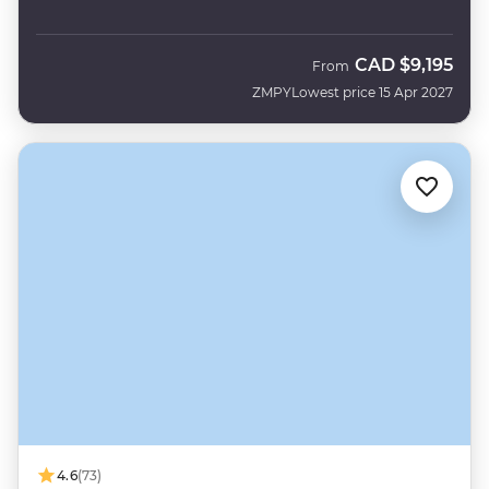
CAD
$9,195
From
ZMPY
Lowest price 15 Apr 2027
4.6
(73)