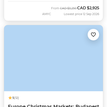
CAD
$2,925
Was
Now
From
CAD
$3,250
AMYC
Lowest price 12 Sep 2026
5
(12)
Europe Christmas Markets: Budapest