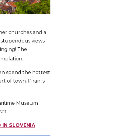
ther churches and a
t stupendous views.
inging! The
emplation.
hen spend the hottest
t of town. Piran is
e Maritime Museum
set.
 IN SLOVENIA