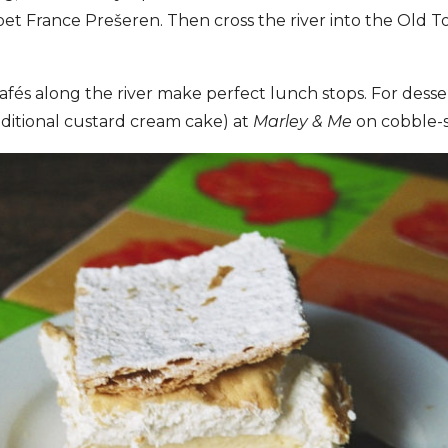
t France Prešeren. Then cross the river into the Old T
és along the river make perfect lunch stops. For desser
ditional custard cream cake) at
Marley & Me
on cobble-s