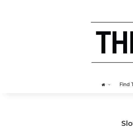
Find 
Sl