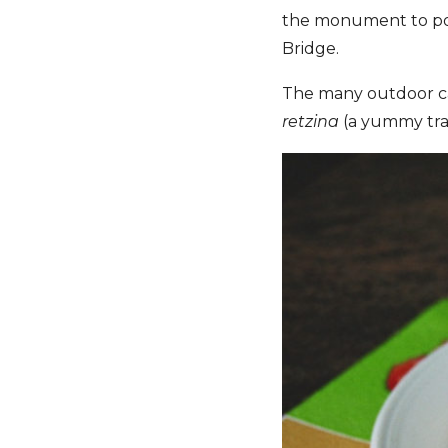
the monument to poe
Bridge.
The many outdoor caf
retzina
(a yummy tra