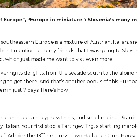
f Europe”, “Europe in miniature”: Slovenia’s many mo
 southeastern Europe is a mixture of Austrian, Italian, an
 When I mentioned to my friends that I was going to Slove
ap, which just made me want to visit even more!
ering its delights, from the seaside south to the alpine
ong to get there. And that’s another bonus of this Eur
n in just 7 days. Here’s how:
hic architecture, cypress trees, and small marina, Piran is
 Italian. Your first stop is Tartinijev Trg, a startling marb
th
re”. Admire the 19
-century Town Hall and Court House a