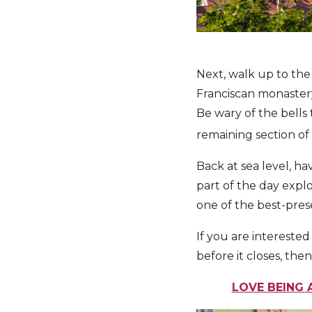
Next, walk up to the
Franciscan monastery
Be wary of the bells
remaining section of 
Back at sea level, h
part of the day explo
one of the best-pres
If you are interested
before it closes, th
LOVE BEING 