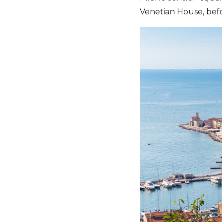
Venetian House, befo