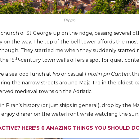
Piran
 church of St George up on the ridge, passing several o
 on the way. The top of the bell tower affords the mos
 though. They startled me when they suddenly started r
th
the 15
-century town walls offers a spot for quiet cont
ave a seafood lunch at
Ivo
or casual
Fritolin pri Cantini
, t
ring the narrow streets around Maja Trg in the oldest par
erved medieval towns on the Adriatic.
 in Piran’s history (or just ships in general), drop by th
en enjoy dinner on the waterfront while watching the sun
ACTIVE? HERE’S 6 AMAZING THINGS YOU SHOULD DO