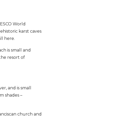
 UNESCO World
rehistoric karst caves
ll here.
ach is small and
the resort of
ver, and is small
am shades –
Franciscan church and