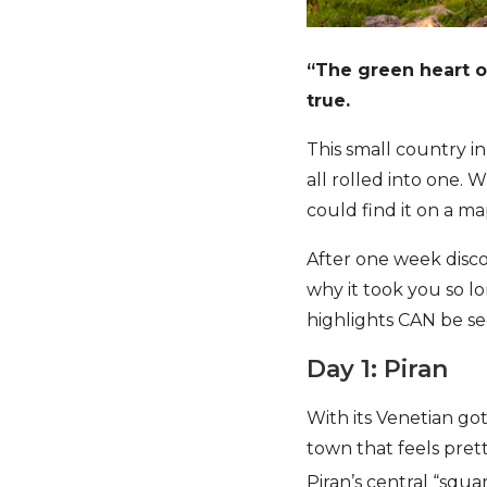
“The green heart o
true.
This small country in
all rolled into one.
could find it on a m
After one week discov
why it took you so l
highlights CAN be see
Day 1: Piran
With its Venetian got
town that feels pretty
Piran’s central “squa