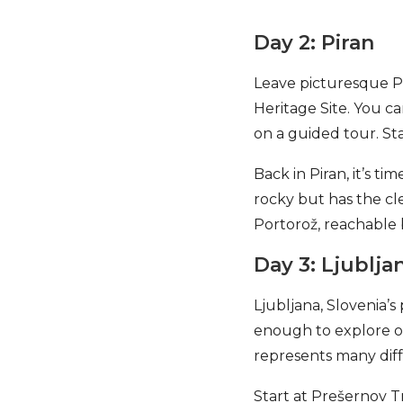
Day 2: Piran
Leave picturesque Pi
Heritage Site. You ca
on a guided tour. Sta
Back in Piran, it’s t
rocky but has the cle
Portorož, reachable b
Day 3: Ljublja
Ljubljana, Slovenia’s 
enough to explore on
represents many diff
Start at Prešernov T