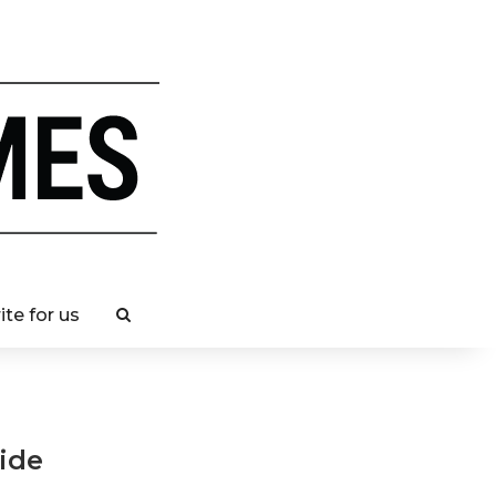
ite for us
ide