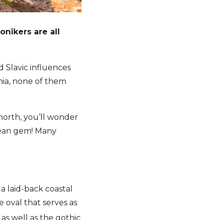
nikers are all
d Slavic influences
nia, none of them
 north, you’ll wonder
opean gem! Many
 a laid-back coastal
le oval that serves as
s well as the gothic