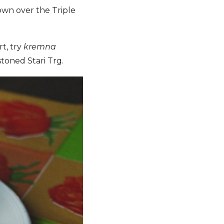
own over the Triple
t, try
kremna
toned Stari Trg.