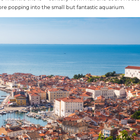
re popping into the small but fantastic aquarium.