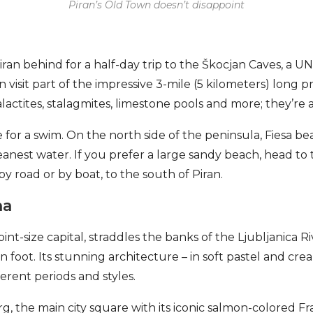
Piran’s Old Town doesn’t disappoint
ran behind for a half-day trip to the Škocjan Caves, a
n visit part of the impressive 3-mile (5 kilometers) long p
lactites, stalagmites, limestone pools and more; they’re a
ime for a swim. On the north side of the peninsula, Fiesa be
anest water. If you prefer a large sandy beach, head to 
y road or by boat, to the south of Piran.
na
pint-size capital, straddles the banks of the Ljubljanica Ri
 foot. Its stunning architecture – in soft pastel and cre
erent periods and styles.
rg, the main city square with its iconic salmon-colored 