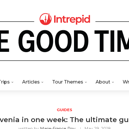
Trips
Articles
Tour Themes
About
Wr
GUIDES
ovenia in one week: The ultimate gu
written by
Marie-France Roy
May 29, 2018