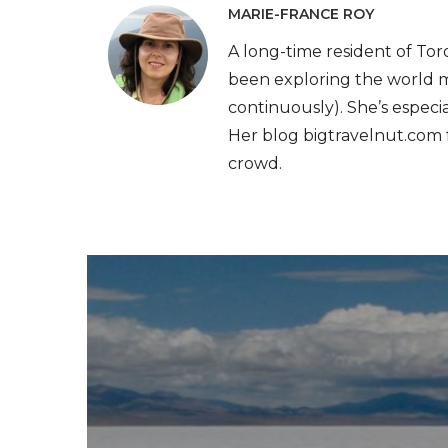
MARIE-FRANCE ROY
A long-time resident of Tor
been exploring the world mo
continuously). She’s especi
Her blog bigtravelnut.com f
crowd.