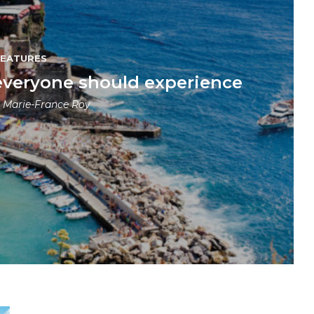
FEATURES
everyone should experience
y
Marie-France Roy