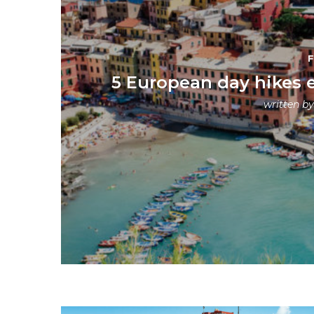
5 European day hikes 
written b