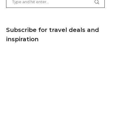
Subscribe for travel deals and
inspiration