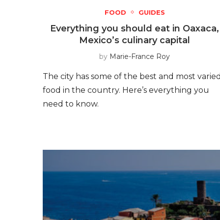
FOOD
GUIDES
Everything you should eat in Oaxaca,
Mexico’s culinary capital
by
Marie-France Roy
The city has some of the best and most varie
food in the country. Here’s everything you
need to know.