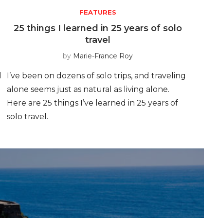
FEATURES
25 things I learned in 25 years of solo
travel
by
Marie-France Roy
d
I’ve been on dozens of solo trips, and traveling
alone seems just as natural as living alone.
Here are 25 things I’ve learned in 25 years of
solo travel.