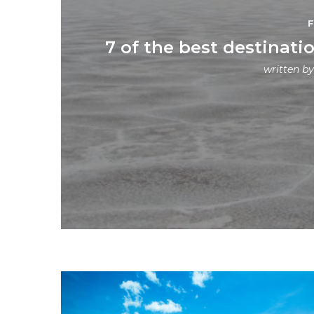
7 of the best destinatio
written b