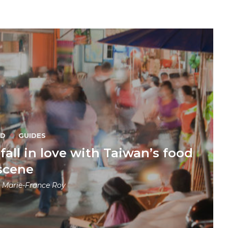
OD
GUIDES
fall in love with Taiwan’s food
scene
y
Marie-France Roy