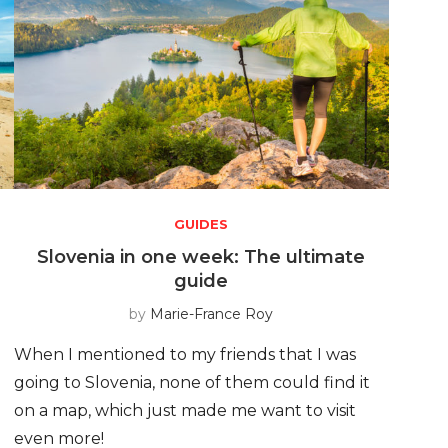
GUIDES
e
Slovenia in one week: The ultimate
guide
by
Marie-France Roy
When I mentioned to my friends that I was
going to Slovenia, none of them could find it
on a map, which just made me want to visit
even more!