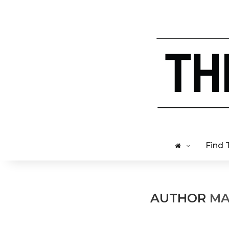
Find 
AUTHOR
MA