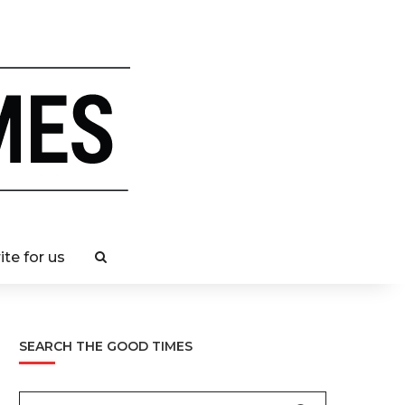
ite for us
SEARCH THE GOOD TIMES