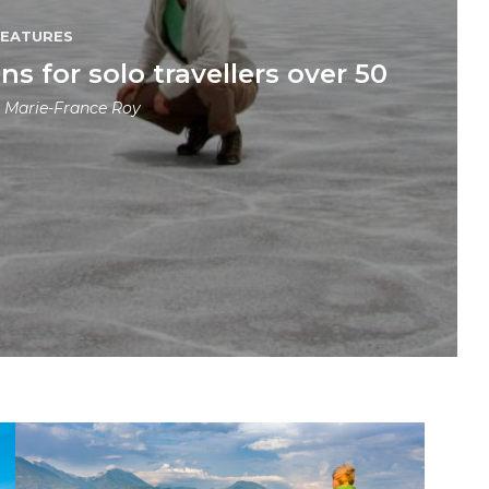
FEATURES
ns for solo travellers over 50
y
Marie-France Roy