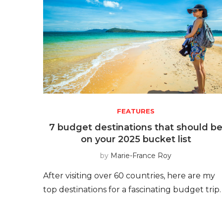
FEATURES
7 budget destinations that should b
on your 2025 bucket list
by
Marie-France Roy
After visiting over 60 countries, here are my
top destinations for a fascinating budget trip.