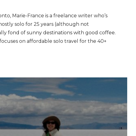
onto, Marie-France is a freelance writer who’s
stly solo for 25 years (although not
ally fond of sunny destinations with good coffee.
ocuses on affordable solo travel for the 40+