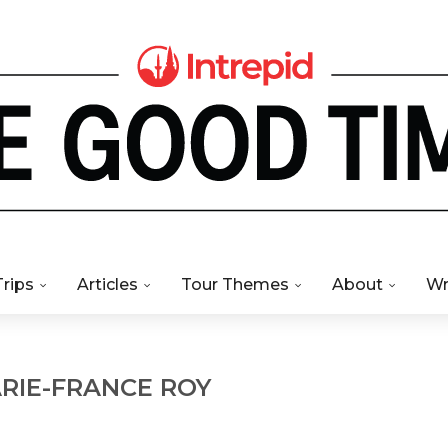
Trips
Articles
Tour Themes
About
Wr
RIE-FRANCE ROY