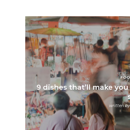
FO
9 dishes that’ll make you 
written b