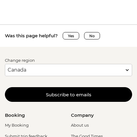
Ca’ D’Oro - Galería Franchetti - EUR15
Venice - Uncommon Venice Urban
Adventure (must be prebooked in
advance) - EUR79
Was this page helpful?
Yes
No
Change region
Subscribe to emails
Booking
Company
My Booking
About us
Submit trip feedback
The Good Times