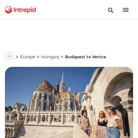
Europe
Hungary
Budapest to Venice