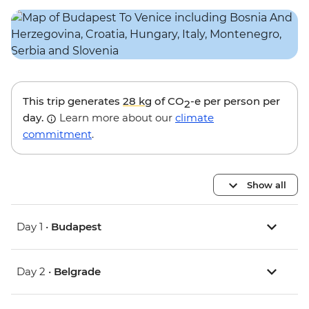
This trip generates
28 kg
of CO
-e per person per
2
day.
Learn more about our
climate
commitment
.
Show all
Day 1 •
Budapest
Day 2 •
Belgrade