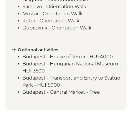
Sarajevo - Orientation Walk
Mostar - Orientation Walk
Kotor - Orientation Walk
Dubrovnik - Orientation Walk
Split - Orientation Walk
Plitvice Lakes - National Park Visit
Zagreb - Orientation Walk
Optional activities
Bled - Day trip to Bled
Budapest - House of Terror - HUF4000
Venice - Orientation walk
Budapest - Hungarian National Museum -
HUF3500
Budapest - Transport and Entry to Statue
Park - HUF5000
Budapest - Central Market - Free
Budapest - Great Synagogue - HUF13000
Budapest - Bike Ride - HUF15000
Budapest - Parliament Tour - HUF13000
Budapest - Szechenyi Thermal Baths -
HUF13500