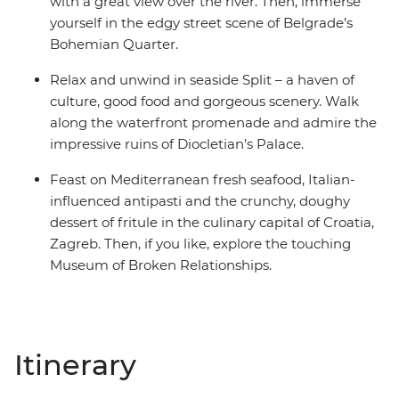
with a great view over the river. Then, immerse
yourself in the edgy street scene of Belgrade’s
Bohemian Quarter.
Relax and unwind in seaside Split – a haven of
culture, good food and gorgeous scenery. Walk
along the waterfront promenade and admire the
impressive ruins of Diocletian’s Palace.
Feast on Mediterranean fresh seafood, Italian-
influenced antipasti and the crunchy, doughy
dessert of fritule in the culinary capital of Croatia,
Zagreb. Then, if you like, explore the touching
Museum of Broken Relationships.
Itinerary