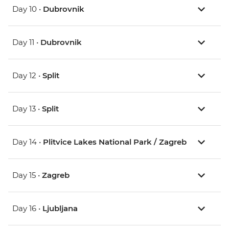
Day 10 •
Dubrovnik
Day 11 •
Dubrovnik
Day 12 •
Split
Day 13 •
Split
Day 14 •
Plitvice Lakes National Park / Zagreb
Day 15 •
Zagreb
Day 16 •
Ljubljana