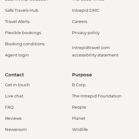
Safe Travels Hub
Intrepid DMC
Travel Alerts
Careers
Flexible bookings
Privacy policy
Booking conditions
Intrepidtravel.com
Agent login
accessibility statement
Contact
Purpose
Get in touch
B Corp
Live chat
The Intrepid Foundation
FAQ
People
Reviews
Planet
Newsroom
Wildlife