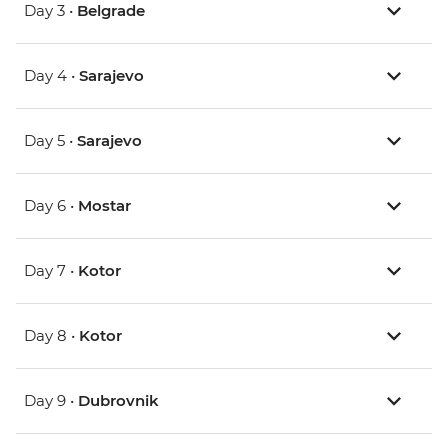
Day 3 •
Belgrade
Day 4 •
Sarajevo
Day 5 •
Sarajevo
Day 6 •
Mostar
Day 7 •
Kotor
Day 8 •
Kotor
Day 9 •
Dubrovnik