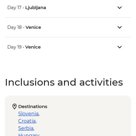
Day 17 •
Ljubljana
Day 18 •
Venice
Day 19 •
Venice
Inclusions and activities
Destinations
Slovenia
,
Croatia
,
Serbia
,
Hungary
,