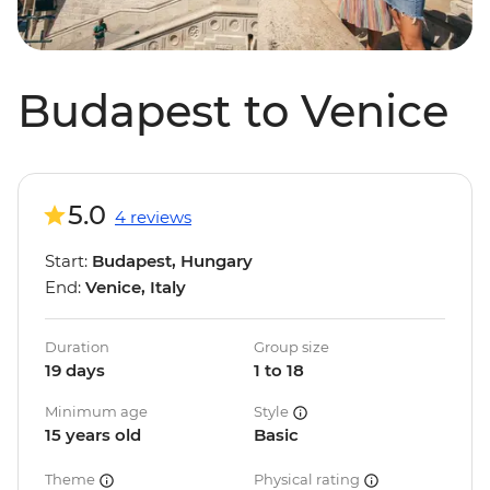
Budapest to Venice
5.0
4 reviews
Start:
Budapest, Hungary
End:
Venice, Italy
Duration
Group size
19 days
1 to 18
Minimum age
Style
15 years old
Basic
Theme
Physical rating