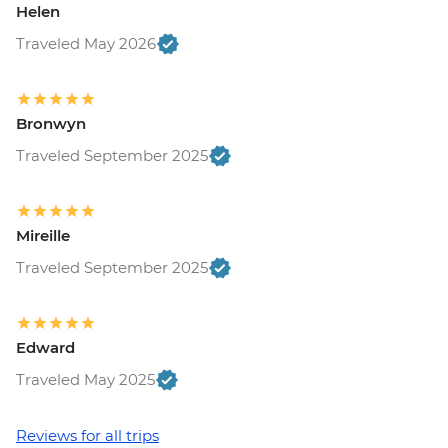
Helen
Free
Ljubljana - Castle and Funicular - EUR17
Traveled May 2026
Ljubljana - Sights & Bites Urban
Adventure - EUR130
Bled - Day Trip by Public Bus - EUR15
Bronwyn
Bled - Castle - EUR18
Traveled September 2025
Bled - Pletna Boat Trip (from) - EUR20
Venice - Doge's Palace & Bridge of Sighs -
EUR30
Venice - Gondola Ride - EUR113
Mireille
Venice - St Mark's Basilica Treasury -
Traveled September 2025
EUR20
Venice - Accademia Gallery - EUR16
Venice - Traghetto Ride - EUR2
Edward
Peggy - Guggenheim Collection - EUR17
Venice - Chicchetti & Wine Tour of Venice
Traveled May 2025
Urban Adventure - EUR112
Venice - St Mark's Campanile - EUR15
Reviews for all trips