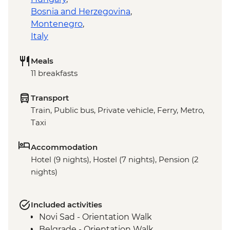
Bosnia and Herzegovina
,
Montenegro
,
Italy
Meals
11 breakfasts
Transport
Train, Public bus, Private vehicle, Ferry, Metro,
Taxi
Accommodation
Hotel (9 nights), Hostel (7 nights), Pension (2
nights)
Included activities
Novi Sad - Orientation Walk
Belgrade - Orientation Walk