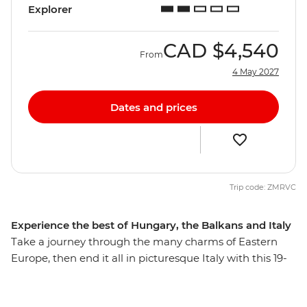
Explorer
CAD
$4,540
From
4 May 2027
Dates and prices
Trip code: ZMRVC
Experience the best of Hungary, the Balkans and Italy
Take a journey through the many charms of Eastern
Europe, then end it all in picturesque Italy with this 19-
day trip that explores many highlights, natural wonders
and thriving cities. From the hearty cuisine of Hungary