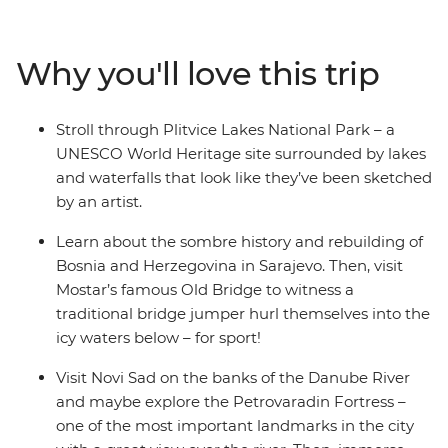
to the postcard-perfect beaches of Split, you’ll explore
the alpine scenery of Slovenia, the walled city of
Dubrovnik (Game of Thrones fans, rejoice!), the epic
Why you'll love this trip
Danube River, the haven of fresh seafood in Croatia and
the turquoise waters of Plitvice Lakes National Park.
Dive into bucket list destinations and seldom-seen
Stroll through Plitvice Lakes National Park – a
secrets with a local leader who has all the insights and
UNESCO World Heritage site surrounded by lakes
unwind with loads of free time to choose to your own
and waterfalls that look like they’ve been sketched
adventure.
by an artist.
Learn about the sombre history and rebuilding of
Bosnia and Herzegovina in Sarajevo. Then, visit
Mostar’s famous Old Bridge to witness a
traditional bridge jumper hurl themselves into the
icy waters below – for sport!
Visit Novi Sad on the banks of the Danube River
and maybe explore the Petrovaradin Fortress –
one of the most important landmarks in the city