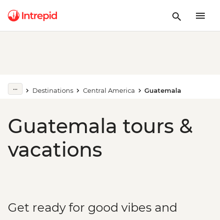
Destinations
Central America
Guatemala
Guatemala tours &
vacations
Get ready for good vibes and