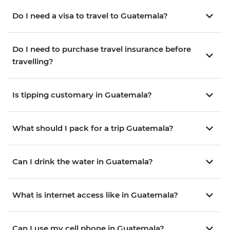
Do I need a visa to travel to Guatemala?
Do I need to purchase travel insurance before
travelling?
Is tipping customary in Guatemala?
What should I pack for a trip Guatemala?
Can I drink the water in Guatemala?
What is internet access like in Guatemala?
Can I use my cell phone in Guatemala?