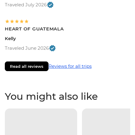
Traveled July 2026
HEART OF GUATEMALA
Kelly
Traveled June 2026
Reviews for all trips
Read all reviews
You might also like