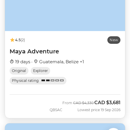
4.5
(2)
New
Maya Adventure
19 days ·
Guatemala, Belize +1
Original
Explorer
Physical rating
CAD
$3,681
Was
Now
From
CAD
$4,330
QBSAC
Lowest price 19 Sep 2026