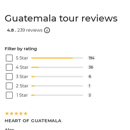
Guatemala tour reviews
4.8 .
239 reviews
Filter by rating
5 Star
194
4 Star
36
3 Star
6
2 Star
1
1 Star
2
HEART OF GUATEMALA
Alex