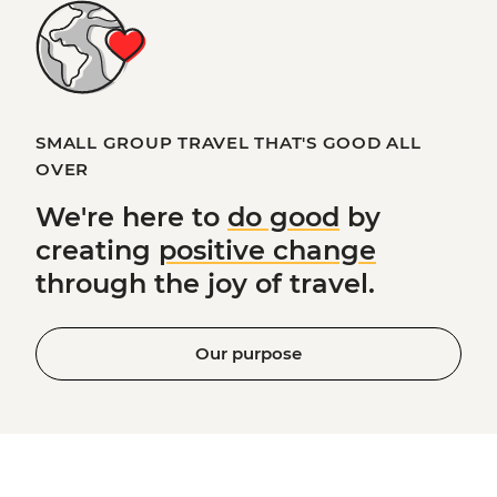
SMALL GROUP TRAVEL THAT'S GOOD ALL
OVER
We're here to
do good
by
creating
positive change
through the joy of travel.
Our purpose