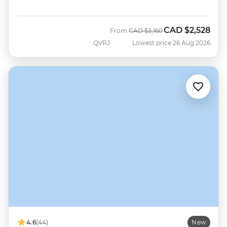
CAD
$2,528
Was
Now
From
CAD
$3,160
QVRJ
Lowest price 26 Aug 2026
4.6
(44)
New