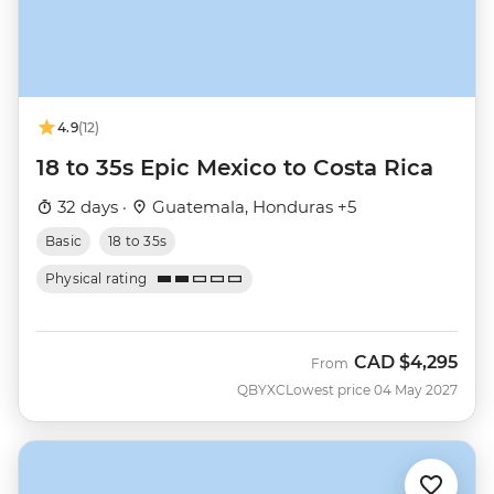
4.9
(12)
18 to 35s Epic Mexico to Costa Rica
32 days ·
Guatemala, Honduras +5
Basic
18 to 35s
Physical rating
CAD
$4,295
From
QBYXC
Lowest price 04 May 2027