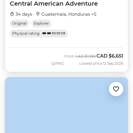
Central American Adventure
34 days ·
Guatemala, Honduras +5
Original
Explorer
Physical rating
CAD
$6,651
Was
Now
From
CAD
$7,390
QVRXC
Lowest price 12 Sep 2026