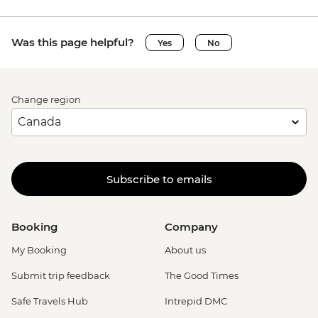
Was this page helpful?
Yes
No
Change region
Subscribe to emails
Booking
Company
My Booking
About us
Submit trip feedback
The Good Times
Safe Travels Hub
Intrepid DMC