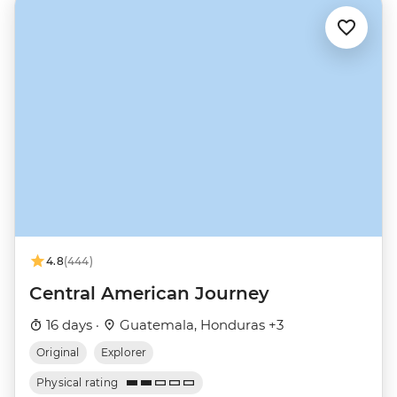
4.8
(444)
Central American Journey
16 days ·
Guatemala, Honduras +3
Original
Explorer
Physical rating