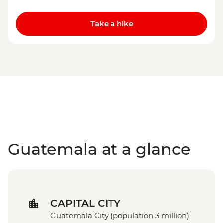
Take a hike
Guatemala at a glance
CAPITAL CITY
Guatemala City (population 3 million)