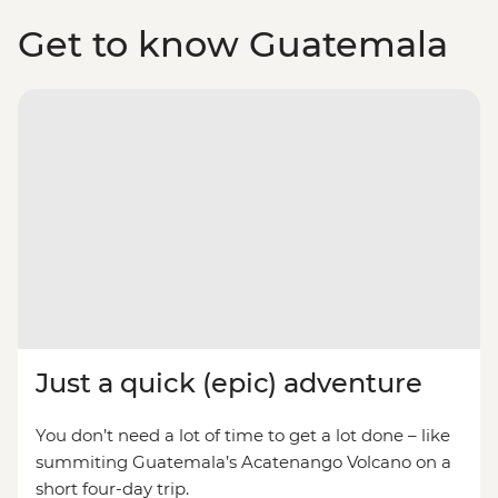
Get to know Guatemala
Just a quick (epic) adventure
You don’t need a lot of time to get a lot done – like
summiting Guatemala’s Acatenango Volcano on a
short four-day trip.