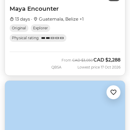
Maya Encounter
13 days ·
Guatemala, Belize +1
Original
Explorer
Physical rating
CAD
$2,288
Was
Now
From
CAD
$3,050
QBSA
Lowest price 17 Oct 2026