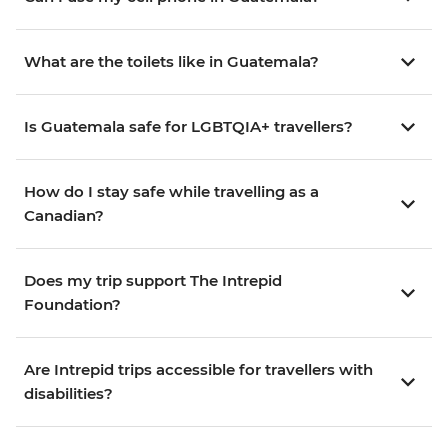
What are the toilets like in Guatemala?
Is Guatemala safe for LGBTQIA+ travellers?
How do I stay safe while travelling as a
Canadian?
Does my trip support The Intrepid
Foundation?
Are Intrepid trips accessible for travellers with
disabilities?