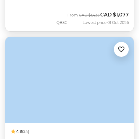
CAD
$1,077
Was
Now
From
CAD
$1,435
QBSG
Lowest price 01 Oct 2026
4.9
(24)