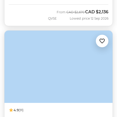
CAD
$2,136
Was
Now
From
CAD
$2,670
QVSE
Lowest price 12 Sep 2026
4.9
(91)