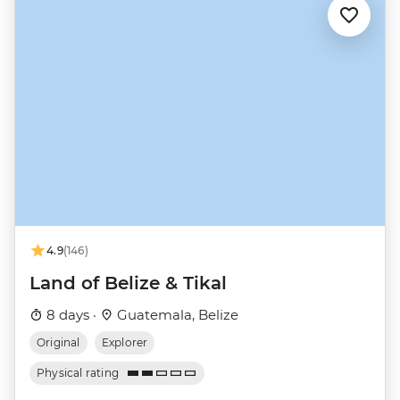
4.9
(146)
Land of Belize & Tikal
8 days ·
Guatemala, Belize
Original
Explorer
Physical rating