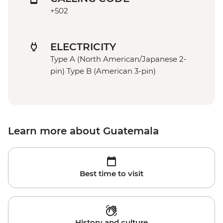
+502
ELECTRICITY
Type A (North American/Japanese 2-
pin) Type B (American 3-pin)
Learn more about Guatemala
Best time to visit
History and culture