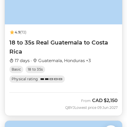
4.9
(72)
18 to 35s Real Guatemala to Costa
Rica
17 days ·
Guatemala, Honduras +3
Basic
18 to 35s
Physical rating
CAD
$2,150
From
QBYJ
Lowest price 09 Jun 2027