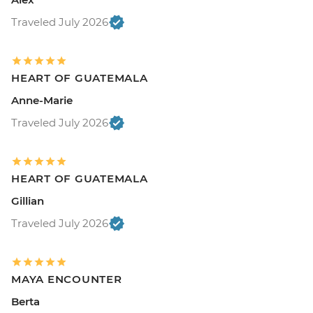
Traveled July 2026
HEART OF GUATEMALA
Anne-Marie
Traveled July 2026
HEART OF GUATEMALA
Gillian
Traveled July 2026
MAYA ENCOUNTER
Berta