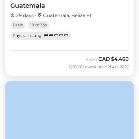
Guatemala
29 days ·
Guatemala, Belize +1
Basic
18 to 35s
Physical rating
CAD
$4,460
From
QBYYC
Lowest price 21 Apr 2027