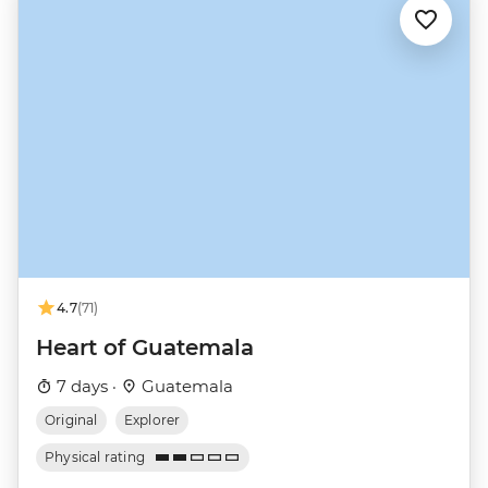
4.7
(71)
Heart of Guatemala
7 days ·
Guatemala
Original
Explorer
Physical rating