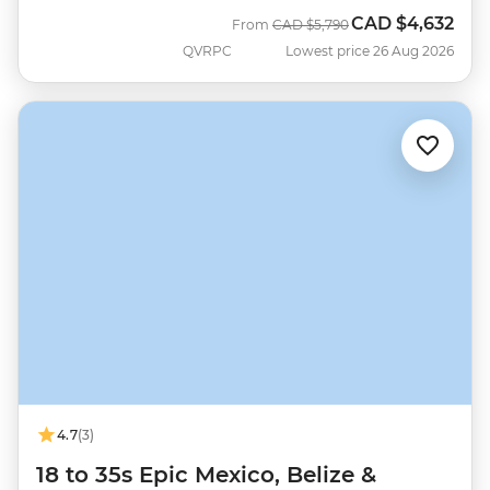
CAD
$4,632
Was
Now
From
CAD
$5,790
QVRPC
Lowest price 26 Aug 2026
4.7
(3)
18 to 35s Epic Mexico, Belize &