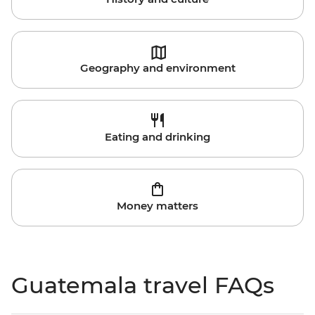
Geography and environment
Eating and drinking
Money matters
Guatemala travel FAQs