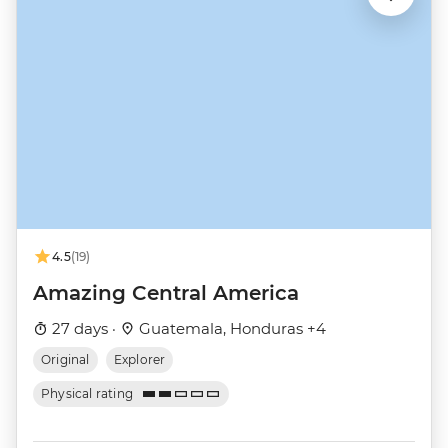
4.5
(19)
Amazing Central America
27 days ·
Guatemala, Honduras +4
Original
Explorer
Physical rating