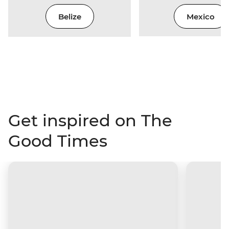
Belize
Mexico
Get inspired on The
Good Times