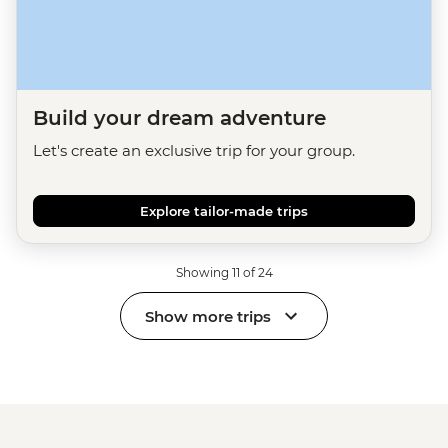
Build your dream adventure
Let's create an exclusive trip for your group.
Explore tailor-made trips
Showing 11 of 24
Show more trips