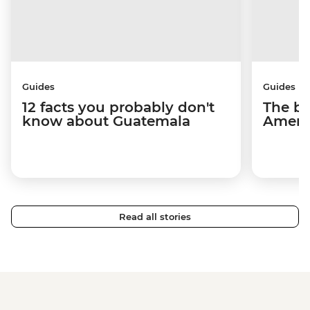
Guides
Guides
12 facts you probably don't
The be
know about Guatemala
Americ
Read all stories