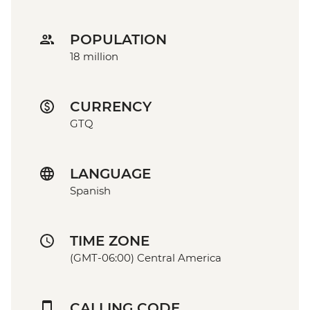
POPULATION
18 million
CURRENCY
GTQ
LANGUAGE
Spanish
TIME ZONE
(GMT-06:00) Central America
CALLING CODE