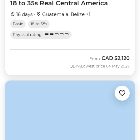
18 to 35s Real Central America
16 days ·
Guatemala, Belize +1
Basic
18 to 35s
Physical rating
CAD
$2,120
From
QBYA
Lowest price 04 May 2027