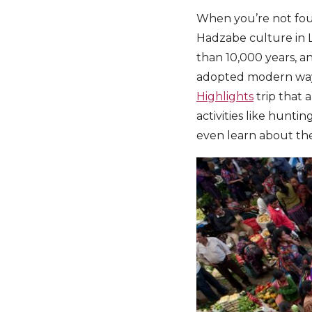
When you’re not four-
Hadzabe culture in L
than 10,000 years, an
adopted modern ways 
Highlights
trip that 
activities like huntin
even learn about thei