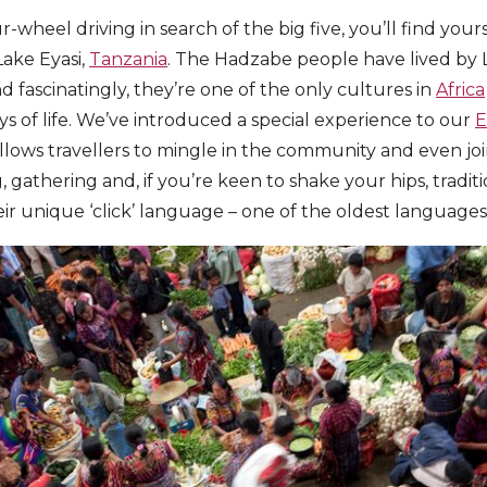
wheel driving in search of the big five, you’ll find you
ake Eyasi,
Tanzania
. The Hadzabe people have lived by 
d fascinatingly, they’re one of the only cultures in
Africa
of life. We’ve introduced a special experience to our
E
allows travellers to mingle in the community and even join
g, gathering and, if you’re keen to shake your hips, tradit
r unique ‘click’ language – one of the oldest languages s