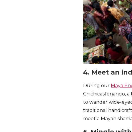
4. Meet an in
During our
Maya En
Chichicastenango, a t
to wander wide-eyed
traditional handicraft
meet a Mayan shaman
5. Mingle wit