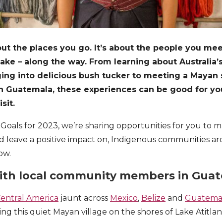
bout the places you go. It’s about the people you me
ke – along the way. From learning about Australia’s
ging into delicious bush tucker to meeting a Mayan
e in Guatemala, these experiences can be good for y
isit.
l Goals for 2023, we’re sharing opportunities for you to
d leave a positive impact on, Indigenous communities a
ow.
 with local community members in Gua
Central America
jaunt across
Mexico
,
Belize
and
Guatema
ing this quiet Mayan village on the shores of Lake Atitlan 