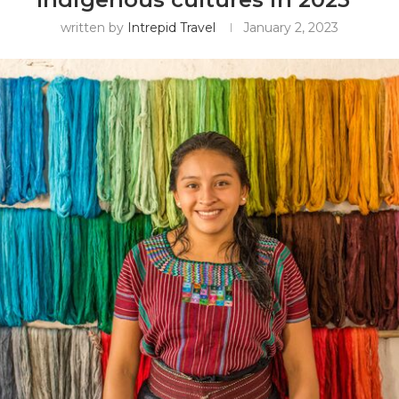
written by
Intrepid Travel
January 2, 2023