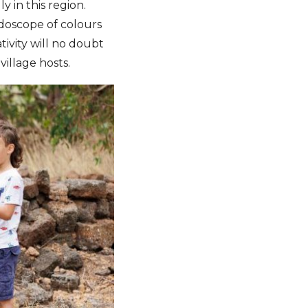
y in this region.
idoscope of colours
ivity will no doubt
village hosts.