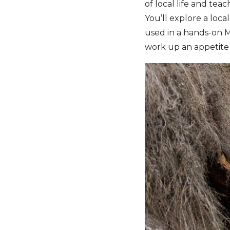
of local life and tea
You’ll explore a loc
used in a hands-on M
work up an appetite