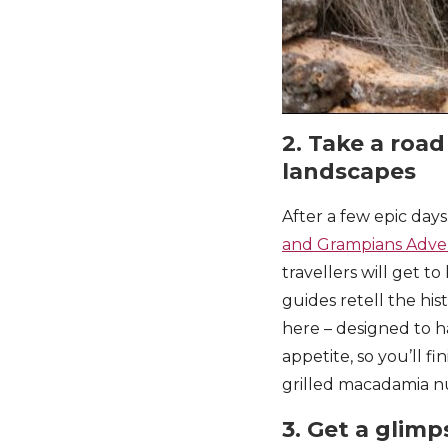
2. Take a road
landscapes
After a few epic days
and Grampians Adve
travellers will get t
guides retell the hi
here – designed to ha
appetite, so you’ll fi
grilled macadamia n
3. Get a glimps