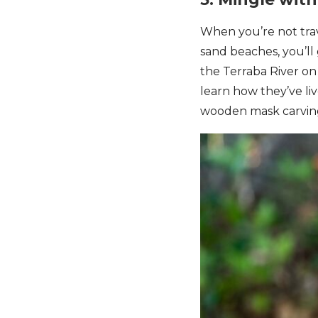
When you’re not trav
sand beaches, you’ll
the Terraba River o
learn how they’ve liv
wooden mask carving