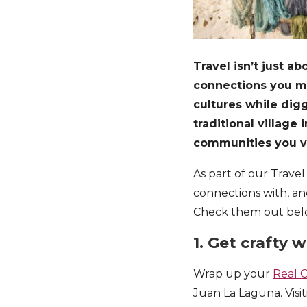
Travel isn’t just a
connections you ma
cultures while dig
traditional villag
communities you v
As part of our Trave
connections with, an
Check them out bel
1. Get crafty
Wrap up your
Real 
Juan La Laguna. Visit