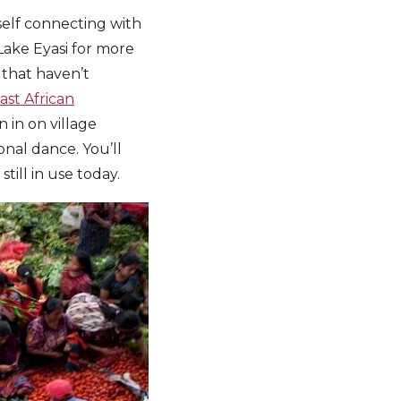
rself connecting with
Lake Eyasi for more
that haven’t
ast African
 in on village
ional dance. You’ll
till in use today.