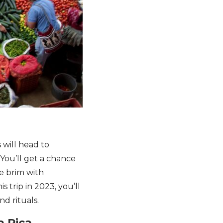
s will head to
 You’ll get a chance
e brim with
s trip in 2023, you’ll
d rituals.
a Rica