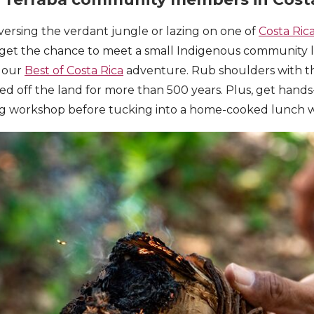
ersing the verdant jungle or lazing on one of
Costa Ric
 get the chance to meet a small Indigenous community l
n our
Best of Costa Rica
adventure. Rub shoulders with th
ed off the land for more than 500 years. Plus, get hands-
 workshop before tucking into a home-cooked lunch w