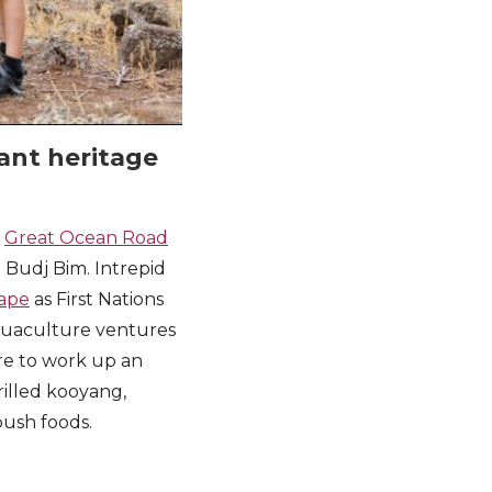
tant heritage
r
Great Ocean Road
d Budj Bim. Intrepid
cape
as First Nations
 aquaculture ventures
ure to work up an
grilled kooyang,
 bush foods.