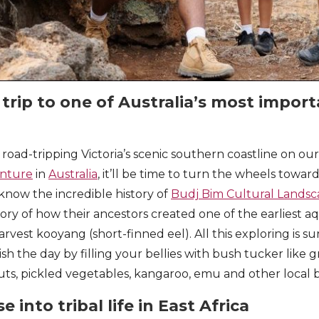
 trip to one of Australia’s most impor
 road-tripping Victoria’s scenic southern coastline on ou
nture
in
Australia
, it’ll be time to turn the wheels towar
o know the incredible history of
Budj Bim Cultural Lands
story of how their ancestors created one of the earliest
rvest kooyang (short-finned eel). All this exploring is s
nish the day by filling your bellies with bush tucker like 
uts, pickled vegetables, kangaroo, emu and other local
e into tribal life in East Africa