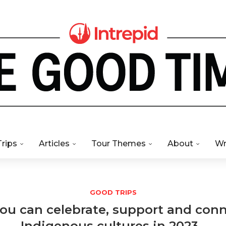
Trips
Articles
Tour Themes
About
Wr
GOOD TRIPS
ou can celebrate, support and con
Indigenous cultures in 2023