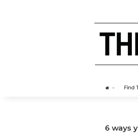
Find 
6 ways y