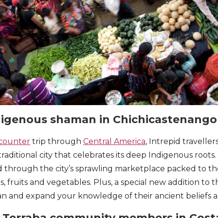
digenous shaman in Chichicastenango
counter
trip through
Central America
, Intrepid traveller
raditional city that celebrates its deep Indigenous roots.
 through the city’s sprawling marketplace packed to th
s, fruits and vegetables. Plus, a special new addition to thi
 and expand your knowledge of their ancient beliefs an
h Terraba community members in Cost