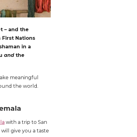
et – and the
 First Nations
 shaman in a
ou
and
the
 make meaningful
round the world.
temala
la
with a trip to San
will give you a taste