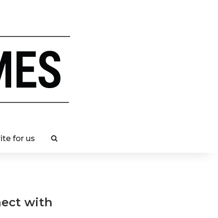
ite for us
nect with