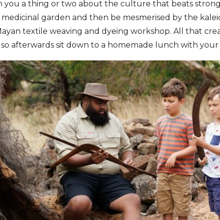
ch you a thing or two about the culture that beats strongl
al medicinal garden and then be mesmerised by the kale
ayan textile weaving and dyeing workshop. All that creat
 so afterwards sit down to a homemade lunch with your 