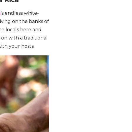
a
’s endless white-
iving on the banks of
e locals here and
on with a traditional
ith your hosts.