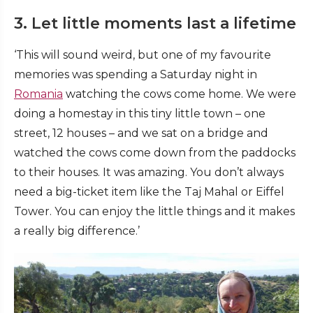
3. Let little moments last a lifetime
‘This will sound weird, but one of my favourite
memories was spending a Saturday night in
Romania
watching the cows come home. We were
doing a homestay in this tiny little town – one
street, 12 houses – and we sat on a bridge and
watched the cows come down from the paddocks
to their houses. It was amazing. You don’t always
need a big-ticket item like the Taj Mahal or Eiffel
Tower. You can enjoy the little things and it makes
a really big difference.’