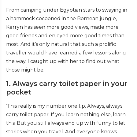
From camping under Egyptian stars to swaying in
a hammock cocooned in the Bornean jungle,
Kerryn has seen more good views, made more
good friends and enjoyed more good times than
most. And it’s only natural that such a prolific
traveller would have learned a few lessons along
the way. I caught up with her to find out what
those might be.
1. Always carry toilet paper in your
pocket
‘This really is my number one tip. Always, always
carry toilet paper. If you learn nothing else, learn
this. But you still always end up with funny toilet
stories when you travel. And everyone knows