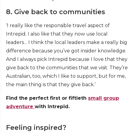
8. Give back to communities
‘I really like the responsible travel aspect of
Intrepid. I also like that they now use local
leaders… I think the local leaders make a really big
difference because you’ve got insider knowledge.
And I always pick Intrepid because I love that they
give back to the communities that we visit. They’re
Australian, too, which I like to support, but for me,
the main thing is that they give back.’
Find the perfect first or fiftieth
small group
adventure
with Intrepid.
Feeling inspired?