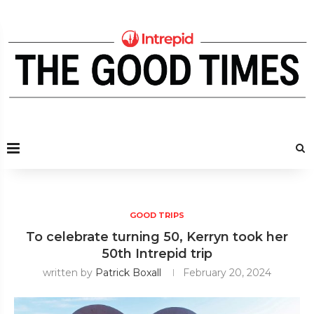
GOOD TRIPS
To celebrate turning 50, Kerryn took her
50th Intrepid trip
written by
Patrick Boxall
February 20, 2024