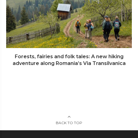
Forests, fairies and folk tales: A new hiking
adventure along Romania’s Via Transilvanica
BACK TO TOP