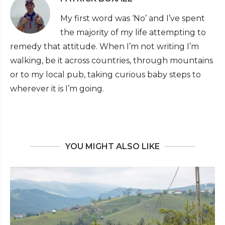
My first word was ‘No’ and I’ve spent
the majority of my life attempting to
remedy that attitude. When I’m not writing I’m
walking, be it across countries, through mountains
or to my local pub, taking curious baby steps to
wherever it is I’m going.
YOU MIGHT ALSO LIKE