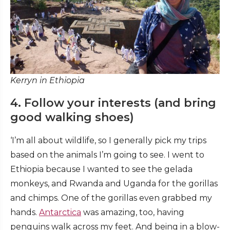
Kerryn in Ethiopia
4. Follow your interests (and bring
good walking shoes)
‘I’m all about wildlife, so I generally pick my trips
based on the animals I’m going to see. I went to
Ethiopia because I wanted to see the gelada
monkeys, and Rwanda and Uganda for the gorillas
and chimps. One of the gorillas even grabbed my
hands.
Antarctica
was amazing, too, having
penguins walk across my feet. And being in a blow-