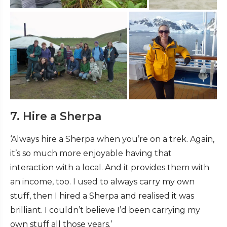
7. Hire a Sherpa
‘Always hire a Sherpa when you’re on a trek. Again,
it’s so much more enjoyable having that
interaction with a local. And it provides them with
an income, too. I used to always carry my own
stuff, then I hired a Sherpa and realised it was
brilliant. I couldn’t believe I’d been carrying my
own stuff all those years.’