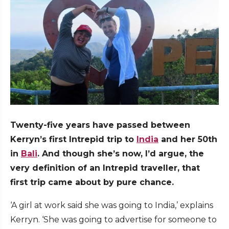
Twenty-five years have passed between
Kerryn’s first Intrepid trip to
India
and her 50th
in
Bali
. And though she’s now, I’d argue, the
very definition of an Intrepid traveller, that
first trip came about by pure chance.
‘A girl at work said she was going to India,’ explains
Kerryn. ‘She was going to advertise for someone to