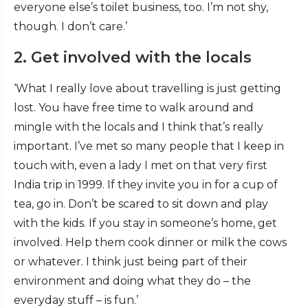
everyone else’s toilet business, too. I’m not shy,
though. I don’t care.’
2. Get involved with the locals
‘What I really love about travelling is just getting
lost. You have free time to walk around and
mingle with the locals and I think that’s really
important. I’ve met so many people that I keep in
touch with, even a lady I met on that very first
India trip in 1999. If they invite you in for a cup of
tea, go in. Don’t be scared to sit down and play
with the kids. If you stay in someone’s home, get
involved. Help them cook dinner or milk the cows
or whatever. I think just being part of their
environment and doing what they do – the
everyday stuff – is fun.’