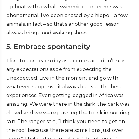
up boat with a whale swimming under me was
phenomenal. I’ve been chased by a hippo – a few
animals, in fact – so that’s another good lesson:
always bring good walking shoes.’
5. Embrace spontaneity
‘I like to take each day as it comes and don’t have
any expectations aside from expecting the
unexpected. Live in the moment and go with
whatever happens – it always leads to the best
experiences. Even getting bogged in Africa was
amazing. We were there in the dark, the park was
closed and we were pushing the truck in pouring
rain. The ranger said, “I think you need to get on
the roof because there are some lions just over
there.” That sort of stuff, it can’t be planned.’