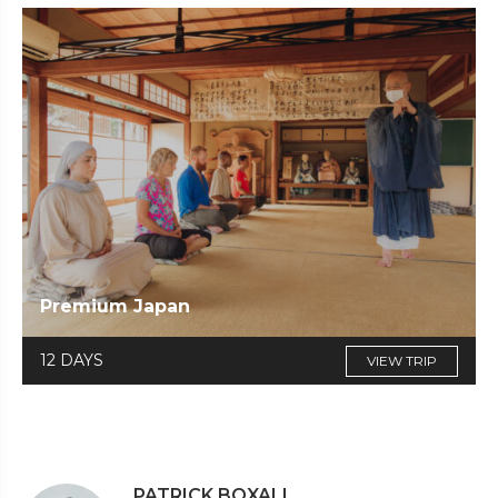
Premium Japan
12 DAYS
VIEW TRIP
PATRICK BOXALL