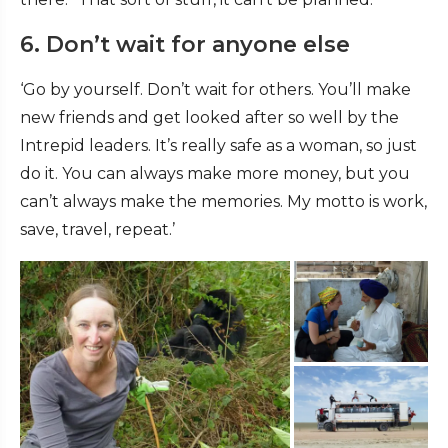
6. Don’t wait for anyone else
‘Go by yourself. Don’t wait for others. You’ll make
new friends and get looked after so well by the
Intrepid leaders. It’s really safe as a woman, so just
do it. You can always make more money, but you
can’t always make the memories. My motto is work,
save, travel, repeat.’