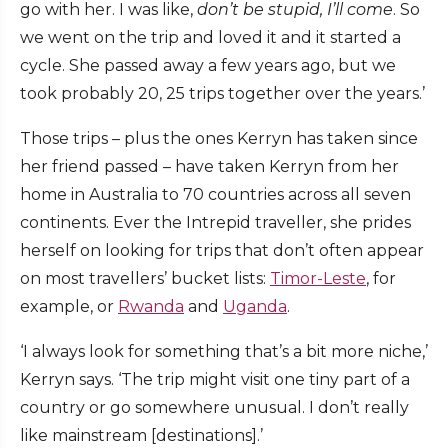
go with her. I was like,
don’t be stupid, I’ll come
. So
we went on the trip and loved it and it started a
cycle. She passed away a few years ago, but we
took probably 20, 25 trips together over the years.’
Those trips – plus the ones Kerryn has taken since
her friend passed – have taken Kerryn from her
home in Australia to 70 countries across all seven
continents. Ever the Intrepid traveller, she prides
herself on looking for trips that don’t often appear
on most travellers’ bucket lists:
Timor-Leste
, for
example, or
Rwanda
and
Uganda
.
‘I always look for something that’s a bit more niche,’
Kerryn says. ‘The trip might visit one tiny part of a
country or go somewhere unusual. I don’t really
like mainstream [destinations].’