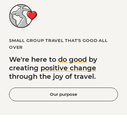
SMALL GROUP TRAVEL THAT'S GOOD ALL
OVER
We're here to
do good
by
creating
positive change
through the joy of travel.
Our purpose