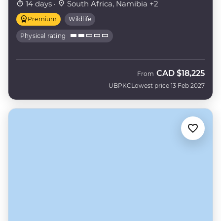
14 days ·
South Africa, Namibia +2
Premium
Wildlife
Physical rating
CAD
$18,225
From
UBPKC
Lowest price 13 Feb 2027