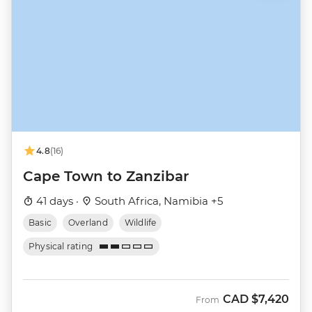
4.8
(16)
Cape Town to Zanzibar
41 days ·
South Africa, Namibia +5
Basic
Overland
Wildlife
Physical rating
CAD
$7,420
From