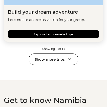
Build your dream adventure
Let's create an exclusive trip for your group.
Explore tailor-made trips
Showing 11 of 18
Show more trips
Get to know Namibia