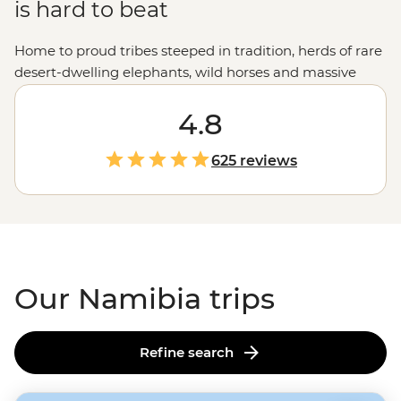
is hard to beat
Home to proud tribes steeped in tradition, herds of rare
desert-dwelling elephants, wild horses and massive
colonies of seals, Namibia showcases the very best of
Africa's
raw landscapes. A place where sand dunes
4.8
meet the ocean and mighty gorges cut through the
earth, Namibia's untamed charm is compelling,
625 reviews
captivating and camera-worthy.
Our Namibia trips
Refine search