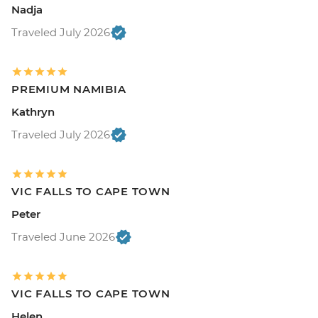
Nadja
Traveled July 2026
PREMIUM NAMIBIA
Kathryn
Traveled July 2026
VIC FALLS TO CAPE TOWN
Peter
Traveled June 2026
VIC FALLS TO CAPE TOWN
Helen