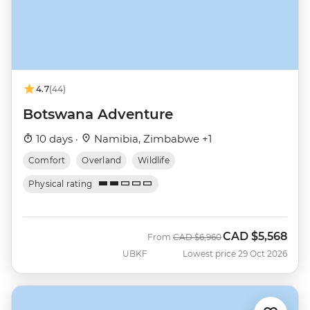
4.7
(44)
Botswana Adventure
10 days ·
Namibia, Zimbabwe +1
Comfort
Overland
Wildlife
Physical rating
CAD
$5,568
Was
Now
From
CAD
$6,960
UBKF
Lowest price 29 Oct 2026