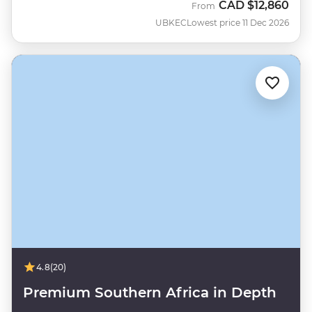
CAD
$12,860
From
UBKEC
Lowest price 11 Dec 2026
4.8
(20)
Premium Southern Africa in Depth