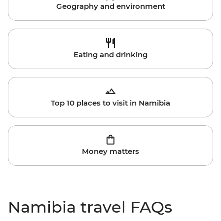
Geography and environment
Eating and drinking
Top 10 places to visit in Namibia
Money matters
Namibia travel FAQs