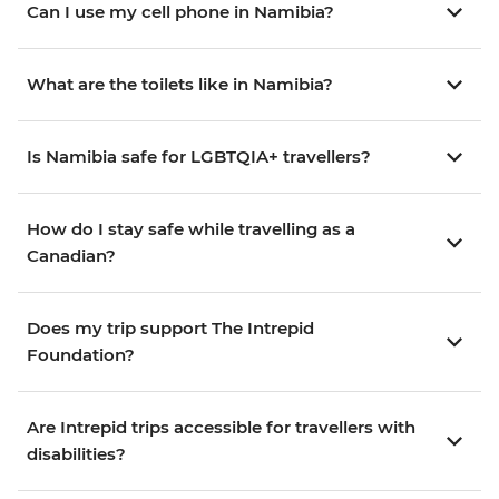
Can I use my cell phone in Namibia?
What are the toilets like in Namibia?
Is Namibia safe for LGBTQIA+ travellers?
How do I stay safe while travelling as a
Canadian?
Does my trip support The Intrepid
Foundation?
Are Intrepid trips accessible for travellers with
disabilities?