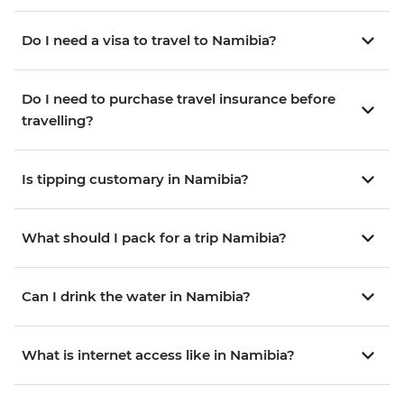
Do I need a visa to travel to Namibia?
Do I need to purchase travel insurance before
travelling?
Is tipping customary in Namibia?
What should I pack for a trip Namibia?
Can I drink the water in Namibia?
What is internet access like in Namibia?