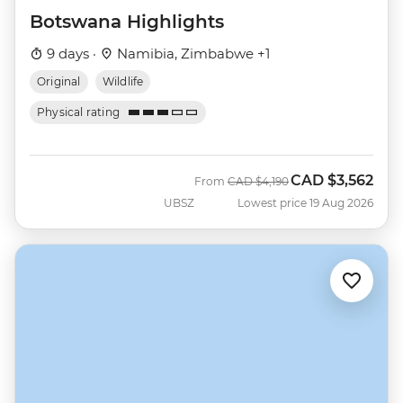
Botswana Highlights
9 days ·
Namibia, Zimbabwe +1
Original
Wildlife
Physical rating
CAD
$3,562
Was
Now
From
CAD
$4,190
UBSZ
Lowest price 19 Aug 2026