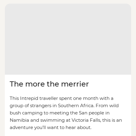
The more the merrier
This Intrepid traveller spent one month with a
group of strangers in Southern Africa. From wild
bush camping to meeting the San people in
Namibia and swimming at Victoria Falls, this is an
adventure you’ll want to hear about.