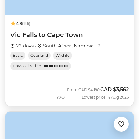
4.9
(126)
Vic Falls to Cape Town
22 days ·
South Africa, Namibia +2
Basic
Overland
Wildlife
Physical rating
CAD
$3,562
Was
Now
From
CAD
$4,190
YXOF
Lowest price 14 Aug 2026