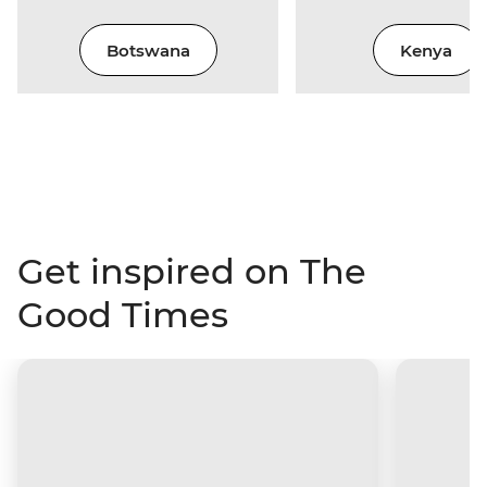
Botswana
Kenya
Get inspired on The
Good Times