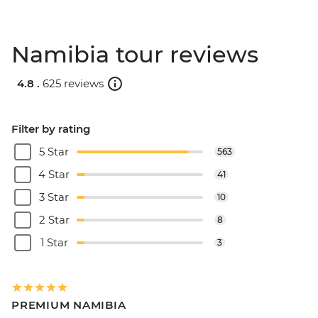
Namibia tour reviews
4.8 .
625 reviews
Filter by rating
5 Star
563
4 Star
41
3 Star
10
2 Star
8
1 Star
3
PREMIUM NAMIBIA