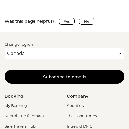
Was this page helpful?
Yes
No
Change region
Subscribe to emails
Booking
Company
My Booking
About us
Submit trip feedback
The Good Times
Safe Travels Hub
Intrepid DMC