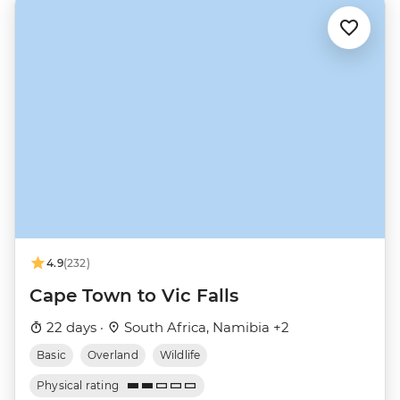
4.9
(232)
Cape Town to Vic Falls
22 days ·
South Africa, Namibia +2
Basic
Overland
Wildlife
Physical rating