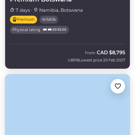
7 days ·
Namibia, Botswana
Premium
Wildlife
Physical rating
CAD
$8,795
From
UBPB
Lowest price 20 Feb 2027