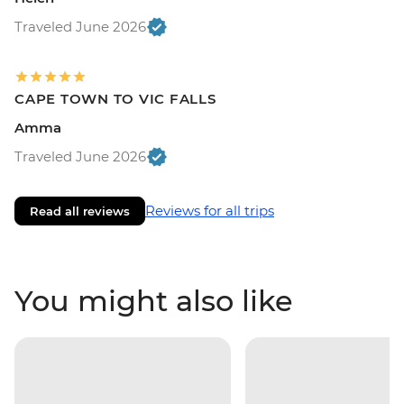
Traveled June 2026
CAPE TOWN TO VIC FALLS
Amma
Traveled June 2026
Reviews for all trips
Read all reviews
You might also like