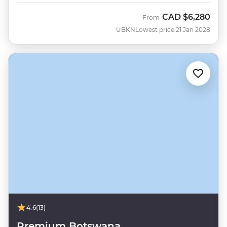
CAD
$6,280
From
UBKN
Lowest price 21 Jan 2028
4.6
(13)
Premium Botswana