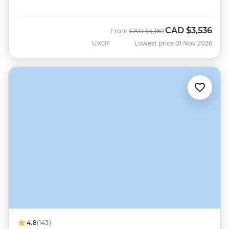
CAD
$3,536
Was
Now
From
CAD
$4,160
UXOF
Lowest price 01 Nov 2026
4.8
(143)