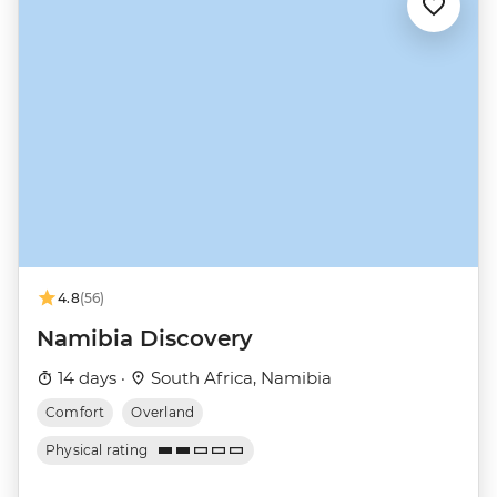
4.8
(56)
Namibia Discovery
14 days ·
South Africa, Namibia
Comfort
Overland
Physical rating