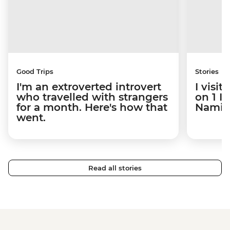
Good Trips
Stories
I'm an extroverted introvert
I visi
who travelled with strangers
on 1 I
for a month. Here's how that
Namibi
went.
Read all stories