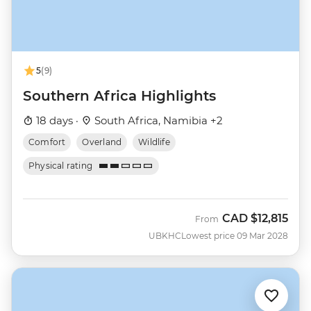
5
(9)
Southern Africa Highlights
18 days ·
South Africa, Namibia +2
Comfort
Overland
Wildlife
Physical rating
CAD
$12,815
From
UBKHC
Lowest price 09 Mar 2028