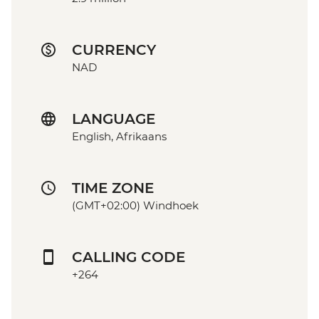
CURRENCY
NAD
LANGUAGE
English, Afrikaans
TIME ZONE
(GMT+02:00) Windhoek
CALLING CODE
+264