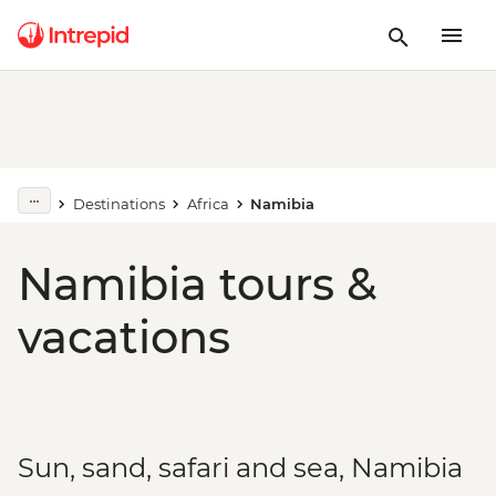
Destinations
Africa
Namibia
Namibia tours &
vacations
Sun, sand, safari and sea, Namibia