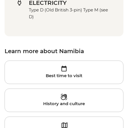
ELECTRICITY
Type D (Old British 3-pin) Type M (see
D)
Learn more about Namibia
Best time to visit
History and culture