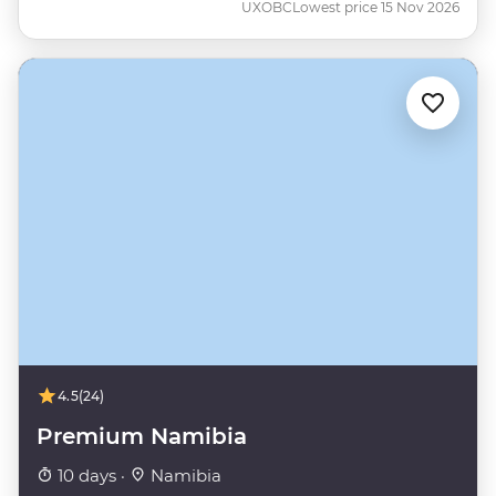
UXOBC
Lowest price 15 Nov 2026
4.5
(24)
Premium Namibia
10 days ·
Namibia