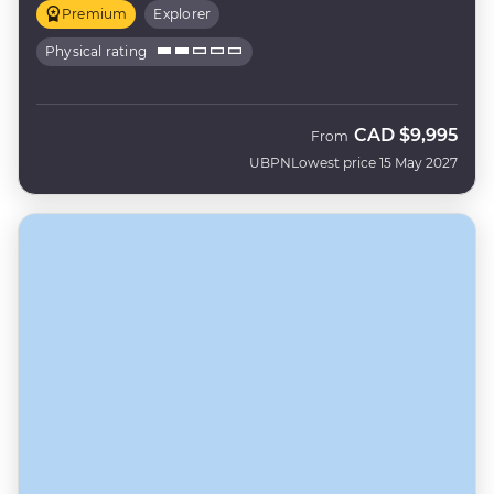
Premium
Explorer
Physical rating
CAD
$9,995
From
UBPN
Lowest price 15 May 2027