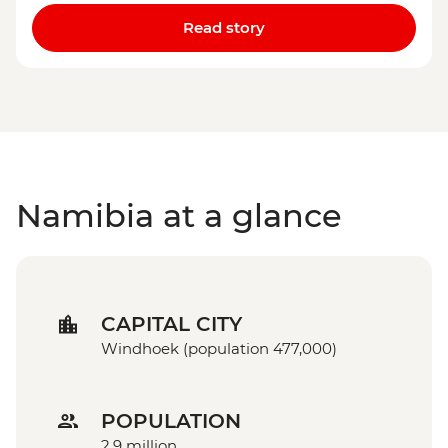
Read story
Namibia at a glance
CAPITAL CITY
Windhoek (population 477,000)
POPULATION
2.9 million