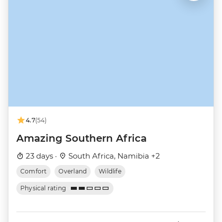
4.7
(54)
Amazing Southern Africa
23 days ·
South Africa, Namibia +2
Comfort
Overland
Wildlife
Physical rating