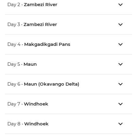
Day 2 •
Zambezi River
Day 3 •
Zambezi River
Day 4 •
Makgadikgadi Pans
Day 5 •
Maun
Day 6 •
Maun (Okavango Delta)
Day 7 •
Windhoek
Day 8 •
Windhoek