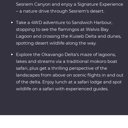
Sesriem Canyon and enjoy a Signature Experience
– a nature drive through Sesriem’s desert.
Take a 4WD adventure to Sandwich Harbour,
stopping to see the flamingos at Walvis Bay
Lagoon and crossing the Kuiseb Delta and dunes,
spotting desert wildlife along the way.
Explore the Okavango Delta's maze of lagoons,
lakes and streams via a traditional mokoro boat
safari, plus get a thrilling perspective of the
landscapes from above on scenic flights in and out
of the delta. Enjoy lunch at a safari lodge and spot
wildlife on a safari with experienced guides.