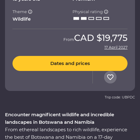
Theme
Physical rating
Wildlife
CAD
$19,775
From
17 April 2027
Dates and prices
Trip code: UBPDC
Encounter magnificent wildlife and incredible
landscapes in Botswana and Namibia
From ethereal landscapes to rich wildlife, experience
the best of Botswana and Namibia on a 17-day