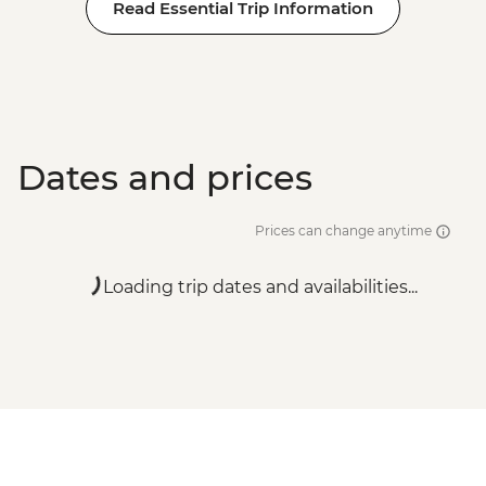
Read Essential Trip Information
Dates and prices
Prices can change anytime
Loading trip dates and availabilities...