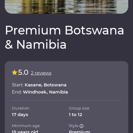
Premium Botswana
& Namibia
5.0
2 reviews
Start:
Kasane, Botswana
End:
Windhoek, Namibia
Duration
Group size
17 days
1 to 12
Minimum age
Style
15 years old
Premium