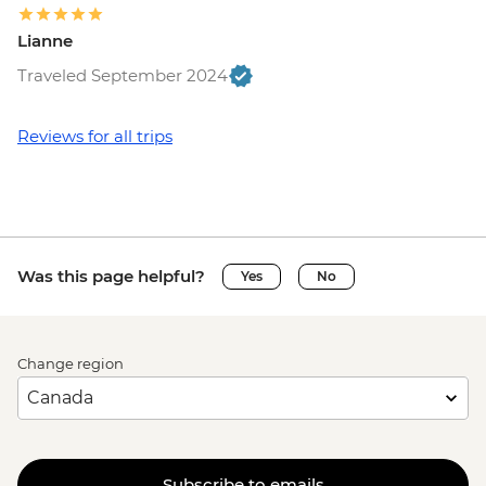
Lianne
Traveled September 2024
Reviews for all trips
Was this page helpful?
Yes
No
Change region
Subscribe to emails