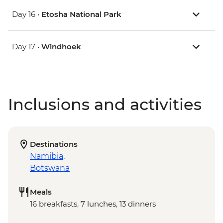
Day 16 •
Etosha National Park
Day 17 •
Windhoek
Inclusions and activities
Destinations
Namibia
,
Botswana
Meals
16 breakfasts, 7 lunches, 13 dinners