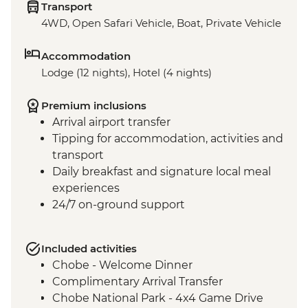
Transport
4WD, Open Safari Vehicle, Boat, Private Vehicle
Accommodation
Lodge (12 nights), Hotel (4 nights)
Premium inclusions
Arrival airport transfer
Tipping for accommodation, activities and
transport
Daily breakfast and signature local meal
experiences
24/7 on-ground support
Included activities
Chobe - Welcome Dinner
Complimentary Arrival Transfer
Chobe National Park - 4x4 Game Drive