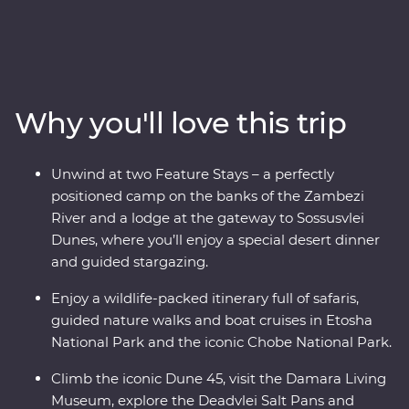
Premium adventure. Look out for wildlife in Chobe
National Park, cruise down the Zambezi River, take
scenic flights in and out of the Okavango Delta, hang
out with a family of meerkats and admire the curious
beauty of the Makgadikgadi Pans. Marvel at the desert
Why you'll love this trip
landscapes of Swakopmund and Sossusvlei, go on a
4WD adventure to see the towering dunes at Sandwich
Harbour, uncover petrified forests in Damaraland and
Unwind at two Feature Stays – a perfectly
search for animals in the vast Etosha National Park.
positioned camp on the banks of the Zambezi
With the guidance of experienced local leaders along
River and a lodge at the gateway to Sossusvlei
the way, discover two remarkable countries that will
Dunes, where you’ll enjoy a special desert dinner
leave you in awe.
and guided stargazing.
Enjoy a wildlife-packed itinerary full of safaris,
guided nature walks and boat cruises in Etosha
National Park and the iconic Chobe National Park.
Climb the iconic Dune 45, visit the Damara Living
Museum, explore the Deadvlei Salt Pans and