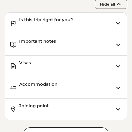
Hide all
Is this trip right for you?
Important notes
Visas
Accommodation
Joining point