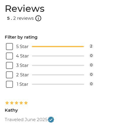
Reviews
5 .
2 reviews
Filter by rating
5 Star
2
4 Star
0
3 Star
0
2 Star
0
1 Star
0
Kathy
Traveled June 2025