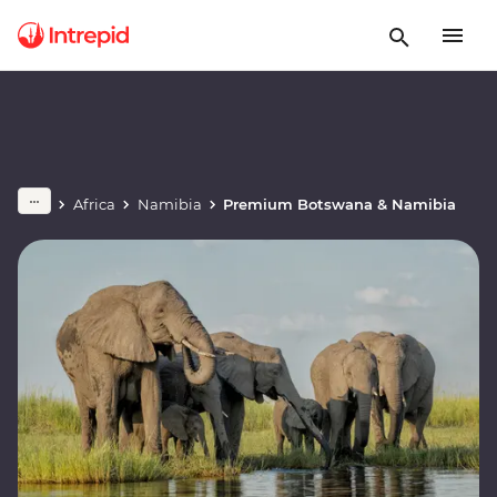
Africa
Namibia
Premium Botswana & Namibia