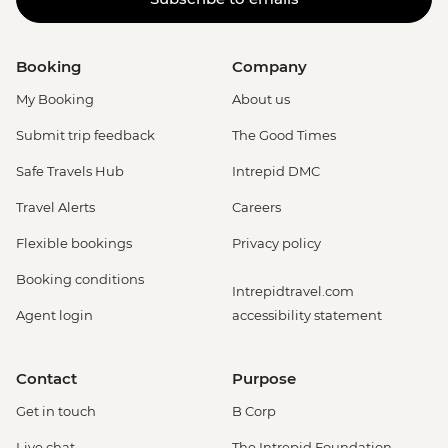
Booking
Company
My Booking
About us
Submit trip feedback
The Good Times
Safe Travels Hub
Intrepid DMC
Travel Alerts
Careers
Flexible bookings
Privacy policy
Booking conditions
Intrepidtravel.com
Agent login
accessibility statement
Contact
Purpose
Get in touch
B Corp
Live chat
The Intrepid Foundation