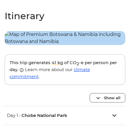
Itinerary
This trip generates
41 kg
of CO
-e per person per
2
day.
Learn more about our
climate
commitment
.
Show all
Day 1 •
Chobe National Park