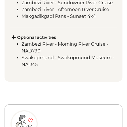
Zambezi River - Sundowner River Cruise
Zambezi River - Afternoon River Cruise
Makgadikgadi Pans - Sunset 4x4
Excursion & Sundowner
Makgadikgadi Pans - Meerkat & Kalahari
Bushman Experience
Optional activities
Okavango Delta - Mokoro safari
Zambezi River - Morning River Cruise -
Okavango Delta - Scenic Flights
NAD790
Okavango Delta - Game Drive
Swakopmund - Swakopmund Museum -
Windhoek - Welcome Dinner
NAD45
Sesriem - Guided Nature Drive &
Sundowners
Sesriem - Guided Stargazing
Sesriem - Sossusvlei & Deadvlei Salt Pan
Visit
Sesriem - Dune 45 Visit
Sesriem - Sesriem Canyon Visit
Solitaire - Bakery Visit & Apple Pie Tasting
Swakopmund - Leader-led Orientation