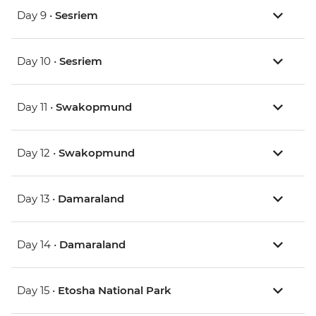
Day 9 •
Sesriem
Day 10 •
Sesriem
Day 11 •
Swakopmund
Day 12 •
Swakopmund
Day 13 •
Damaraland
Day 14 •
Damaraland
Day 15 •
Etosha National Park