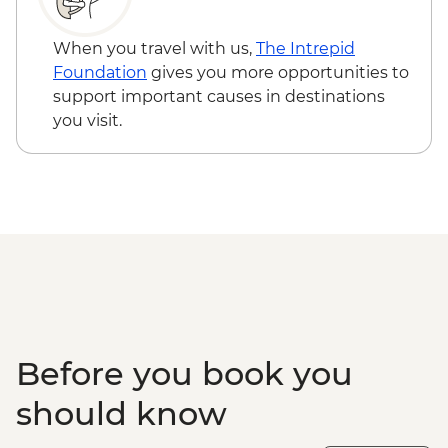
Tour
Walvis Bay - Visit
When you travel with us,
The Intrepid
Solitaire - Guided Desert Walk
Foundation
gives you more opportunities to
Sandwich Harbour - 4x4 Tour
support important causes in destinations
Damaraland - Twyfelfontein Bushman
you visit.
Paintings
Damaraland - Twyfelfontein Heritage Site
Damaraland - Petrified Forest
Damaraland - Living Museum of the
Damara
Etosha - Nature Walk
Etosha NP - Full Day 4WD Safari
Before you book you
should know