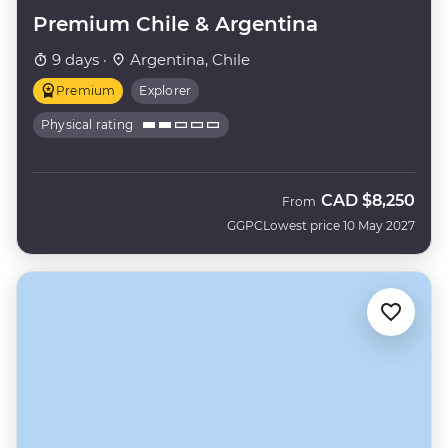
Premium Chile & Argentina
9 days ·
Argentina, Chile
Premium
Explorer
Physical rating
CAD
$8,250
From
GGPC
Lowest price 10 May 2027