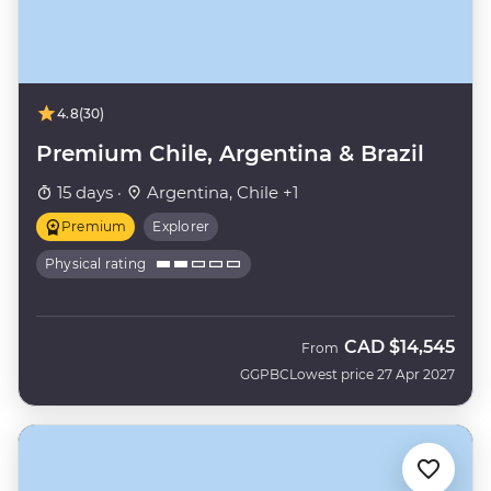
4.8
(30)
Premium Chile, Argentina & Brazil
15 days ·
Argentina, Chile +1
Premium
Explorer
Physical rating
CAD
$14,545
From
GGPBC
Lowest price 27 Apr 2027