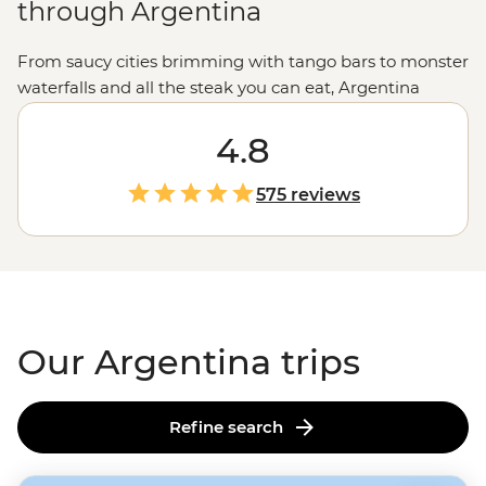
through Argentina
From saucy cities brimming with tango bars to monster
waterfalls and all the steak you can eat, Argentina
promises (and delivers) good times to all who come.
Sample some of the world’s best wine in Mendoza, be
4.8
blown away by Iguazu Falls, or follow the footsteps of
the Buenos Aires portenos during a traditional asado
575 reviews
feast at a local home, paired with a lively tango dancing
lesson. It’s hard to imagine the continent of
South
America
(or the world) without that flaming wedge
known as Argentina.
Our Argentina trips
Refine search