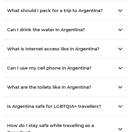
What should I pack for a trip to Argentina?
Can I drink the water in Argentina?
What is internet access like in Argentina?
Can I use my cell phone in Argentina?
What are the toilets like in Argentina?
Is Argentina safe for LGBTQIA+ travellers?
How do I stay safe while travelling as a