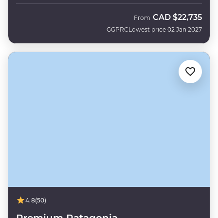
CAD
$22,735
From
GGPRC
Lowest price 02 Jan 2027
4.8
(50)
Premium Patagonia