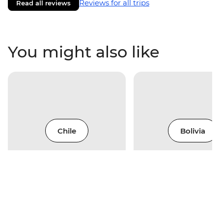
Reviews for all trips
Read all reviews
You might also like
Chile
Bolivia