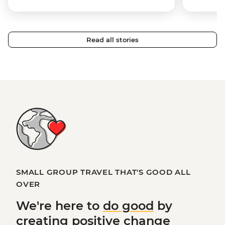
Read all stories
SMALL GROUP TRAVEL THAT'S GOOD ALL
OVER
We're here to
do good
by
creating
positive change