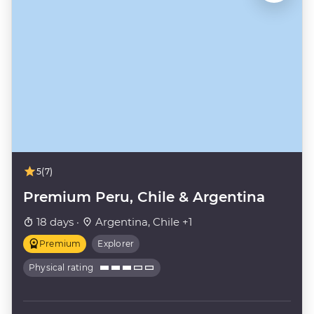
5
(7)
Premium Peru, Chile & Argentina
18 days ·
Argentina, Chile +1
Premium
Explorer
Physical rating