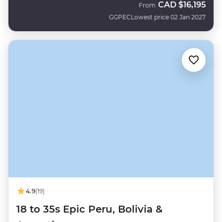
CAD
$16,195
From
GGPEC
Lowest price 02 Jan 2027
4.9
(19)
18 to 35s Epic Peru, Bolivia &