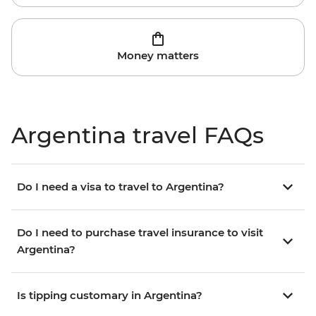
Money matters
Argentina travel FAQs
Do I need a visa to travel to Argentina?
Do I need to purchase travel insurance to visit
Argentina?
Is tipping customary in Argentina?