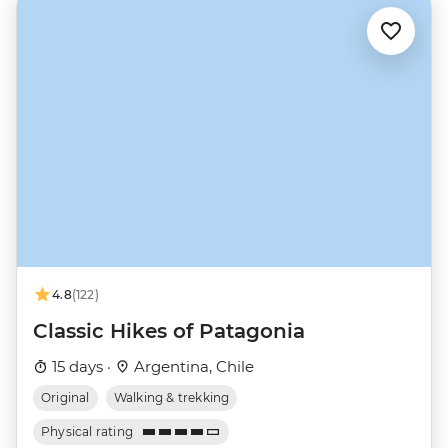
4.8
(122)
Classic Hikes of Patagonia
15 days ·
Argentina, Chile
Original
Walking & trekking
Physical rating