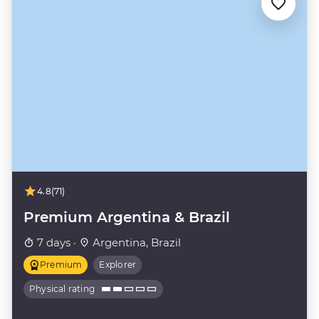
4.8
(71)
Premium Argentina & Brazil
7 days ·
Argentina, Brazil
Premium
Explorer
Physical rating