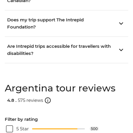
Canadian?
Does my trip support The Intrepid
Foundation?
Are Intrepid trips accessible for travellers with
disabilities?
Argentina tour reviews
4.8 .
575 reviews
Filter by rating
5 Star
500