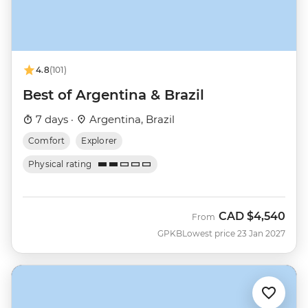
4.8
(101)
Best of Argentina & Brazil
7 days ·
Argentina, Brazil
Comfort
Explorer
Physical rating
CAD
$4,540
From
GPKB
Lowest price 23 Jan 2027