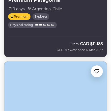
9 days ·
Argentina, Chile
Premium
Explorer
Physical rating
CAD
$11,185
From
GGPU
Lowest price 12 Mar 2027