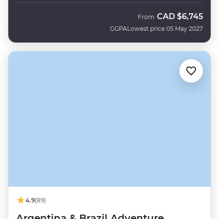
CAD
$6,745
From
GGPA
Lowest price 05 May 2027
4.9
(89)
Argentina & Brazil Adventure