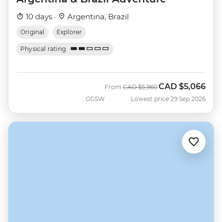
10 days ·
Argentina, Brazil
Original
Explorer
Physical rating
CAD
$5,066
Was
Now
From
CAD
$5,960
GGSW
Lowest price 29 Sep 2026