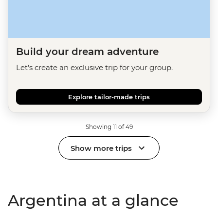
Build your dream adventure
Let's create an exclusive trip for your group.
Explore tailor-made trips
Showing 11 of 49
Show more trips
Argentina at a glance