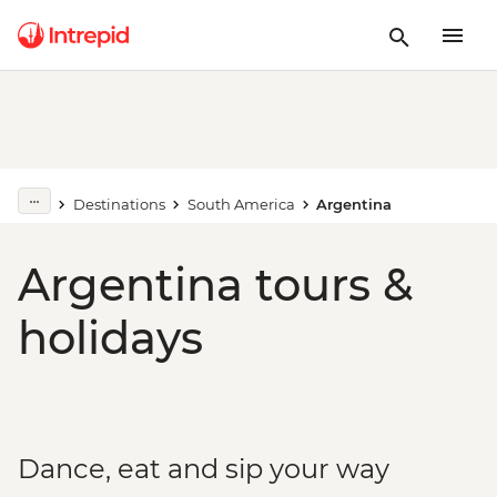
Destinations
South America
Argentina
Argentina tours &
holidays
Dance, eat and sip your way