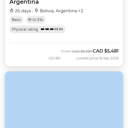
Argentina
26 days ·
Bolivia, Argentina +2
Basic
18 to 35s
Physical rating
CAD
$5,481
Was
Now
From
CAD
$6,090
GGYBC
Lowest price 16 Sep 2026