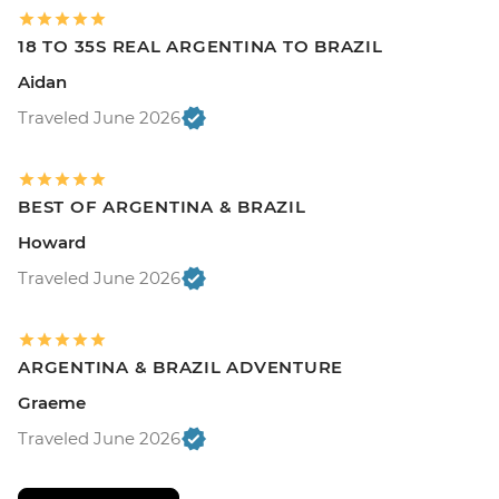
18 TO 35S REAL ARGENTINA TO BRAZIL
Aidan
Traveled June 2026
BEST OF ARGENTINA & BRAZIL
Howard
Traveled June 2026
ARGENTINA & BRAZIL ADVENTURE
Graeme
Traveled June 2026