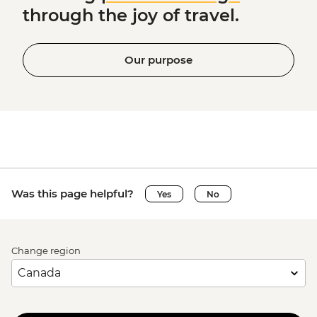
through the joy of travel.
Our purpose
Was this page helpful?
Yes
No
Change region