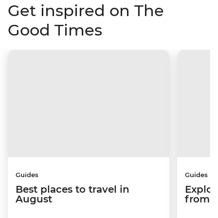
Get inspired on The
Good Times
Guides
Guides
Best places to travel in
Explor
August
from a