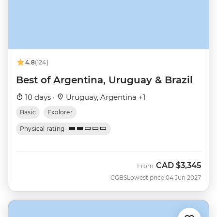
4.8
(124)
Best of Argentina, Uruguay & Brazil
10 days ·
Uruguay, Argentina +1
Basic
Explorer
Physical rating
CAD
$3,345
From
GGBS
Lowest price 04 Jun 2027