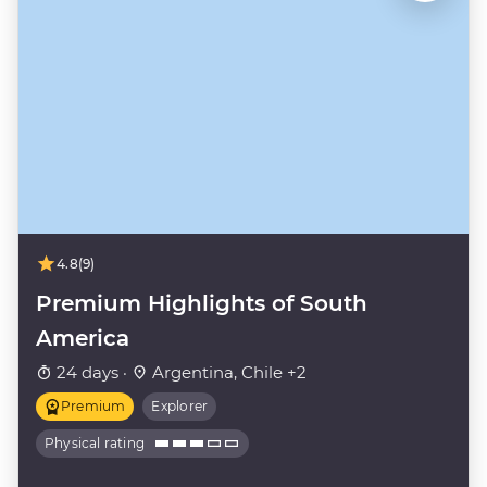
4.8
(9)
Premium Highlights of South
America
24 days ·
Argentina, Chile +2
Premium
Explorer
Physical rating