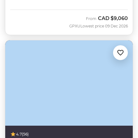
CAD
$9,060
From
GPXU
Lowest price 09 Dec 2026
4.7
(56)