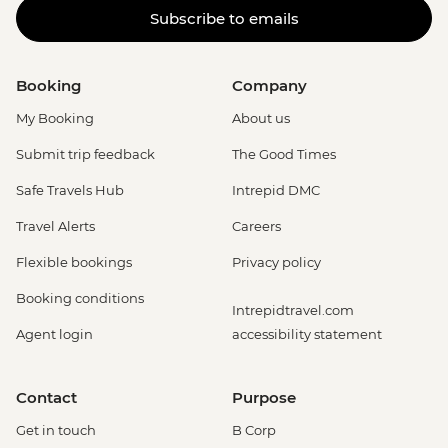
Subscribe to emails
Booking
Company
My Booking
About us
Submit trip feedback
The Good Times
Safe Travels Hub
Intrepid DMC
Travel Alerts
Careers
Flexible bookings
Privacy policy
Booking conditions
Intrepidtravel.com
Agent login
accessibility statement
Contact
Purpose
Get in touch
B Corp