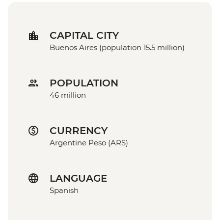
CAPITAL CITY
Buenos Aires (population 15.5 million)
POPULATION
46 million
CURRENCY
Argentine Peso (ARS)
LANGUAGE
Spanish