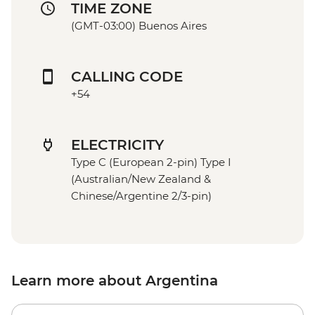
TIME ZONE
(GMT-03:00) Buenos Aires
CALLING CODE
+54
ELECTRICITY
Type C (European 2-pin) Type I
(Australian/New Zealand &
Chinese/Argentine 2/3-pin)
Learn more about Argentina