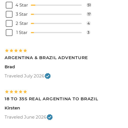
4 Star
51
3 Star
17
2 Star
4
1 Star
3
ARGENTINA & BRAZIL ADVENTURE
Brad
Traveled July 2026
18 TO 35S REAL ARGENTINA TO BRAZIL
Kirsten
Traveled June 2026