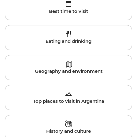
Best time to visit
Eating and drinking
Geography and environment
Top places to visit in Argentina
History and culture