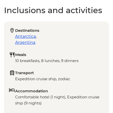
Inclusions and activities
Destinations
Antarctica
,
Argentina
Meals
10 breakfasts, 8 lunches, 9 dinners
Transport
Expedition cruise ship, zodiac
Accommodation
Comfortable hotel (1 night), Expedition cruise
ship (9 nights)