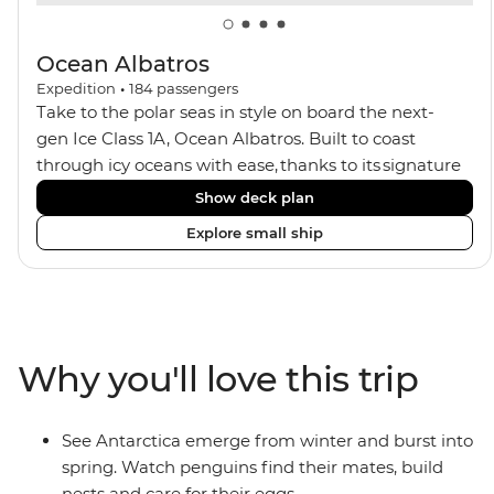
Ocean Albatros
Expedition
•
184
passengers
Take to the polar seas in style on board the next-
gen Ice Class 1A, Ocean Albatros. Built to coast
through icy oceans with ease, thanks to its signature
X-Bow design and Polar 6 capabilities, this ship
Show deck plan
makes the perfect setting for relaxing on deck and
Explore small ship
watching birdlife or marine life. Along the way, enjoy
panoramic views from
multiple observation decks and the two
Jacuzzis. Spend your sailing time in style at
the sauna, spa and gym or take in the icy landscapes
Why you'll love this trip
from one of the many cabins that boast a private
balcony.
See Antarctica emerge from winter and burst into
spring. Watch penguins find their mates, build
nests and care for their eggs.