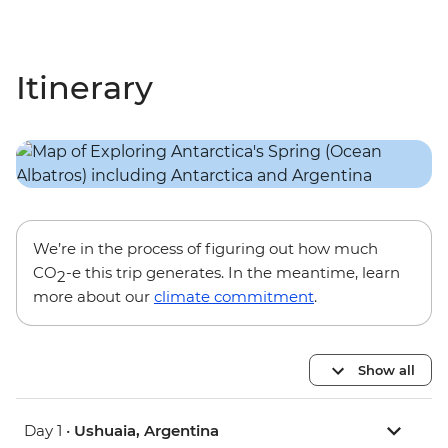
Itinerary
We’re in the process of figuring out how much
CO
-e this trip generates. In the meantime, learn
2
more about our
climate commitment
.
Show all
Day 1 •
Ushuaia, Argentina