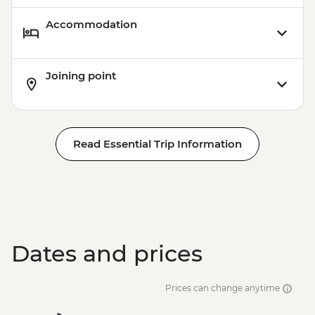
Accommodation
Joining point
Read Essential Trip Information
Dates and prices
Prices can change anytime