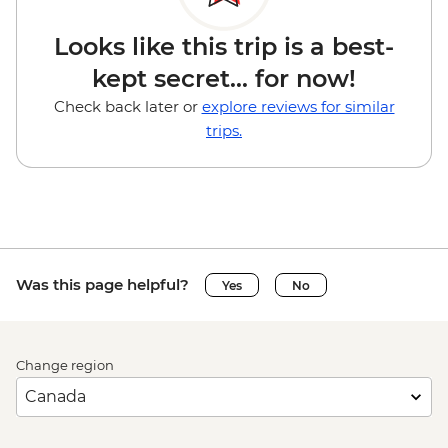
Looks like this trip is a best-
kept secret... for now!
Check back later or
explore reviews for similar
trips.
Was this page helpful?
Yes
No
Change region