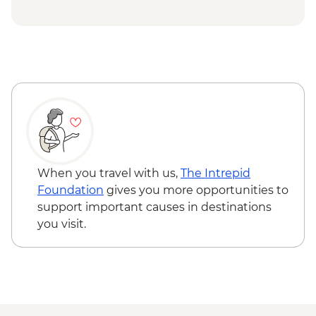
When you travel with us,
The Intrepid
Foundation
gives you more opportunities to
support important causes in destinations
you visit.