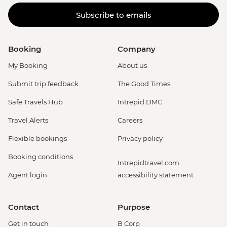
Subscribe to emails
Booking
Company
My Booking
About us
Submit trip feedback
The Good Times
Safe Travels Hub
Intrepid DMC
Travel Alerts
Careers
Flexible bookings
Privacy policy
Booking conditions
Intrepidtravel.com
Agent login
accessibility statement
Contact
Purpose
Get in touch
B Corp