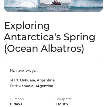
Exploring
Antarctica's Spring
(Ocean Albatros)
No reviews yet
Start:
Ushuaia, Argentina
End:
Ushuaia, Argentina
Duration
Group size
11 days
1 to 187