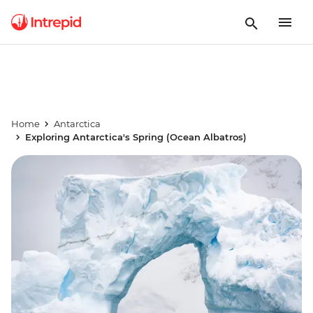
Home
Antarctica
Exploring Antarctica's Spring (Ocean Albatros)