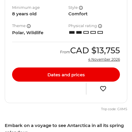
Minimum age
Style
8 years old
Comfort
Theme
Physical rating
Polar, Wildlife
CAD
$13,755
From
4 November 2026
Dates and prices
Trip code: GXMS
Embark on a voyage to see Antarctica in all its spring