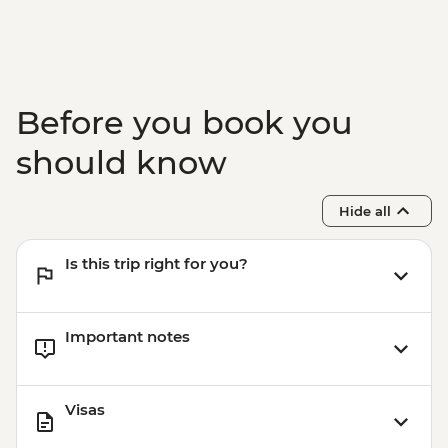
Before you book you
should know
Hide all
Is this trip right for you?
Important notes
Visas