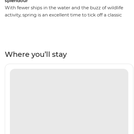
splendour
With fewer ships in the water and the buzz of wildlife
activity, spring is an excellent time to tick off a classic
bucket list item – an adventure to Antarctica. On this 11-
day trip, you’ll cross the Drake Passage, visit the South
Shetland Islands and explore the Antarctic Peninsula.
See penguins courting their mates and building their
nests, whip out your binoculars for plenty of seabird-
Where you’ll stay
watching and whale-watching and take part in Citizen
Science projects. As you explore, you’ll learn more about
the incredible 7th continent from a knowledgeable
Expedition Team who will lead onboard activities and
Zodiac cruises. Do it all with a group of like-minded
adventurers by your side aboard your ship, the Ocean
Albatros.