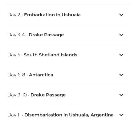
Day 2 •
Embarkation in Ushuaia
Day 3-4 •
Drake Passage
Day 5 •
South Shetland Islands
Day 6-8 •
Antarctica
Day 9-10 •
Drake Passage
Day 11 •
Disembarkation in Ushuaia, Argentina