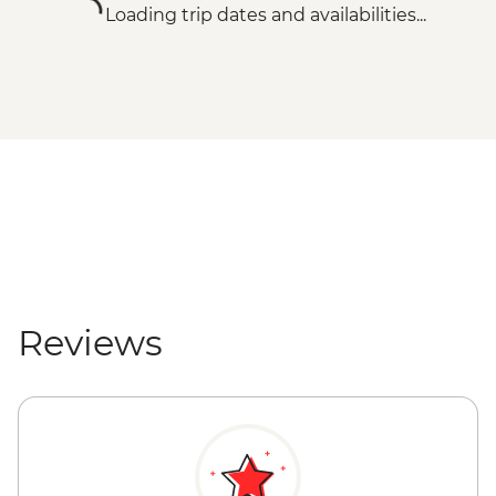
Loading trip dates and availabilities...
Reviews