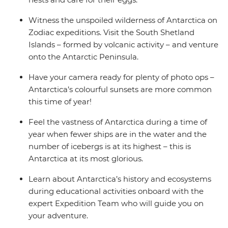
Witness the unspoiled wilderness of Antarctica on
Zodiac expeditions. Visit the South Shetland
Islands – formed by volcanic activity – and venture
onto the Antarctic Peninsula.
Have your camera ready for plenty of photo ops –
Antarctica’s colourful sunsets are more common
this time of year!
Feel the vastness of Antarctica during a time of
year when fewer ships are in the water and the
number of icebergs is at its highest – this is
Antarctica at its most glorious.
Learn about Antarctica’s history and ecosystems
during educational activities onboard with the
expert Expedition Team who will guide you on
your adventure.