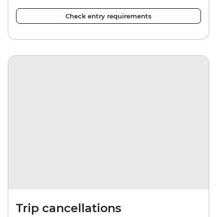
Check entry requirements
Trip cancellations