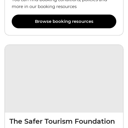
more in our booking resources
Browse booking resources
The Safer Tourism Foundation