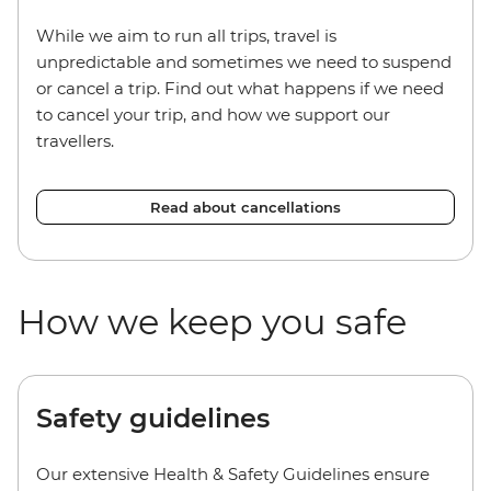
While we aim to run all trips, travel is
unpredictable and sometimes we need to suspend
or cancel a trip. Find out what happens if we need
to cancel your trip, and how we support our
travellers.
Read about cancellations
How we keep you safe
Safety guidelines
Our extensive Health & Safety Guidelines ensure