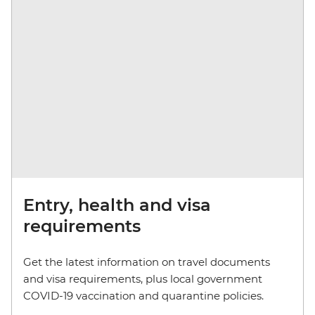
Entry, health and visa
requirements
Get the latest information on travel documents
and visa requirements, plus local government
COVID-19 vaccination and quarantine policies.