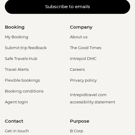
Subscribe to emails
Booking
Company
My Booking
About us
Submit trip feedback
The Good Times
Safe Travels Hub
Intrepid DMC
Travel Alerts
Careers
Flexible bookings
Privacy policy
Booking conditions
Intrepidtravel.com
Agent login
accessibility statement
Contact
Purpose
Get in touch
B Corp