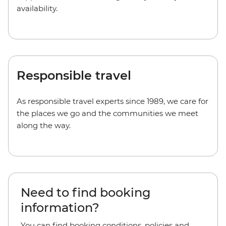
availability.
Responsible travel
As responsible travel experts since 1989, we care for
the places we go and the communities we meet
along the way.
Need to find booking
information?
You can find booking conditions, policies and