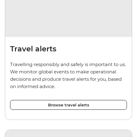
Travel alerts
Travelling responsibly and safely is important to us.
We monitor global events to make operational
decisions and produce travel alerts for you, based
on informed advice.
Browse travel alerts