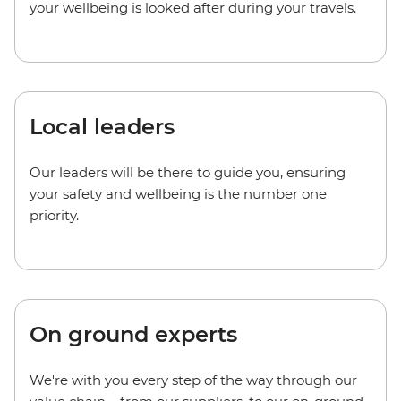
your wellbeing is looked after during your travels.
Local leaders
Our leaders will be there to guide you, ensuring
your safety and wellbeing is the number one
priority.
On ground experts
We're with you every step of the way through our