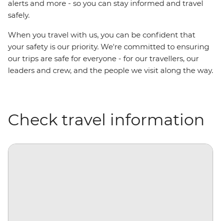
alerts and more - so you can stay informed and travel
safely.
When you travel with us, you can be confident that
your safety is our priority. We're committed to ensuring
our trips are safe for everyone - for our travellers, our
leaders and crew, and the people we visit along the way.
Check travel information