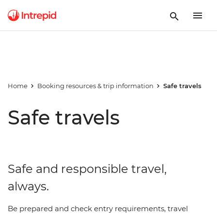
Home
Booking resources & trip information
Safe travels
Safe travels
Safe and responsible travel,
always.
Be prepared and check entry requirements, travel