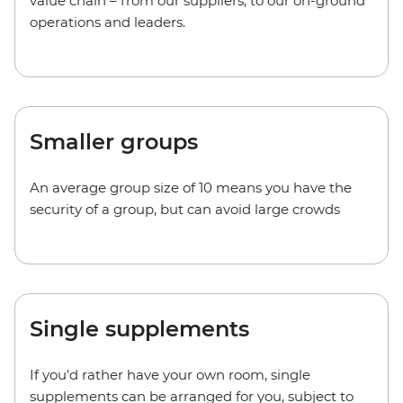
value chain – from our suppliers, to our on-ground
operations and leaders.
Smaller groups
An average group size of 10 means you have the
security of a group, but can avoid large crowds
Single supplements
If you'd rather have your own room, single
supplements can be arranged for you, subject to