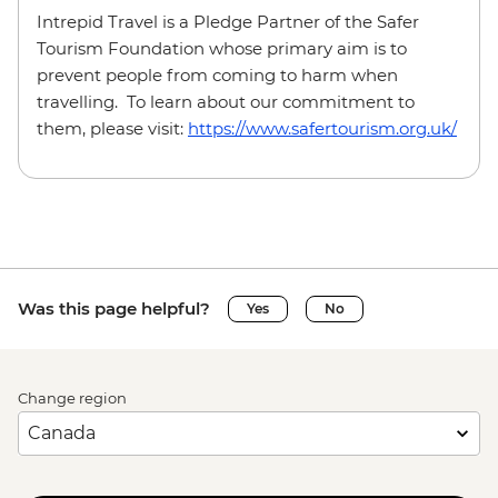
Intrepid Travel is a Pledge Partner of the Safer
Tourism Foundation whose primary aim is to
prevent people from coming to harm when
travelling. To learn about our commitment to
them, please visit:
https://www.safertourism.org.uk/
Was this page helpful?
Yes
No
Change region