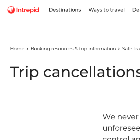
Destinations
Ways to travel
De
Home
Booking resources & trip information
Safe tra
Trip cancellation
We never 
unforesee
control an