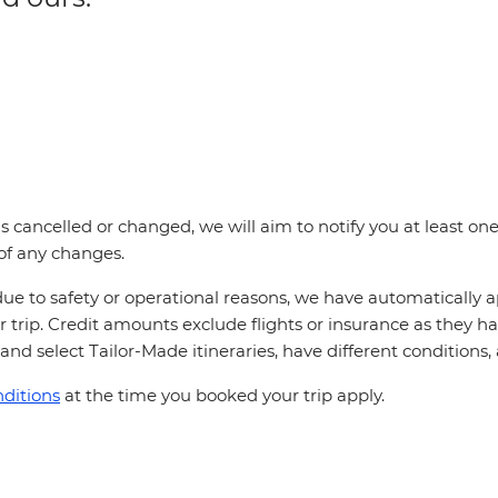
p is cancelled or changed, we will aim to notify you at least 
 of any changes.
ue to safety or operational reasons, we have automatically ap
 trip. Credit amounts exclude flights or insurance as they h
and select Tailor-Made itineraries, have different conditions
ditions
at the time you booked your trip apply.