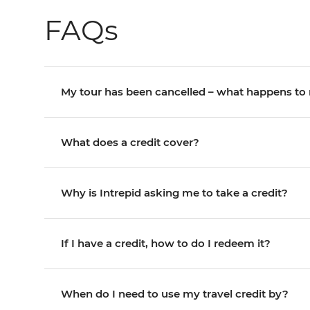
FAQs
My tour has been cancelled – what happens t
What does a credit cover?
Why is Intrepid asking me to take a credit?
If I have a credit, how to do I redeem it?
When do I need to use my travel credit by?