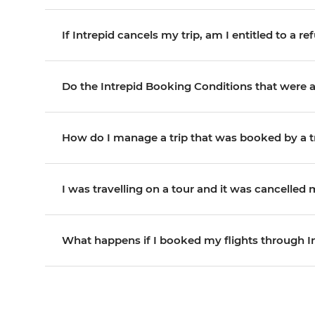
If Intrepid cancels my trip, am I entitled to a r
Do the Intrepid Booking Conditions that were a
How do I manage a trip that was booked by a t
I was travelling on a tour and it was cancelled
What happens if I booked my flights through I