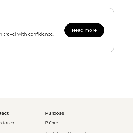
Read more
n travel with confidence.
tact
Purpose
in touch
B Corp