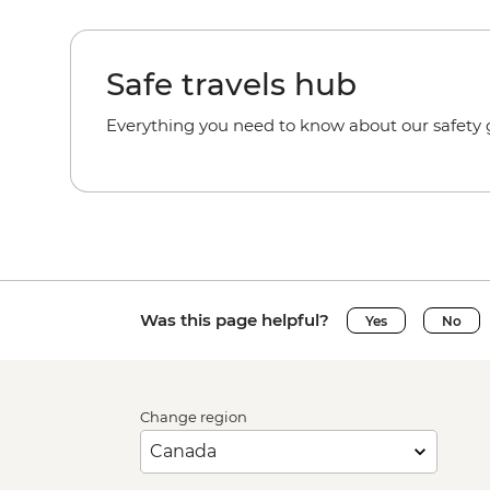
Safe travels hub
Everything you need to know about our safety g
Was this page helpful?
Yes
No
Change region