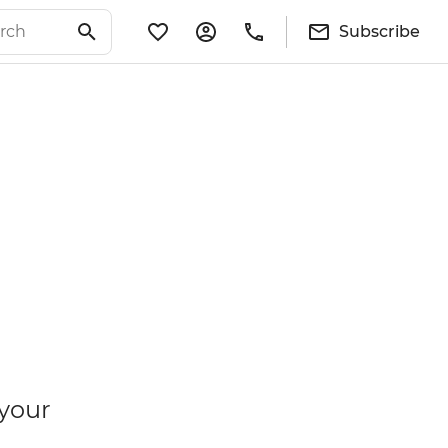
Subscribe
 your