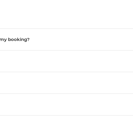
o my booking?