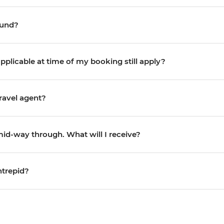
efund?
pplicable at time of my booking still apply?
ravel agent?
 mid-way through. What will I receive?
ntrepid?