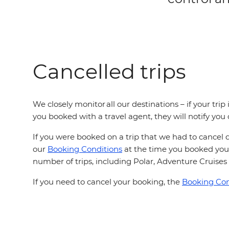
Cancelled trips
We closely monitor all our destinations – if your tri
you booked with a travel agent, they will notify you
If you were booked on a trip that we had to cancel d
our
Booking Conditions
at the time you booked your
number of trips, including Polar, Adventure Cruises 
If you need to cancel your booking, the
Booking Con