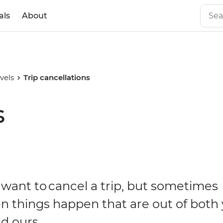
als
About
vels
Trip cancellations
s
want to cancel a trip, but sometimes
n things happen that are out of both
d ours.