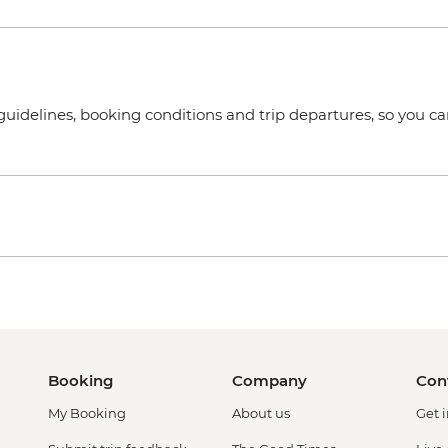
uidelines, booking conditions and trip departures, so you ca
Booking
Company
Con
My Booking
About us
Get 