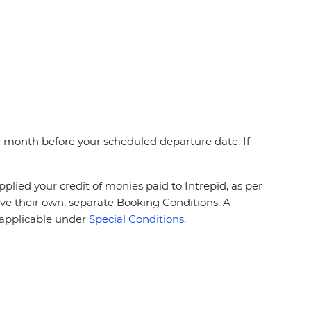
one month before your scheduled departure date. If
plied your credit of monies paid to Intrepid, as per
ave their own, separate Booking Conditions. A
, applicable under
Special Conditions
.