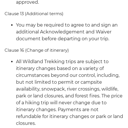
approved.
Clause 13 (Additional terms)
You may be required to agree to and sign an
additional Acknowledgement and Waiver
document before departing on your trip.
Clause 16 (Change of itinerary)
All Wildland Trekking trips are subject to
itinerary changes based on a variety of
circumstances beyond our control, including,
but not limited to permit or campsite
availability, snowpack, river crossings, wildlife,
park or land closures, and forest fires. The price
of a hiking trip will never change due to
itinerary changes. Payments are not
refundable for itinerary changes or park or land
closures.