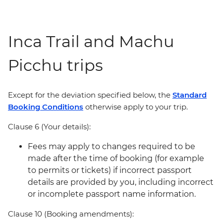
Inca Trail and Machu
Picchu trips
Except for the deviation specified below, the
Standard
Booking Conditions
otherwise apply to your trip.
Clause 6 (Your details):
Fees may apply to changes required to be
made after the time of booking (for example
to permits or tickets) if incorrect passport
details are provided by you, including incorrect
or incomplete passport name information.
Clause 10 (Booking amendments):