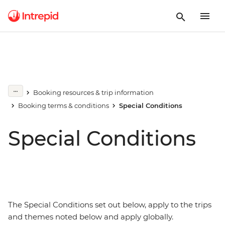
Booking resources & trip information
Booking terms & conditions
Special Conditions
Special Conditions
The Special Conditions set out below, apply to the trips
and themes noted below and apply globally.