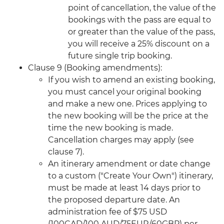
point of cancellation, the value of the
bookings with the pass are equal to
or greater than the value of the pass,
you will receive a 25% discount on a
future single trip booking.
Clause 9 (Booking amendments):
If you wish to amend an existing booking,
you must cancel your original booking
and make a new one. Prices applying to
the new booking will be the price at the
time the new booking is made.
Cancellation charges may apply (see
clause 7).
An itinerary amendment or date change
to a custom ("Create Your Own") itinerary,
must be made at least 14 days prior to
the proposed departure date. An
administration fee of $75 USD
(100CAD/100 AUD/75EUR/60GBP) per