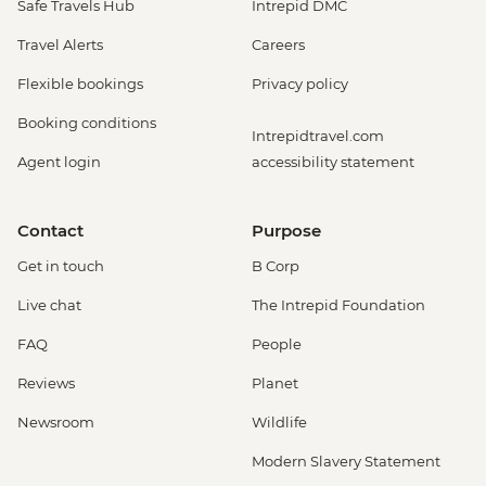
Safe Travels Hub
Intrepid DMC
Travel Alerts
Careers
Flexible bookings
Privacy policy
Booking conditions
Intrepidtravel.com
Agent login
accessibility statement
Contact
Purpose
Get in touch
B Corp
Live chat
The Intrepid Foundation
FAQ
People
Reviews
Planet
Newsroom
Wildlife
Modern Slavery Statement