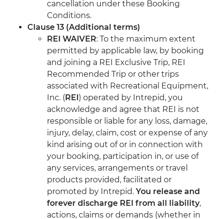
cancellation under these Booking
Conditions.
Clause 13 (Additional terms)
REI WAIVER
: To the maximum extent
permitted by applicable law, by booking
and joining a REI Exclusive Trip, REI
Recommended Trip or other trips
associated with Recreational Equipment,
Inc. (
REI
) operated by Intrepid, you
acknowledge and agree that REI is not
responsible or liable for any loss, damage,
injury, delay, claim, cost or expense of any
kind arising out of or in connection with
your booking, participation in, or use of
any services, arrangements or travel
products provided, facilitated or
promoted by Intrepid.
You release and
forever discharge REI from all liability
,
actions, claims or demands (whether in