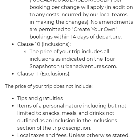
booking per change will apply (in addition
to any costs incurred by our local teams
in making the changes). No amendments
are permitted to "Create Your Own"
bookings within 14 days of departure.
Clause 10 (Inclusions):
The price of your trip includes all
inclusions as indicated on the Tour
Snapshoton urbanadventures.com.
Clause 11 (Exclusions):
The price of your trip does not include:
Tips and gratuities
Items of a personal nature including but not
limited to snacks, meals, and drinks not
outlined as an inclusion in the inclusions
section of the trip description.
Local taxes and fees. Unless otherwise stated,