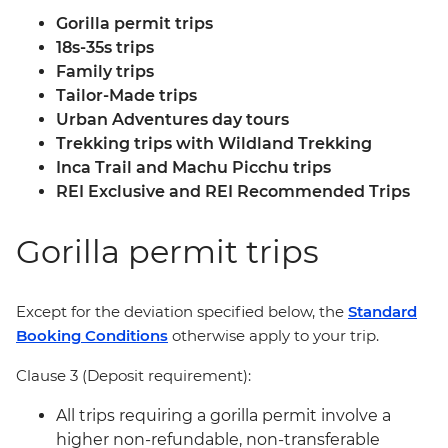
Gorilla permit trips
18s-35s trips
Family trips
Tailor-Made trips
Urban Adventures day tours
Trekking trips with Wildland Trekking
Inca Trail and Machu Picchu trips
REI Exclusive and REI Recommended Trips
Gorilla permit trips
Except for the deviation specified below, the
Standard
Booking Conditions
otherwise apply to your trip.
Clause 3 (Deposit requirement):
All trips requiring a gorilla permit involve a
higher non-refundable, non-transferable