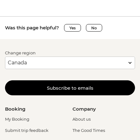
Was this page helpful?
Yes
No
Change region
Subscribe to emails
Booking
Company
My Booking
About us
Submit trip feedback
The Good Times