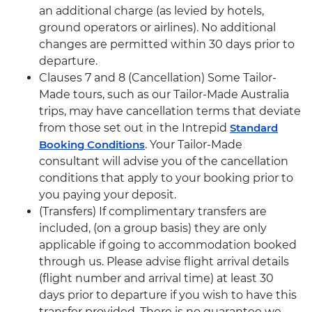
an additional charge (as levied by hotels,
ground operators or airlines). No additional
changes are permitted within 30 days prior to
departure.
Clauses 7 and 8 (Cancellation) Some Tailor-
Made tours, such as our Tailor-Made Australia
trips, may have cancellation terms that deviate
from those set out in the Intrepid
Standard
Booking Conditions
. Your Tailor-Made
consultant will advise you of the cancellation
conditions that apply to your booking prior to
you paying your deposit.
(Transfers) If complimentary transfers are
included, (on a group basis) they are only
applicable if going to accommodation booked
through us. Please advise flight arrival details
(flight number and arrival time) at least 30
days prior to departure if you wish to have this
transfer provided. There is no guarantee we