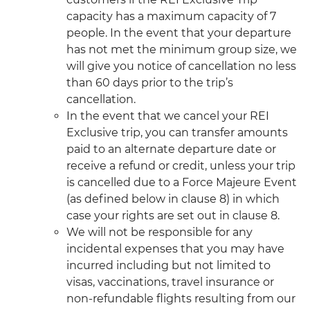
capacity has a maximum capacity of 7
people. In the event that your departure
has not met the minimum group size, we
will give you notice of cancellation no less
than 60 days prior to the trip’s
cancellation.
In the event that we cancel your REI
Exclusive trip, you can transfer amounts
paid to an alternate departure date or
receive a refund or credit, unless your trip
is cancelled due to a Force Majeure Event
(as defined below in clause 8) in which
case your rights are set out in clause 8.
We will not be responsible for any
incidental expenses that you may have
incurred including but not limited to
visas, vaccinations, travel insurance or
non-refundable flights resulting from our