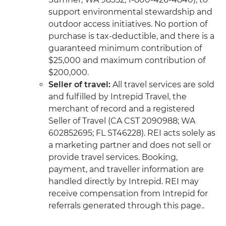
support environmental stewardship and
outdoor access initiatives. No portion of
purchase is tax-deductible, and there is a
guaranteed minimum contribution of
$25,000 and maximum contribution of
$200,000.
Seller of travel:
All travel services are sold
and fulfilled by Intrepid Travel, the
merchant of record and a registered
Seller of Travel (CA CST 2090988; WA
602852695; FL ST46228). REI acts solely as
a marketing partner and does not sell or
provide travel services. Booking,
payment, and traveller information are
handled directly by Intrepid. REI may
receive compensation from Intrepid for
referrals generated through this page..