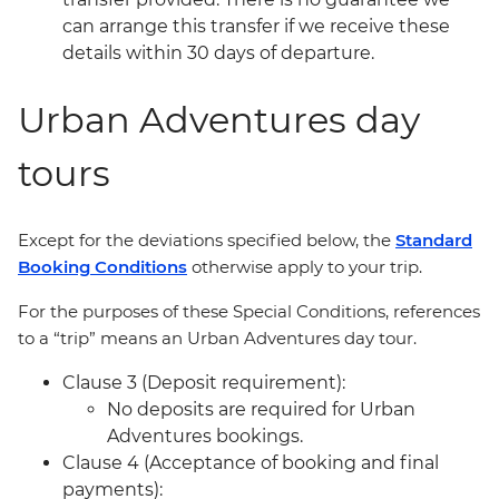
can arrange this transfer if we receive these
details within 30 days of departure.
Urban Adventures day
tours
Except for the deviations specified below, the
Standard
Booking Conditions
otherwise apply to your trip.
For the purposes of these Special Conditions, references
to a “trip” means an Urban Adventures day tour.
Clause 3 (Deposit requirement):
No deposits are required for Urban
Adventures bookings.
Clause 4 (Acceptance of booking and final
payments):