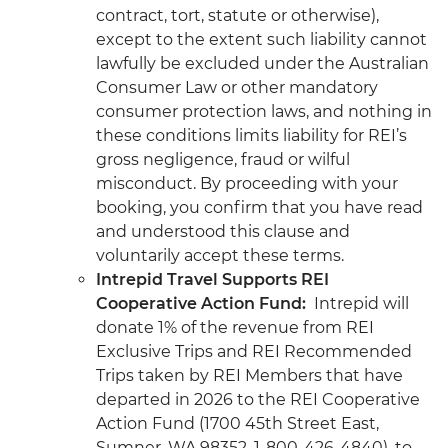
contract, tort, statute or otherwise),
except to the extent such liability cannot
lawfully be excluded under the Australian
Consumer Law or other mandatory
consumer protection laws, and nothing in
these conditions limits liability for REI’s
gross negligence, fraud or wilful
misconduct. By proceeding with your
booking, you confirm that you have read
and understood this clause and
voluntarily accept these terms.
Intrepid Travel Supports REI
Cooperative Action Fund:
Intrepid will
donate 1% of the revenue from REI
Exclusive Trips and REI Recommended
Trips taken by REI Members that have
departed in 2026 to the REI Cooperative
Action Fund (1700 45th Street East,
Sumner, WA 98352, 1-800-426-4840), to