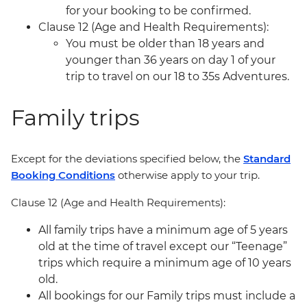
for your booking to be confirmed.
Clause 12 (Age and Health Requirements):
You must be older than 18 years and
younger than 36 years on day 1 of your
trip to travel on our 18 to 35s Adventures.
Family trips
Except for the deviations specified below, the
Standard
Booking Conditions
otherwise apply to your trip.
Clause 12 (Age and Health Requirements):
All family trips have a minimum age of 5 years
old at the time of travel except our “Teenage”
trips which require a minimum age of 10 years
old.
All bookings for our Family trips must include a