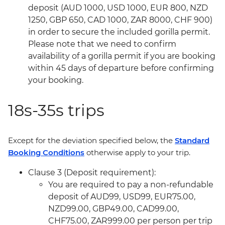
deposit (AUD 1000, USD 1000, EUR 800, NZD
1250, GBP 650, CAD 1000, ZAR 8000, CHF 900)
in order to secure the included gorilla permit.
Please note that we need to confirm
availability of a gorilla permit if you are booking
within 45 days of departure before confirming
your booking.
18s-35s trips
Except for the deviation specified below, the
Standard
Booking Conditions
otherwise apply to your trip.
Clause 3 (Deposit requirement):
You are required to pay a non-refundable
deposit of AUD99, USD99, EUR75.00,
NZD99.00, GBP49.00, CAD99.00,
CHF75.00, ZAR999.00 per person per trip