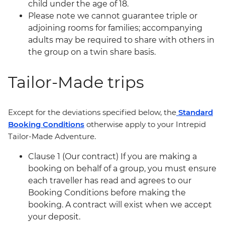
child under the age of 18.
Please note we cannot guarantee triple or
adjoining rooms for families; accompanying
adults may be required to share with others in
the group on a twin share basis.
Tailor-Made trips
Except for the deviations specified below, the
Standard
Booking Conditions
otherwise apply to your Intrepid
Tailor-Made Adventure.
Clause 1 (Our contract) If you are making a
booking on behalf of a group, you must ensure
each traveller has read and agrees to our
Booking Conditions before making the
booking. A contract will exist when we accept
your deposit.