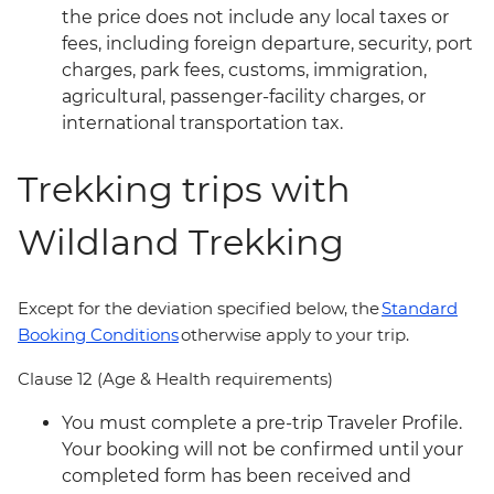
the price does not include any local taxes or
fees, including foreign departure, security, port
charges, park fees, customs, immigration,
agricultural, passenger-facility charges, or
international transportation tax.
Trekking trips with
Wildland Trekking
Except for the deviation specified below, the
Standard
Booking Conditions
otherwise apply to your trip.
Clause 12 (Age & Health requirements)
You must complete a pre-trip Traveler Profile.
Your booking will not be confirmed until your
completed form has been received and