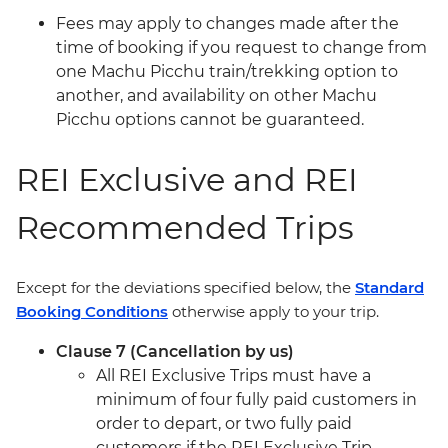
Fees may apply to changes made after the
time of booking if you request to change from
one Machu Picchu train/trekking option to
another, and availability on other Machu
Picchu options cannot be guaranteed.
REI Exclusive and REI
Recommended Trips
Except for the deviations specified below, the
Standard
Booking Conditions
otherwise apply to your trip.
Clause 7 (Cancellation by us)
All REI Exclusive Trips must have a
minimum of four fully paid customers in
order to depart, or two fully paid
customers if the REI Exclusive Trip