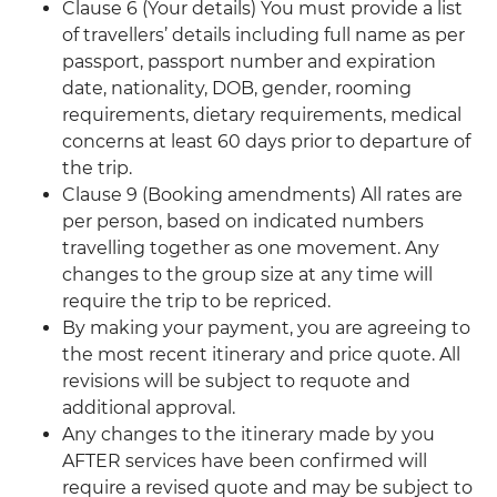
Clause 6 (Your details) You must provide a list
of travellers’ details including full name as per
passport, passport number and expiration
date, nationality, DOB, gender, rooming
requirements, dietary requirements, medical
concerns at least 60 days prior to departure of
the trip.
Clause 9 (Booking amendments) All rates are
per person, based on indicated numbers
travelling together as one movement. Any
changes to the group size at any time will
require the trip to be repriced.
By making your payment, you are agreeing to
the most recent itinerary and price quote. All
revisions will be subject to requote and
additional approval.
Any changes to the itinerary made by you
AFTER services have been confirmed will
require a revised quote and may be subject to