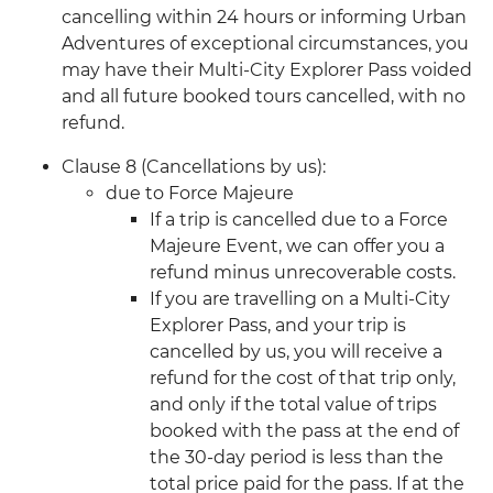
cancelling within 24 hours or informing Urban
Adventures of exceptional circumstances, you
may have their Multi-City Explorer Pass voided
and all future booked tours cancelled, with no
refund.
Clause 8 (Cancellations by us):
due to Force Majeure
If a trip is cancelled due to a Force
Majeure Event, we can offer you a
refund minus unrecoverable costs.
If you are travelling on a Multi-City
Explorer Pass, and your trip is
cancelled by us, you will receive a
refund for the cost of that trip only,
and only if the total value of trips
booked with the pass at the end of
the 30-day period is less than the
total price paid for the pass. If at the