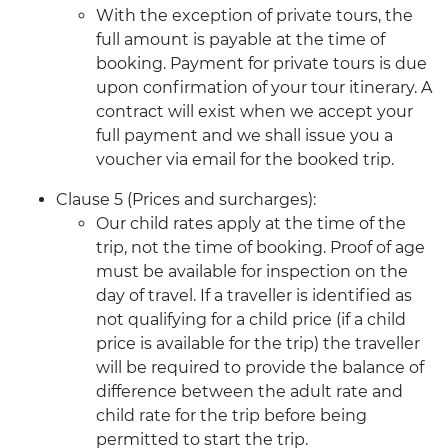
With the exception of private tours, the
full amount is payable at the time of
booking. Payment for private tours is due
upon confirmation of your tour itinerary. A
contract will exist when we accept your
full payment and we shall issue you a
voucher via email for the booked trip.
Clause 5 (Prices and surcharges):
Our child rates apply at the time of the
trip, not the time of booking. Proof of age
must be available for inspection on the
day of travel. If a traveller is identified as
not qualifying for a child price (if a child
price is available for the trip) the traveller
will be required to provide the balance of
difference between the adult rate and
child rate for the trip before being
permitted to start the trip.