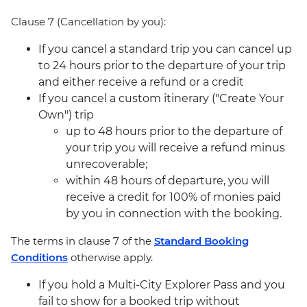
Clause 7 (Cancellation by you):
If you cancel a standard trip you can cancel up
to 24 hours prior to the departure of your trip
and either receive a refund or a credit
If you cancel a custom itinerary ("Create Your
Own") trip
up to 48 hours prior to the departure of
your trip you will receive a refund minus
unrecoverable;
within 48 hours of departure, you will
receive a credit for 100% of monies paid
by you in connection with the booking.
The terms in clause 7 of the
Standard Booking
Conditions
otherwise apply.
If you hold a Multi-City Explorer Pass and you
fail to show for a booked trip without