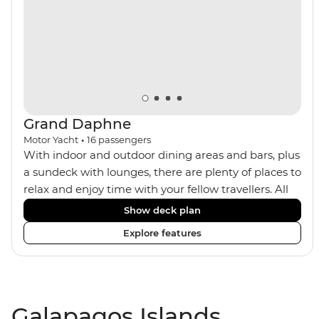
Grand Daphne
Motor Yacht
•
16
passengers
With indoor and outdoor dining areas and bars, plus
a sundeck with lounges, there are plenty of places to
relax and enjoy time with your fellow travellers. All
meals are included on the Grand Daphne. The lower
Show deck plan
deck cabins have portholes, while the main deck
Explore features
and upper deck cabins have large windows.
Galapagos Islands