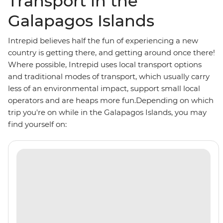
Transport in the
Galapagos Islands
Intrepid believes half the fun of experiencing a new
country is getting there, and getting around once there!
Where possible, Intrepid uses local transport options
and traditional modes of transport, which usually carry
less of an environmental impact, support small local
operators and are heaps more fun.Depending on which
trip you're on while in the Galapagos Islands, you may
find yourself on: