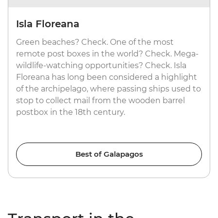
Isla Floreana
Green beaches? Check. One of the most
remote post boxes in the world? Check. Mega-
wildlife-watching opportunities? Check. Isla
Floreana has long been considered a highlight
of the archipelago, where passing ships used to
stop to collect mail from the wooden barrel
postbox in the 18th century.
Best of Galapagos