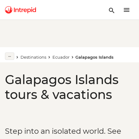
Destinations
Ecuador
Galapagos Islands
Galapagos Islands
tours & vacations
Step into an isolated world. See