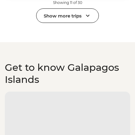
Showing 11 of 30
Show more trips
Get to know Galapagos
Islands