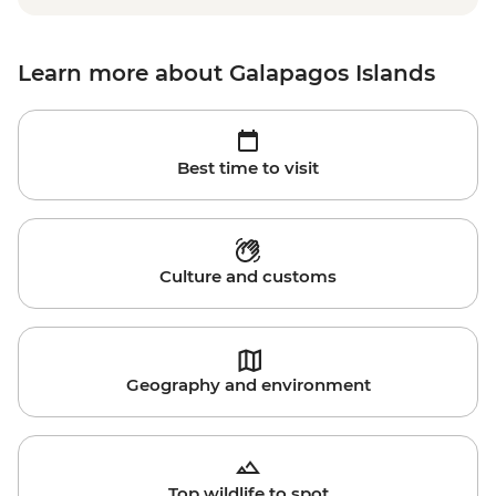
Learn more about Galapagos Islands
Best time to visit
Culture and customs
Geography and environment
Top wildlife to spot