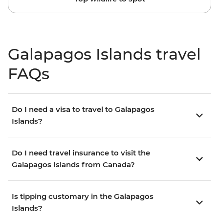
Galapagos Islands travel
FAQs
Do I need a visa to travel to Galapagos
Islands?
Do I need travel insurance to visit the
Galapagos Islands from Canada?
Is tipping customary in the Galapagos
Islands?