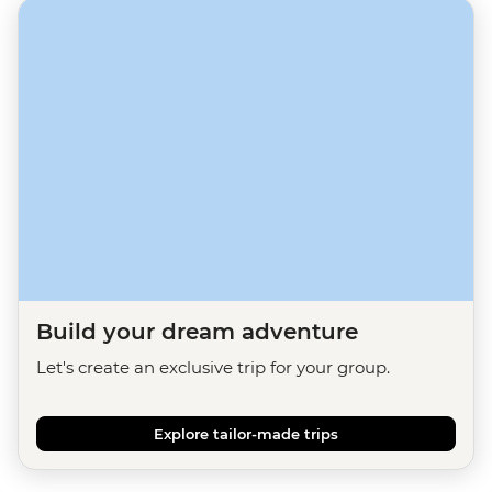
Build your dream adventure
Let's create an exclusive trip for your group.
Explore tailor-made trips