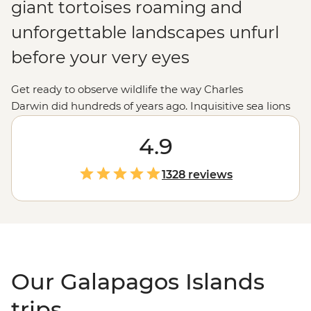
giant tortoises roaming and
unforgettable landscapes unfurl
before your very eyes
Get ready to observe wildlife the way Charles
Darwin did hundreds of years ago. Inquisitive sea lions
and spiky marine iguanas breach and bask between
island and shore. Hammerhead sharks patrol the deep
4.9
waters while blue-footed boobies and albatross cut
through the sky. Nowadays, these
Ecuadorian
islands
1328 reviews
host a steady stream of modern-day explorers cruising
from isla to isla. Snorkel in crystal-clear waters, traverse
volcanic landscapes and spot animals you've only ever
seen pictures of. To sum it up, there's simply no place on
Earth quite like the Galapagos.
Our Galapagos Islands
trips