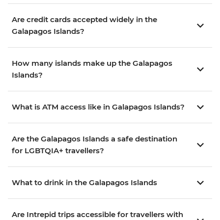
Are credit cards accepted widely in the
Galapagos Islands?
How many islands make up the Galapagos
Islands?
What is ATM access like in Galapagos Islands?
Are the Galapagos Islands a safe destination
for LGBTQIA+ travellers?
What to drink in the Galapagos Islands
Are Intrepid trips accessible for travellers with