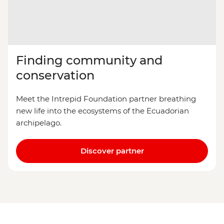
Finding community and
conservation
Meet the Intrepid Foundation partner breathing
new life into the ecosystems of the Ecuadorian
archipelago.
Discover partner