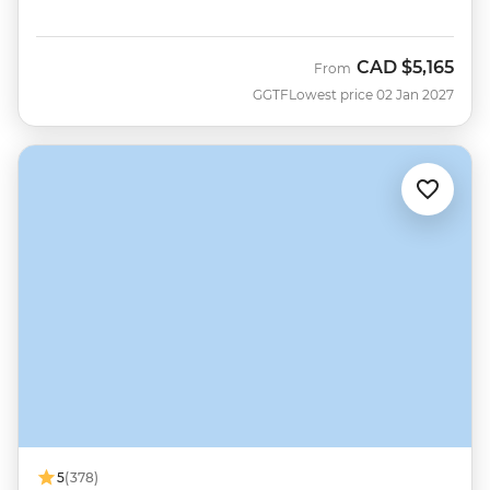
CAD
$5,165
From
GGTF
Lowest price 02 Jan 2027
5
(378)