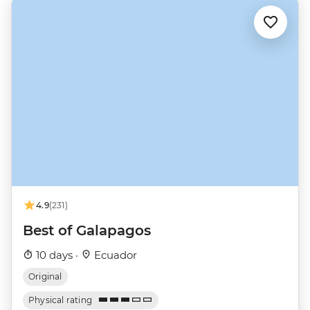
4.9
(231)
Best of Galapagos
10 days ·
Ecuador
Original
Physical rating