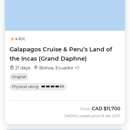
4.5
(8)
Galapagos Cruise & Peru’s Land of
the Incas (Grand Daphne)
21 days ·
Bolivia, Ecuador +1
Original
Physical rating
CAD
$11,700
From
GMDSC
Lowest price 19 Jan 2027