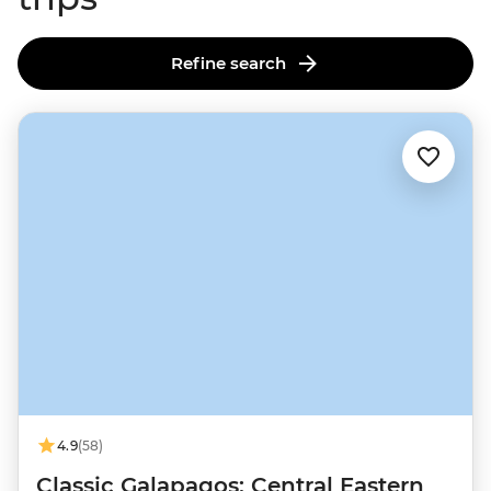
Refine search
4.9
(58)
Classic Galapagos: Central Eastern