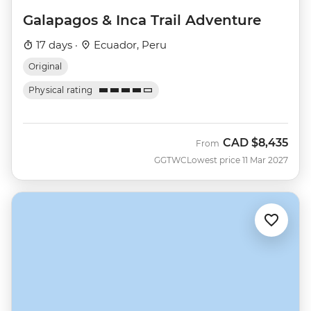
Galapagos & Inca Trail Adventure
17 days ·
Ecuador, Peru
Original
Physical rating
CAD
$8,435
From
GGTWC
Lowest price 11 Mar 2027