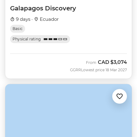
Galapagos Discovery
9 days ·
Ecuador
Basic
Physical rating
CAD
$3,074
From
GGRR
Lowest price 18 Mar 2027