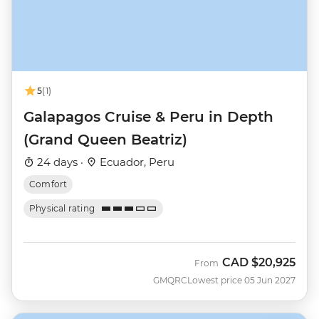
5
(1)
Galapagos Cruise & Peru in Depth
(Grand Queen Beatriz)
24 days ·
Ecuador, Peru
Comfort
Physical rating
CAD
$20,925
From
GMQRC
Lowest price 05 Jun 2027