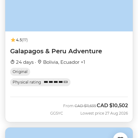
4.5
(17)
Galapagos & Peru Adventure
24 days ·
Bolivia, Ecuador +1
Original
Physical rating
CAD
$10,502
Was
Now
From
CAD
$11,635
GGSYC
Lowest price 27 Aug 2026