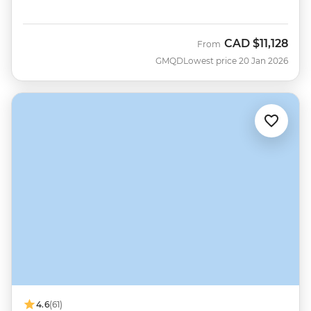
CAD
$11,128
From
GMQD
Lowest price 20 Jan 2026
4.6
(61)