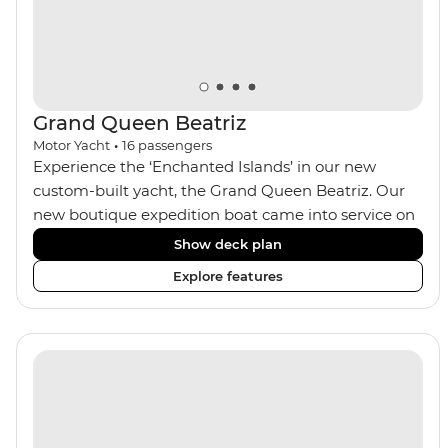
Grand Queen Beatriz
Motor Yacht
•
16
passengers
Experience the ‘Enchanted Islands’ in our new
custom-built yacht, the Grand Queen Beatriz. Our
new boutique expedition boat came into service on
the 30th June 2018. With a stylish modern design,
Show deck plan
ensuite bathrooms, outward-facing windows in all
Explore features
cabins (and private balconies in some), and a jacuzzi
on the sundeck, the 'Grand Queen Bea’ is one of the
newest boats operating in the Galapagos. If you
don't find the itinerary you're after, our beloved M/Y
Grand Daphne offers a fantastic choice of itineraries
including visits to Genovesa and Fernandina.