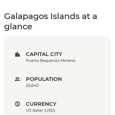
Galapagos Islands at a
glance
CAPITAL CITY
Puerto Baquerizo Moreno
POPULATION
26,640
CURRENCY
US dollar (USD)