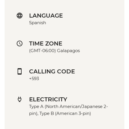
LANGUAGE
Spanish
TIME ZONE
(GMT-06:00) Galapagos
CALLING CODE
+593
ELECTRICITY
Type A (North American/Japanese 2-
pin), Type B (American 3-pin)