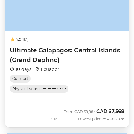
4.9
(117)
Ultimate Galapagos: Central Islands
(Grand Daphne)
10 days ·
Ecuador
Comfort
Physical rating
CAD
$7,568
Was
Now
From
CAD
$9,984
GMDD
Lowest price 25 Aug 2026