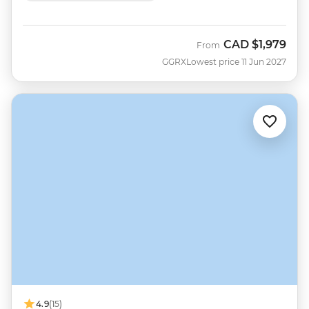
CAD
$1,979
From
GGRX
Lowest price 11 Jun 2027
4.9
(15)