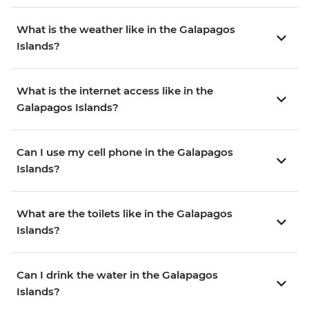
What is the weather like in the Galapagos
Islands?
What is the internet access like in the
Galapagos Islands?
Can I use my cell phone in the Galapagos
Islands?
What are the toilets like in the Galapagos
Islands?
Can I drink the water in the Galapagos
Islands?