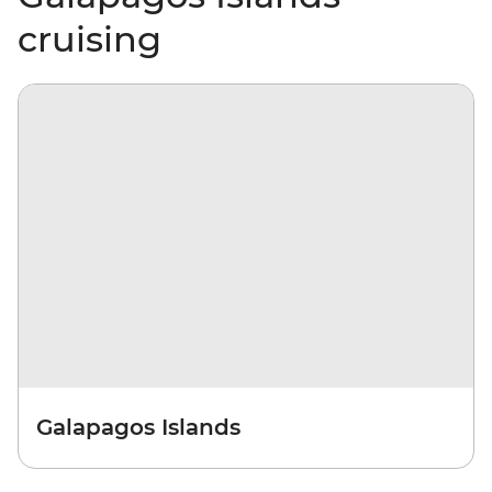
cruising
Galapagos Islands