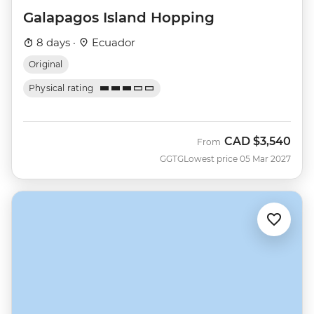
Galapagos Island Hopping
8 days ·
Ecuador
Original
Physical rating
CAD
$3,540
From
GGTG
Lowest price 05 Mar 2027