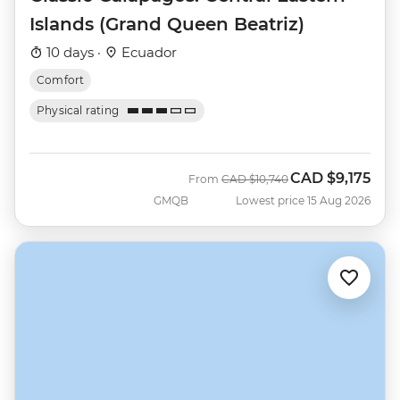
Islands (Grand Queen Beatriz)
10 days ·
Ecuador
Comfort
Physical rating
CAD
$9,175
Was
Now
From
CAD
$10,740
GMQB
Lowest price 15 Aug 2026