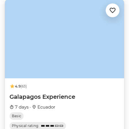
4.9
(63)
Galapagos Experience
7 days ·
Ecuador
Basic
Physical rating