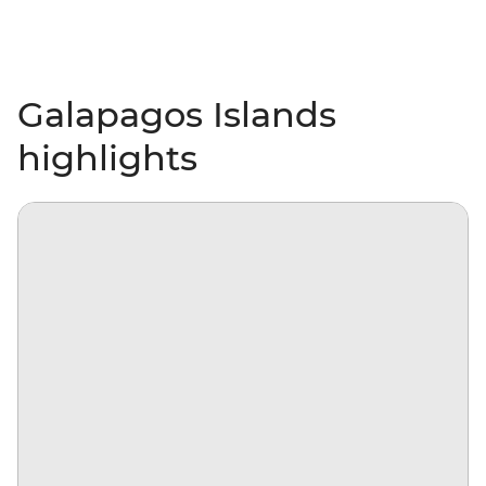
Galapagos Islands
highlights