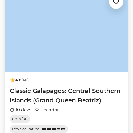
4.8
(40)
Classic Galapagos: Central Southern
Islands (Grand Queen Beatriz)
10 days ·
Ecuador
Comfort
Physical rating