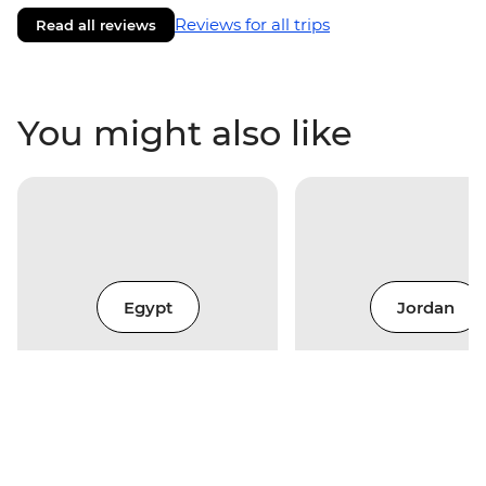
Reviews for all trips
Read all reviews
You might also like
Egypt
Jordan