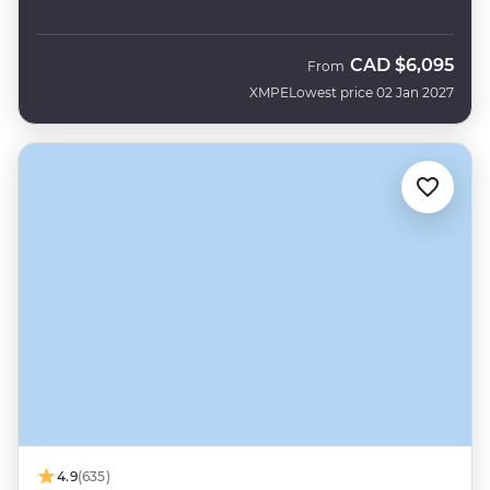
CAD
$6,095
From
XMPE
Lowest price 02 Jan 2027
4.9
(635)