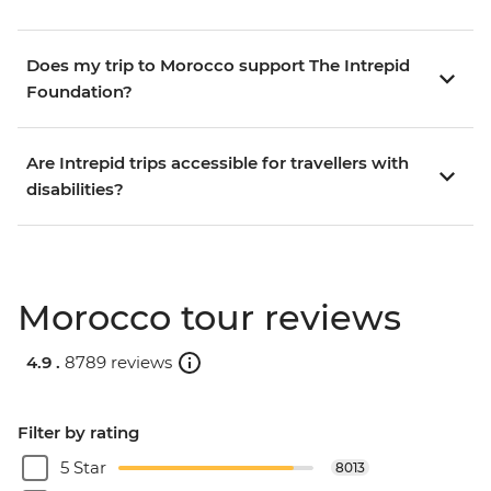
Does my trip to Morocco support The Intrepid
Foundation?
Are Intrepid trips accessible for travellers with
disabilities?
Morocco tour reviews
4.9 .
8789 reviews
Filter by rating
5 Star
8013