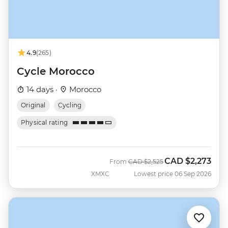
4.9
(265)
Cycle Morocco
14 days ·
Morocco
Original
Cycling
Physical rating
CAD
$2,273
Was
Now
From
CAD
$2,525
XMXC
Lowest price 06 Sep 2026