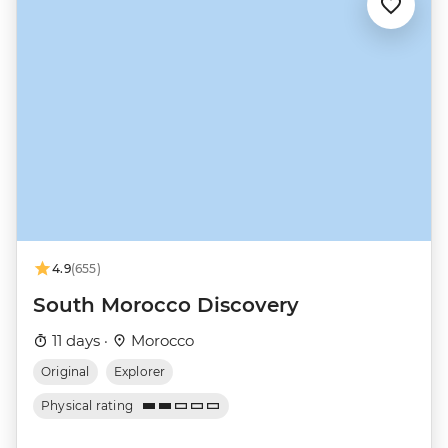
4.9
(655)
South Morocco Discovery
11 days ·
Morocco
Original
Explorer
Physical rating