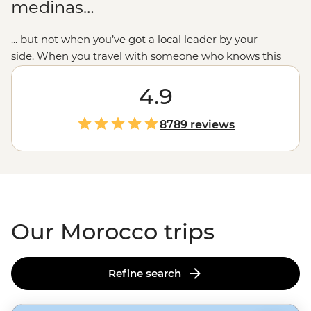
medinas…
... but not when you’ve got a local leader by your
side. When you travel with someone who knows this
place intimately,
you’ll see beyond the woven carpets to
the people and communities who call Morocco’s blue-
4.9
toned cities, ancient kasbahs and seaside ports their
home. We combine the must-sees like
Marrakech’s
8789 reviews
main square or
Casablanca’s
waterfront mosque with
the small moments: breaking bread with Amazigh
families, dancing to the drums in a
Sahara desert
camp
and sampling home-cooked tagines. This is the
Moroccan experience we love to share.
Our Morocco trips
Refine search