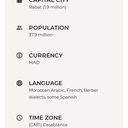
CAPITAL CITY
Rabat (1.9 million)
POPULATION
37.9 million
CURRENCY
MAD
LANGUAGE
Moroccan Arabic, French, Berber
dialects, some Spanish
TIME ZONE
(GMT) Casablanca