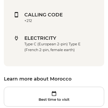
CALLING CODE
+212
ELECTRICITY
Type C (European 2-pin) Type E
(French 2-pin, female earth)
Learn more about Morocco
Best time to visit