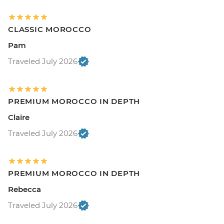
CLASSIC MOROCCO
Pam
Traveled July 2026
PREMIUM MOROCCO IN DEPTH
Claire
Traveled July 2026
PREMIUM MOROCCO IN DEPTH
Rebecca
Traveled July 2026