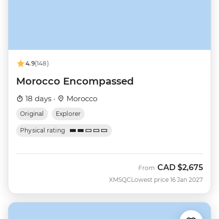
4.9
(148)
Morocco Encompassed
18 days ·
Morocco
Original
Explorer
Physical rating
CAD
$2,675
From
XMSQC
Lowest price 16 Jan 2027