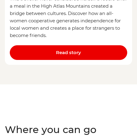
a meal in the High Atlas Mountains created a
bridge between cultures. Discover how an all-
women cooperative generates independence for
local women and creates a place for strangers to
become friends.
Read story
Where you can go