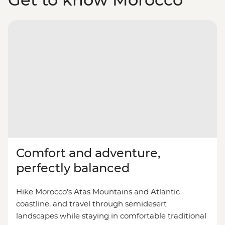
Comfort and adventure,
perfectly balanced
Hike Morocco’s Atas Mountains and Atlantic
coastline, and travel through semidesert
landscapes while staying in comfortable traditional