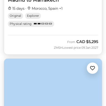
15 days ·
Morocco, Spain +1
Original
Explorer
Physical rating
CAD
$5,295
From
ZMSH
Lowest price 09 Jan 2027