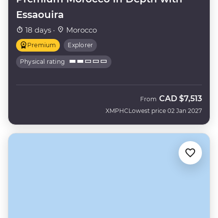
Essaouira
18 days ·
Morocco
Premium
Explorer
Physical rating
CAD
$7,513
From
XMPHC
Lowest price 02 Jan 2027