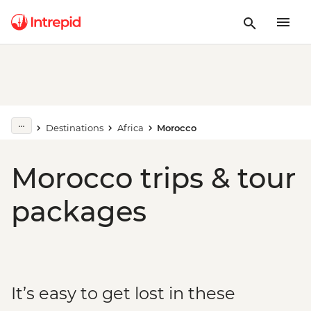
Destinations
Africa
Morocco
Morocco trips & tour
packages
It’s easy to get lost in these