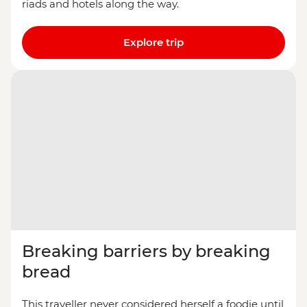
riads and hotels along the way.
Explore trip
Breaking barriers by breaking
bread
This traveller never considered herself a foodie until