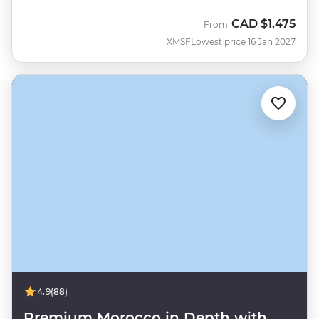
CAD
$1,475
From
XMSF
Lowest price 16 Jan 2027
4.9
(88)
Premium Morocco in Depth with