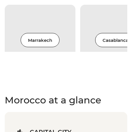
Marrakech
Casablanca
Morocco at a glance