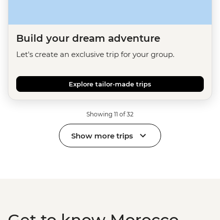
Build your dream adventure
Let's create an exclusive trip for your group.
Explore tailor-made trips
Showing 11 of 32
Show more trips
Get to know Morocco