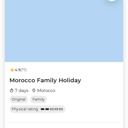
4.9
(77)
Morocco Family Holiday
7 days ·
Morocco
Original
Family
Physical rating