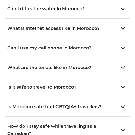
Can I drink the water in Morocco?
What is internet access like in Morocco?
Can I use my cell phone in Morocco?
What are the toilets like in Morocco?
Is it safe to travel to Morocco?
Is Morocco safe for LGBTQIA+ travellers?
How do I stay safe while travelling as a
Canadian?