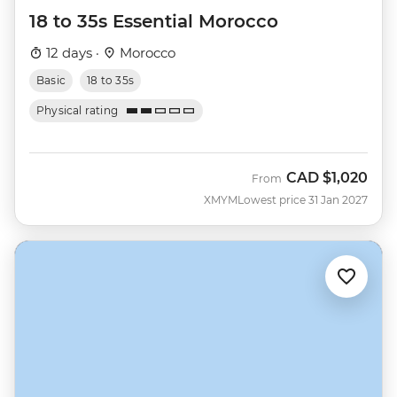
18 to 35s Essential Morocco
12 days ·
Morocco
Basic
18 to 35s
Physical rating
CAD
$1,020
From
XMYM
Lowest price 31 Jan 2027