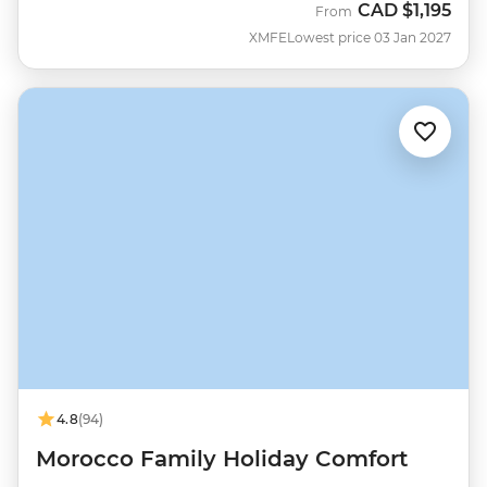
CAD
$1,195
From
XMFE
Lowest price 03 Jan 2027
4.8
(94)
Morocco Family Holiday Comfort