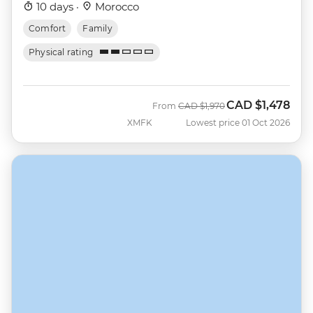
10 days ·
Morocco
Comfort
Family
Physical rating
CAD
$1,478
Was
Now
From
CAD
$1,970
XMFK
Lowest price 01 Oct 2026