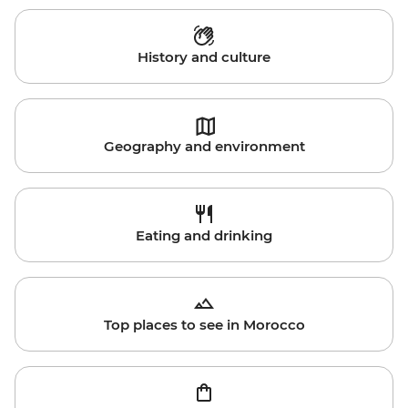
History and culture
Geography and environment
Eating and drinking
Top places to see in Morocco