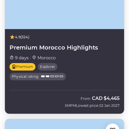
4.9
(324)
Premium Morocco Highlights
9 days ·
Morocco
Premium
Explorer
Physical rating
CAD
$4,465
From
XMPM
Lowest price 02 Jan 2027