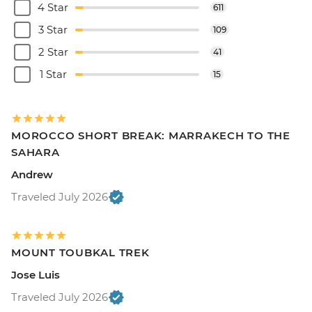
4 Star
611
3 Star
109
2 Star
41
1 Star
15
MOROCCO SHORT BREAK: MARRAKECH TO THE
SAHARA
Andrew
Traveled July 2026
MOUNT TOUBKAL TREK
Jose Luis
Traveled July 2026