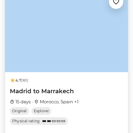
4.7
(161)
Madrid to Marrakech
15 days ·
Morocco, Spain +1
Original
Explorer
Physical rating