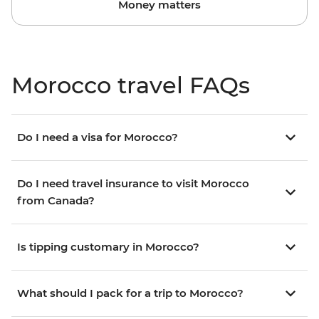
Money matters
Morocco travel FAQs
Do I need a visa for Morocco?
Do I need travel insurance to visit Morocco
from Canada?
Is tipping customary in Morocco?
What should I pack for a trip to Morocco?