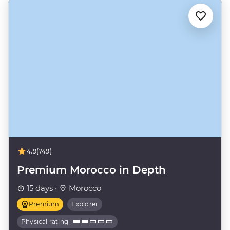
4.9
(749)
Premium Morocco in Depth
15 days ·
Morocco
Premium
Explorer
Physical rating