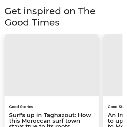
Get inspired on The
Good Times
Good Stories
Good Stor
Surf's up in Taghazout: How
An Int
this Moroccan surf town
to upr
stays true to its roots
to Mo