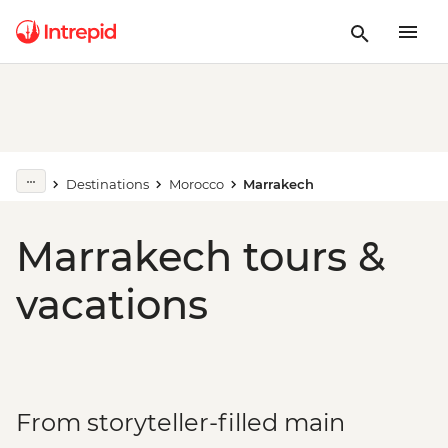
Destinations
Morocco
Marrakech
Marrakech tours &
vacations
From storyteller-filled main