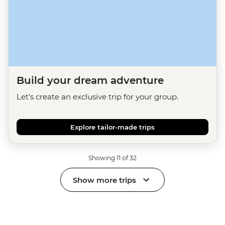
Build your dream adventure
Let's create an exclusive trip for your group.
Explore tailor-made trips
Showing 11 of 32
Show more trips