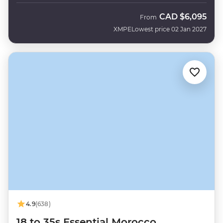
CAD
$6,095
From
XMPE
Lowest price 02 Jan 2027
4.9
(638)
18 to 35s Essential Morocco