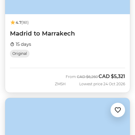
4.7
(161)
Madrid to Marrakech
15 days
Original
CAD
$5,321
Was
Now
From
CAD
$6,260
ZMSH
Lowest price 24 Oct 2026