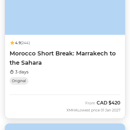
4.9
(244)
Morocco Short Break: Marrakech to
the Sahara
3 days
Original
CAD
$420
From
XMHA
Lowest price 01 Jan 2027