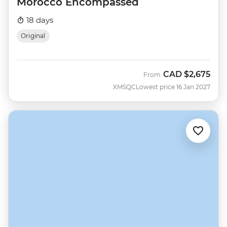
Morocco Encompassed
18 days
Original
CAD
$2,675
From
XMSQC
Lowest price 16 Jan 2027