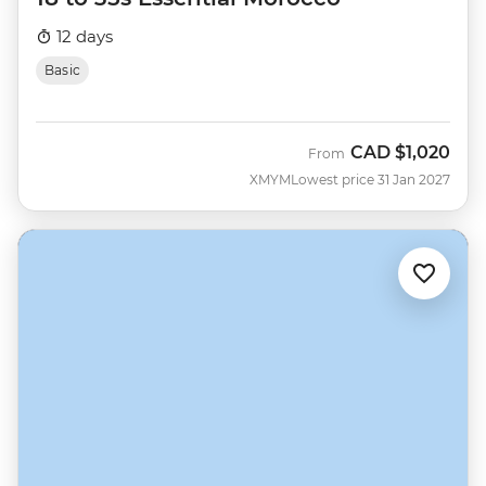
12 days
Basic
CAD
$1,020
From
XMYM
Lowest price 31 Jan 2027