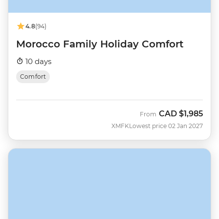
4.8
(94)
Morocco Family Holiday Comfort
10 days
Comfort
CAD
$1,985
From
XMFK
Lowest price 02 Jan 2027