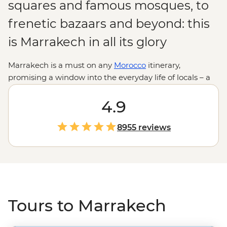
squares and famous mosques, to
frenetic bazaars and beyond: this
is Marrakech in all its glory
Marrakech is a must on any
Morocco
itinerary,
promising a window into the everyday life of locals – a
place full of activity and colour. On our tours through
Marrakech, you'll see that it's more than just a market
4.9
town (although you have to visit Djemaa el-Fna). This
charming city is bursting with spectacular sights and
8955 reviews
scintillating smells, and while it might be overwhelming
at first, you'll soon find it extraordinary.
Tours to Marrakech