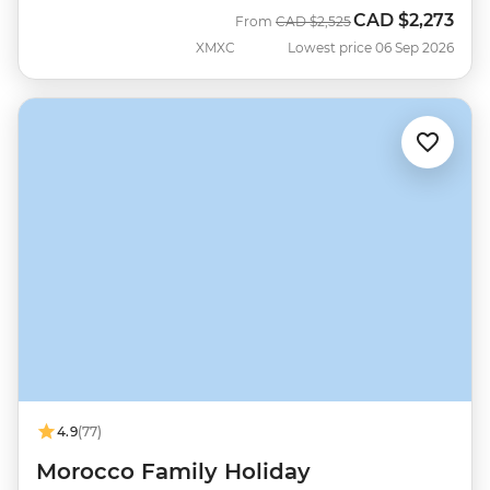
CAD
$2,273
Was
Now
From
CAD
$2,525
XMXC
Lowest price 06 Sep 2026
4.9
(77)
Morocco Family Holiday