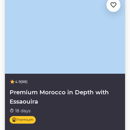
4.9
(88)
Premium Morocco in Depth with
Essaouira
18 days
Premium