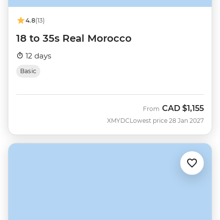
4.8
(13)
18 to 35s Real Morocco
12 days
Basic
CAD
$1,155
From
XMYDC
Lowest price 28 Jan 2027