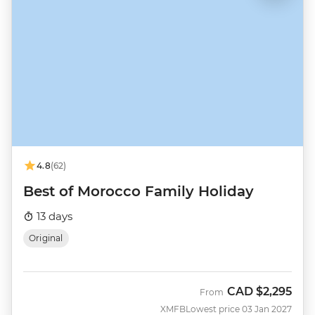
4.8
(62)
Best of Morocco Family Holiday
13 days
Original
CAD
$2,295
From
XMFB
Lowest price 03 Jan 2027