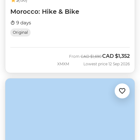
5
(130)
Morocco: Hike & Bike
9 days
Original
CAD
$1,352
Was
Now
From
CAD
$1,690
XMXM
Lowest price 12 Sep 2026