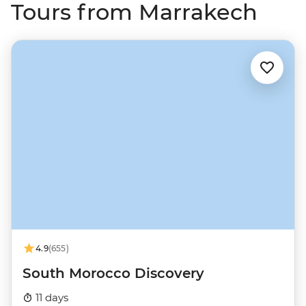
Tours from Marrakech
4.9
(655)
South Morocco Discovery
11 days