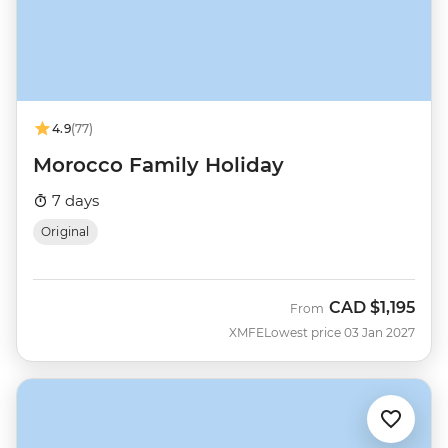
4.9
(77)
Morocco Family Holiday
7 days
Original
CAD
$1,195
From
XMFE
Lowest price 03 Jan 2027