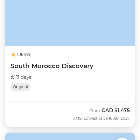
4.9
(655)
South Morocco Discovery
11 days
Original
CAD
$1,475
From
XMSF
Lowest price 16 Jan 2027