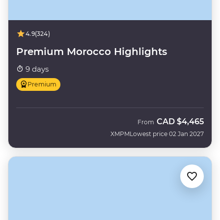
4.9
(324)
Premium Morocco Highlights
9 days
Premium
CAD
$4,465
From
XMPM
Lowest price 02 Jan 2027