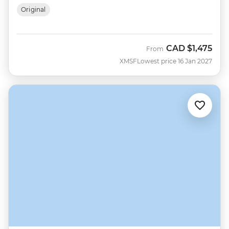
Original
CAD
$1,475
From
XMSF
Lowest price 16 Jan 2027