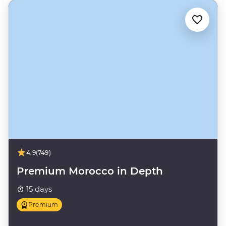
4.9
(749)
Premium Morocco in Depth
15 days
Premium