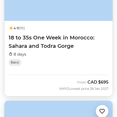
4.9
(115)
18 to 35s One Week in Morocco:
Sahara and Todra Gorge
8 days
Basic
CAD
$695
From
XMYD
Lowest price 28 Jan 2027