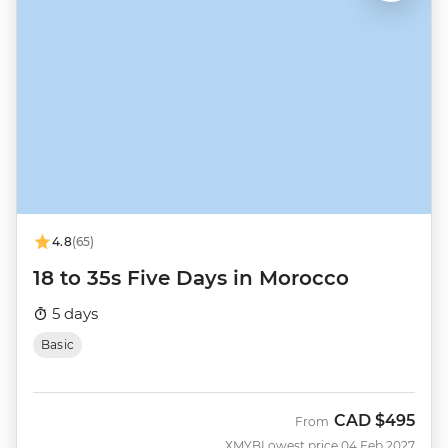
4.8
(65)
18 to 35s Five Days in Morocco
5 days
Basic
CAD
$495
From
XMYB
Lowest price 04 Feb 2027