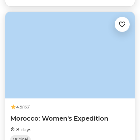
4.9
(153)
Morocco: Women's Expedition
8 days
Original