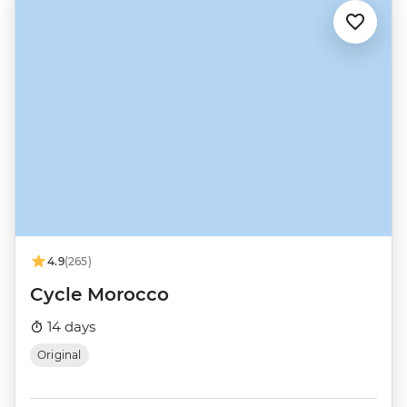
4.9
(265)
Cycle Morocco
14 days
Original