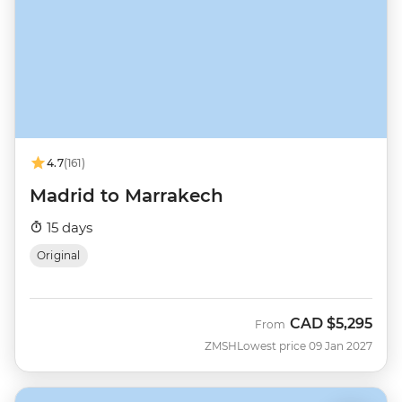
4.7
(161)
Madrid to Marrakech
15 days
Original
CAD
$5,295
From
ZMSH
Lowest price 09 Jan 2027