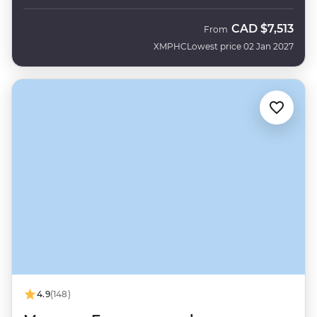
CAD
$7,513
From
XMPHC
Lowest price 02 Jan 2027
4.9
(148)