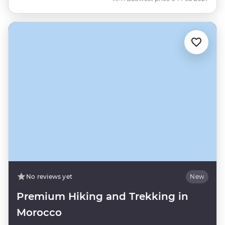
No reviews yet
New
Premium Hiking and Trekking in
Morocco