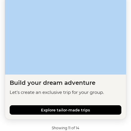
Build your dream adventure
Let's create an exclusive trip for your group.
Explore tailor-made trips
Showing 11 of 14