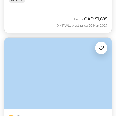
CAD
$1,695
From
XMRW
Lowest price 20 Mar 2027