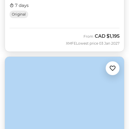
7 days
Original
CAD
$1,195
From
XMFE
Lowest price 03 Jan 2027