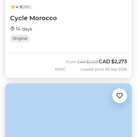
4.9
(265)
Cycle Morocco
14 days
Original
CAD
$2,273
Was
Now
From
CAD
$2,525
XMXC
Lowest price 06 Sep 2026