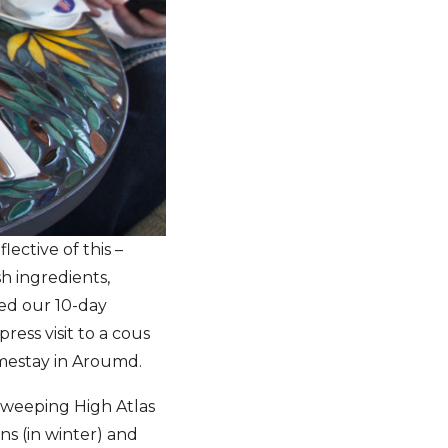
lective of this –
sh ingredients,
ated our 10-day
press visit to a cous
mestay in Aroumd.
 sweeping High Atlas
ns (in winter) and