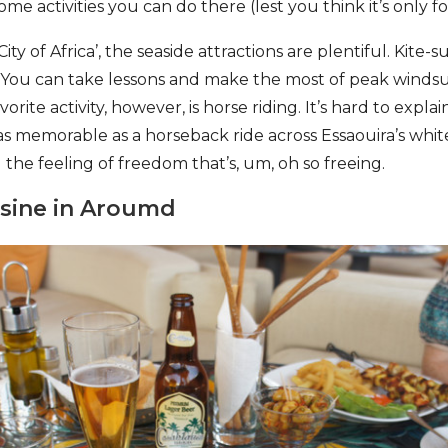
e activities you can do there (lest you think it’s only for
ty of Africa’, the seaside attractions are plentiful. Kite-
. You can take lessons and make the most of peak windsur
rite activity, however, is horse riding. It’s hard to expla
 as memorable as a horseback ride across Essaouira’s whi
 the feeling of freedom that’s, um, oh so freeing.
isine in Aroumd