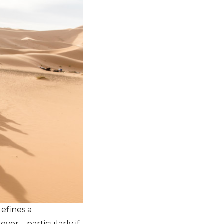
defines a
ver – particularly if