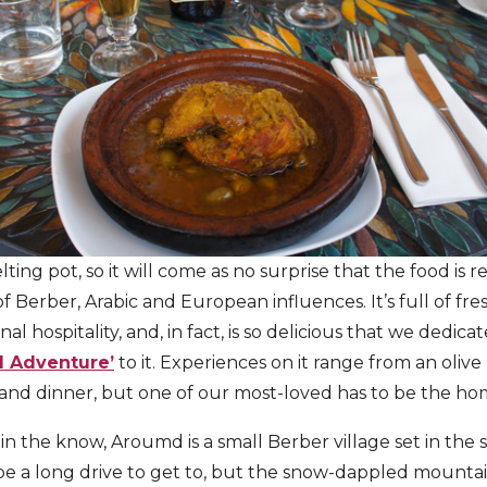
lting pot, so it will come as no surprise that the food is ref
f Berber, Arabic and European influences. It’s full of fre
al hospitality, and, in fact, is so delicious that we dedic
d Adventure’
to it. Experiences on it range from an olive 
and dinner, but one of our most-loved has to be the ho
 in the know, Aroumd is a small Berber village set in the
be a long drive to get to, but the snow-dappled mountai