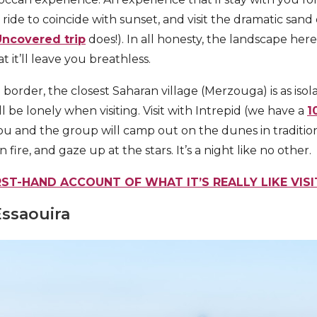
ride to coincide with sunset, and visit the dramatic san
ncovered trip
does!). In all honesty, the landscape here
 it’ll leave you breathless.
 border, the closest Saharan village (Merzouga) is as isola
ll be lonely when visiting. Visit with Intrepid (we have a
1
u and the group will camp out on the dunes in traditional
 fire, and gaze up at the stars. It’s a night like no other.
RST-HAND ACCOUNT OF WHAT IT’S REALLY LIKE VIS
Essaouira