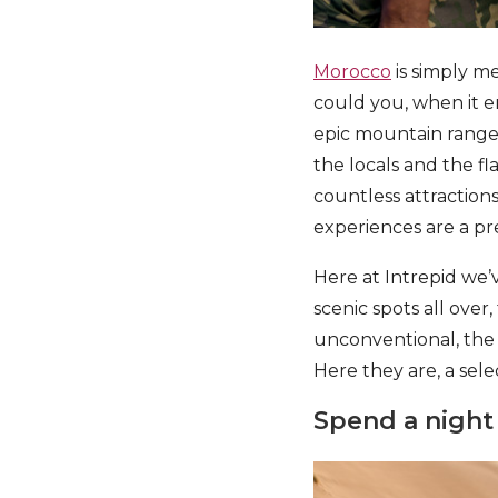
Morocco
is simply m
could you, when it e
epic mountain ranges
the locals and the fla
countless attraction
experiences are a pre
Here at Intrepid we’
scenic spots all over,
unconventional, the 
Here they are, a sele
Spend a night 