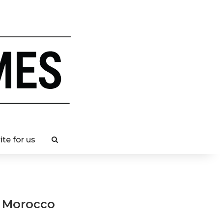
ite for us
n Morocco