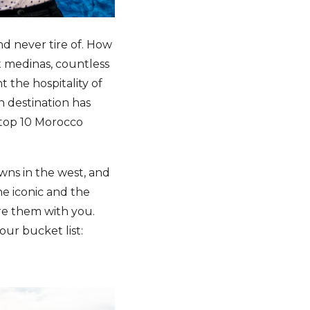
nd never tire of. How
t medinas, countless
 the hospitality of
an destination has
 top 10 Morocco
wns in the west, and
the iconic and the
re them with you.
our bucket list: