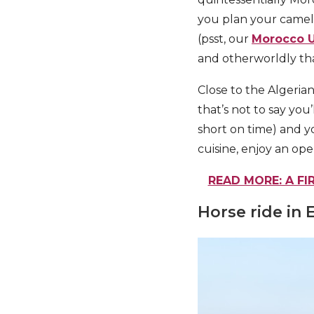
you plan your camel 
(psst, our
Morocco U
and otherworldly that
Close to the Algerian
that’s not to say you’
short on time) and yo
cuisine, enjoy an open
READ MORE: A FI
Horse ride in 