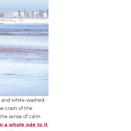
ng and white-washed.
he crash of the
 the sense of calm
n a whole ode to it
,