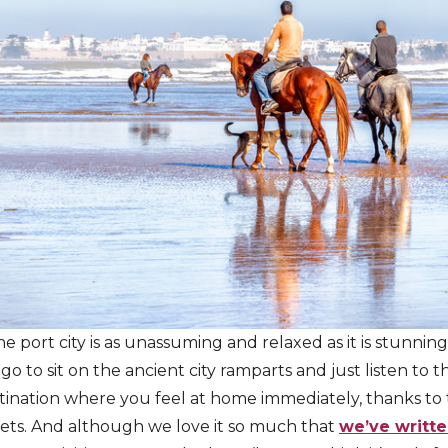
he port city is as unassuming and relaxed as it is stunni
 go to sit on the ancient city ramparts and just listen to t
stination where you feel at home immediately, thanks to
ets. And although we love it so much that
we’ve writte