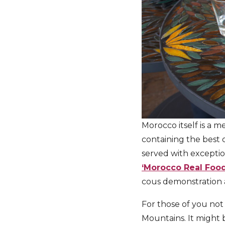
Morocco itself is a me
containing the best o
served with exception
‘Morocco Real Foo
cous demonstration 
For those of you not
Mountains. It might 