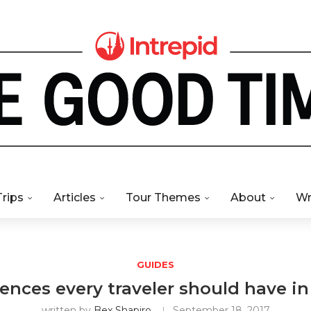
Trips
Articles
Tour Themes
About
Wr
GUIDES
iences every traveler should have i
written by
Bex Shapiro
September 18, 2017