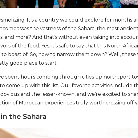
esmerizing. It’s a country we could explore for months a
ncompasses the vastness of the Sahara, the most ancien
, and more? And that’s without even taking into account
vors of the food. Yes, it’s safe to say that this North Afric
s to boast of. So, how to narrow them down? Well, these
tty good place to start.
ve spent hours combing through cities up north, port to
 to come up with this list. Our favorite activities include 
obvious and the lesser-known, and we’re excited to sha
ction of Moroccan experiences truly worth crossing off y
in the Sahara