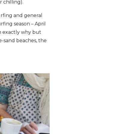
 chilling).
surfing and general
fing season – April
in exactly why but
te-sand beaches, the