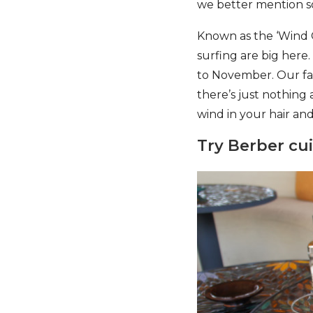
we better mention som
Known as the ‘Wind Ci
surfing are big here
to November. Our favo
there’s just nothing
wind in your hair and
Try Berber cu