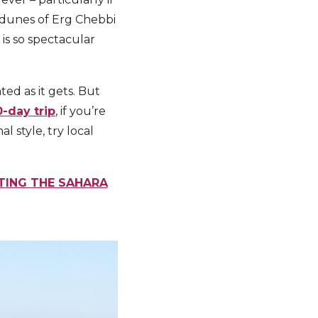
d dunes of Erg Chebbi
 is so spectacular
ted as it gets. But
0-day trip
, if you’re
 style, try local
ITING THE SAHARA