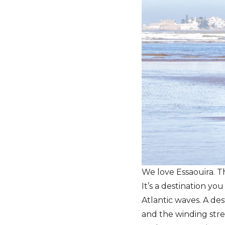
We love Essaouira. T
It’s a destination you
Atlantic waves. A de
and the winding stre