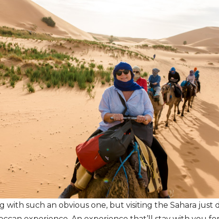
ng with such an obvious one, but visiting the Sahara just 
ccan experience. An experience that’ll stay with you fore