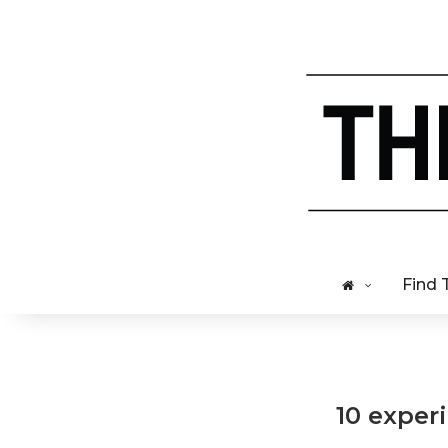
Find 
10 exper