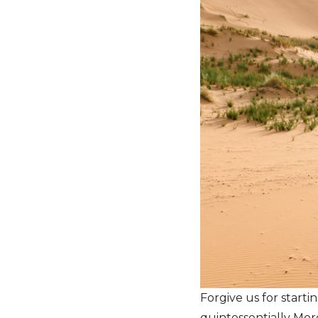
Forgive us for starti
quintessentially Moro