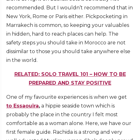
recommended. But I wouldn’t recommend that in
New York, Rome or Paris either. Pickpocketing in
Marrakech is common, so keeping your valuables
in hidden, hard to reach places can help. The
safety steps you should take in Morocco are not
dissimilar to those you should take anywhere else
in the world.
RELATED: SOLO TRAVEL 101 – HOW TO BE
PREPARED AND STAY POSITIVE
One of my favourite experiences is when we get
to Essaouira
,
a hippie seaside town which is
probably the place in the country I felt most
comfortable as a woman alone. Here, we have our
first female guide. Rachida is a strong and very