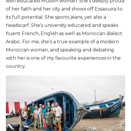
well educated Muslim woman. She’s deeply proud
of her faith and her city and shows off Essaouira to
its full potential. She sports jeans, yet also a
headscarf. She’s university educated and speaks
fluent French, English as well as Moroccan dialect
Arabic. For me, she’s a true example of a modern
Moroccan woman, and speaking and debating
with her is one of my favourite experiences in the
country.