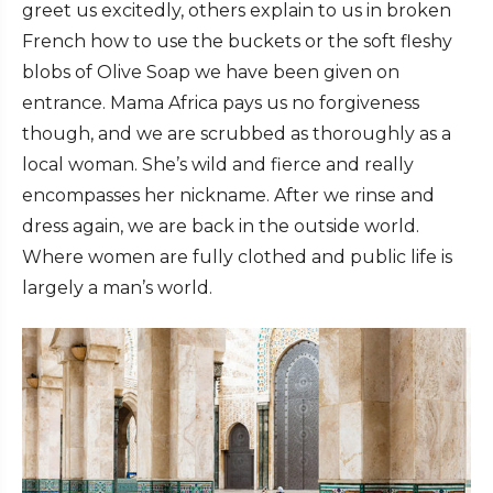
greet us excitedly, others explain to us in broken
French how to use the buckets or the soft fleshy
blobs of Olive Soap we have been given on
entrance. Mama Africa pays us no forgiveness
though, and we are scrubbed as thoroughly as a
local woman. She’s wild and fierce and really
encompasses her nickname. After we rinse and
dress again, we are back in the outside world.
Where women are fully clothed and public life is
largely a man’s world.