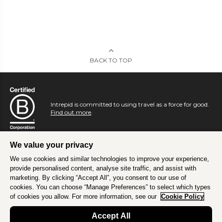
BACK TO TOP
Intrepid is committed to using travel as a force for good.
Find out more
.
We value your privacy
We use cookies and similar technologies to improve your experience,
provide personalised content, analyse site traffic, and assist with
marketing. By clicking “Accept All”, you consent to our use of
cookies. You can choose “Manage Preferences” to select which types
of cookies you allow. For more information, see our
Cookie Policy
Accept All