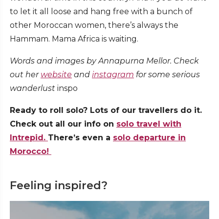
to let it all loose and hang free with a bunch of
other Moroccan women, there’s always the
Hammam. Mama Africa is waiting.
Words and images by Annapurna Mellor. Check
out her
website
and
instagram
for some serious
wanderlust
inspo
Ready to roll solo? Lots of our travellers do it.
Check out all our info on
solo travel with
Intrepid.
There’s even a
solo departure in
Morocco!
Feeling inspired?