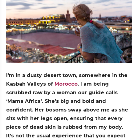
I’m in a dusty desert town, somewhere in the
Kasbah Valleys of
Morocco
. I am being
scrubbed raw by a woman our guide calls
‘Mama Africa’. She’s big and bold and
confident. Her bosoms sway above me as she
sits with her legs open, ensuring that every
piece of dead skin is rubbed from my body.
It’s not the usual experience that you expect