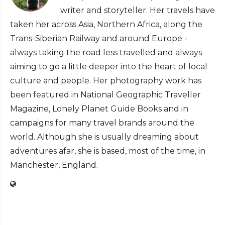
writer and storyteller. Her travels have
taken her across Asia, Northern Africa, along the
Trans-Siberian Railway and around Europe -
always taking the road less travelled and always
aiming to go a little deeper into the heart of local
culture and people. Her photography work has
been featured in National Geographic Traveller
Magazine, Lonely Planet Guide Books and in
campaigns for many travel brands around the
world. Although she is usually dreaming about
adventures afar, she is based, most of the time, in
Manchester, England.