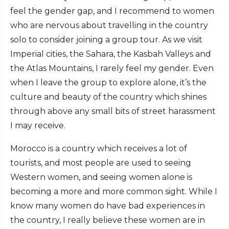
feel the gender gap, and I recommend to women
who are nervous about travelling in the country
solo to consider joining a group tour. As we visit
Imperial cities, the Sahara, the Kasbah Valleys and
the Atlas Mountains, I rarely feel my gender. Even
when I leave the group to explore alone, it’s the
culture and beauty of the country which shines
through above any small bits of street harassment
I may receive.
Morocco is a country which receives a lot of
tourists, and most people are used to seeing
Western women, and seeing women alone is
becoming a more and more common sight. While I
know many women do have bad experiences in
the country, I really believe these women are in