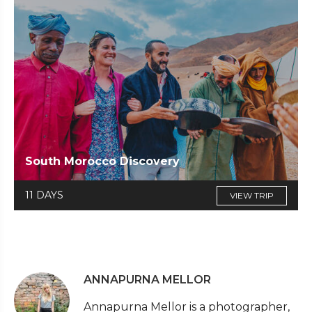
South Morocco Discovery
11 DAYS
VIEW TRIP
ANNAPURNA MELLOR
Annapurna Mellor is a photographer,