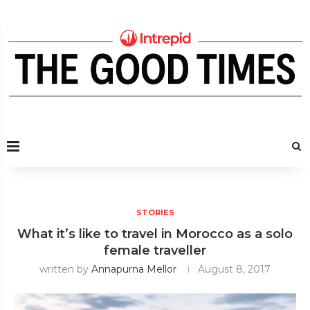
STORIES
What it’s like to travel in Morocco as a solo
female traveller
written by
Annapurna Mellor
August 8, 2017