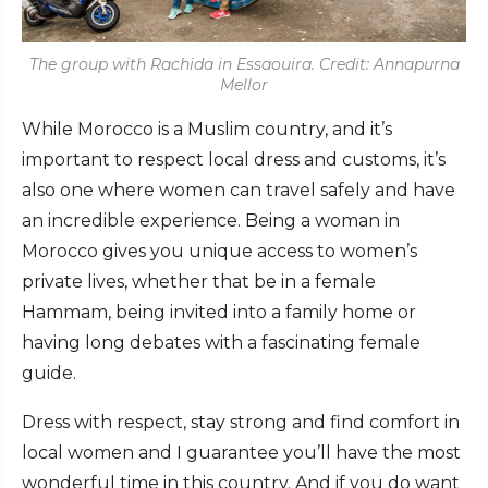
The group with Rachida in Essaouira. Credit: Annapurna
Mellor
While Morocco is a Muslim country, and it’s
important to respect local dress and customs, it’s
also one where women can travel safely and have
an incredible experience. Being a woman in
Morocco gives you unique access to women’s
private lives, whether that be in a female
Hammam, being invited into a family home or
having long debates with a fascinating female
guide.
Dress with respect, stay strong and find comfort in
local women and I guarantee you’ll have the most
wonderful time in this country. And if you do want