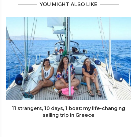
YOU MIGHT ALSO LIKE
11 strangers, 10 days, 1 boat: my life-changing
sailing trip in Greece