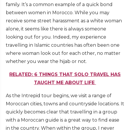
family. It’s a common example of a quick bond
between women in Morocco. While you may
receive some street harassment as a white woman
alone, it seems like there is always someone
looking out for you. Indeed, my experience
travelling in Islamic countries has often been one
where woman look out for each other, no matter
whether you wear the hijab or not.
RELATED: 6 THINGS THAT SOLO TRAVEL HAS
TAUGHT ME ABOUT LIFE
As the Intrepid tour begins, we visit a range of
Moroccan cities, towns and countryside locations. It
quickly becomes clear that travelling in a group
with a Moroccan guide is a great way to find ease
in the country. When within the group, I never