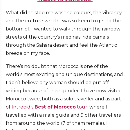
What didn’t stop me was the colours, the vibrancy
and the culture which I was so keen to get to the
bottom of. I wanted to walk through the rainbow
streets of the country’s medinas, ride camels
through the Sahara desert and feel the Atlantic
breeze on my face.
There’s no doubt that Morocco is one of the
world’s most exciting and unique destinations, and
I don’t believe any woman should be put off
visiting because of their gender. I have now visited
Morocco twice, both as a solo traveller and as part
of
Intrepid’s
Best of Morocco
tour
, where I
travelled with a male guide and 9 other travellers
from around the world (7 of them female). I