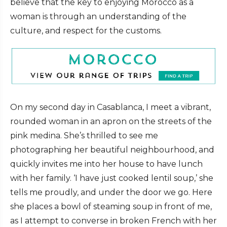
believe that the key to enjoying Morocco as a
woman is through an understanding of the
culture, and respect for the customs.
On my second day in Casablanca, I meet a vibrant,
rounded woman in an apron on the streets of the
pink medina. She’s thrilled to see me
photographing her beautiful neighbourhood, and
quickly invites me into her house to have lunch
with her family.
‘I have just cooked lentil soup,’ she
tells me proudly, and under the door we go. Here
she places a bowl of steaming soup in front of me,
as I attempt to converse in broken French with her