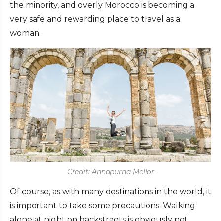
the minority, and overly Morocco is becoming a
very safe and rewarding place to travel as a
woman.
Credit: Annapurna Mellor
Of course, as with many destinations in the world, it
is important to take some precautions. Walking
alone at night on backstreets is obviously not