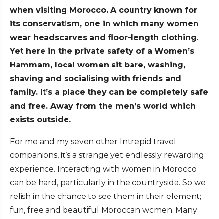
when visiting Morocco. A country known for
its conservatism, one in which many women
wear headscarves and floor-length clothing.
Yet here in the private safety of a Women’s
Hammam, local women sit bare, washing,
shaving and socialising with friends and
family. It’s a place they can be completely safe
and free. Away from the men’s world which
exists outside.
For me and my seven other Intrepid travel
companions, it’s a strange yet endlessly rewarding
experience. Interacting with women in Morocco
can be hard, particularly in the countryside. So we
relish in the chance to see them in their element;
fun, free and beautiful Moroccan women. Many