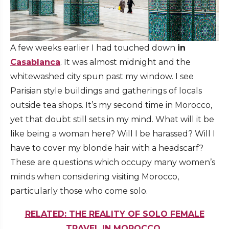
A few weeks earlier I had touched down
in
Casablanca
. It was almost midnight and the
whitewashed city spun past my window. I see
Parisian style buildings and gatherings of locals
outside tea shops. It’s my second time in Morocco,
yet that doubt still sets in my mind. What will it be
like being a woman here? Will I be harassed? Will I
have to cover my blonde hair with a headscarf?
These are questions which occupy many women’s
minds when considering visiting Morocco,
particularly those who come solo.
RELATED: THE REALITY OF SOLO FEMALE
TRAVEL IN MOROCCO