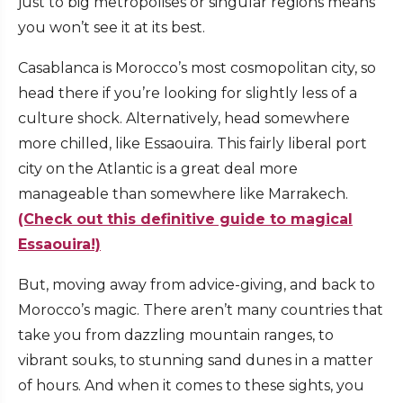
just to big metropolises or singular regions means
you won’t see it at its best.
Casablanca is Morocco’s most cosmopolitan city, so
head there if you’re looking for slightly less of a
culture shock. Alternatively, head somewhere
more chilled, like Essaouira. This fairly liberal port
city on the Atlantic is a great deal more
manageable than somewhere like Marrakech.
(Check out this definitive guide to magical
Essaouira!)
But, moving away from advice-giving, and back to
Morocco’s magic. There aren’t many countries that
take you from dazzling mountain ranges, to
vibrant souks, to stunning sand dunes in a matter
of hours. And when it comes to these sights, you