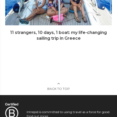
11 strangers, 10 days, 1 boat: my life-changing
sailing trip in Greece
BACK TO TOP
Intrepid is committed to using travel as a force for good.
Find out more
.