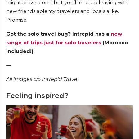
might arrive alone, but you’ll end up leaving with
new friends aplenty, travelers and locals alike.
Promise.
Got the solo travel bug? Intrepid has a
new
range of trips just for solo travelers
(Morocco
included!)
—
All images c/o Intrepid Travel
Feeling inspired?