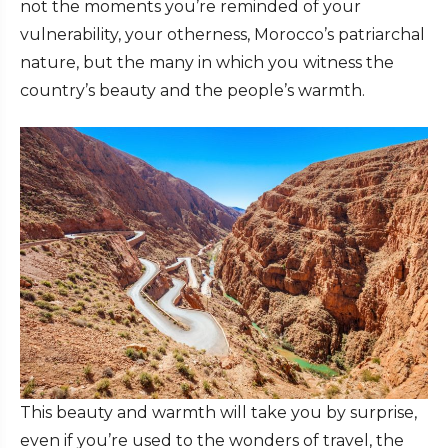
not the moments you’re reminded of your
vulnerability, your otherness, Morocco’s patriarchal
nature, but the many in which you witness the
country’s beauty and the people’s warmth.
This beauty and warmth will take you by surprise,
even if you’re used to the wonders of travel, the