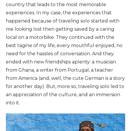
country that leads to the most memorable
experiences. In my case, the experiences that
happened because of traveling solo started with
me looking lost then getting saved by a caring
local on a motorbike. They continued with the
best tagine of my life, every mouthful enjoyed, no
need for the hassles of conversation. And they
ended with new friendships aplenty: a musician
from Ghana, a writer from Portugal, a teacher
from America (and, well, the cute German is a story
for another day). But, more so, traveling solo led to
an appreciation of the culture, and an immersion
into it.