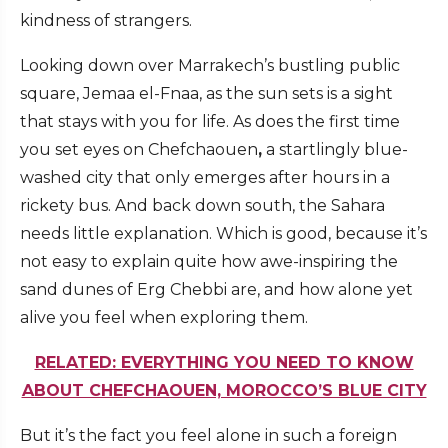
kindness of strangers.
Looking down over Marrakech’s bustling public
square, Jemaa el-Fnaa, as the sun sets is a sight
that stays with you for life. As does the first time
you set eyes on Chefchaouen
,
a startlingly blue-
washed city that only emerges after hours in a
rickety bus. And back down south, the Sahara
needs little explanation. Which is good, because it’s
not easy to explain quite how awe-inspiring the
sand dunes of Erg Chebbi are, and how alone yet
alive you feel when exploring them.
RELATED: EVERYTHING YOU NEED TO KNOW
ABOUT CHEFCHAOUEN, MOROCCO’S BLUE CITY
But it’s the fact you feel alone in such a foreign