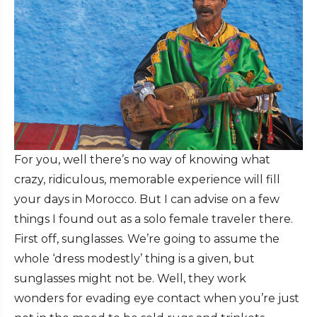
For you, well there’s no way of knowing what
crazy, ridiculous, memorable experience will fill
your days in Morocco. But I can advise on a few
things I found out as a solo female traveler there.
First off, sunglasses. We’re going to assume the
whole ‘dress modestly’ thing is a given, but
sunglasses might not be. Well, they work
wonders for evading eye contact when you’re just