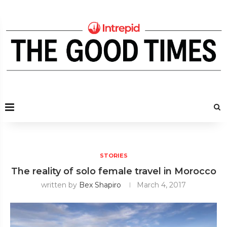
STORIES
The reality of solo female travel in Morocco
written by
Bex Shapiro
March 4, 2017