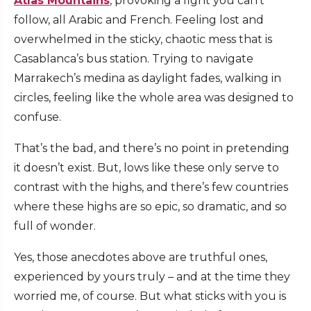
Atlas Mountains
, provoking a fight you can’t
follow, all Arabic and French. Feeling lost and
overwhelmed in the sticky, chaotic mess that is
Casablanca’s bus station. Trying to navigate
Marrakech’s medina as daylight fades, walking in
circles, feeling like the whole area was designed to
confuse.
That’s the bad, and there’s no point in pretending
it doesn’t exist. But, lows like these only serve to
contrast with the highs, and there’s few countries
where these highs are so epic, so dramatic, and so
full of wonder.
Yes, those anecdotes above are truthful ones,
experienced by yours truly – and at the time they
worried me, of course. But what sticks with you is