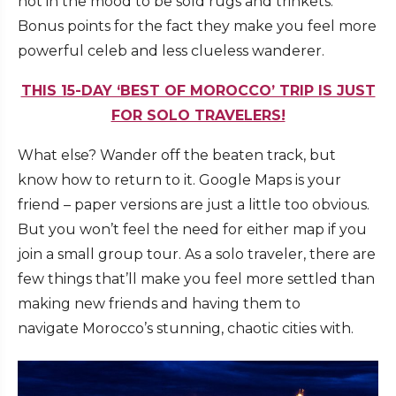
not in the mood to be sold rugs and trinkets.
Bonus points for the fact they make you feel more
powerful celeb and less clueless wanderer.
THIS 15-DAY ‘BEST OF MOROCCO’ TRIP IS JUST
FOR SOLO TRAVELERS!
What else? Wander off the beaten track, but
know how to return to it. Google Maps is your
friend – paper versions are just a little too obvious.
But you won’t feel the need for either map if you
join a small group tour. As a solo traveler, there are
few things that’ll make you feel more settled than
making new friends and having them to
navigate Morocco’s stunning, chaotic cities with.