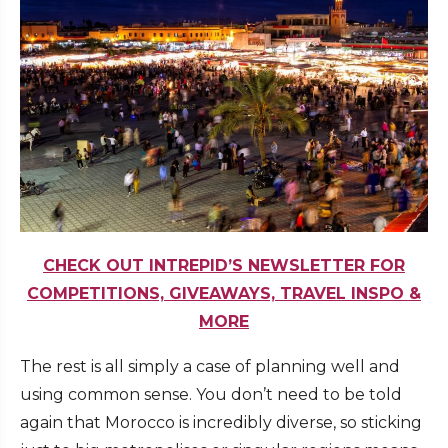
CHECK OUT INTREPID’S NEWSLETTER FOR
COMPETITIONS, GIVEAWAYS, TRAVEL INSPO &
MORE
The rest is all simply a case of planning well and
using common sense. You don’t need to be told
again that Morocco is incredibly diverse, so sticking