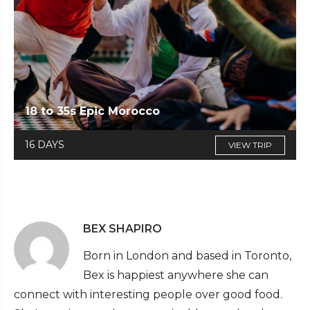
18 to 35s Epic Morocco
16 DAYS
VIEW TRIP
BEX SHAPIRO
Born in London and based in Toronto,
Bex is happiest anywhere she can
connect with interesting people over good food.