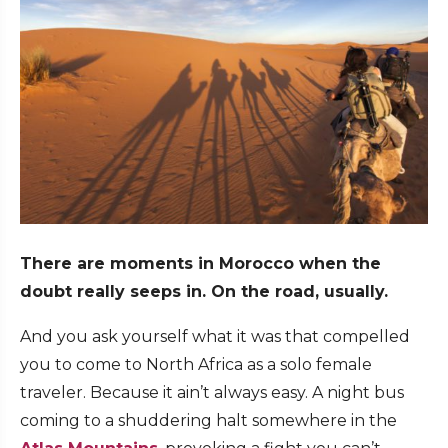
There are moments in Morocco when the
doubt really seeps in. On the road, usually.
And you ask yourself what it was that compelled
you to come to North Africa as a solo female
traveler. Because it ain’t always easy. A night bus
coming to a shuddering halt somewhere in the