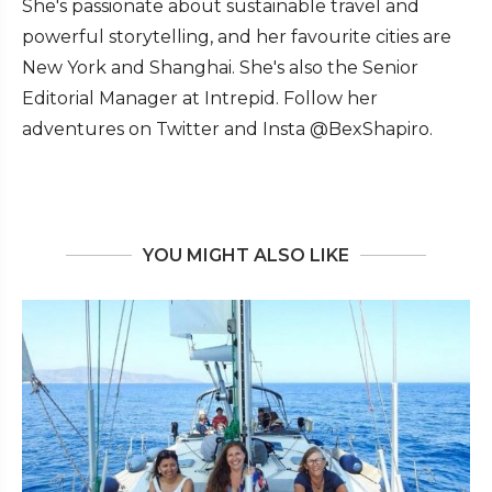
She's passionate about sustainable travel and
powerful storytelling, and her favourite cities are
New York and Shanghai. She's also the Senior
Editorial Manager at Intrepid. Follow her
adventures on Twitter and Insta @BexShapiro.
YOU MIGHT ALSO LIKE