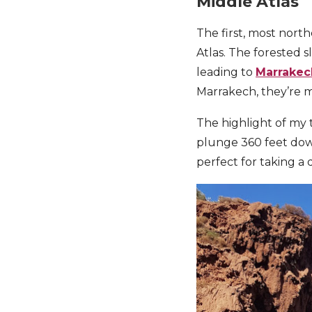
Middle Atlas
The first, most north
Atlas. The forested 
leading to
Marrakec
Marrakech, they’re m
The highlight of my 
plunge 360 feet down 
perfect for taking a 