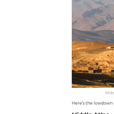
Mide
Here’s the lowdown 