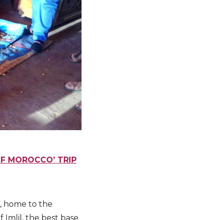
OF MOROCCO’ TRIP
, home to the
 Imlil, the best base