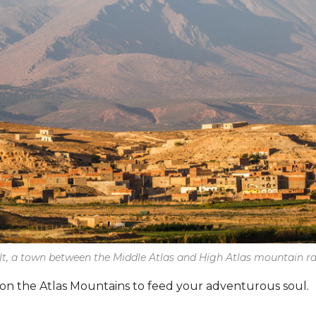
lt, a town between the Middle Atlas and High Atlas mountain r
on the Atlas Mountains to feed your adventurous soul.