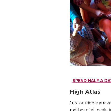
SPEND HALF A DA
High Atlas
Just outside Marrak
mother of all peaks i