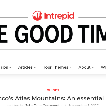
Trips
Articles
Tour Themes
About
Wr
GUIDES
co’s Atlas Mountains: An essential
written by
Julie Faye Germansky
November 1, 2017