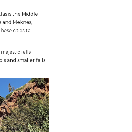
las is the Middle
es and Meknes,
hese cities to
ajestic falls
ls and smaller falls,