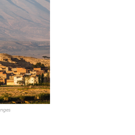
anges