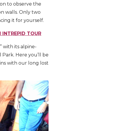
yon to observe the
n walls. Only two
ng it for yourself.
N INTREPID TOUR
 with its alpine-
l Park. Here you’ll be
ns with our long lost