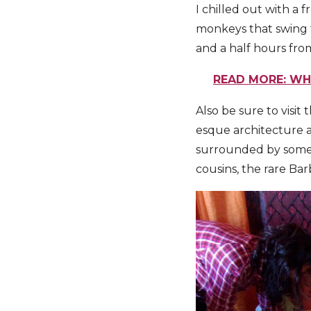
I chilled out with a 
monkeys that swing 
and a half hours fro
READ MORE: WHA
Also be sure to visit
esque architecture an
surrounded by some o
cousins, the rare Bar