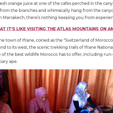
fresh orange juice at one of the cafes perched in the can
from the branches and whimsically hang from the canyo
m Marrakech, there’s nothing keeping you from experienci
T IT’S LIKE VISITING THE ATLAS MOUNTAINS ON A
 the town of Ifrane, coined as the “Switzerland of Morocco”
d to its west, the scenic trekking trails of Ifrane Nationa
f the best wildlife Morocco has to offer, including run-i
bary ape.