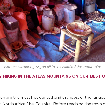
Women extracting Argan oil in the Middle Atlas mountains
Y HIKING IN THE ATLAS MOUNTAINS ON OUR ‘BEST 
ech are the most frequented and grandest of the ranges
n North Africa, Jbel Toubkal. Before reaching the town of