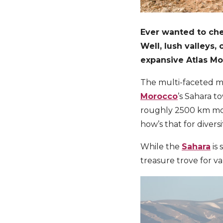
Ever wanted to che
Well, l
ush valleys,
expansive Atlas Mo
The multi-faceted mo
Morocco
’s Sahara t
roughly 2500 km mou
how’s that for divers
While the
Sahara
is 
treasure trove for v