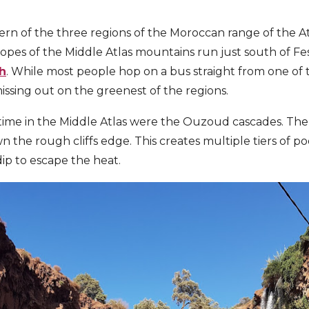
ern of the three regions of the Moroccan range of the At
slopes of the Middle Atlas mountains run just south of F
h
. While most people hop on a bus straight from one of t
issing out on the greenest of the regions.
time in the Middle Atlas were the Ouzoud cascades. The m
the rough cliffs edge. This creates multiple tiers of poo
dip to escape the heat.