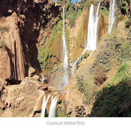
Ouzoud Waterfalls