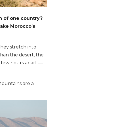
n of one country?
make Morocco’s
hey stretch into
han the desert, the
 few hours apart —
 Mountains are a