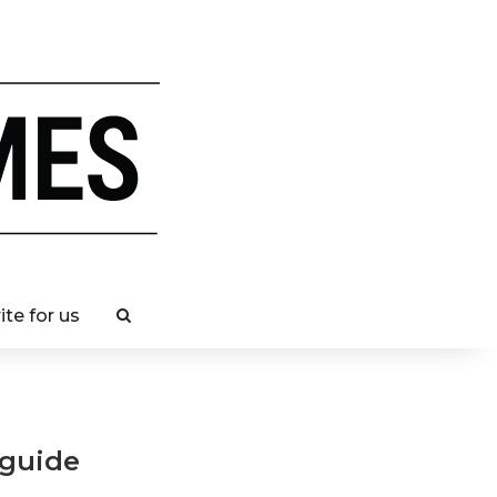
ite for us
 guide