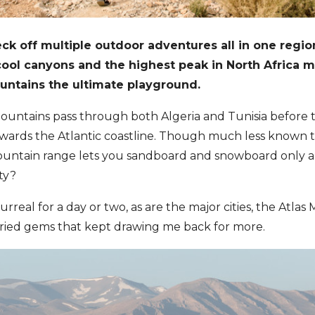
ck off multiple outdoor adventures all in one regio
 cool canyons and the highest peak in North Africa 
untains the ultimate playground.
untains pass through both Algeria and Tunisia before t
owards the Atlantic coastline. Though much less known t
ntain range lets you sandboard and snowboard only a
ity?
surreal for a day or two, as are the major cities, the Atlas
aried gems that kept drawing me back for more.