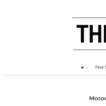
Find 
Moroc