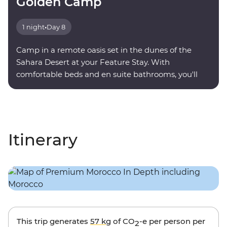
Golden Camp
1 night
•
Day 8
Camp in a remote oasis set in the dunes of the
Sahara Desert at your Feature Stay. With
comfortable beds and en suite bathrooms, you'll
find serenity under a sky full of stars.
Itinerary
This trip generates
57 kg
of CO
-e per person per
2