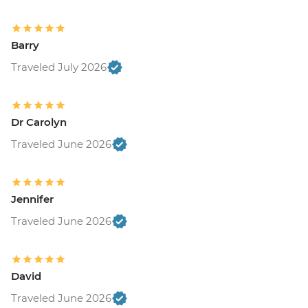
Barry
Traveled July 2026
Dr Carolyn
Traveled June 2026
Jennifer
Traveled June 2026
David
Traveled June 2026