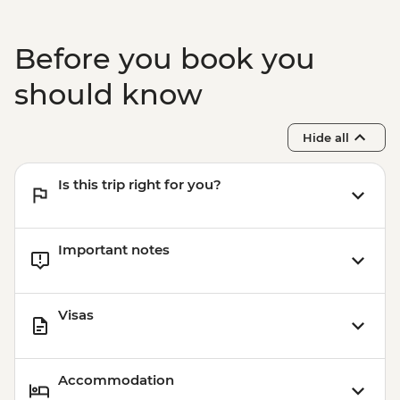
Marrakech – Storytelling Farewell Dinner
Before you book you
should know
Hide all
Is this trip right for you?
Important notes
Visas
Accommodation