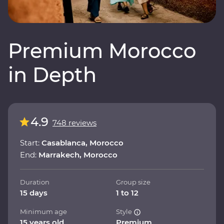
Premium Morocco
in Depth
4.9
748 reviews
Start:
Casablanca, Morocco
End:
Marrakech, Morocco
Duration
Group size
15 days
1 to 12
Minimum age
Style
15 years old
Premium