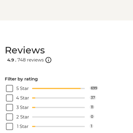
Reviews
4.9 .
748 reviews
Filter by rating
5 Star
699
4 Star
37
3 Star
11
2 Star
0
1 Star
1