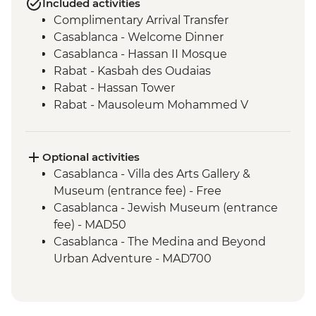
Included activities
Complimentary Arrival Transfer
Casablanca - Welcome Dinner
Casablanca - Hassan II Mosque
Rabat - Kasbah des Oudaias
Rabat - Hassan Tower
Rabat - Mausoleum Mohammed V
Meknes - Mausoleum of Moulay Ismail
Volubilis - Picnic Lunch
Volubilis - Entrance and guided tour
Optional activities
Meknes - Medina walking tour
Casablanca - Villa des Arts Gallery &
Chefchaouen - Goat Cheese Tasting
Museum (entrance fee) - Free
Chefchaouen - Medina walking tour
Casablanca - Jewish Museum (entrance
Fes - Home-cooked Pastilla Dinner
fee) - MAD50
Fes - Medina walking tour
Casablanca - The Medina and Beyond
Fes - Funduq al-Najjarin
Urban Adventure - MAD700
Fes - Medersa El Attarine
Marrakech - Heart of the Atlas Mountains
Fes - Tea Break
cycling day trip with lunch - MAD2000
Erfoud – Local Farm Visit
Marrakech - Asni & Ouirgane day trip with