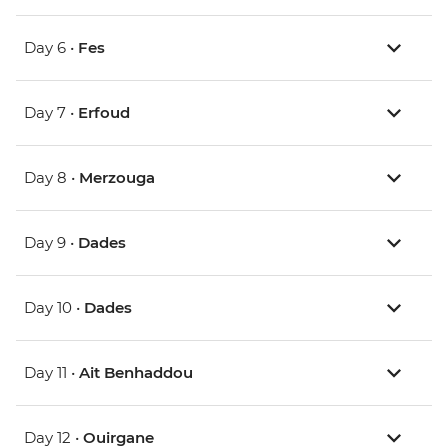
Day 6 •
Fes
Day 7 •
Erfoud
Day 8 •
Merzouga
Day 9 •
Dades
Day 10 •
Dades
Day 11 •
Ait Benhaddou
Day 12 •
Ouirgane