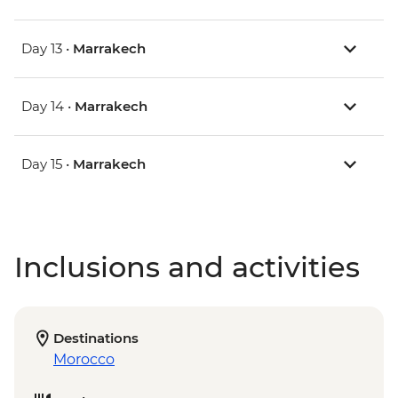
Day 13 •
Marrakech
Day 14 •
Marrakech
Day 15 •
Marrakech
Inclusions and activities
Destinations
Morocco