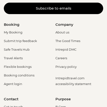
Subscribe to emails
Booking
Company
My Booking
About us
Submit trip feedback
The Good Times
Safe Travels Hub
Intrepid DMC
Travel Alerts
Careers
Flexible bookings
Privacy policy
Booking conditions
Intrepidtravel.com
Agent login
accessibility statement
Contact
Purpose
Get in touch
B Corp