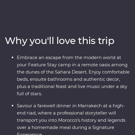
Morocco. Explore the blue-washed streets of
Chefchaouen, Meknes’s animated medina, the
historical Old Town of Fes and the lively Djemaa el-Fna
square in Marrakech. Sip tea with an Amazigh family in
the Dades Valley, eat pastilla in the home of a Fes local
Why you'll love this trip
and spend an unforgettable evening beneath the stars
in the Sahara. From varied culture to boundless
hospitality, discover a country that defies expectations.
Embrace an escape from the modern world at
your Feature Stay camp in a remote oasis among
the dunes of the Sahara Desert. Enjoy comfortable
beds, ensuite bathrooms and authentic decor,
plus a traditional feast and live music under a sky
full of stars.
Savour a farewell dinner in Marrakech at a high-
end riad, where a professional storyteller will
transport you into Morocco’s history and legends
over a homemade meal during a Signature
Experience.