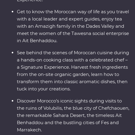
Get to know the Moroccan way of life as you travel
with a local leader and expert guides, enjoy tea
with an Amazigh family in the Dades Valley and
meet the women of the Tawesna social enterprise
in Ait Benhaddou.
See behind the scenes of Moroccan cuisine during
a hands-on cooking class with a celebrated chef –
a Signature Experience. Harvest fresh ingredients
from the on-site organic garden, learn how to
transform them into classic aromatic dishes, then
tuck into your creations.
Discover Morocco’s iconic sights during visits to
the ruins of Volubilis, the blue city of Chefchaouen,
the remarkable Sahara Desert, the timeless Ait
Benhaddou and the bustling cities of Fes and
Marrakech.