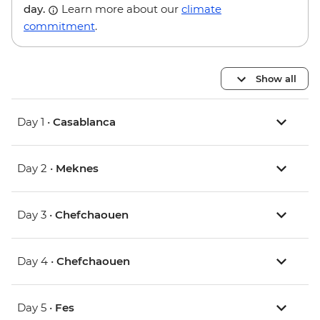
day.
Learn more about our
climate
commitment
.
Show all
Day 1 •
Casablanca
Day 2 •
Meknes
Day 3 •
Chefchaouen
Day 4 •
Chefchaouen
Day 5 •
Fes