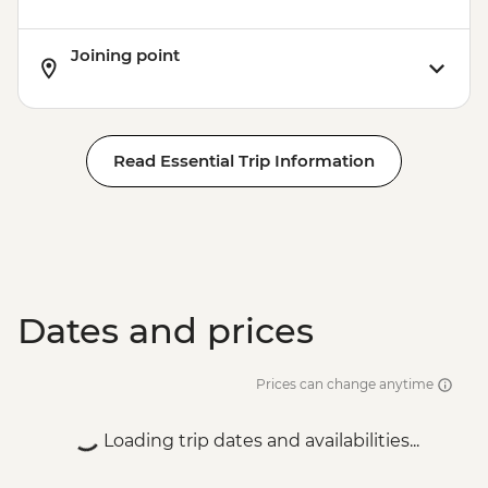
Joining point
Read Essential Trip Information
Dates and prices
Prices can change anytime
Loading trip dates and availabilities...