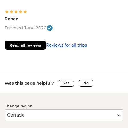
Renee
Traveled June 2026
Reviews for all trips
Read all reviews
Was this page helpful?
Yes
No
Change region