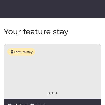
Your feature stay
Feature stay