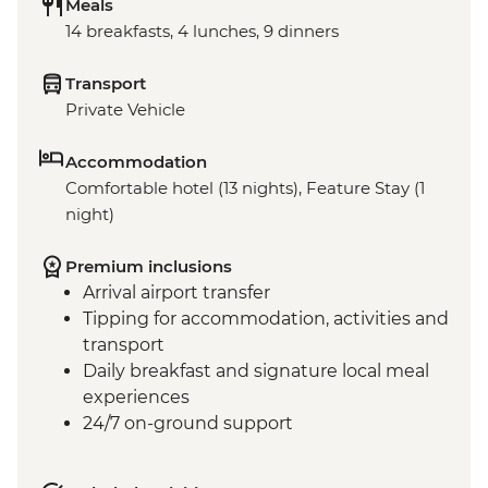
Meals
14 breakfasts, 4 lunches, 9 dinners
Transport
Private Vehicle
Accommodation
Comfortable hotel (13 nights), Feature Stay (1
night)
Premium inclusions
Arrival airport transfer
Tipping for accommodation, activities and
transport
Daily breakfast and signature local meal
experiences
24/7 on-ground support