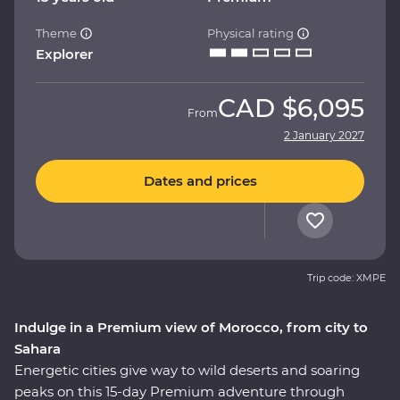
Theme
Physical rating
Explorer
CAD
$6,095
From
2 January 2027
Dates and prices
Trip code: XMPE
Indulge in a Premium view of Morocco, from city to
Sahara
Energetic cities give way to wild deserts and soaring
peaks on this 15-day Premium adventure through