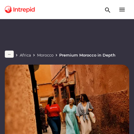
Africa
Morocco
Premium Morocco in Depth