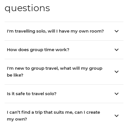
questions
I'm travelling solo, will I have my own room?
How does group time work?
I'm new to group travel, what will my group
be like?
Is it safe to travel solo?
I can’t find a trip that suits me, can I create
my own?