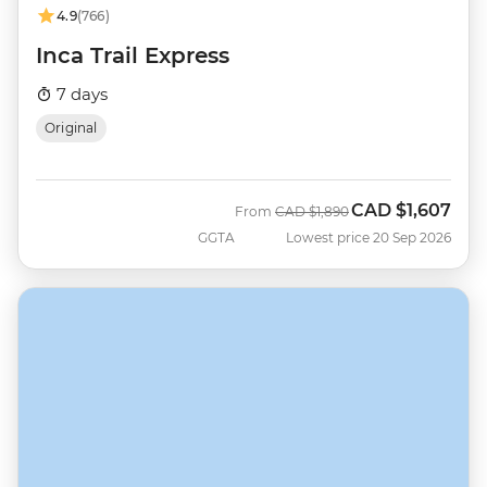
4.9
(766)
Inca Trail Express
7 days
Original
CAD
$1,607
Was
Now
From
CAD
$1,890
GGTA
Lowest price 20 Sep 2026