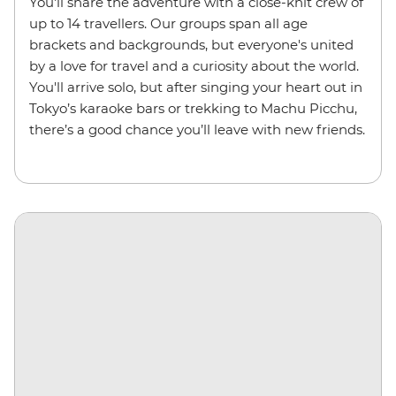
You'll share the adventure with a close-knit crew of
up to 14 travellers. Our groups span all age
brackets and backgrounds, but everyone's united
by a love for travel and a curiosity about the world.
You'll arrive solo, but after singing your heart out in
Tokyo’s karaoke bars or trekking to Machu Picchu,
there’s a good chance you’ll leave with new friends.