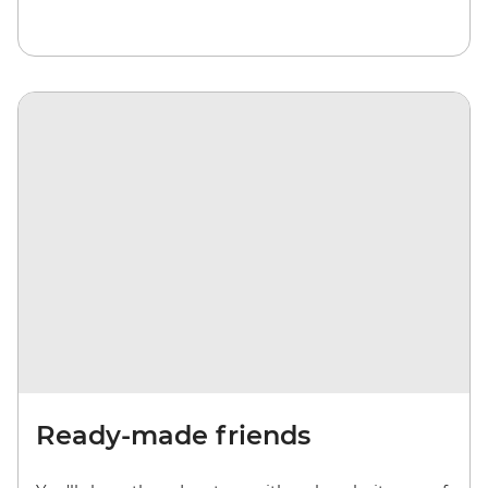
Ready-made friends