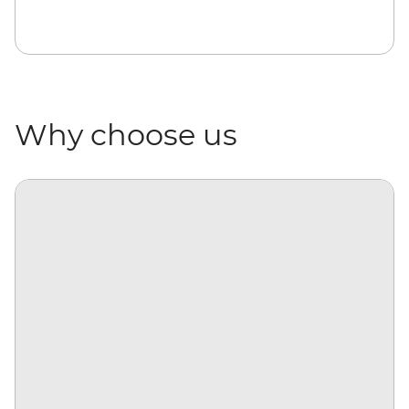
Why choose us