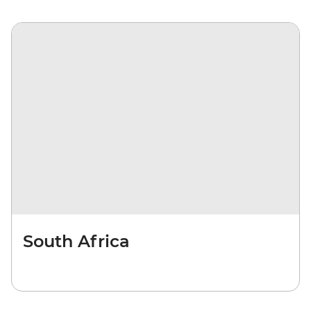
South Africa