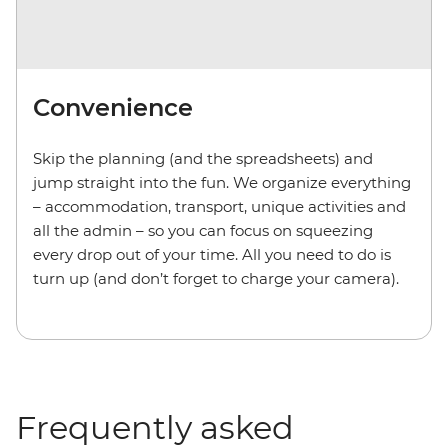
Convenience
Skip the planning (and the spreadsheets) and
jump straight into the fun. We organize everything
– accommodation, transport, unique activities and
all the admin – so you can focus on squeezing
every drop out of your time. All you need to do is
turn up (and don’t forget to charge your camera).
Frequently asked