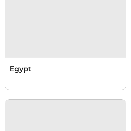
Egypt