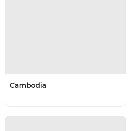
Cambodia