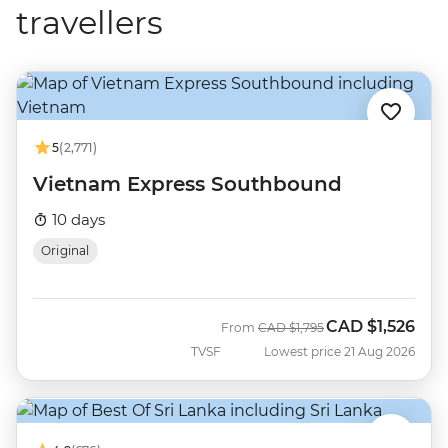
travellers
5
(2,771)
Vietnam Express Southbound
10 days
Original
CAD
$1,526
Was
Now
From
CAD
$1,795
TVSF
Lowest price 21 Aug 2026