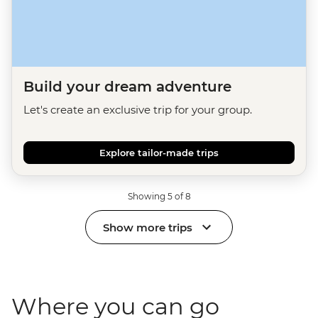
Build your dream adventure
Let's create an exclusive trip for your group.
Explore tailor-made trips
Showing 5 of 8
Show more trips
Where you can go