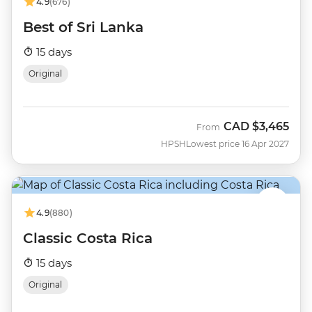
4.9
(676)
Best of Sri Lanka
15 days
Original
CAD
$3,465
From
HPSH
Lowest price 16 Apr 2027
4.9
(880)
Classic Costa Rica
15 days
Original