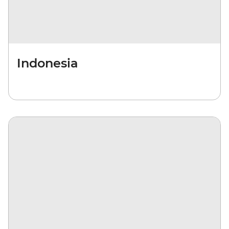
Indonesia