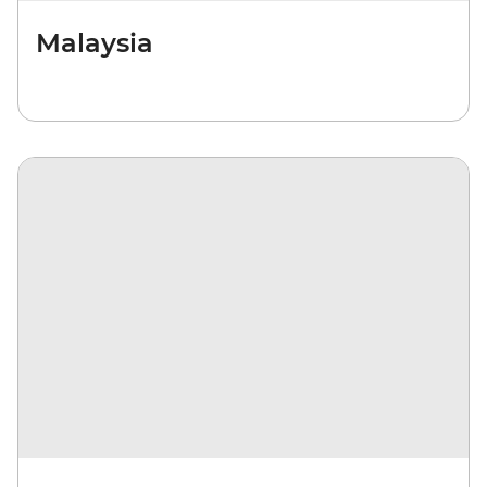
Malaysia