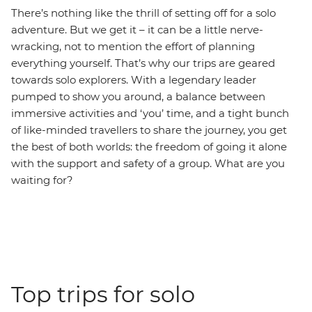
There’s nothing like the thrill of setting off for a solo
adventure. But we get it – it can be a little nerve-
wracking, not to mention the effort of planning
everything yourself. That’s why our trips are geared
towards solo explorers. With a legendary leader
pumped to show you around, a balance between
immersive activities and ‘you’ time, and a tight bunch
of like-minded travellers to share the journey, you get
the best of both worlds: the freedom of going it alone
with the support and safety of a group. What are you
waiting for?
Top trips for solo