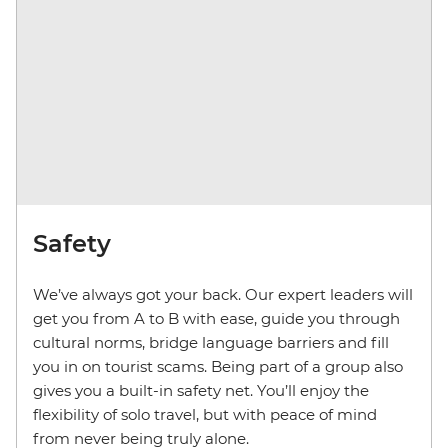
Safety
We’ve always got your back. Our expert leaders will
get you from A to B with ease, guide you through
cultural norms, bridge language barriers and fill
you in on tourist scams. Being part of a group also
gives you a built-in safety net. You’ll enjoy the
flexibility of solo travel, but with peace of mind
from never being truly alone.