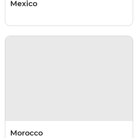
Mexico
Morocco