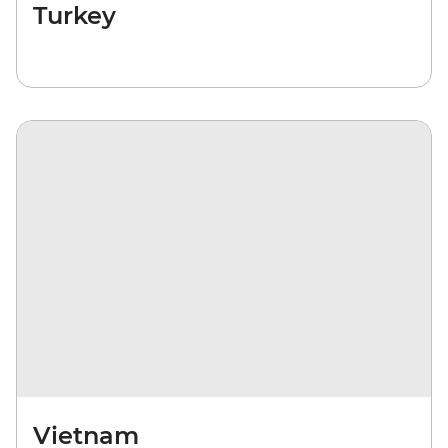
Turkey
Vietnam