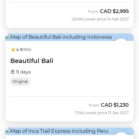
CAD
$2,995
From
QVSR
Lowest price 14 Feb 2027
4.9
(956)
Beautiful Bali
9 days
Original
CAD
$1,230
From
TISA
Lowest price 13 Jan 2027