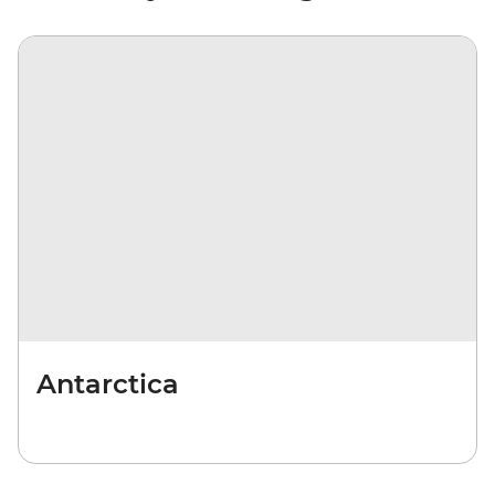
Antarctica