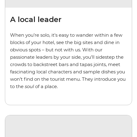
A local leader
When you’re solo, it's easy to wander within a few
blocks of your hotel, see the big sites and dine in
obvious spots – but not with us. With our
passionate leaders by your side, you’ll sidestep the
crowds to backstreet bars and tapas joints, meet
fascinating local characters and sample dishes you
won’t find on the tourist menu. They introduce you
to the
soul
of a place.