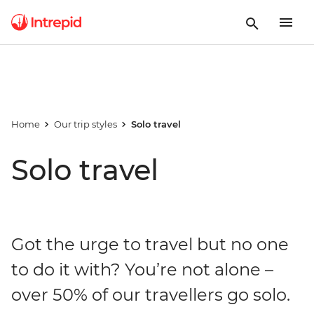
Home
Our trip styles
Solo travel
Solo travel
Got the urge to travel but no one
to do it with? You’re not alone –
over 50% of our travellers go solo.