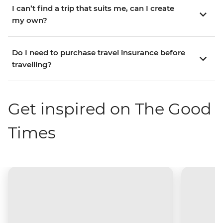
I can’t find a trip that suits me, can I create
my own?
Do I need to purchase travel insurance before
travelling?
Get inspired on The Good
Times