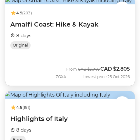
4.9
(203)
Amalfi Coast: Hike & Kayak
8 days
Original
CAD
$2,805
Was
Now
From
CAD
$3,740
ZGXA
Lowest price 25 Oct 2026
4.8
(181)
Highlights of Italy
8 days
Basic