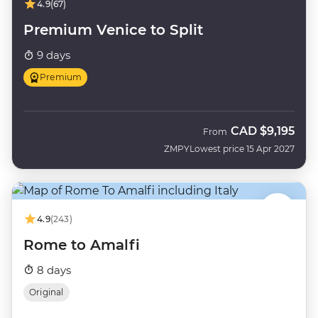
4.9
(67)
Premium Venice to Split
9 days
Premium
CAD
$9,195
From
ZMPY
Lowest price 15 Apr 2027
4.9
(243)
Rome to Amalfi
8 days
Original