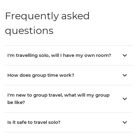
Frequently asked
questions
I'm travelling solo, will I have my own room?
How does group time work?
I'm new to group travel, what will my group
be like?
Is it safe to travel solo?