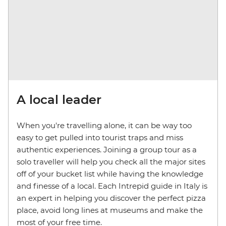
A local leader
When you're travelling alone, it can be way too
easy to get pulled into tourist traps and miss
authentic experiences. Joining a group tour as a
solo traveller will help you check all the major sites
off of your bucket list while having the knowledge
and finesse of a local. Each Intrepid guide in Italy is
an expert in helping you discover the perfect pizza
place, avoid long lines at museums and make the
most of your free time.