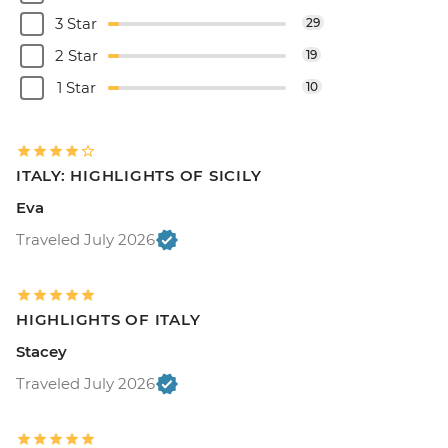
3 Star
29
2 Star
19
1 Star
10
ITALY: HIGHLIGHTS OF SICILY
Eva
Traveled July 2026
HIGHLIGHTS OF ITALY
Stacey
Traveled July 2026