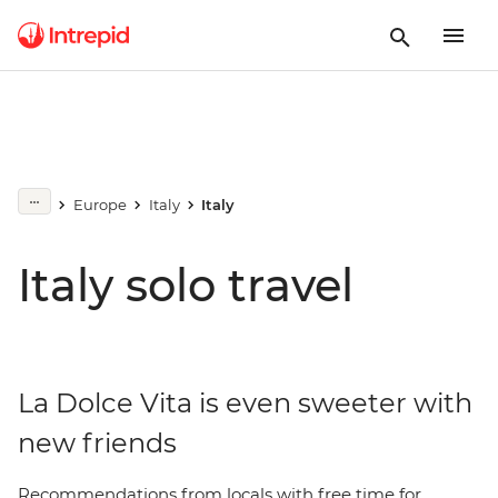
Europe
Italy
Italy
Italy solo travel
La Dolce Vita is even sweeter with
new friends
Recommendations from locals with free time for