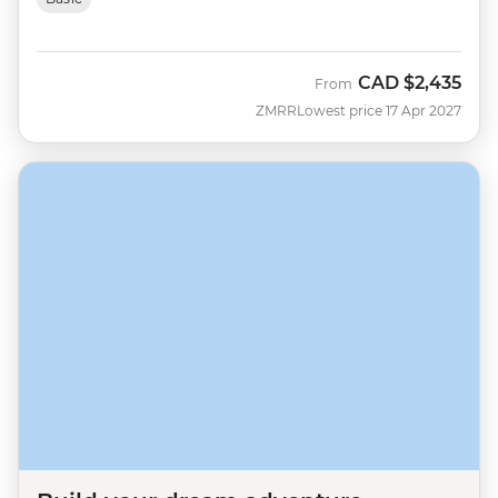
CAD
$2,435
From
ZMRR
Lowest price 17 Apr 2027