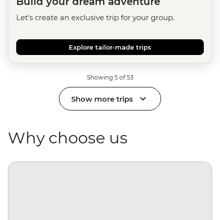
Build your dream adventure
Let's create an exclusive trip for your group.
Explore tailor-made trips
Showing 5 of 53
Show more trips
Why choose us