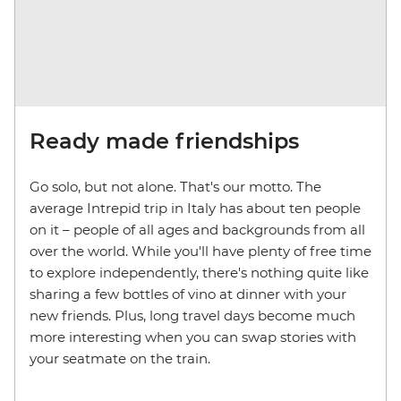
Ready made friendships
Go solo, but not alone. That's our motto. The
average Intrepid trip in Italy has about ten people
on it – people of all ages and backgrounds from all
over the world. While you'll have plenty of free time
to explore independently, there's nothing quite like
sharing a few bottles of vino at dinner with your
new friends. Plus, long travel days become much
more interesting when you can swap stories with
your seatmate on the train.