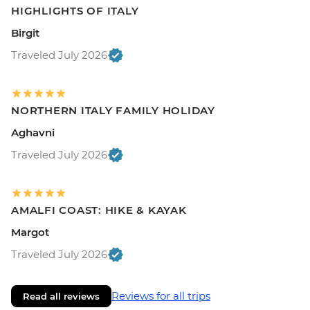
HIGHLIGHTS OF ITALY
Birgit
Traveled July 2026
NORTHERN ITALY FAMILY HOLIDAY
Aghavni
Traveled July 2026
AMALFI COAST: HIKE & KAYAK
Margot
Traveled July 2026
Reviews for all trips
Read all reviews