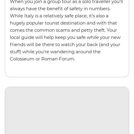
When you join a group tour as a solo traveller you'll
always have the benefit of safety in numbers.
While Italy is a relatively safe place, it's also a
hugely popular tourist destination and with that
comes the common scams and petty theft. Your
local guide will help keep you safe while your new
friends will be there to watch your back (and your
stuff) while you're wandering around the
Colosseum or Roman Forum.