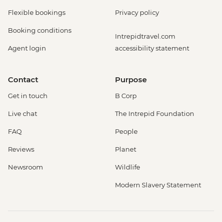
Flexible bookings
Privacy policy
Booking conditions
Intrepidtravel.com
Agent login
accessibility statement
Contact
Purpose
Get in touch
B Corp
Live chat
The Intrepid Foundation
FAQ
People
Reviews
Planet
Newsroom
Wildlife
Modern Slavery Statement