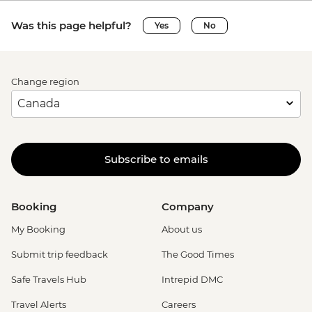
Was this page helpful?
Yes
No
Change region
Subscribe to emails
Booking
Company
My Booking
About us
Submit trip feedback
The Good Times
Safe Travels Hub
Intrepid DMC
Travel Alerts
Careers