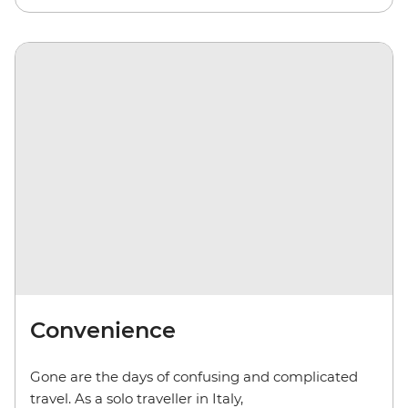
Convenience
Gone are the days of confusing and complicated
travel. As a solo traveller in Italy,