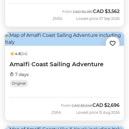
CAD
$3,562
Was
Now
From
CAD
$4,190
ZMSS
Lowest price 27 Sep 2026
4.8
(24)
Amalfi Coast Sailing Adventure
7 days
Original
CAD
$2,696
Was
Now
From
CAD
$3,546
ZSRA
Lowest price 15 Aug 2026