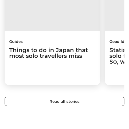
Guides
Good Idea
Things to do in Japan that
Statis
most solo travellers miss
solo t
So, wh
Read all stories