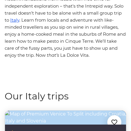
independent exploration – that's the Intrepid way. Solo
travel doesn’t have to be alone with a small group trip
to
Italy
. Learn from locals and adventure with like-
minded travellers as you sip on wine in rural villages,
enjoy a home-cooked meal in the suburbs of Rome and
learn how to make pesto in Cinque Terre. We’ll take
care of the fussy parts, you just have to show up and
enjoy the trip. Now
that’s
La Dolce Vita.
Our Italy trips