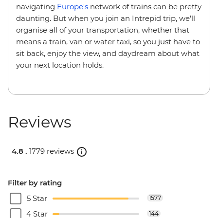
navigating
Europe's
network of trains can be pretty
daunting. But when you join an Intrepid trip, we'll
organise all of your transportation, whether that
means a train, van or water taxi, so you just have to
sit back, enjoy the view, and daydream about what
your next location holds.
Reviews
4.8 .
1779 reviews
Filter by rating
5 Star
1577
4 Star
144