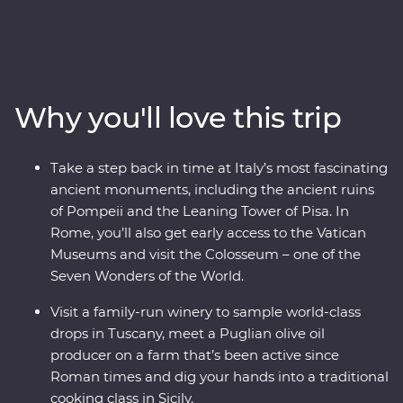
countryside. This 24-day trip will take you to all the best
spots and teach you all the most important parts of
Italian culture – like how to make focaccia and
orecchiette with a local woman in an Apulian trullo.
Visit Mount Etna, as you drive up the northern flank of
Why you'll love this trip
the volcano and take a walk through the spectacular
Valle del Bove. Visit a family-run winery, learn about
ancient Pompeii and visit Rome’s famous sites –
Take a step back in time at Italy’s most fascinating
including early access into the Vatican Museum before
ancient monuments, including the ancient ruins
the crowds. All of this, plus three amazing Feature Stays
of Pompeii and the Leaning Tower of Pisa. In
and a local leader by your side!
Rome, you’ll also get early access to the Vatican
Museums and visit the Colosseum – one of the
Seven Wonders of the World.
Visit a family-run winery to sample world-class
drops in Tuscany, meet a Puglian olive oil
producer on a farm that’s been active since
Roman times and dig your hands into a traditional
cooking class in Sicily.