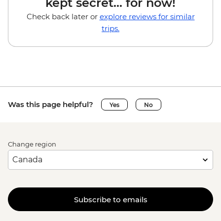
kept secret... for now!
Check back later or
explore reviews for similar
trips.
Was this page helpful?
Yes
No
Change region
Subscribe to emails