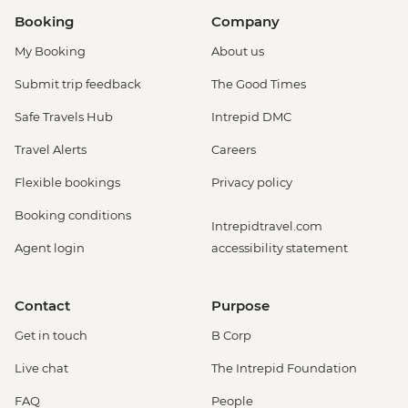
Booking
Company
My Booking
About us
Submit trip feedback
The Good Times
Safe Travels Hub
Intrepid DMC
Travel Alerts
Careers
Flexible bookings
Privacy policy
Booking conditions
Intrepidtravel.com
Agent login
accessibility statement
Contact
Purpose
Get in touch
B Corp
Live chat
The Intrepid Foundation
FAQ
People