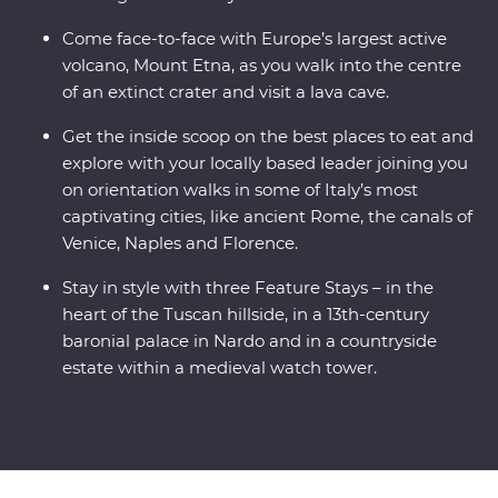
Come face-to-face with Europe’s largest active
volcano, Mount Etna, as you walk into the centre
of an extinct crater and visit a lava cave.
Get the inside scoop on the best places to eat and
explore with your locally based leader joining you
on orientation walks in some of Italy’s most
captivating cities, like ancient Rome, the canals of
Venice, Naples and Florence.
Stay in style with three Feature Stays – in the
heart of the Tuscan hillside, in a 13th-century
baronial palace in Nardo and in a countryside
estate within a medieval watch tower.