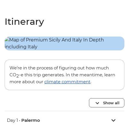
Itinerary
We’re in the process of figuring out how much
CO
-e this trip generates. In the meantime, learn
2
more about our
climate commitment
.
Show all
Day 1 •
Palermo