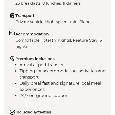
23 breakfasts, 8 lunches, 11 dinners
Transport
Private vehicle, High-speed train, Plane
Accommodation
Comfortable Hotel (17 nights), Feature Stay (6
nights)
Premium inclusions
Arrival airport transfer
Tipping for accommodation, activities and
transport
Daily breakfast and signature local meal
experiences
24/7 on-ground support
Included activities