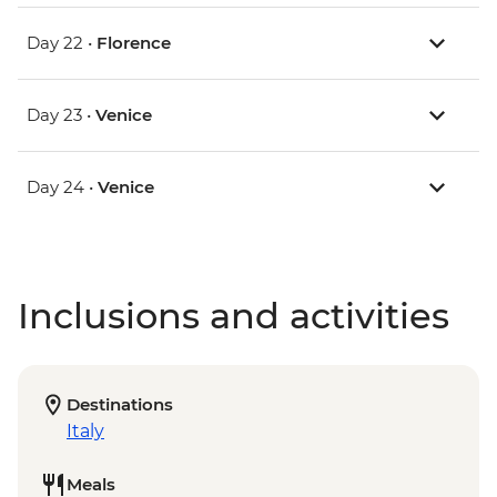
Day 22 •
Florence
Day 23 •
Venice
Day 24 •
Venice
Inclusions and activities
Destinations
Italy
Meals