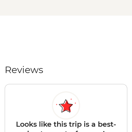
Reviews
Looks like this trip is a best-