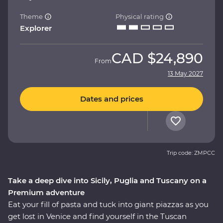
Theme
Physical rating
Explorer
CAD
$24,890
From
13 May 2027
Dates and prices
Trip code: ZMPCC
Take a deep dive into Sicily, Puglia and Tuscany on a
Premium adventure
Eat your fill of pasta and tuck into giant piazzas as you
get lost in Venice and find yourself in the Tuscan