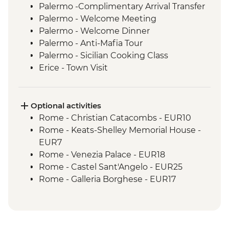
Palermo -Complimentary Arrival Transfer
Palermo - Welcome Meeting
Palermo - Welcome Dinner
Palermo - Anti-Mafia Tour
Palermo - Sicilian Cooking Class
Erice - Town Visit
Erice - Genovesi Tasting
Erice - Cable Car
Mazara del Vallo - Kasbah Visit
Optional activities
Scala dei Turchi - Visit
Rome - Christian Catacombs - EUR10
Agrigento - Guided visit Valley of the
Rome - Keats-Shelley Memorial House -
Temples
EUR7
Modica - Visit and Chocolate Tasting
Rome - Venezia Palace - EUR18
Noto - Guided Walk
Rome - Castel Sant'Angelo - EUR25
Ragusa - Visit
Rome - Galleria Borghese - EUR17
Siracusa - Ortigia Orientation Walk
Pisa - Leaning Tower of Pisa - EUR27
Mt Etna – Volcano Visit
Florence - Brunelleschi 3 Days Pass -
Taormina - Guided Walk
Baptistry, Museo Opera del Duomo,
Taormina - Greek Theatre Admission
Giotto Bell Tower and Brunelleschi Dome