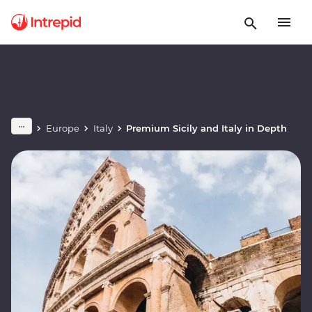
Europe
Italy
Premium Sicily and Italy in Depth