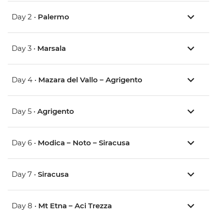
Day 2 •
Palermo
Day 3 •
Marsala
Day 4 •
Mazara del Vallo – Agrigento
Day 5 •
Agrigento
Day 6 •
Modica – Noto – Siracusa
Day 7 •
Siracusa
Day 8 •
Mt Etna – Aci Trezza