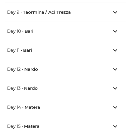
Day 9 •
Taormina / Aci Trezza
Day 10 •
Bari
Day 11 •
Bari
Day 12 •
Nardo
Day 13 •
Nardo
Day 14 •
Matera
Day 15 •
Matera