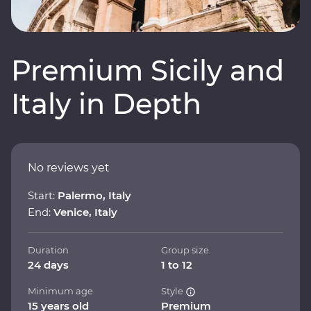
Premium Sicily and
Italy in Depth
No reviews yet
Start:
Palermo, Italy
End:
Venice, Italy
Duration
Group size
24 days
1 to 12
Minimum age
Style
15 years old
Premium