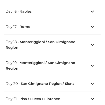
Day 16 •
Naples
Day 17 •
Rome
Day 18 •
Monteriggioni / San Gimignano
Region
Day 19 •
Monteriggioni / San Gimignano
Region
Day 20 •
San Gimignano Region / Siena
Day 21 •
Pisa / Lucca / Florence