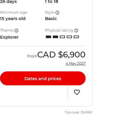
26 days
1 to 18
Minimum age
Style
15 years old
Basic
Theme
Physical rating
Explorer
CAD
$6,900
From
4 May 2027
Dates and prices
Trip code: ZMRRC