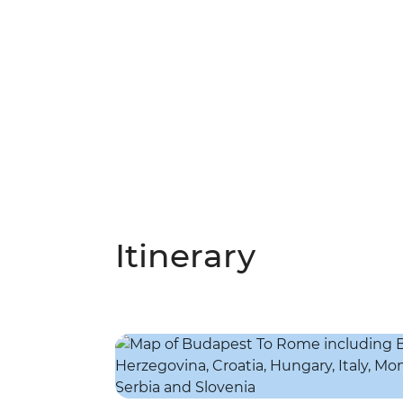
Itinerary