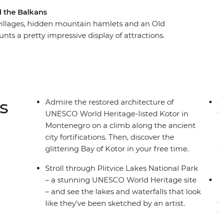
d the Balkans
e villages, hidden mountain hamlets and an Old
nts a pretty impressive display of attractions.
e highlights of this diverse region, plus a whole
m-visited Sarajevo, fall in love with the walled
dventure mode in Ljubljana. Feast on regional
re, in Florence and in Rome. With expert local
 travellers, what more could you need for an
s
Admire the restored architecture of
UNESCO World Heritage-listed Kotor in
Montenegro on a climb along the ancient
city fortifications. Then, discover the
glittering Bay of Kotor in your free time.
Stroll through Plitvice Lakes National Park
– a stunning UNESCO World Heritage site
– and see the lakes and waterfalls that look
like they’ve been sketched by an artist.