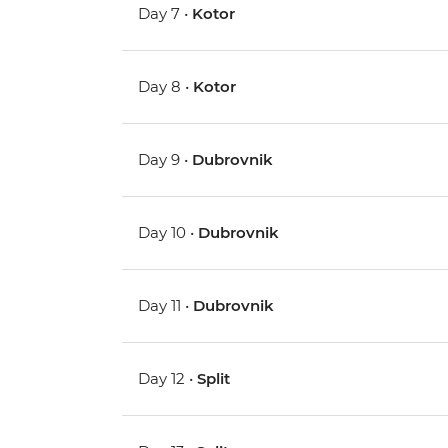
Day 7 •
Kotor
Day 8 •
Kotor
Day 9 •
Dubrovnik
Day 10 •
Dubrovnik
Day 11 •
Dubrovnik
Day 12 •
Split