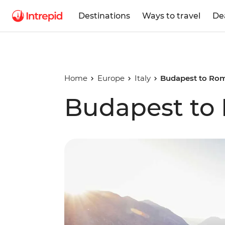
Destinations
Ways to travel
De
Home
Europe
Italy
Budapest to Ro
Budapest to