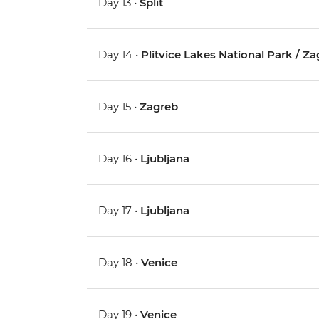
Day 13 •
Split
Day 14 •
Plitvice Lakes National Park / Z
Day 15 •
Zagreb
Day 16 •
Ljubljana
Day 17 •
Ljubljana
Day 18 •
Venice
Day 19 •
Venice