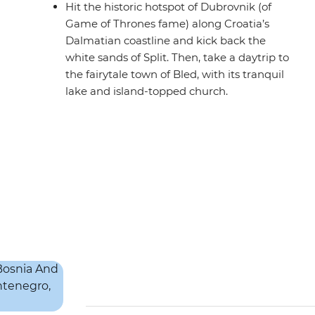
Hit the historic hotspot of Dubrovnik (of
Game of Thrones fame) along Croatia’s
Dalmatian coastline and kick back the
white sands of Split. Then, take a daytrip to
the fairytale town of Bled, with its tranquil
lake and island-topped church.