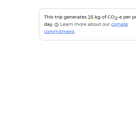
This trip generates
25 kg
of CO
-e per 
2
day.
Learn more about our
climate
commitment
.