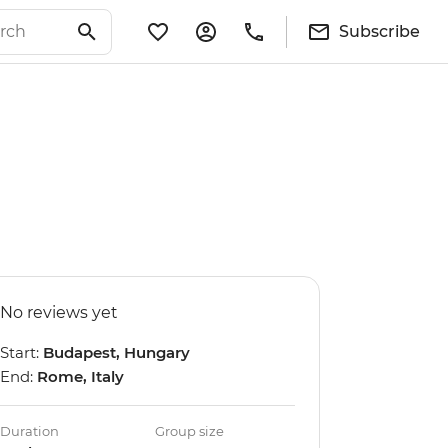
Subscribe
No reviews yet
Start:
Budapest, Hungary
End:
Rome, Italy
Duration
Group size