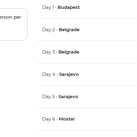
Day 1 •
Budapest
person per
Day 2 •
Belgrade
Day 3 •
Belgrade
Day 4 •
Sarajevo
Day 5 •
Sarajevo
Day 6 •
Mostar