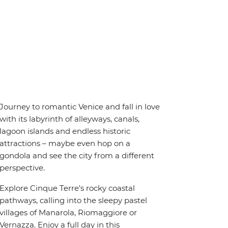
Journey to romantic Venice and fall in love
with its labyrinth of alleyways, canals,
lagoon islands and endless historic
attractions – maybe even hop on a
gondola and see the city from a different
perspective.
Explore Cinque Terre’s rocky coastal
pathways, calling into the sleepy pastel
villages of Manarola, Riomaggiore or
Vernazza. Enjoy a full day in this