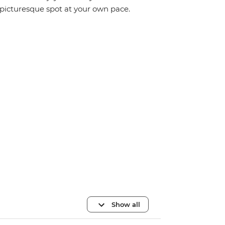
picturesque spot at your own pace.
Show all