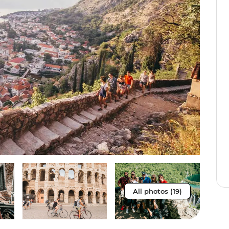
All photos (19)