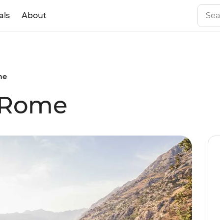
als
About
me
 Rome