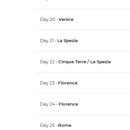
Day 20 •
Venice
Day 21 •
La Spezia
Day 22 •
Cinque Terre / La Spezia
Day 23 •
Florence
Day 24 •
Florence
Day 25 •
Rome