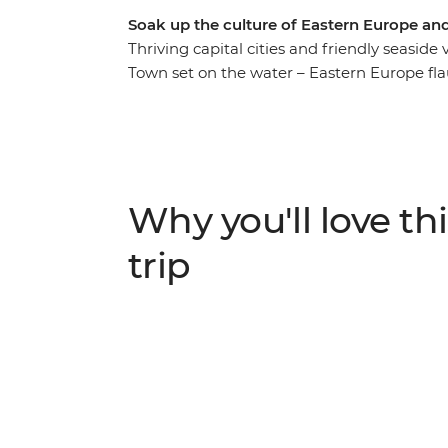
Soak up the culture of Eastern Europe an
Thriving capital cities and friendly seasid
Town set on the water – Eastern Europe flau
On this 26-day adventure, you’ll discover th
lot of lesser-known spots. Explore the seldo
city of medieval Dubrovnik and kick into a
specialties in Venice, along the Cinque Ter
guidance and a small group of like-minded
Why you'll love thi
epic journey across Europe?
trip