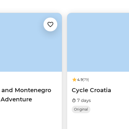
4.9
(79)
a and Montenegro
Cycle Croatia
g Adventure
7 days
Original