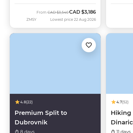
CAD
$3,186
Was
Now
From
CAD
$3,540
ZMSY
Lowest price 22 Aug 2026
4.8
(22)
4.7
(52)
Premium Split to
Hiking 
Dubrovnik
Dinari
8 days
11 days