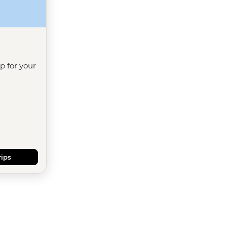
ip for your
rips