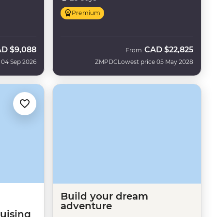
Premium
AD
$9,088
CAD
$22,825
w
From
 04 Sep 2026
ZMPDC
Lowest price 05 May 2028
Build your dream
adventure
ruising