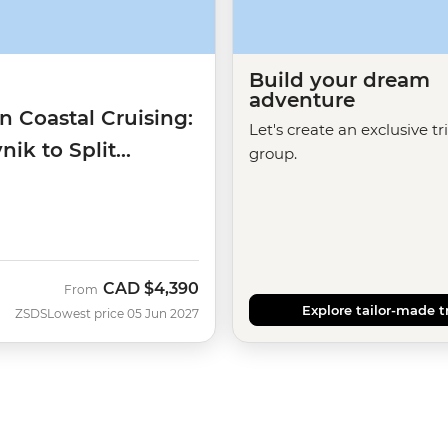
Build your dream
adventure
n Coastal Cruising:
Let's create an exclusive tr
ik to Split
group.
)
CAD
$4,390
From
Explore tailor-made t
ZSDS
Lowest price 05 Jun 2027