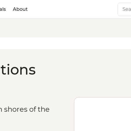
als
About
ations
n shores of the