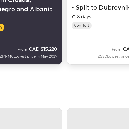
m Croatia,
- Split to Dubrovni
egro and Albania
(Aurora)
8 days
Comfort
m
CAD
$15,220
C
From
From
ZMPMC
Lowest price 14 May 2027
ZSSD
Lowest price