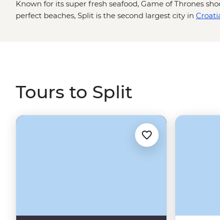
Known for its super fresh seafood, Game of Thrones sho
perfect beaches, Split is the second largest city in
Croati
country, there’s so much to see, do and explore in Split 
bits is with a local by your side! Walk the old streets to 
see the ruins of Jupiter's Temple, then maybe set sail fo
islands like Hvar and Brac. Head up the coast from
Dubr
and the waterfall landscapes of Plitvice Lakes National 
Tours to Split