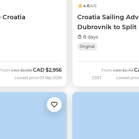
4.8
(43)
 Croatia
Croatia Sailing Adv
Dubrovnik to Split
8 days
Original
CAD
$2,956
C
Was
Now
Was
N
From
CAD
$3,695
From
CAD
$2,712
Lowest price 03 Sep 2026
ZSRT
Lowest pric