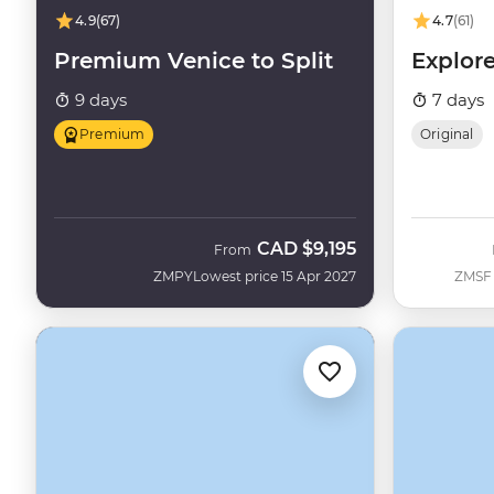
4.9
(67)
4.7
(61)
Premium Venice to Split
Explore
9 days
7 days
Premium
Original
CAD
$9,195
From
ZMPY
Lowest price 15 Apr 2027
ZMSF