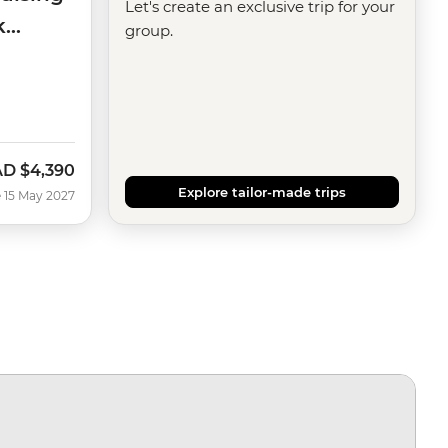
Let's create an exclusive trip for your
k
group.
AD
$4,390
Explore tailor-made trips
 15 May 2027