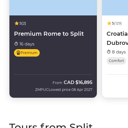
5
(2)
5
(129)
Premium Rome to Split
Croatia
Dubrovn
16 days
(Aurora
8 days
Premium
Comfort
CAD
$16,895
From
ZMPUC
Lowest price 08 Apr 2027
Tours from Split