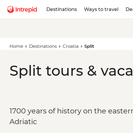
Destinations
Ways to travel
De
Home
Destinations
Croatia
Split
Split tours & vac
1700 years of history on the easter
Adriatic