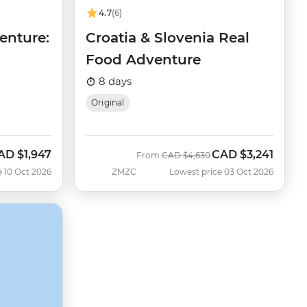
4.7
(6)
enture:
Croatia & Slovenia Real
Food Adventure
8 days
Original
AD
$1,947
CAD
$3,241
ow
Was
Now
From
CAD
$4,630
e 10 Oct 2026
ZMZC
Lowest price 03 Oct 2026