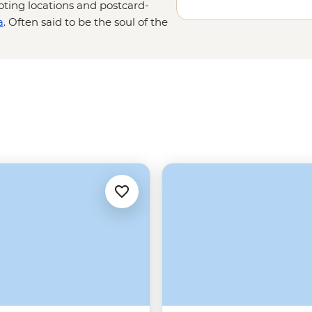
oting locations and postcard-
a
. Often said to be the soul of the
– and the best way to get the best
the imposing Diocletian's Palace,
r an exploration of the nearby
ovnik
, or further north from Zadar
Park.