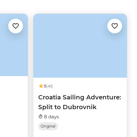
5
(41)
Croatia Sailing Adventure:
Split to Dubrovnik
8 days
Original