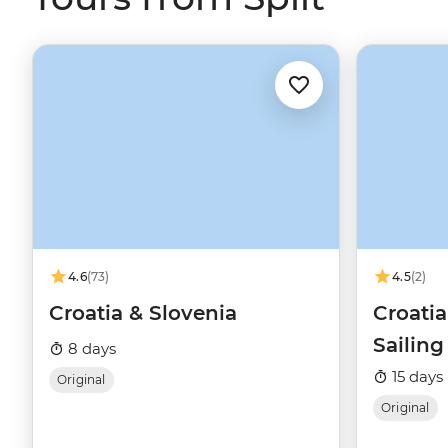
4.6
(73)
4.5
(2)
Croatia & Slovenia
Croati
Sailin
8 days
15 days
Original
Original