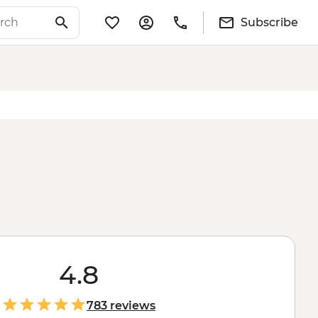
Subscribe
4.8
783 reviews