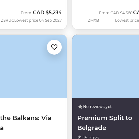
CAD
$5,234
C
Was
No
From
From
CAD
$4,360
ZSRUC
Lowest price 04 Sep 2027
ZMXB
Lowest price
No reviews yet
the Balkans: Via
Premium Split to
ca
Belgrade
15 days