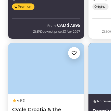
Premium
Original
CAD
$7,995
From
ZMPD
Lowest price 23 Apr 2027
ZMX
4.6
(5)
No revie
Cycle Croatia & the