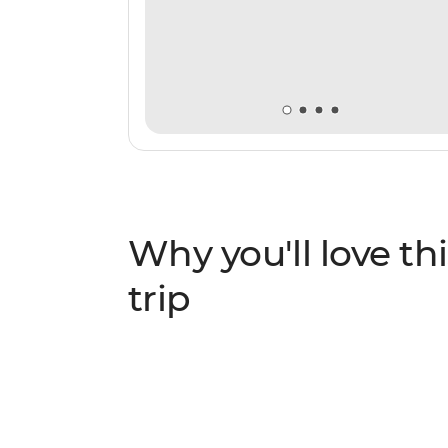
Why you'll love thi
trip