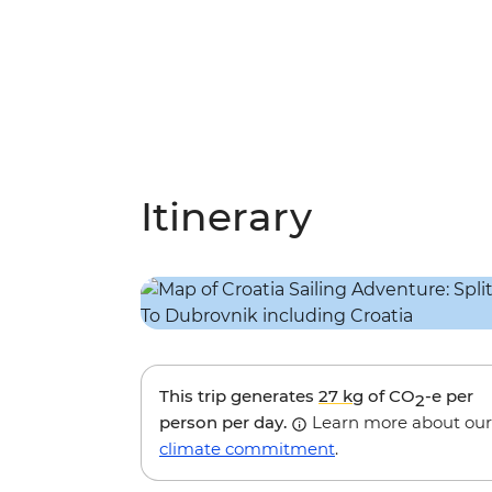
Itinerary
This trip generates
27 kg
of CO
-e per
2
person per day.
Learn more about our
climate commitment
.