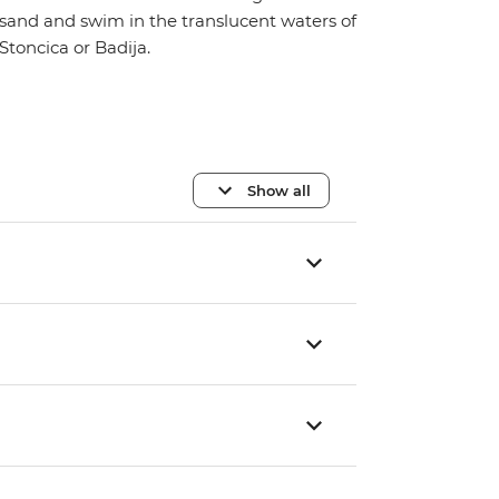
sand and swim in the translucent waters of
Stoncica or Badija.
Show all