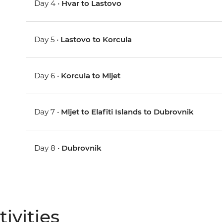
Day 4 •
Hvar to Lastovo
Day 5 •
Lastovo to Korcula
Day 6 •
Korcula to Mljet
Day 7 •
Mljet to Elafiti Islands to Dubrovnik
Day 8 •
Dubrovnik
ivities