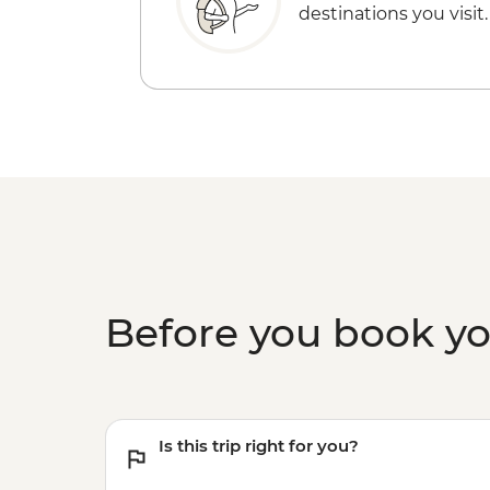
destinations you visit.
Before you book y
Is this trip right for you?