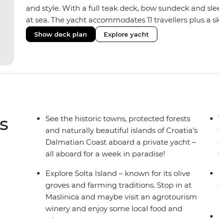
and style. With a full teak deck, bow sundeck and sleek 
at sea. The yacht accommodates 11 travellers plus a sk
and double/twin cabins – ideal for couples, a group of
Show deck plan
Explore yacht
Fashioned with hot showers, air conditioning, a full
saloon, it blends comfort and convenience on board,
boat to set the vibes and snorkelling gear at hand fo
s
See the historic towns, protected forests
and naturally beautiful islands of Croatia’s
Dalmatian Coast aboard a private yacht –
all aboard for a week in paradise!
Explore Solta Island – known for its olive
groves and farming traditions. Stop in at
Maslinica and maybe visit an agrotourism
winery and enjoy some local food and