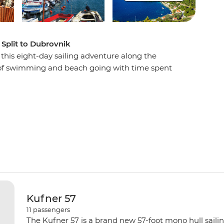
 Split to Dubrovnik
n this eight-day sailing adventure along the
s of swimming and beach going with time spent
in lively restaurants, wandering cobblestone
down in the evening with a spectacular sunset
led to sweet dreams by the sound of lapping
Kufner 57
11
passengers
The Kufner 57 is a brand new 57-foot mono hull saili