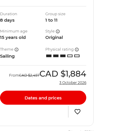
Duration
Group size
8 days
1 to 11
Minimum age
Style
15 years old
Original
Theme
Physical rating
Sailing
CAD
$1,884
From
CAD
$2,457
3 October 2026
Dates and prices