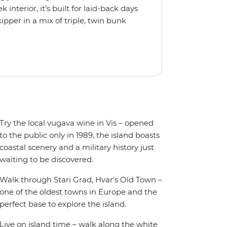
interior, it’s built for laid-back days
ipper in a mix of triple, twin bunk
 friends or solo adventurers.
y equipped kitchen and a spacious
 plus music systems throughout the
r when it’s time to jump in.
Try the local vugava wine in Vis – opened
to the public only in 1989, the island boasts
coastal scenery and a military history just
waiting to be discovered.
Walk through Stari Grad, Hvar’s Old Town –
one of the oldest towns in Europe and the
perfect base to explore the island.
Live on island time – walk along the white