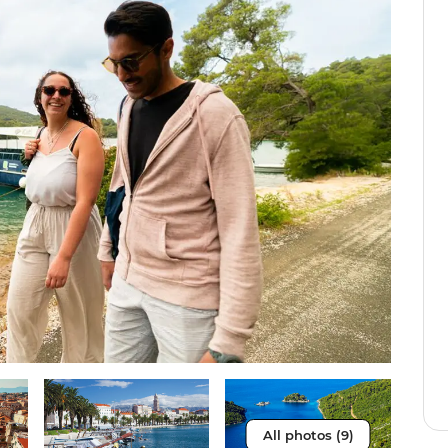
All photos (9)