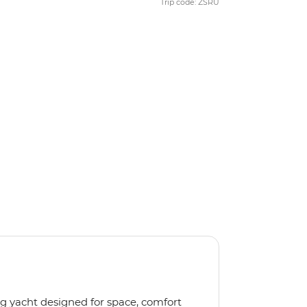
Trip code: ZSRU
ng yacht designed for space, comfort