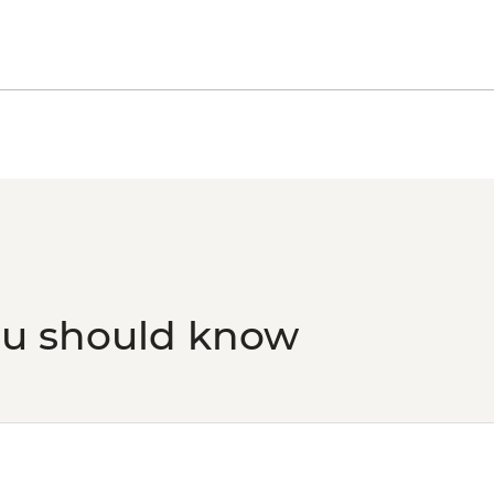
ou should know