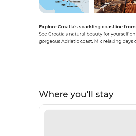
Explore Croatia's sparkling coastline from
See Croatia's natural beauty for yourself o
gorgeous Adriatic coast. Mix relaxing day
exploring medieval fortresses, chilling out 
streets and hiking to ancient ruins. Wind 
and fall asleep aboard the boat, being lul
waves.
Where you’ll stay