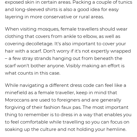
exposed skin in certain areas. Packing a couple of tunics
and long-sleeved shirts is also a good idea for easy
layering in more conservative or rural areas.
When visiting mosques, female travellers should wear
clothing that covers from ankle to elbow, as well as
covering decolletage. It's also important to cover your
hair with a scarf. Don’t worry if it's not expertly wrapped
– a few stray strands hanging out from beneath the
scarf won't bother anyone. Visibly making an effort is
what counts in this case.
While navigating a different dress code can feel like a
minefield as a female traveller, keep in mind that
Moroccans are used to foreigners and are generally
forgiving of their fashion faux pas. The most important
thing to remember is to dress in a way that enables you
to feel comfortable while travelling so you can focus on
soaking up the culture and not holding your hemline.