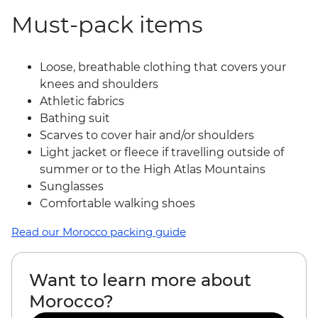
Must-pack items
Loose, breathable clothing that covers your
knees and shoulders
Athletic fabrics
Bathing suit
Scarves to cover hair and/or shoulders
Light jacket or fleece if travelling outside of
summer or to the High Atlas Mountains
Sunglasses
Comfortable walking shoes
Read our Morocco packing guide
Want to learn more about
Morocco?