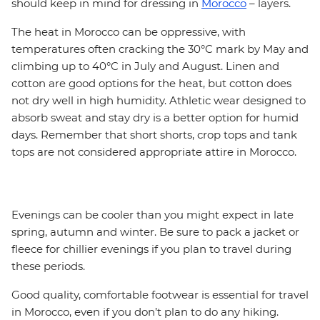
should keep in mind for dressing in
Morocco
– layers.
The heat in Morocco can be oppressive, with
temperatures often cracking the 30°C mark by May and
climbing up to 40°C in July and August. Linen and
cotton are good options for the heat, but cotton does
not dry well in high humidity. Athletic wear designed to
absorb sweat and stay dry is a better option for humid
days. Remember that short shorts, crop tops and tank
tops are not considered appropriate attire in Morocco.
Evenings can be cooler than you might expect in late
spring, autumn and winter. Be sure to pack a jacket or
fleece for chillier evenings if you plan to travel during
these periods.
Good quality, comfortable footwear is essential for travel
in Morocco, even if you don’t plan to do any hiking.