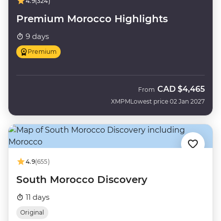
4.9
(324)
Premium Morocco Highlights
9 days
Premium
CAD
$4,465
From
XMPM
Lowest price 02 Jan 2027
4.9
(655)
South Morocco Discovery
11 days
Original