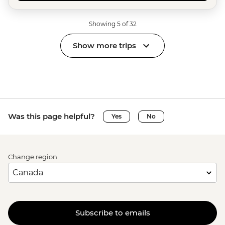
Showing 5 of 32
Show more trips
Was this page helpful?
Yes
No
Change region
Subscribe to emails