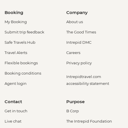
Booking
Company
My Booking
About us
Submit trip feedback
The Good Times
Safe Travels Hub
Intrepid DMC
Travel Alerts
Careers
Flexible bookings
Privacy policy
Booking conditions
Intrepidtravel.com
Agent login
accessibility statement
Contact
Purpose
Get in touch
B Corp
Live chat
The Intrepid Foundation