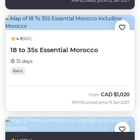
XMPE
Lowest price 02 Jan 2027
4.9
(635)
18 to 35s Essential Morocco
12 days
Basic
CAD
$1,020
From
XMYM
Lowest price 31 Jan 2027