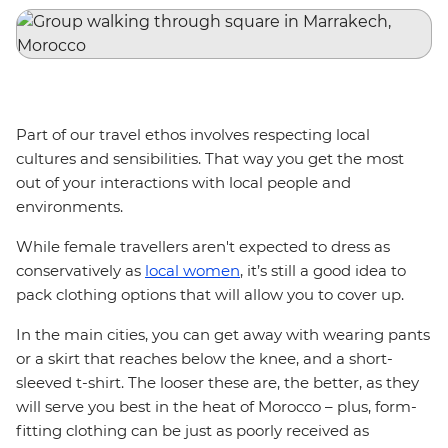
Part of our travel ethos involves respecting local
cultures and sensibilities. That way you get the most
out of your interactions with local people and
environments.
While female travellers aren't expected to dress as
conservatively as
local women
, it’s still a good idea to
pack clothing options that will allow you to cover up.
In the main cities, you can get away with wearing pants
or a skirt that reaches below the knee, and a short-
sleeved t-shirt. The looser these are, the better, as they
will serve you best in the heat of Morocco – plus, form-
fitting clothing can be just as poorly received as