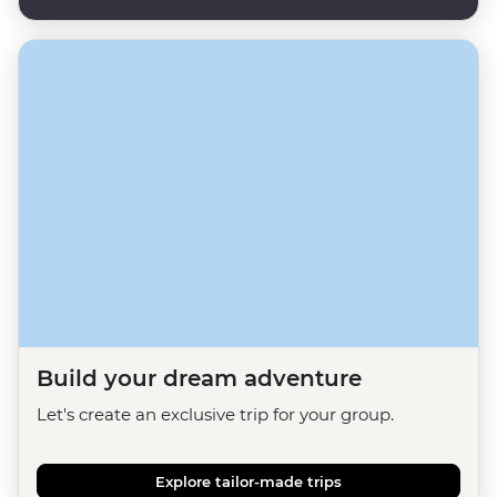
Build your dream adventure
Let's create an exclusive trip for your group.
Explore tailor-made trips