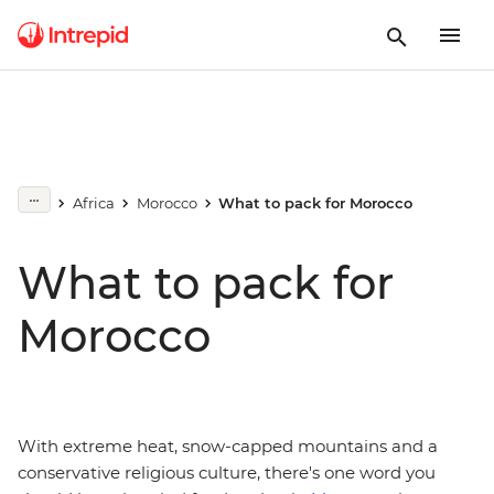
Africa
Morocco
What to pack for Morocco
What to pack for
Morocco
With extreme heat, snow-capped mountains and a
conservative religious culture, there's one word you