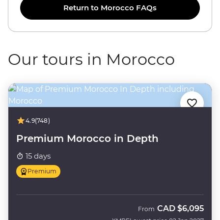
Return to Morocco FAQs
Our tours in Morocco
4.9
(748)
Premium Morocco in Depth
15 days
Premium
CAD
$6,095
From