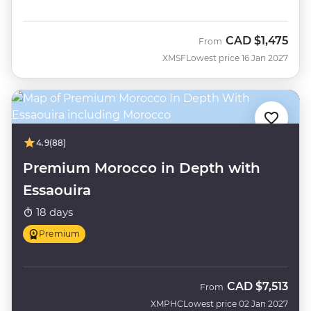
CAD
$1,475
From
XMSF
Lowest price 16 Jan 2027
4.9
(88)
Premium Morocco in Depth with
Essaouira
18 days
Premium
CAD
$7,513
From
XMPHC
Lowest price 02 Jan 2027