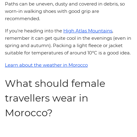
Paths can be uneven, dusty and covered in debris, so
worn-in walking shoes with good grip are
recommended.
If you're heading into the
High Atlas Mountains
,
remember it can get quite cool in the evenings (even in
spring and autumn). Packing a light fleece or jacket
suitable for temperatures of around 10°C is a good idea.
Learn about the weather in Morocco
What should female
travellers wear in
Morocco?