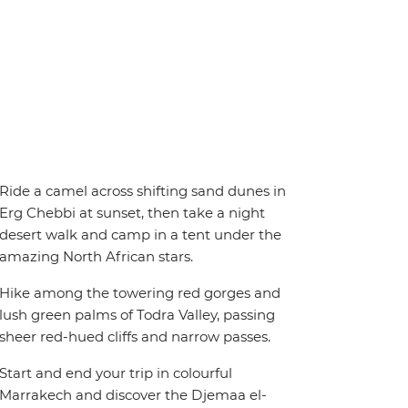
Ride a camel across shifting sand dunes in
Erg Chebbi at sunset, then take a night
desert walk and camp in a tent under the
amazing North African stars.
Hike among the towering red gorges and
lush green palms of Todra Valley, passing
sheer red-hued cliffs and narrow passes.
Start and end your trip in colourful
Marrakech and discover the Djemaa el-