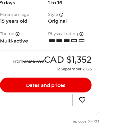
9 days
1 to 16
Minimum age
Style
15 years old
Original
Theme
Physical rating
Multi-active
CAD
$1,352
From
CAD
$1,690
12 September 2026
Dates and prices
Trip code: XMXM