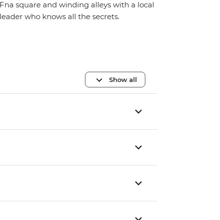
Fna square and winding alleys with a local
leader who knows all the secrets.
Show all