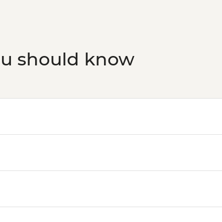
ou should know