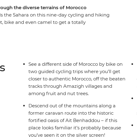
rough the diverse terrains of Morocco
s the Sahara on this nine-day cycling and hiking
, bike and even camel to get a totally
ross mountain passes and through Amazigh
 towering gorges. Spend nights off the beaten
a desert campsite under dark skies bursting with
ct balance of exhilarating adventure and cultural
s
See a different side of Morocco by bike on
two guided cycling trips where you’ll get
closer to authentic Morocco, off the beaten
tracks through Amazigh villages and
among fruit and nut trees.
Descend out of the mountains along a
former caravan route into the historic
fortified oasis of Ait Benhaddou – if this
place looks familiar it’s probably because
you’ve seen it on the silver screen!