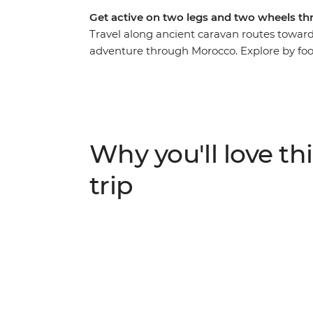
Get active on two legs and two wheels th
Travel along ancient caravan routes toward
adventure through Morocco. Explore by foot
immersive feel for this country. Cycle ac
villages, then hike through lush oases and
path in a traditional Amazigh gite and at 
stars. This active journey strikes the perfe
discovery.
Why you'll love thi
trip