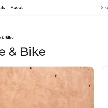
als
About
 & Bike
e & Bike