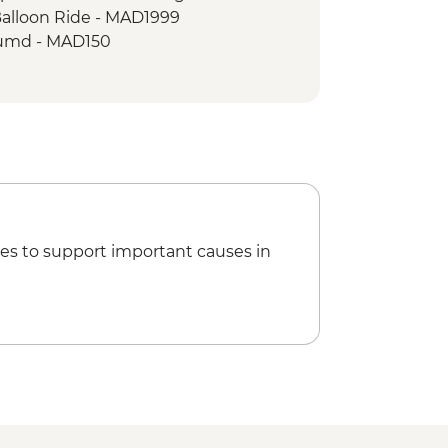
Balloon Ride - MAD1999
umd - MAD150
king Demonstration & Dinner -
 MAD600
Climbing - MAD688
 - tour leader - MAD470
es to support important causes in