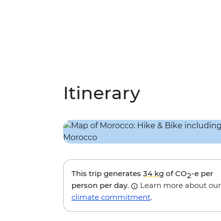
Itinerary
This trip generates
34 kg
of CO
-e per
2
person per day.
Learn more about our
climate commitment
.