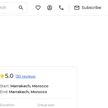
Subscribe
5.0
130 reviews
Start:
Marrakech, Morocco
End:
Marrakech, Morocco
Duration
Group size