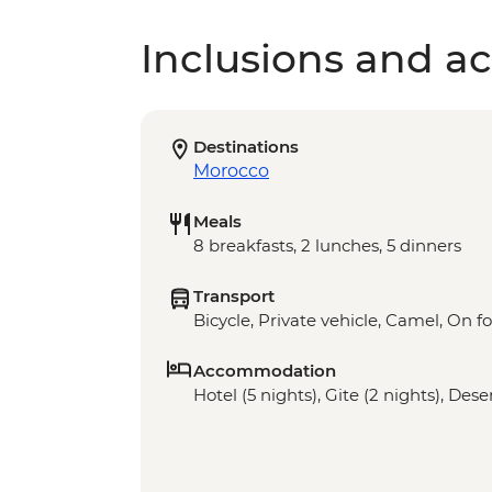
Inclusions and act
Destinations
Morocco
Meals
8 breakfasts, 2 lunches, 5 dinners
Transport
Bicycle, Private vehicle, Camel, On f
Accommodation
Hotel (5 nights), Gite (2 nights), Des