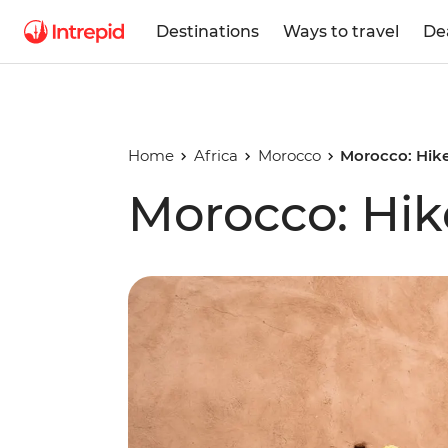
Destinations
Ways to travel
De
Home
Africa
Morocco
Morocco: Hike
Morocco: Hik