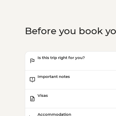
Before you book y
Is this trip right for you?
Important notes
Visas
Accommodation