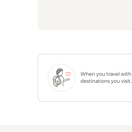
When you travel with
destinations you visit.