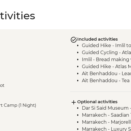
ivities
Included activities
Guided Hike - Imlil 
Guided Cycling - Atl
Imlil - Bread makin
Guided Hike - Atlas 
Ait Benhaddou - Lead
Ait Benhaddou - Tea 
oot
Guided Cycling - Ag
Camp Fire, Merzoug
Optional activities
Merzouga - Camel saf
ert Camp (1 Night)
Dar Si Said Museum 
Sahara Desert Night
Marrakech - Saadia
Todra Gorge - Palmer
Marrakech - Marjorel
Todra Gorge hike
Marrakech - Luxury