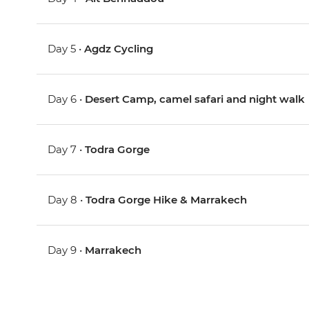
Day 5 •
Agdz Cycling
Day 6 •
Desert Camp, camel safari and night walk
Day 7 •
Todra Gorge
Day 8 •
Todra Gorge Hike & Marrakech
Day 9 •
Marrakech