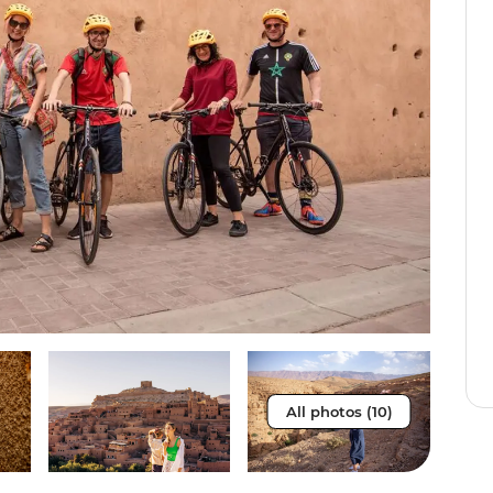
All photos (10)