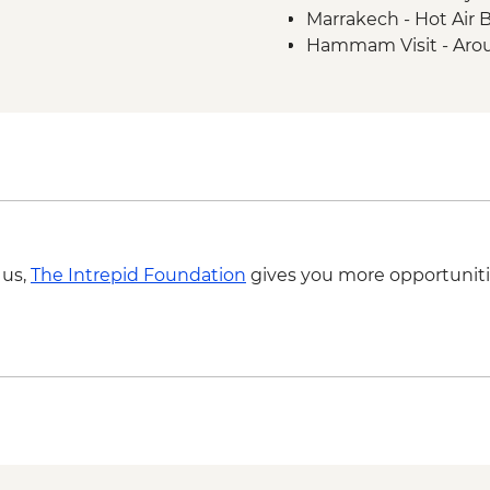
Marrakech - Hot Air 
Hammam Visit - Aro
Ait Benhaddou - Coo
MAD313
4WD desert drive -
Todra Gorge - Rock 
A Taste of Marrakech
 us,
The Intrepid Foundation
gives you more opportuniti