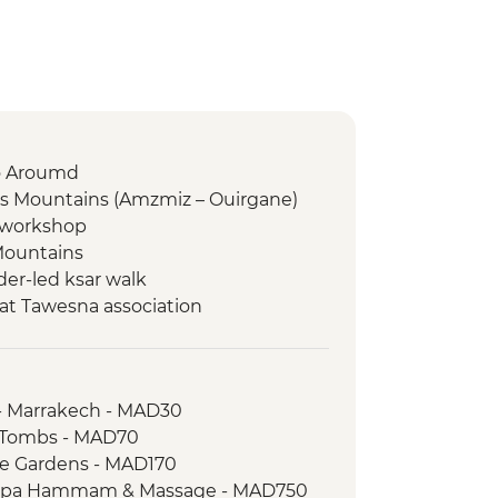
to Aroumd
as Mountains (Amzmiz – Ouirgane)
g workshop
Mountains
er-led ksar walk
at Tawesna association
dez
a
ari
- Marrakech - MAD30
 Walk
n Tombs - MAD70
aie and farm walk
le Gardens - MAD170
 Spa Hammam & Massage - MAD750