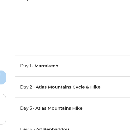
Day 1 •
Marrakech
Day 2 •
Atlas Mountains Cycle & Hike
Day 3 •
Atlas Mountains Hike
Day 4 •
Ait Benhaddou