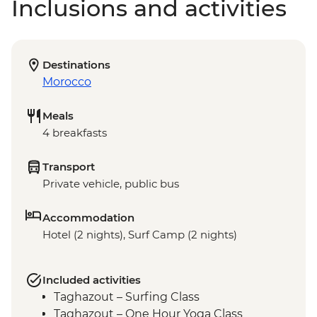
Inclusions and activities
Destinations
Morocco
Meals
4 breakfasts
Transport
Private vehicle, public bus
Accommodation
Hotel (2 nights), Surf Camp (2 nights)
Included activities
Taghazout – Surfing Class
Taghazout – One Hour Yoga Class