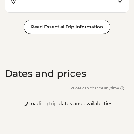
Read Essential Trip Information
Dates and prices
Prices can change anytime
Loading trip dates and availabilities...