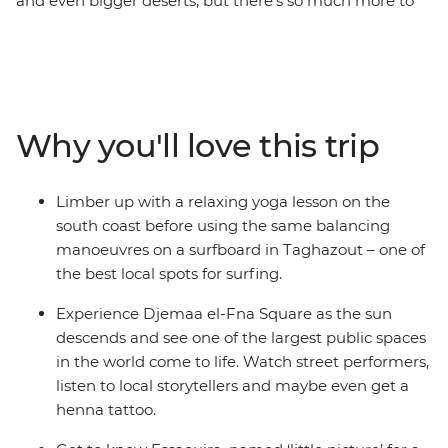
and even bigger deserts, but there’s so much more to
this exciting country in north-western Africa than first
meets the eye. Take a five-day adventure to some of
Morocco’s most colourful spots, with time to check out
some of the country's best beaches and maybe catch a
wave (or five) along the way. Taghazout is a magnet for
Why you'll love this trip
Moroccan chillers thanks to some A-grade Atlantic surf,
and the seaside town of Essaouira is made for kicking
back and soaking up some cultural vibes. Check out
Limber up with a relaxing yoga lesson on the
some of Morocco’s best-kept secrets, like the cool
south coast before using the same balancing
beach-side towns where popular musicians spent time
manoeuvres on a surfboard in Taghazout – one of
in the 60s, and hunt for the best rooftop bars in
the best local spots for surfing.
Marrakech in your free time to watch the sunset over
Djemaa el-Fna. This relaxing but highlight-packed
Experience Djemaa el-Fna Square as the sun
introduction to Morocco is sure to leave you wanting
descends and see one of the largest public spaces
more.
in the world come to life. Watch street performers,
listen to local storytellers and maybe even get a
henna tattoo.