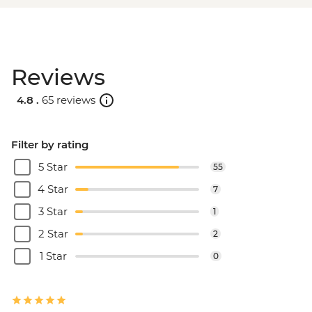
Reviews
4.8 .
65 reviews
Filter by rating
5 Star
55
4 Star
7
3 Star
1
2 Star
2
1 Star
0