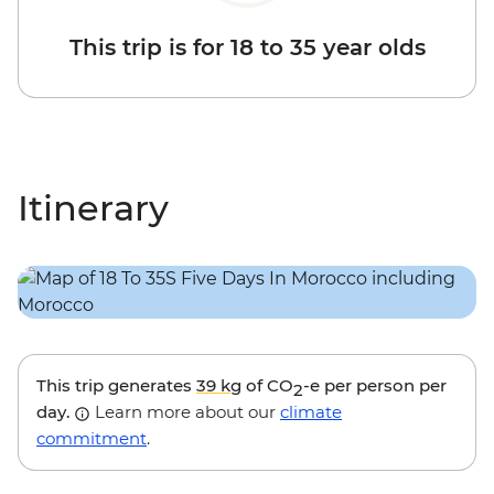
This trip is for 18 to 35 year olds
Itinerary
This trip generates
39 kg
of CO
-e per person per
2
day.
Learn more about our
climate
commitment
.