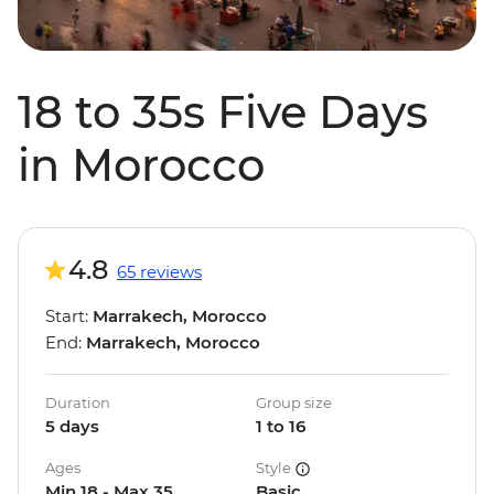
18 to 35s Five Days
in Morocco
4.8
65 reviews
Start:
Marrakech, Morocco
End:
Marrakech, Morocco
Duration
Group size
5 days
1 to 16
Ages
Style
Min 18 - Max 35
Basic