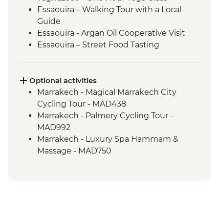
Essaouira – Walking Tour with a Local
Guide
Essaouira - Argan Oil Cooperative Visit
Essaouira – Street Food Tasting
Optional activities
Marrakech - Magical Marrakech City
Cycling Tour - MAD438
Marrakech - Palmery Cycling Tour -
MAD992
Marrakech - Luxury Spa Hammam &
Massage - MAD750
Marrakech - A Taste Of Marrakech: Inside
the Medina Urban Adventure - MAD605
Marrakech - Hot Air Balloon Ride -
MAD1999
Marrakech - Tajine Cookery Class Urban