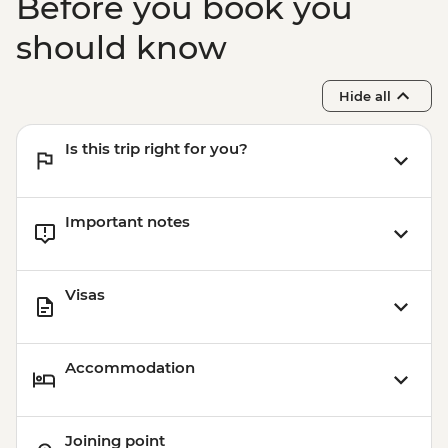
Before you book you
should know
Hide all
Is this trip right for you?
Important notes
Visas
Accommodation
Joining point