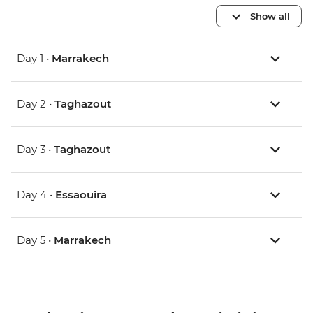
Show all
Day 1 •
Marrakech
Day 2 •
Taghazout
Day 3 •
Taghazout
Day 4 •
Essaouira
Day 5 •
Marrakech