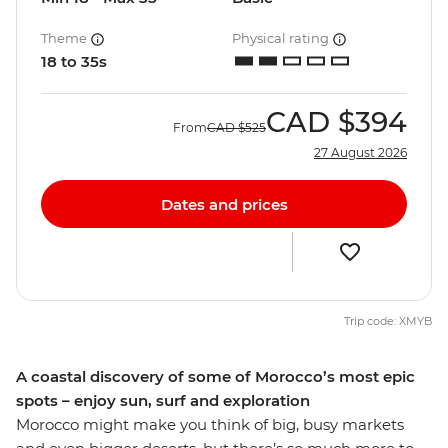
Theme
Physical rating
18 to 35s
CAD
$394
From
CAD
$525
27 August 2026
Dates and prices
Trip code: XMYB
A coastal discovery of some of Morocco’s most epic
spots – enjoy sun, surf and exploration
Morocco might make you think of big, busy markets