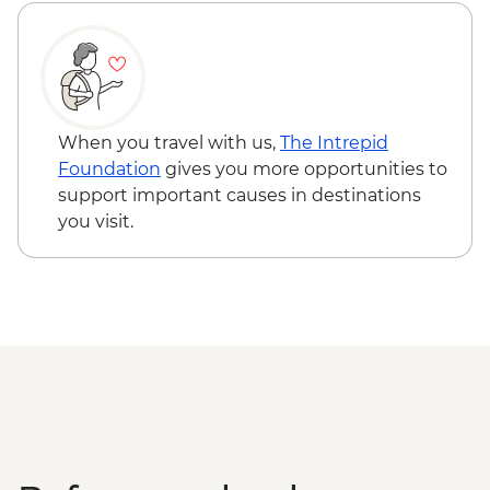
Adventure - MAD640
When you travel with us,
The Intrepid
Foundation
gives you more opportunities to
support important causes in destinations
you visit.