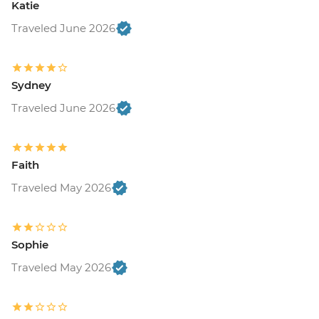
Katie
Traveled June 2026
Sydney
Traveled June 2026
Faith
Traveled May 2026
Sophie
Traveled May 2026