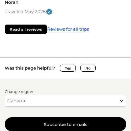
Norah
Traveled May 2026
Reviews for all trips
Read all reviews
Was this page helpful?
Yes
No
Change region
Subscribe to emails