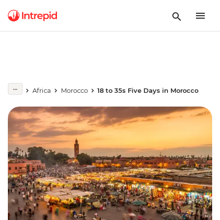
Africa
Morocco
18 to 35s Five Days in Morocco