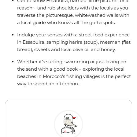
Get to know Essaouira, named ‘little picture’ for a
reason – and rub shoulders with the locals as you
traverse the picturesque, whitewashed walls with
a local guide who knows all the go-to spots.
Indulge your senses with a street food experience
in Essaouira, sampling harira (soup), mesman (flat
bread), sweets and local olive oil and honey.
Whether it’s surfing, swimming or just lazing on
the sand with a good book – exploring the local
beaches in Morocco’s fishing villages is the perfect
way to spend an afternoon.