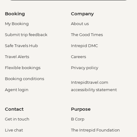
Booking
Company
My Booking
About us
Submit trip feedback
The Good Times
Safe Travels Hub
Intrepid DMC
Travel Alerts
Careers
Flexible bookings
Privacy policy
Booking conditions
Intrepidtravel.com
Agent login
accessibility statement
Contact
Purpose
Get in touch
B Corp
Live chat
The Intrepid Foundation