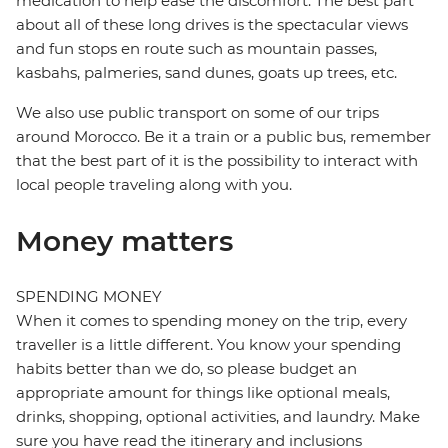
medication to help ease the discomfort. The best part
about all of these long drives is the spectacular views
and fun stops en route such as mountain passes,
kasbahs, palmeries, sand dunes, goats up trees, etc.
We also use public transport on some of our trips
around Morocco. Be it a train or a public bus, remember
that the best part of it is the possibility to interact with
local people traveling along with you.
Money matters
SPENDING MONEY
When it comes to spending money on the trip, every
traveller is a little different. You know your spending
habits better than we do, so please budget an
appropriate amount for things like optional meals,
drinks, shopping, optional activities, and laundry. Make
sure you have read the itinerary and inclusions