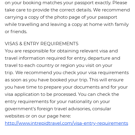
on your booking matches your passport exactly. Please
take care to provide the correct details. We recommend
carrying a copy of the photo page of your passport
while travelling and leaving a copy at home with family
or friends.
VISAS & ENTRY REQUIREMENTS
You are responsible for obtaining relevant visa and
travel information required for entry, departure and
travel to each country or region you visit on your
trip. We recommend you check your visa requirements
as soon as you have booked your trip. This will ensure
you have time to prepare your documents and for your
visa application to be processed. You can check the
entry requirements for your nationality on your
government's foreign travel advisories, consular
websites or on our page here:
http://www.intrepidtravel.com/visa-entry-requirements