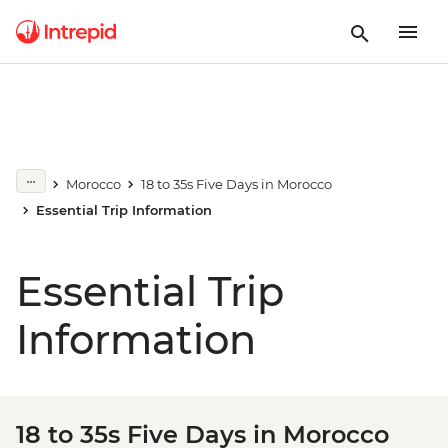
Morocco
18 to 35s Five Days in Morocco
Essential Trip Information
Essential Trip
Information
18 to 35s Five Days in Morocco