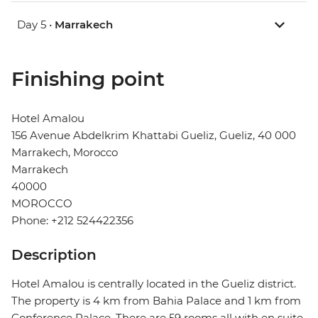
Day 5 •
Marrakech
Finishing point
Hotel Amalou
156 Avenue Abdelkrim Khattabi Gueliz, Gueliz, 40 000
Marrakech, Morocco
Marrakech
40000
MOROCCO
Phone: +212 524422356
Description
Hotel Amalou is centrally located in the Gueliz district.
The property is 4 km from Bahia Palace and 1 km from
Conference Palace. There are 59 rooms all with en suite