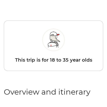
This trip is for 18 to 35 year olds
Overview and itinerary