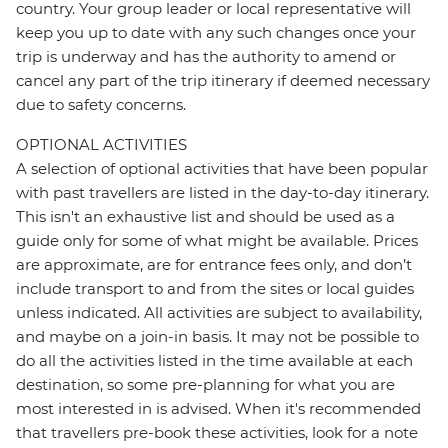
country. Your group leader or local representative will
keep you up to date with any such changes once your
trip is underway and has the authority to amend or
cancel any part of the trip itinerary if deemed necessary
due to safety concerns.
OPTIONAL ACTIVITIES
A selection of optional activities that have been popular
with past travellers are listed in the day-to-day itinerary.
This isn't an exhaustive list and should be used as a
guide only for some of what might be available. Prices
are approximate, are for entrance fees only, and don’t
include transport to and from the sites or local guides
unless indicated. All activities are subject to availability,
and maybe on a join-in basis. It may not be possible to
do all the activities listed in the time available at each
destination, so some pre-planning for what you are
most interested in is advised. When it's recommended
that travellers pre-book these activities, look for a note