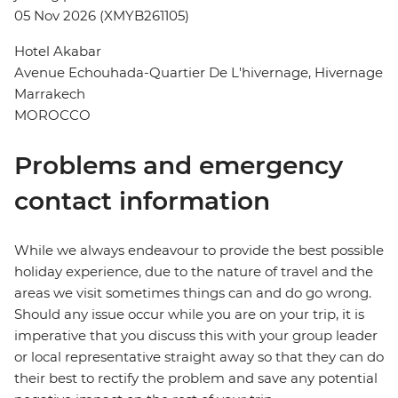
05 Nov 2026 (XMYB261105)
Hotel Akabar
Avenue Echouhada-Quartier De L'hivernage, Hivernage
Marrakech
MOROCCO
Problems and emergency
contact information
While we always endeavour to provide the best possible
holiday experience, due to the nature of travel and the
areas we visit sometimes things can and do go wrong.
Should any issue occur while you are on your trip, it is
imperative that you discuss this with your group leader
or local representative straight away so that they can do
their best to rectify the problem and save any potential