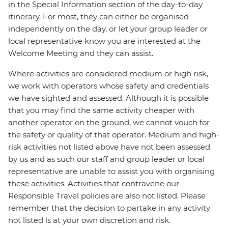
in the Special Information section of the day-to-day
itinerary. For most, they can either be organised
independently on the day, or let your group leader or
local representative know you are interested at the
Welcome Meeting and they can assist.
Where activities are considered medium or high risk,
we work with operators whose safety and credentials
we have sighted and assessed. Although it is possible
that you may find the same activity cheaper with
another operator on the ground, we cannot vouch for
the safety or quality of that operator. Medium and high-
risk activities not listed above have not been assessed
by us and as such our staff and group leader or local
representative are unable to assist you with organising
these activities. Activities that contravene our
Responsible Travel policies are also not listed. Please
remember that the decision to partake in any activity
not listed is at your own discretion and risk.