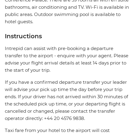
bathrooms, air conditioning and TV. Wi-Fi is available in
public areas. Outdoor swimming pool is available to
hotel guests.
Instructions
Intrepid can assist with pre-booking a departure
transfer to the airport - enquire with your agent. Please
advise your flight arrival details at least 14 days prior to
the start of your trip.
If you have a confirmed departure transfer your leader
will advise your pick up time the day before your trip
ends. If your driver has not arrived within 30 minutes of
the scheduled pick up time, or your departing flight is
cancelled or changed, please contact the transfer
operator directly: +44 20 4576 9838.
Taxi fare from your hotel to the airport will cost