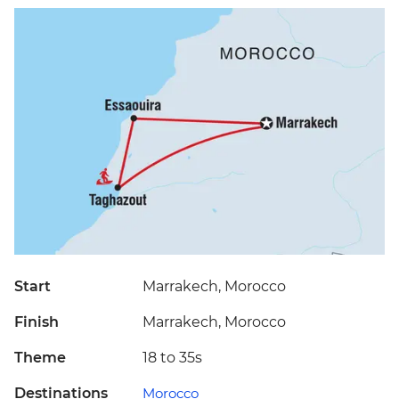
Start
Marrakech, Morocco
Finish
Marrakech, Morocco
Theme
18 to 35s
Destinations
Morocco