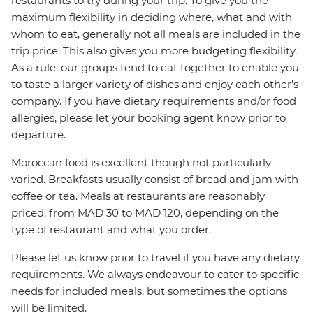
restaurants to try during your trip. To give you the
maximum flexibility in deciding where, what and with
whom to eat, generally not all meals are included in the
trip price. This also gives you more budgeting flexibility.
As a rule, our groups tend to eat together to enable you
to taste a larger variety of dishes and enjoy each other's
company. If you have dietary requirements and/or food
allergies, please let your booking agent know prior to
departure.
Moroccan food is excellent though not particularly
varied. Breakfasts usually consist of bread and jam with
coffee or tea. Meals at restaurants are reasonably
priced, from MAD 30 to MAD 120, depending on the
type of restaurant and what you order.
Please let us know prior to travel if you have any dietary
requirements. We always endeavour to cater to specific
needs for included meals, but sometimes the options
will be limited.