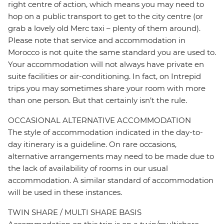
right centre of action, which means you may need to
hop on a public transport to get to the city centre (or
grab a lovely old Merc taxi – plenty of them around).
Please note that service and accommodation in
Morocco is not quite the same standard you are used to.
Your accommodation will not always have private en
suite facilities or air-conditioning. In fact, on Intrepid
trips you may sometimes share your room with more
than one person. But that certainly isn’t the rule.
OCCASIONAL ALTERNATIVE ACCOMMODATION
The style of accommodation indicated in the day-to-
day itinerary is a guideline. On rare occasions,
alternative arrangements may need to be made due to
the lack of availability of rooms in our usual
accommodation. A similar standard of accommodation
will be used in these instances.
TWIN SHARE / MULTI SHARE BASIS