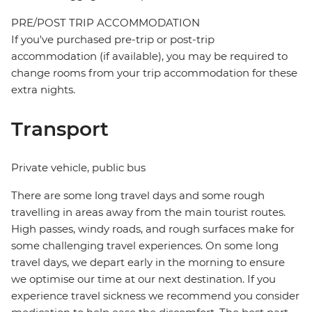
PRE/POST TRIP ACCOMMODATION
If you've purchased pre-trip or post-trip
accommodation (if available), you may be required to
change rooms from your trip accommodation for these
extra nights.
Transport
Private vehicle, public bus
There are some long travel days and some rough
travelling in areas away from the main tourist routes.
High passes, windy roads, and rough surfaces make for
some challenging travel experiences. On some long
travel days, we depart early in the morning to ensure
we optimise our time at our next destination. If you
experience travel sickness we recommend you consider