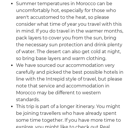
Summer temperatures in Morocco can be
uncomfortably hot, especially for those who
aren't accustomed to the heat, so please
consider what time of year you travel with this
in mind. If you do travel in the warmer months,
pack layers to cover you from the sun, bring
the necessary sun protection and drink plenty
of water. The desert can also get cold at night,
so bring base layers and warm clothing.
We have sourced our accommodation very
carefully and picked the best possible hotels in
line with the Intrepid style of travel, but please
note that service and accommodation in
Morocco may be different to western
standards.
This trip is part of a longer itinerary. You might
be joining travellers who have already spent
some time together. If you have more time to
explore, you might like to check out Real