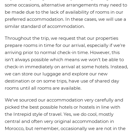
some occasions, alternative arrangements may need to
be made due to the lack of availability of rooms in our
preferred accommodation. In these cases, we will use a
similar standard of accommodation.
Throughout the trip, we request that our properties
prepare rooms in time for our arrival, especially if we're
arriving prior to normal check-in time. However, this
isn't always possible which means we won't be able to
check-in immediately on arrival at some hotels. Instead,
we can store our luggage and explore our new
destination or on some trips, have use of shared day
rooms until all rooms are available.
We've sourced our accommodation very carefully and
picked the best possible hotels or hostels in line with
the Intrepid style of travel. Yes, we do cool, mostly
central and often very original accommodation in
Morocco, but remember, occasionally we are not in the