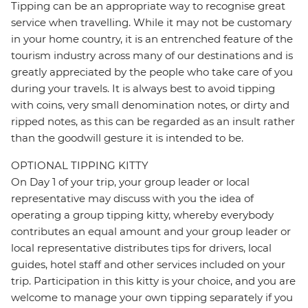
Tipping can be an appropriate way to recognise great
service when travelling. While it may not be customary
in your home country, it is an entrenched feature of the
tourism industry across many of our destinations and is
greatly appreciated by the people who take care of you
during your travels. It is always best to avoid tipping
with coins, very small denomination notes, or dirty and
ripped notes, as this can be regarded as an insult rather
than the goodwill gesture it is intended to be.
OPTIONAL TIPPING KITTY
On Day 1 of your trip, your group leader or local
representative may discuss with you the idea of
operating a group tipping kitty, whereby everybody
contributes an equal amount and your group leader or
local representative distributes tips for drivers, local
guides, hotel staff and other services included on your
trip. Participation in this kitty is your choice, and you are
welcome to manage your own tipping separately if you