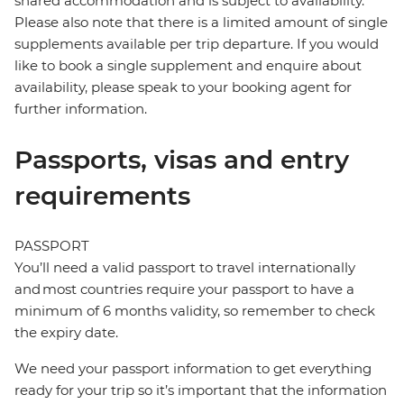
shared accommodation and is subject to availability.
Please also note that there is a limited amount of single
supplements available per trip departure. If you would
like to book a single supplement and enquire about
availability, please speak to your booking agent for
further information.
Passports, visas and entry
requirements
PASSPORT
You’ll need a valid passport to travel internationally
and most countries require your passport to have a
minimum of 6 months validity, so remember to check
the expiry date.
We need your passport information to get everything
ready for your trip so it’s important that the information