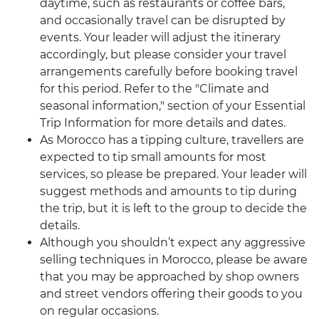
daytime, such as restaurants or coffee bars,
and occasionally travel can be disrupted by
events. Your leader will adjust the itinerary
accordingly, but please consider your travel
arrangements carefully before booking travel
for this period. Refer to the "Climate and
seasonal information," section of your Essential
Trip Information for more details and dates.
As Morocco has a tipping culture, travellers are
expected to tip small amounts for most
services, so please be prepared. Your leader will
suggest methods and amounts to tip during
the trip, but it is left to the group to decide the
details.
Although you shouldn’t expect any aggressive
selling techniques in Morocco, please be aware
that you may be approached by shop owners
and street vendors offering their goods to you
on regular occasions.