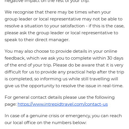
negative impact on the rest of your trip.
We recognise that there may be times when your
group leader or local representative may not be able to
resolve a situation to your satisfaction - if this is the case,
please ask the group leader or local representative to
speak to their direct manager.
You may also choose to provide details in your online
feedback, which we ask you to complete within 30 days
of the end of your trip. Please do be aware that it is very
difficult for us to provide any practical help after the trip
is completed, so informing us while still travelling will
give us the opportunity to resolve the issue in real-time.
For general contact details please use the following
page:
https://www.intrepidtravel.com/contact-us
In case of a genuine crisis or emergency, you can reach
our local office on the numbers below: