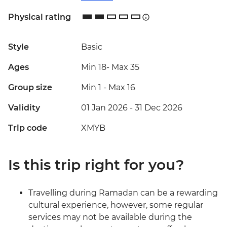
Physical rating
Style
Basic
Ages
Min 18
-
Max 35
Group size
Min 1
-
Max 16
Validity
01 Jan 2026 - 31 Dec 2026
Trip code
XMYB
Is this trip right for you?
Travelling during Ramadan can be a rewarding
cultural experience, however, some regular
services may not be available during the