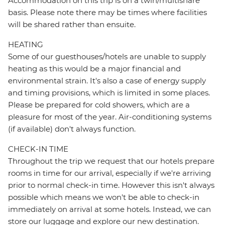
Accommodation on this trip is on a twin/multishare
basis. Please note there may be times where facilities
will be shared rather than ensuite.
HEATING
Some of our guesthouses/hotels are unable to supply
heating as this would be a major financial and
environmental strain. It's also a case of energy supply
and timing provisions, which is limited in some places.
Please be prepared for cold showers, which are a
pleasure for most of the year. Air-conditioning systems
(if available) don't always function.
CHECK-IN TIME
Throughout the trip we request that our hotels prepare
rooms in time for our arrival, especially if we're arriving
prior to normal check-in time. However this isn't always
possible which means we won't be able to check-in
immediately on arrival at some hotels. Instead, we can
store our luggage and explore our new destination.