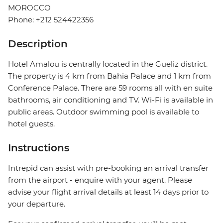
MOROCCO
Phone: +212 524422356
Description
Hotel Amalou is centrally located in the Gueliz district.
The property is 4 km from Bahia Palace and 1 km from
Conference Palace. There are 59 rooms all with en suite
bathrooms, air conditioning and TV. Wi-Fi is available in
public areas. Outdoor swimming pool is available to
hotel guests.
Instructions
Intrepid can assist with pre-booking an arrival transfer
from the airport - enquire with your agent. Please
advise your flight arrival details at least 14 days prior to
your departure.