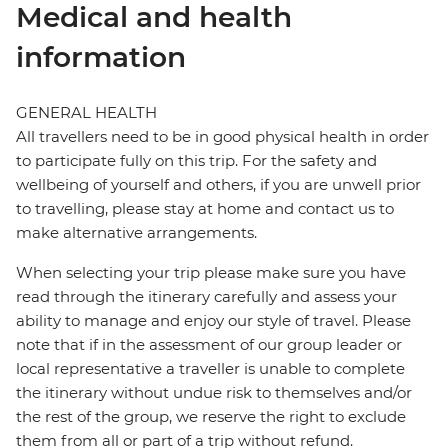
Medical and health
information
GENERAL HEALTH
All travellers need to be in good physical health in order
to participate fully on this trip. For the safety and
wellbeing of yourself and others, if you are unwell prior
to travelling, please stay at home and contact us to
make alternative arrangements.
When selecting your trip please make sure you have
read through the itinerary carefully and assess your
ability to manage and enjoy our style of travel. Please
note that if in the assessment of our group leader or
local representative a traveller is unable to complete
the itinerary without undue risk to themselves and/or
the rest of the group, we reserve the right to exclude
them from all or part of a trip without refund.