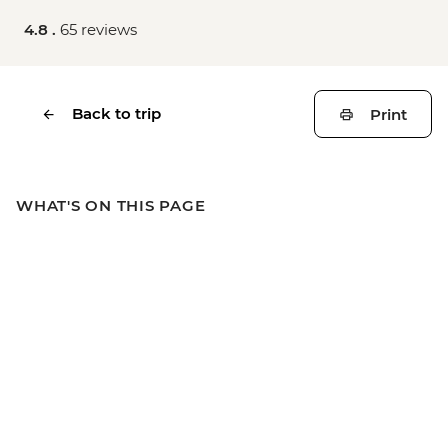
4.8 .
65 reviews
Back to trip
Print
WHAT'S ON THIS PAGE