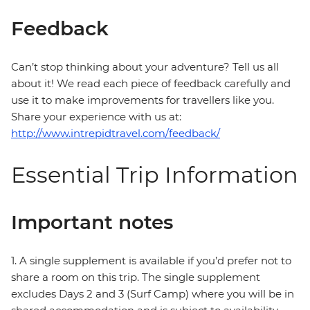
Feedback
Can’t stop thinking about your adventure? Tell us all
about it! We read each piece of feedback carefully and
use it to make improvements for travellers like you.
Share your experience with us at:
http://www.intrepidtravel.com/feedback/
Essential Trip Information
Important notes
1. A single supplement is available if you’d prefer not to
share a room on this trip. The single supplement
excludes Days 2 and 3 (Surf Camp) where you will be in