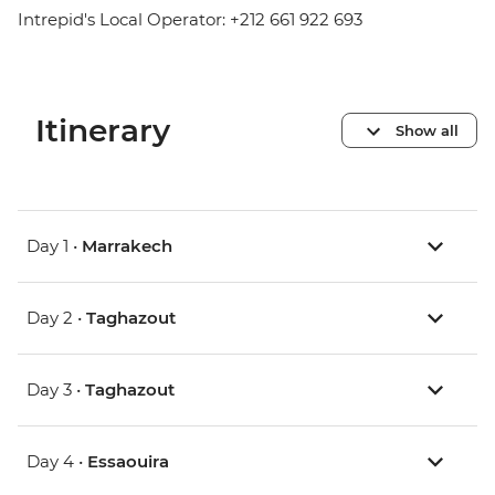
Intrepid's Local Operator: +212 661 922 693
Itinerary
Show all
Day 1 •
Marrakech
Day 2 •
Taghazout
Day 3 •
Taghazout
Day 4 •
Essaouira