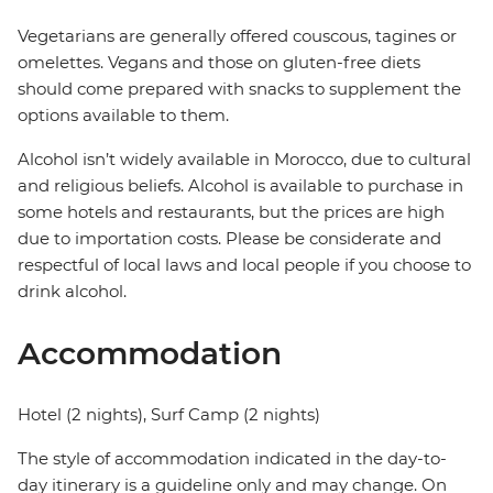
Vegetarians are generally offered couscous, tagines or
omelettes. Vegans and those on gluten-free diets
should come prepared with snacks to supplement the
options available to them.
Alcohol isn’t widely available in Morocco, due to cultural
and religious beliefs. Alcohol is available to purchase in
some hotels and restaurants, but the prices are high
due to importation costs. Please be considerate and
respectful of local laws and local people if you choose to
drink alcohol.
Accommodation
Hotel (2 nights), Surf Camp (2 nights)
The style of accommodation indicated in the day-to-
day itinerary is a guideline only and may change. On