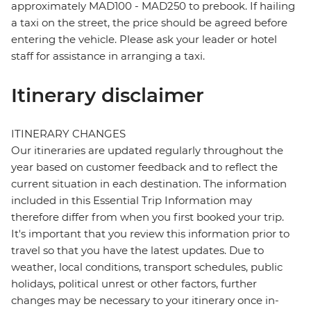
approximately MAD100 - MAD250 to prebook. If hailing
a taxi on the street, the price should be agreed before
entering the vehicle. Please ask your leader or hotel
staff for assistance in arranging a taxi.
Itinerary disclaimer
ITINERARY CHANGES
Our itineraries are updated regularly throughout the
year based on customer feedback and to reflect the
current situation in each destination. The information
included in this Essential Trip Information may
therefore differ from when you first booked your trip.
It's important that you review this information prior to
travel so that you have the latest updates. Due to
weather, local conditions, transport schedules, public
holidays, political unrest or other factors, further
changes may be necessary to your itinerary once in-