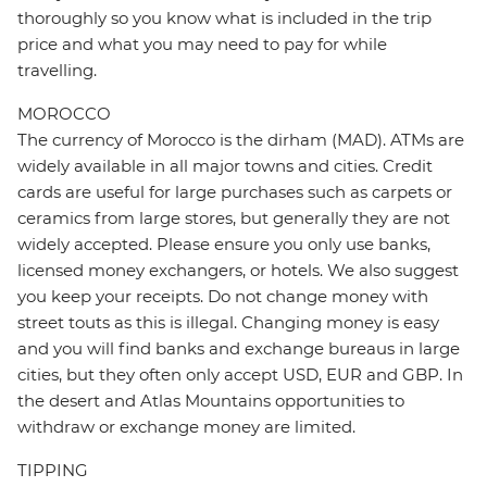
thoroughly so you know what is included in the trip
price and what you may need to pay for while
travelling.
MOROCCO
The currency of Morocco is the dirham (MAD). ATMs are
widely available in all major towns and cities. Credit
cards are useful for large purchases such as carpets or
ceramics from large stores, but generally they are not
widely accepted. Please ensure you only use banks,
licensed money exchangers, or hotels. We also suggest
you keep your receipts. Do not change money with
street touts as this is illegal. Changing money is easy
and you will find banks and exchange bureaus in large
cities, but they often only accept USD, EUR and GBP. In
the desert and Atlas Mountains opportunities to
withdraw or exchange money are limited.
TIPPING