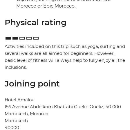
Morocco or Epic Morocco.
Physical rating
Activities included on this trip, such as yoga, surfing and
several walks are all aimed for beginners. However,
basic level of fitness will always help to fully enjoy all the
inclusions.
Joining point
Hotel Amalou
156 Avenue Abdelkrim Khattabi Gueliz, Gueliz, 40 000
Marrakech, Morocco
Marrakech
40000