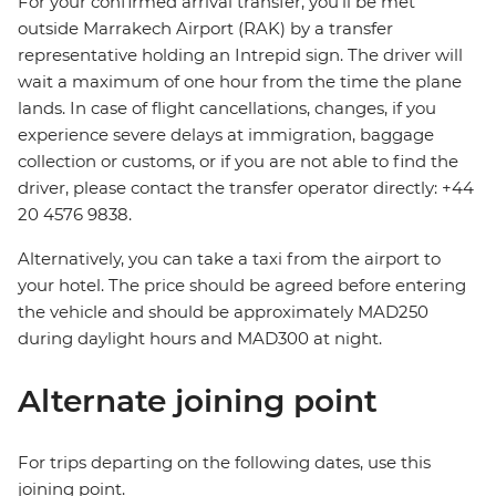
For your confirmed arrival transfer, you’ll be met
outside Marrakech Airport (RAK) by a transfer
representative holding an Intrepid sign. The driver will
wait a maximum of one hour from the time the plane
lands. In case of flight cancellations, changes, if you
experience severe delays at immigration, baggage
collection or customs, or if you are not able to find the
driver, please contact the transfer operator directly: +44
20 4576 9838.
Alternatively, you can take a taxi from the airport to
your hotel. The price should be agreed before entering
the vehicle and should be approximately MAD250
during daylight hours and MAD300 at night.
Alternate joining point
For trips departing on the following dates, use this
joining point.