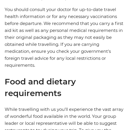
You should consult your doctor for up-to-date travel
health information or for any necessary vaccinations
before departure. We recommend that you carry a first
aid kit as well as any personal medical requirements in
their original packaging as they may not easily be
obtained while travelling. If you are carrying
medication, ensure you check your government's
foreign travel advice for any local restrictions or
requirements.
Food and dietary
requirements
While travelling with us you'll experience the vast array
of wonderful food available in the world. Your group
leader or local representative will be able to suggest