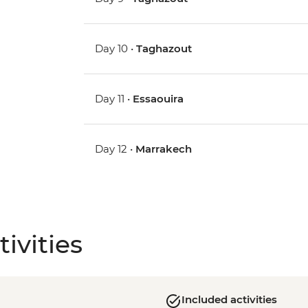
Day 10 •
Taghazout
Day 11 •
Essaouira
Day 12 •
Marrakech
ivities
Included activities