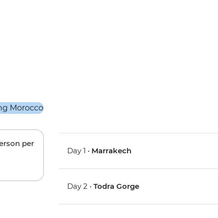
person per
Day 1 •
Marrakech
Day 2 •
Todra Gorge