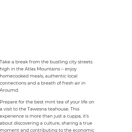
Take a break from the bustling city streets
high in the Atlas Mountains – enjoy
homecooked meals, authentic local
connections and a breath of fresh air in
Aroumd.
Prepare for the best mint tea of your life on
a visit to the Tawesna teahouse. This
experience is more than just a cuppa, it’s
about discovering a culture, sharing a true
moment and contributing to the economic