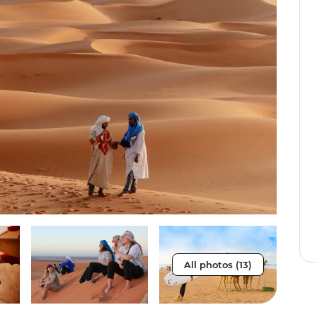
All photos (13)