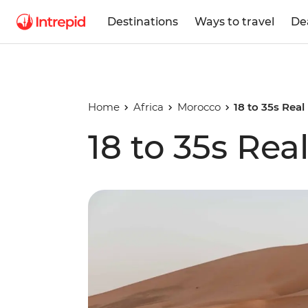
Destinations
Ways to travel
De
Home
Africa
Morocco
18 to 35s Rea
18 to 35s Re