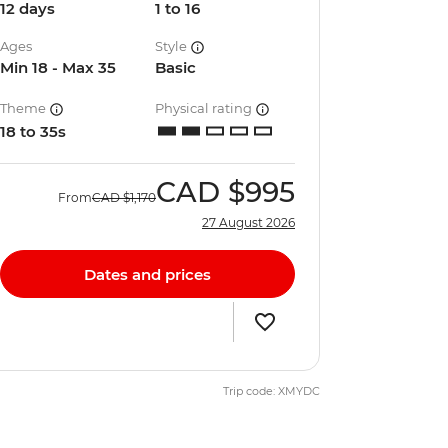
12 days
1 to 16
Ages
Style
Min 18 - Max 35
Basic
Theme
Physical rating
18 to 35s
CAD
$995
From
CAD
$1,170
27 August 2026
Dates and prices
Trip code: XMYDC