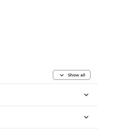
Show all