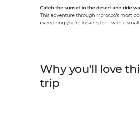
Catch the sunset in the desert and ride wa
This adventure through Morocco’s most popu
everything you’re looking for – with a small
during sunset in the Sahara, watch perform
tuck into a home-cooked meal made by local
coop in the famed Ait Benhaddou, learn how 
villages and rub shoulders with the true M
Wandering through ever-changing landscape
Why you'll love thi
rich history of this country while also kick
your new friends. This is the real Morocco!
trip