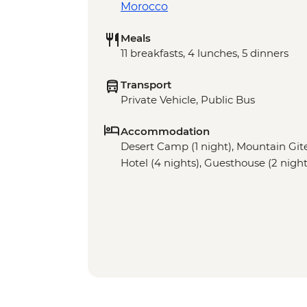
Morocco
Meals
11 breakfasts, 4 lunches, 5 dinners
Transport
Private Vehicle, Public Bus
Accommodation
Desert Camp (1 night), Mountain Gite 
Hotel (4 nights), Guesthouse (2 night