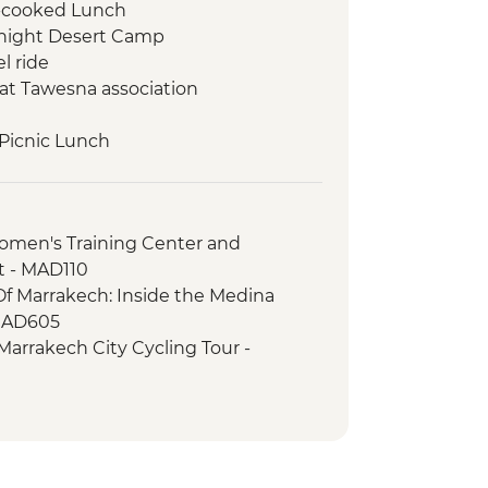
-cooked Lunch
rnight Desert Camp
l ride
at Tawesna association
 Picnic Lunch
Class
r Yoga Class
Tour with a Local Guide
men's Training Center and
 Cooperative Visit
t - MAD110
ood Tasting
Of Marrakech: Inside the Medina
MAD605
Marrakech City Cycling Tour -
Balloon Ride - MAD1999
 Cycling Tour - MAD540
 Spa Hammam & Massage - MAD750
ookery Class Urban Adventure -