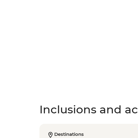
Inclusions and act
Destinations