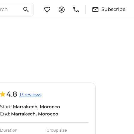
Subscribe
4.8
13 reviews
Start:
Marrakech, Morocco
End:
Marrakech, Morocco
Duration
Group size