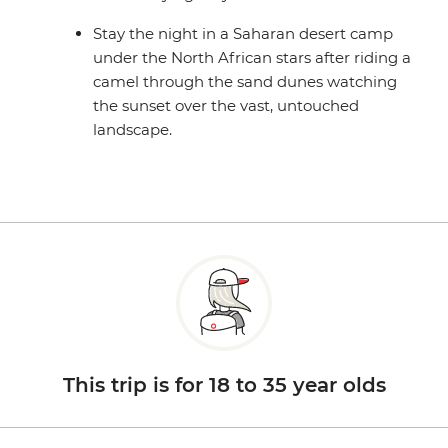
Stay the night in a Saharan desert camp
under the North African stars after riding a
camel through the sand dunes watching
the sunset over the vast, untouched
landscape.
This trip is for 18 to 35 year olds