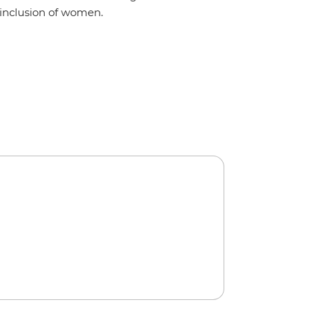
inclusion of women.