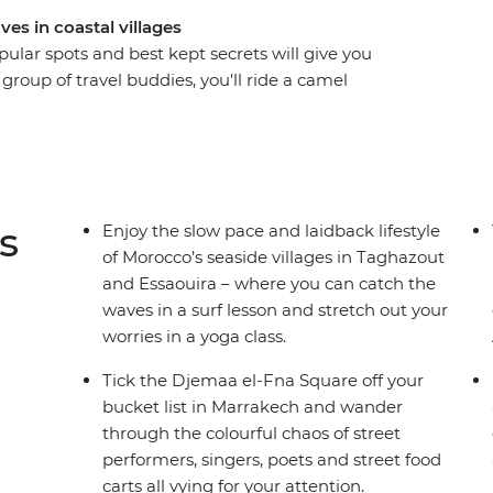
ves in coastal villages
lar spots and best kept secrets will give you
 group of travel buddies, you'll ride a camel
ers in Djemaa el-Fna, hike through Todra Valley,
s, try delicious mint tea at a local women’s
to surf (or show your skills) in sleepy seaside
oroccan culture in the Atlas Mountains.
s, you’ll get the chance to learn about the
s
Enjoy the slow pace and laidback lifestyle
ing back and doing all your favourite things with
of Morocco’s seaside villages in Taghazout
and Essaouira – where you can catch the
waves in a surf lesson and stretch out your
worries in a yoga class.
Tick the Djemaa el-Fna Square off your
bucket list in Marrakech and wander
through the colourful chaos of street
performers, singers, poets and street food
carts all vying for your attention.