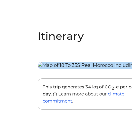
Itinerary
This trip generates
34 kg
of CO
-e per 
2
day.
Learn more about our
climate
commitment
.