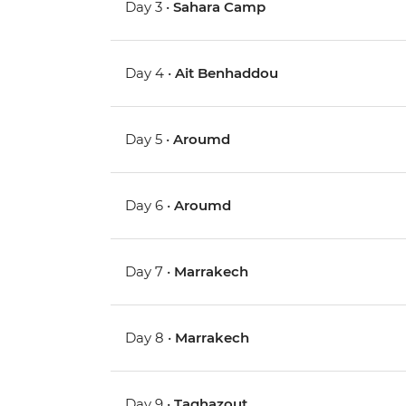
Day 3 •
Sahara Camp
Day 4 •
Ait Benhaddou
Day 5 •
Aroumd
Day 6 •
Aroumd
Day 7 •
Marrakech
Day 8 •
Marrakech
Day 9 •
Taghazout