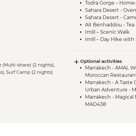
Todra Gorge – Home
Sahara Desert - Ove
Sahara Desert - Came
Ait Benhaddou - Tea 
Imlil – Scenic Walk
Imlil – Day Hike with
Taghazout – Surfing 
Taghazout – One Hou
Optional activities
Essaouira – Walking 
(Multi-share) (2 nights),
Marrakech - AMAL Wo
Essaouira - Argan Oil
s), Surf Camp (2 nights)
Moroccan Restauran
Essaouira – Street F
Marrakech - A Taste 
Urban Adventure - 
Marrakech - Magical 
MAD438
Marrakech - Hot Air 
Marrakech - Palmery
Marrakech - Luxury
Marrakech - Tajine C