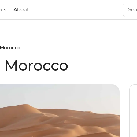
als
About
l Morocco
al Morocco