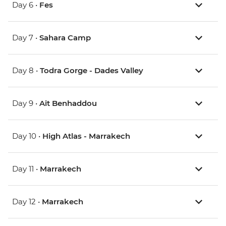
Day 6 •
Fes
Day 7 •
Sahara Camp
Day 8 •
Todra Gorge - Dades Valley
Day 9 •
Ait Benhaddou
Day 10 •
High Atlas - Marrakech
Day 11 •
Marrakech
Day 12 •
Marrakech