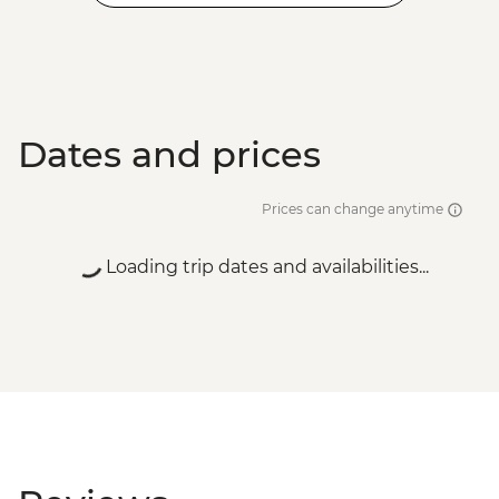
Dates and prices
Prices can change anytime
Loading trip dates and availabilities...