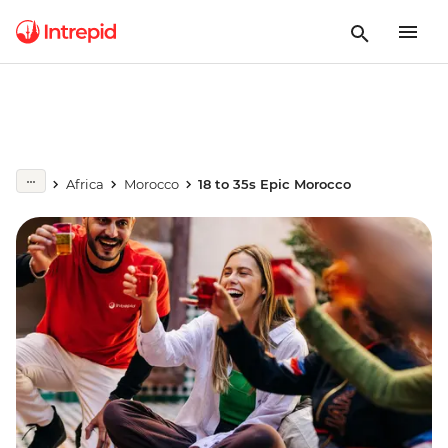
Africa
Morocco
18 to 35s Epic Morocco