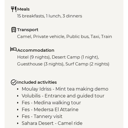
Meals
15 breakfasts, 1 lunch, 3 dinners
Transport
Camel, Private vehicle, Public bus, Taxi, Train
Accommodation
Hotel (9 nights), Desert Camp (1 night),
Guesthouse (3 nights), Surf Camp (2 nights)
Included activities
Moulay Idriss - Mint tea making demo
Volubilis - Entrance and guided tour
Fes - Medina walking tour
Fes - Medersa El Attarine
Fes - Tannery visit
Sahara Desert - Camel ride