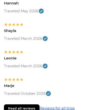
Hannah
Traveled May 2026
Shayla
Traveled March 2026
Leonie
Traveled March 2026
Marje
Traveled October 2025
Reviews for all trips
Read all reviews