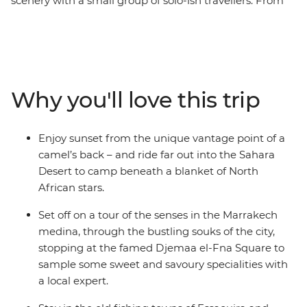
scenery with a small group of solo-ish travellers. From
the bustling medinas to the seaside villages and
expansive Sahara, you'll discover the beauty of a
fascinating culture, forging new friends along the way.
Across 16 epic days, you'll be thrust into the hustle and
bustle of Marrakech and Fes, be swept away by the
Why you'll love this trip
vastness of the desert (on a camel’s back no less) and
welcomed into the homes and hearts of Amazigh
locals. Go surfing in Taghazout, wander through blue-
Enjoy sunset from the unique vantage point of a
washed walls in Chefchaouen, learn about sacred sites
camel’s back – and ride far out into the Sahara
in Moulay Idriss and rub shoulders with locals in Ait
Desert to camp beneath a blanket of North
Benhaddou. On this trip, you'll get a taste for adventure,
African stars.
nature, culture and culinary wonder and return home
with more than just a full camera roll.
Set off on a tour of the senses in the Marrakech
medina, through the bustling souks of the city,
stopping at the famed Djemaa el-Fna Square to
sample some sweet and savoury specialities with
a local expert.