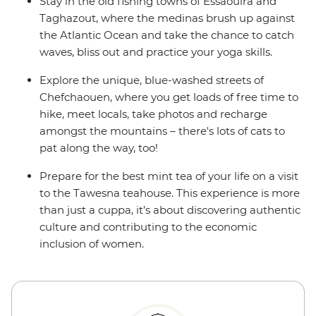
Stay in the old fishing towns of Essaouira and
Taghazout, where the medinas brush up against
the Atlantic Ocean and take the chance to catch
waves, bliss out and practice your yoga skills.
Explore the unique, blue-washed streets of
Chefchaouen, where you get loads of free time to
hike, meet locals, take photos and recharge
amongst the mountains – there's lots of cats to
pat along the way, too!
Prepare for the best mint tea of your life on a visit
to the Tawesna teahouse. This experience is more
than just a cuppa, it’s about discovering authentic
culture and contributing to the economic
inclusion of women.