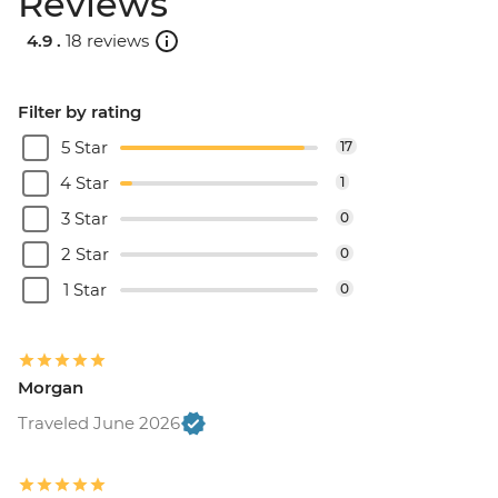
Reviews
4.9 .
18 reviews
Filter by rating
5 Star
17
4 Star
1
3 Star
0
2 Star
0
1 Star
0
Morgan
Traveled June 2026