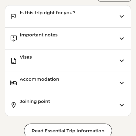
MAD1999
Marrakech - Tajine Cookery Class Urban
Is this trip right for you?
Adventure - MAD640
Important notes
Visas
Accommodation
Joining point
Read Essential Trip Information