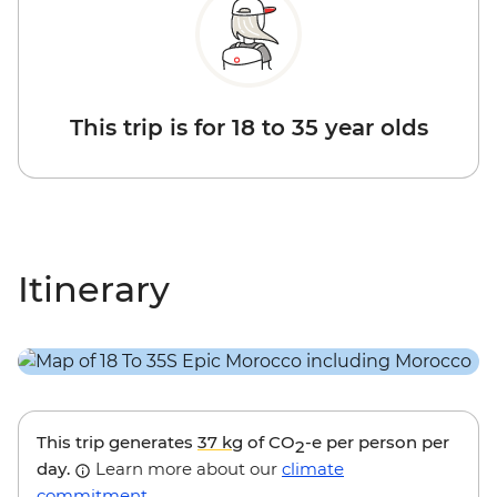
This trip is for 18 to 35 year olds
Itinerary
This trip generates
37 kg
of CO
-e per person per
2
day.
Learn more about our
climate
commitment
.