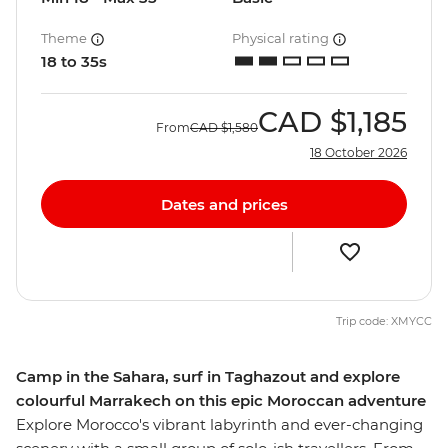
Theme
Physical rating
18 to 35s
CAD
$1,185
From
CAD
$1,580
18 October 2026
Dates and prices
Trip code: XMYCC
Camp in the Sahara, surf in Taghazout and explore
colourful Marrakech on this epic Moroccan adventure
Explore Morocco's vibrant labyrinth and ever-changing