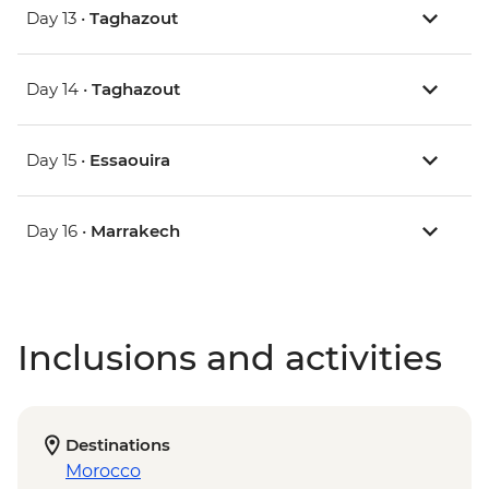
Day 13 •
Taghazout
Day 14 •
Taghazout
Day 15 •
Essaouira
Day 16 •
Marrakech
Inclusions and activities
Destinations
Morocco