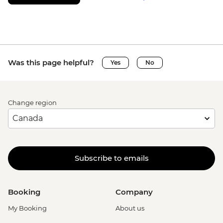
Was this page helpful?
Yes
No
Change region
Subscribe to emails
Booking
Company
My Booking
About us