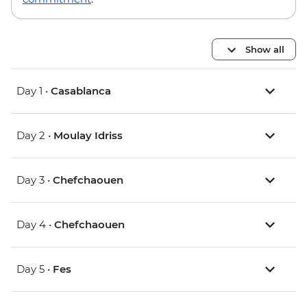
Show all
Day 1 •
Casablanca
Day 2 •
Moulay Idriss
Day 3 •
Chefchaouen
Day 4 •
Chefchaouen
Day 5 •
Fes