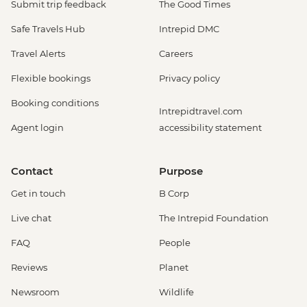
Submit trip feedback
The Good Times
Safe Travels Hub
Intrepid DMC
Travel Alerts
Careers
Flexible bookings
Privacy policy
Booking conditions
Intrepidtravel.com
Agent login
accessibility statement
Contact
Purpose
Get in touch
B Corp
Live chat
The Intrepid Foundation
FAQ
People
Reviews
Planet
Newsroom
Wildlife