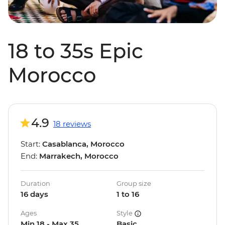
18 to 35s Epic
Morocco
4.9
18 reviews
Start:
Casablanca, Morocco
End:
Marrakech, Morocco
Duration
Group size
16 days
1 to 16
Ages
Style
Min 18 - Max 35
Basic