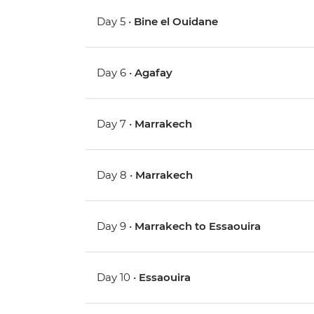
Day 5 •
Bine el Ouidane
Day 6 •
Agafay
Day 7 •
Marrakech
Day 8 •
Marrakech
Day 9 •
Marrakech to Essaouira
Day 10 •
Essaouira