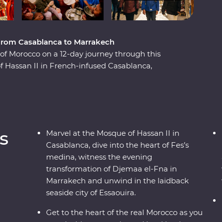
, from Casablanca to Marrakech
e of Morocco on a 12-day journey through this
f Hassan II in French-infused Casablanca,
a in magical Meknes, uncover ancient history at
h the labyrinth of twisting alleyways in Fes el
ine el Ouidane and as the sun goes down, watch
and magicians in Marrakech. End your adventure
ed Essaouira where you can kick back, feast on
s
Marvel at the Mosque of Hassan II in
Casablanca, dive into the heart of Fes’s
medina, witness the evening
transformation of Djemaa el-Fna in
Marrakech and unwind in the laidback
seaside city of Essaouira.
Get to the heart of the real Morocco as you