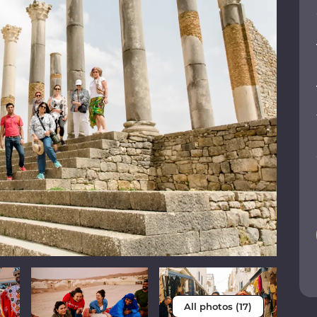
All photos (17)