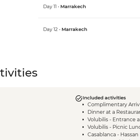
Day 11 •
Marrakech
Day 12 •
Marrakech
ivities
Included activities
Complimentary Arriva
Dinner at a Restaura
Volubilis - Entrance
Volubilis - Picnic Lun
Casablanca - Hassan