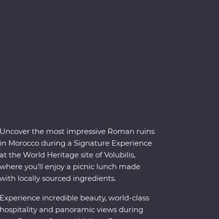
Uncover the most impressive Roman ruins
in Morocco during a Signature Experience
at the World Heritage site of Volubilis,
where you’ll enjoy a picnic lunch made
with locally sourced ingredients.
Experience incredible beauty, world-class
hospitality and panoramic views during