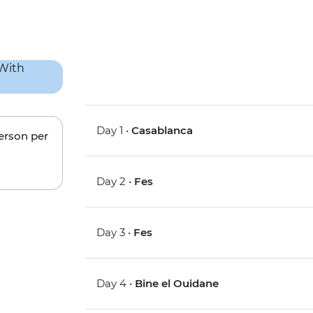
Day 1 •
Casablanca
person per
Day 2 •
Fes
Day 3 •
Fes
Day 4 •
Bine el Ouidane