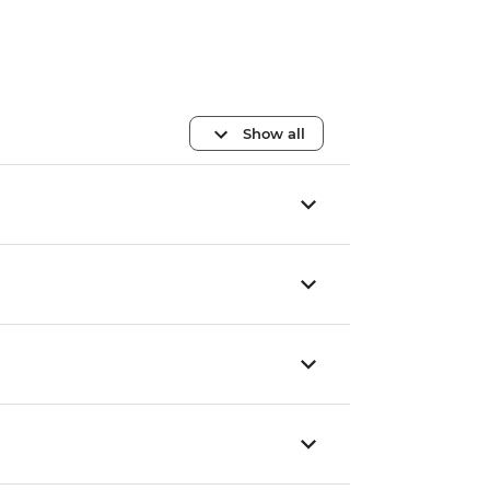
Show all