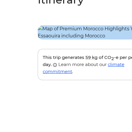
This trip generates
59 kg
of CO
-e per 
2
day.
Learn more about our
climate
commitment
.