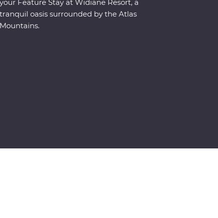
your Feature Stay at Widiane Resort, a
tranquil oasis surrounded by the Atlas
Mountains.