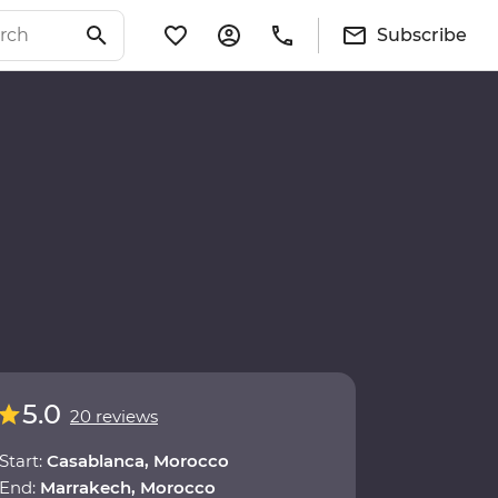
Subscribe
5.0
20 reviews
Start:
Casablanca, Morocco
End:
Marrakech, Morocco