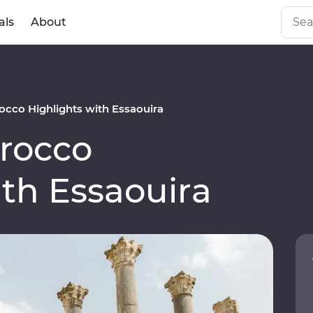
als
About
cco Highlights with Essaouira
rocco
ith Essaouira