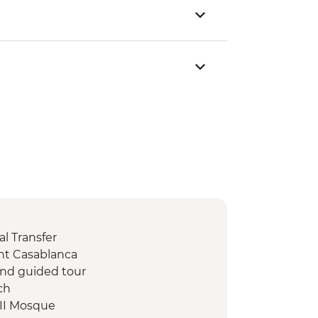
l Transfer
nt Casablanca
 and guided tour
ch
 II Mosque