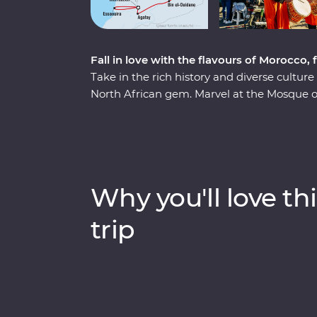
Fall in love with the flavours of Morocco
Take in the rich history and diverse cultur
North African gem. Marvel at the Mosque o
discover the charming streets of the Medin
the Roman ruins of Volubilis, wander throug
Bali, relax in the lakeside settlement of B
Djemaa el-Fna come to life with markets 
by relaxing in the coastal, European-inspir
Why you'll love thi
fresh seafood and take it all in.
trip