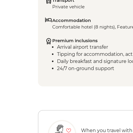
Transport
Private vehicle
Accommodation
Comfortable hotel (8 nights), Feature
Premium inclusions
Arrival airport transfer
Tipping for accommodation, acti
Daily breakfast and signature l
24/7 on-ground support
When you travel with