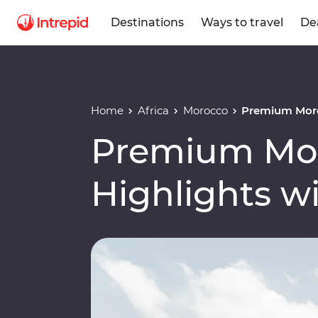
Destinations
Ways to travel
De
Home
Africa
Morocco
Premium Moro
Premium Mo
Highlights w