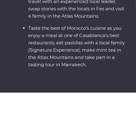
travel with an experienced local leader,
swap stories with the locals in Fes and visit
a family in the Atlas Mountains.
Taste the best of Morocco’s cuisine as you
enjoy a meal at one of Casablanca’s best
restaurants, eat pastillas with a local family
(Signature Experience), make mint tea in
the Atlas Mountains and take part in a
tasting tour in Marrakech.