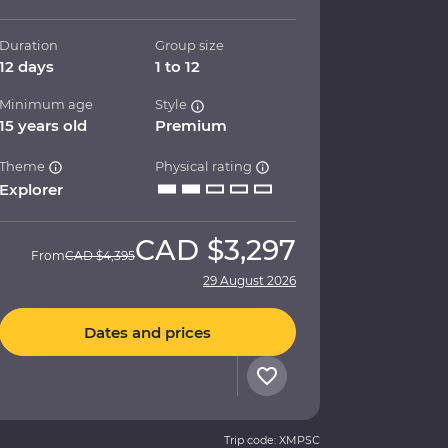
Duration
Group size
12 days
1 to 12
Minimum age
Style
15 years old
Premium
Theme
Physical rating
Explorer
CAD
$3,297
From
CAD
$4,395
29 August 2026
Dates and prices
Trip code: XMPSC