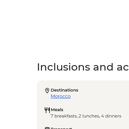
Inclusions and act
Destinations
Morocco
Meals
7 breakfasts, 2 lunches, 4 dinners