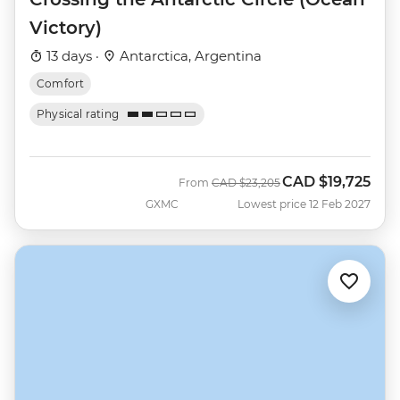
Victory)
13 days ·
Antarctica, Argentina
Comfort
Physical rating
CAD
$19,725
Was
Now
From
CAD
$23,205
GXMC
Lowest price 12 Feb 2027