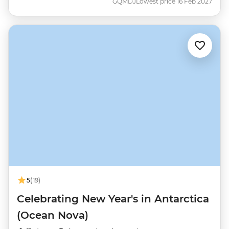
GQMDJ
Lowest price 16 Feb 2027
5
(19)
Celebrating New Year's in Antarctica
(Ocean Nova)