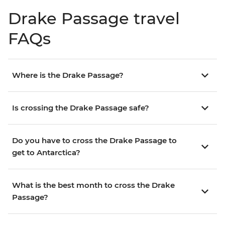
Drake Passage travel
FAQs
Where is the Drake Passage?
Is crossing the Drake Passage safe?
Do you have to cross the Drake Passage to
get to Antarctica?
What is the best month to cross the Drake
Passage?