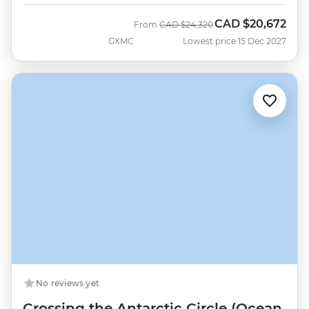
CAD
$20,672
Was
Now
From
CAD
$24,320
GXMC
Lowest price 15 Dec 2027
No reviews yet
Crossing the Antarctic Circle (Ocean