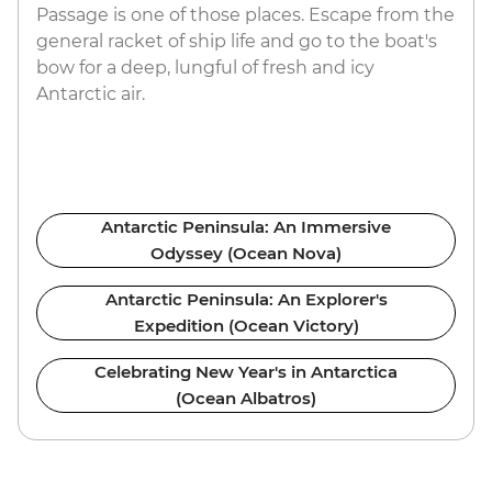
Passage is one of those places. Escape from the
general racket of ship life and go to the boat's
bow for a deep, lungful of fresh and icy
Antarctic air.
Antarctic Peninsula: An Immersive
Odyssey (Ocean Nova)
Antarctic Peninsula: An Explorer's
Expedition (Ocean Victory)
Celebrating New Year's in Antarctica
(Ocean Albatros)