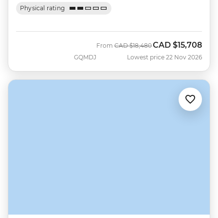
Physical rating
CAD
$15,708
Was
Now
From
CAD
$18,480
GQMDJ
Lowest price 22 Nov 2026