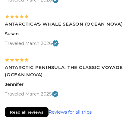
ANTARCTICA'S WHALE SEASON (OCEAN NOVA)
Susan
Traveled March 2026
ANTARCTIC PENINSULA: THE CLASSIC VOYAGE
(OCEAN NOVA)
Jennifer
Traveled March 2025
Reviews for all trips
Read all reviews