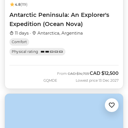
4.8
(119)
Antarctic Peninsula: An Explorer's
Expedition (Ocean Nova)
11 days ·
Antarctica, Argentina
Comfort
Physical rating
CAD
$12,500
Was
Now
From
CAD
$14,705
GQMDE
Lowest price 13 Dec 2027