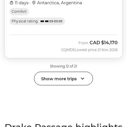
11 days ·
Antarctica, Argentina
Comfort
Physical rating
CAD
$14,170
From
GQMDE
Lowest price 21 Nov 2026
Showing 12 of 21
Show more trips