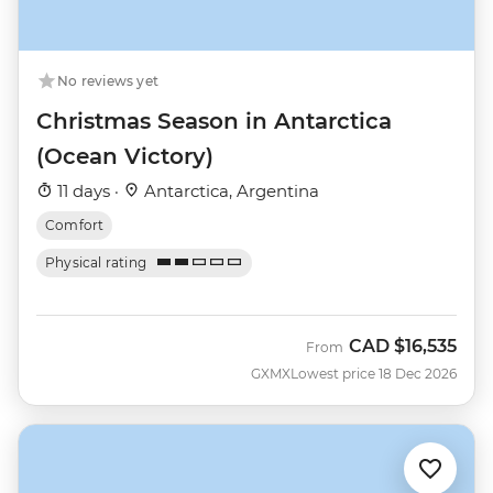
No reviews yet
Christmas Season in Antarctica
(Ocean Victory)
11 days ·
Antarctica, Argentina
Comfort
Physical rating
CAD
$16,535
From
GXMX
Lowest price 18 Dec 2026