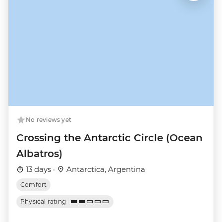
No reviews yet
Crossing the Antarctic Circle (Ocean
Albatros)
13 days ·
Antarctica, Argentina
Comfort
Physical rating