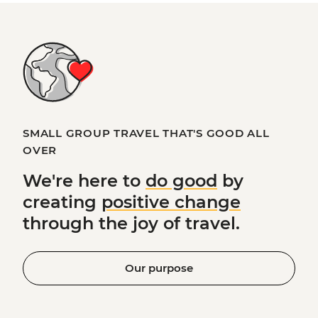
SMALL GROUP TRAVEL THAT'S GOOD ALL
OVER
We're here to
do good
by
creating
positive change
through the joy of travel.
Our purpose