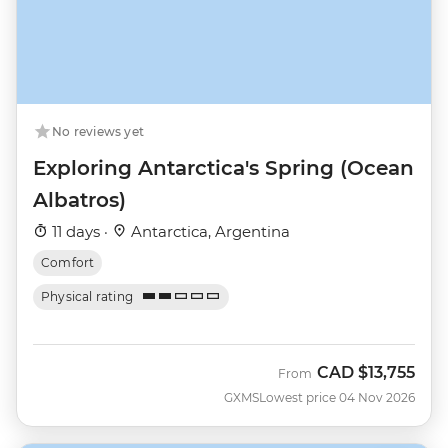
No reviews yet
Exploring Antarctica's Spring (Ocean
Albatros)
11 days ·
Antarctica, Argentina
Comfort
Physical rating
CAD
$13,755
From
GXMS
Lowest price 04 Nov 2026