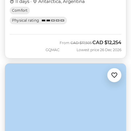
11 days ·
Antarctica, Argentina
Comfort
Physical rating
CAD
$12,254
Was
Now
From
CAD
$17,505
GQMAC
Lowest price 26 Dec 2026