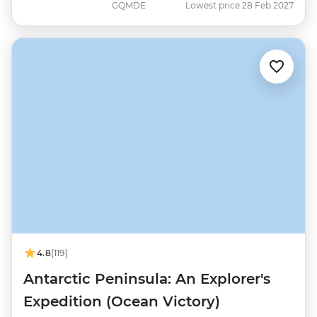
GQMDE
Lowest price 28 Feb 2027
4.8
(119)
Antarctic Peninsula: An Explorer's
Expedition (Ocean Victory)