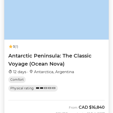
5
(1)
Antarctic Peninsula: The Classic
Voyage (Ocean Nova)
12 days ·
Antarctica, Argentina
Comfort
Physical rating
CAD
$16,840
From