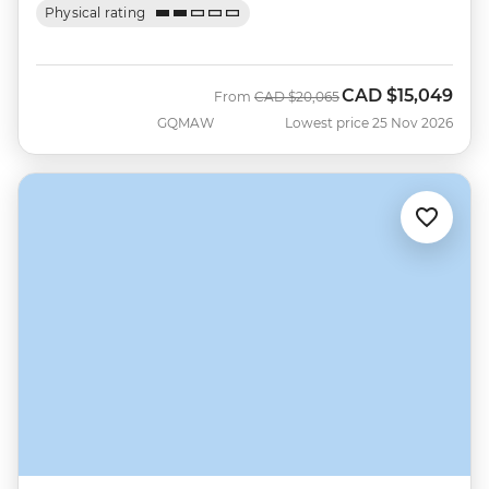
Physical rating
CAD
$15,049
Was
Now
From
CAD
$20,065
GQMAW
Lowest price 25 Nov 2026