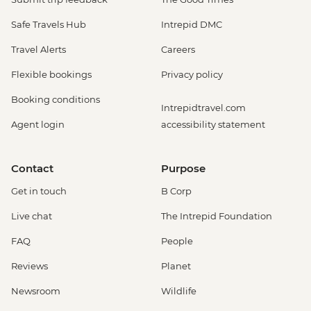
Safe Travels Hub
Intrepid DMC
Travel Alerts
Careers
Flexible bookings
Privacy policy
Booking conditions
Intrepidtravel.com
Agent login
accessibility statement
Contact
Purpose
Get in touch
B Corp
Live chat
The Intrepid Foundation
FAQ
People
Reviews
Planet
Newsroom
Wildlife