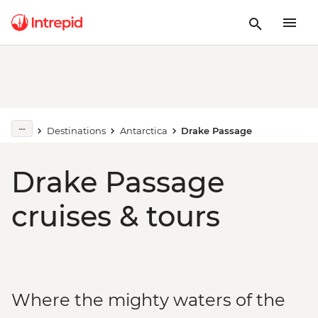
Destinations
Antarctica
Drake Passage
Drake Passage
cruises & tours
Where the mighty waters of the