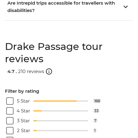
Are Intrepid trips accessible for travellers with
disabilities?
Drake Passage tour
reviews
4.7 .
210 reviews
Filter by rating
5 Star
168
4 Star
33
3 Star
7
2 Star
1