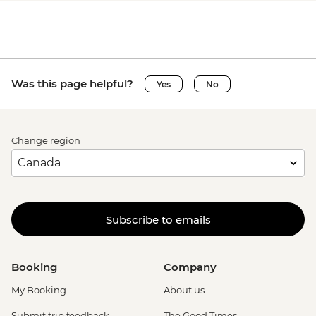
Was this page helpful?
Yes
No
Change region
Subscribe to emails
Booking
Company
My Booking
About us
Submit trip feedback
The Good Times