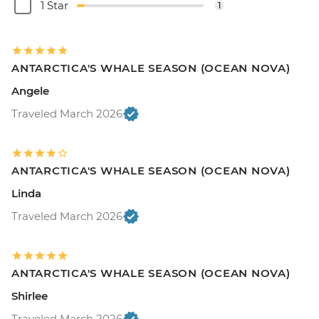
1 Star
1
ANTARCTICA'S WHALE SEASON (OCEAN NOVA)
Angele
Traveled March 2026
ANTARCTICA'S WHALE SEASON (OCEAN NOVA)
Linda
Traveled March 2026
ANTARCTICA'S WHALE SEASON (OCEAN NOVA)
Shirlee
Traveled March 2026