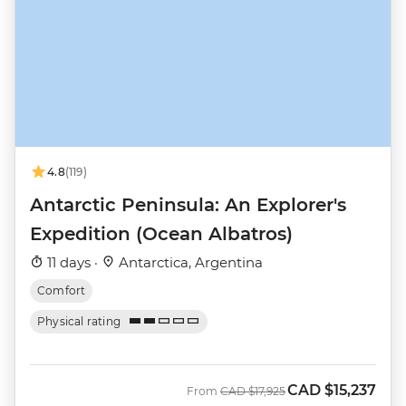
4.8
(119)
Antarctic Peninsula: An Explorer's
Expedition (Ocean Albatros)
11 days ·
Antarctica, Argentina
Comfort
Physical rating
CAD
$15,237
Was
Now
From
CAD
$17,925