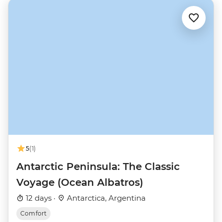
5
(1)
Antarctic Peninsula: The Classic
Voyage (Ocean Albatros)
12 days ·
Antarctica, Argentina
Comfort