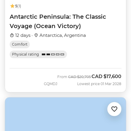
5
(1)
Antarctic Peninsula: The Classic
Voyage (Ocean Victory)
12 days ·
Antarctica, Argentina
Comfort
Physical rating
CAD
$17,600
Was
Now
From
CAD
$20,705
GQMDJ
Lowest price 01 Mar 2028