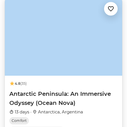
4.8
(35)
Antarctic Peninsula: An Immersive
Odyssey (Ocean Nova)
13 days ·
Antarctica, Argentina
Comfort