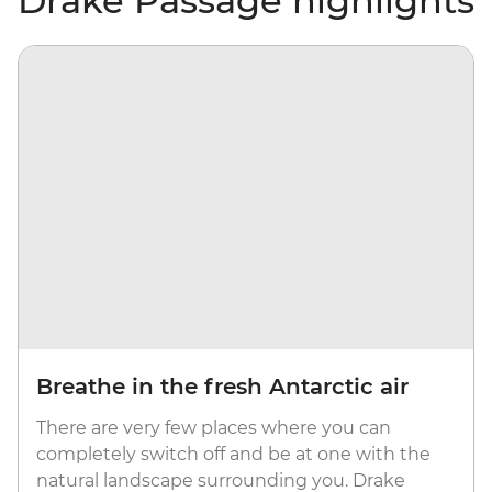
Drake Passage highlights
Breathe in the fresh Antarctic air
There are very few places where you can
completely switch off and be at one with the
natural landscape surrounding you. Drake