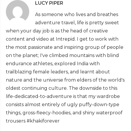
LUCY PIPER
As someone who lives and breathes
adventure travel, life is pretty sweet
when your day job is as the head of creative
content and video at Intrepid. I get to work with
the most passionate and inspiring group of people
on the planet; I've climbed mountains with blind
endurance athletes, explored India with
trailblazing female leaders, and learnt about
nature and the universe from elders of the world's
oldest continuing culture. The downside to this
life-dedicated-to-adventure is that my wardrobe
consists almost entirely of ugly puffy-down-type
things, gross-fleecy-hoodies, and shiny waterproof
trousers #khakiforever