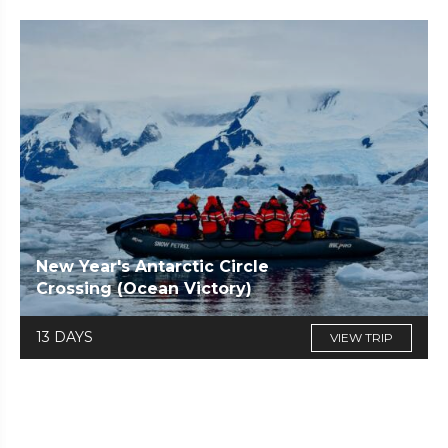
New Year's Antarctic Circle
Crossing (Ocean Victory)
13 DAYS
VIEW TRIP