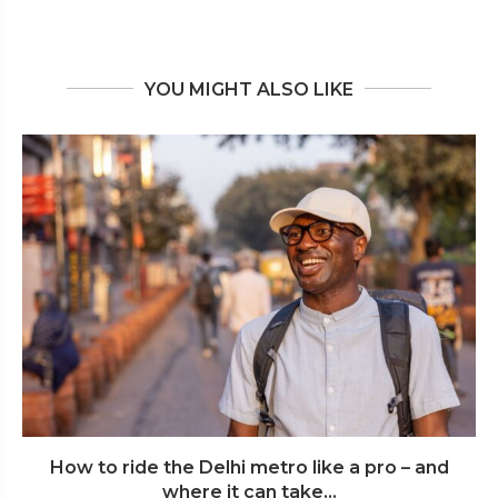
YOU MIGHT ALSO LIKE
How to ride the Delhi metro like a pro – and
where it can take...