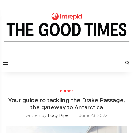
GUIDES
Your guide to tackling the Drake Passage,
the gateway to Antarctica
written by
Lucy Piper
June 23, 2022