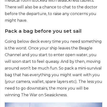
medical room stocked with seasickness tablets.
There will also be a chance to chat to the doctor
before the departure, to raise any concerns you
might have.
Pack a bag before you set sail
Going below deck every time you need something
is the worst. Once your ship leaves the Beagle
Channel and you start to enter open water, you
will soon start to feel queasy. And by then, moving
around won’t be much fun. So pack a mini-survival
bag that has everything you might want with you
(your camera, wallet, spare layers etc). The less you
need to go downstairs, the more you will be
winning The War on Seasickness.