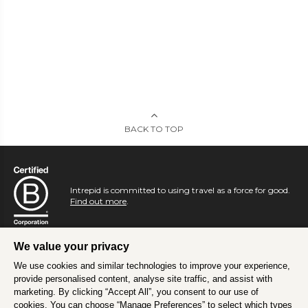
BACK TO TOP
Intrepid is committed to using travel as a force for good.
Find out more
.
We value your privacy
We use cookies and similar technologies to improve your experience,
provide personalised content, analyse site traffic, and assist with
marketing. By clicking “Accept All”, you consent to our use of
cookies. You can choose “Manage Preferences” to select which types