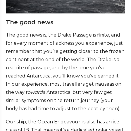
The good news
The good news is, the Drake Passage is finite, and
for every moment of sickness you experience, just
remember that you’re getting closer to the frozen
continent at the end of the world. The Drake is a
real rite of passage, and by the time you’ve
reached Antarctica, you’ll know you’ve earned it.
In our experience, most travellers get nauseas on
the way
towards
Antarctica, but very few get
similar symptoms on the return journey (your
body has had time to adjust to the boat by then).
Our ship, the Ocean Endeavour, is also has an ice
class of 1B. That means it’s a dedicated polar vessel,