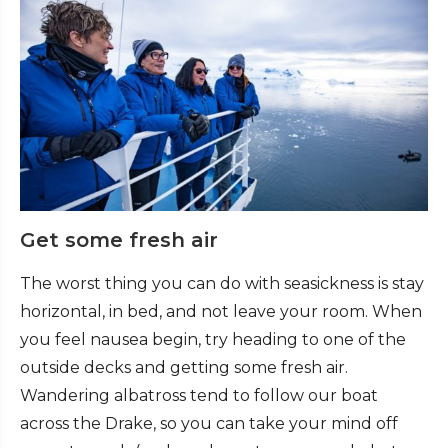
Get some fresh air
The worst thing you can do with seasickness is stay
horizontal, in bed, and not leave your room. When
you feel nausea begin, try heading to one of the
outside decks and getting some fresh air.
Wandering albatross tend to follow our boat
across the Drake, so you can take your mind off