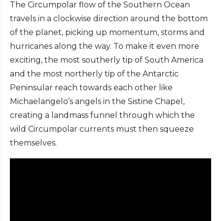
The Circumpolar flow of the Southern Ocean
travels in a clockwise direction around the bottom
of the planet, picking up momentum, storms and
hurricanes along the way. To make it even more
exciting, the most southerly tip of South America
and the most northerly tip of the Antarctic
Peninsular reach towards each other like
Michaelangelo’s angels in the Sistine Chapel,
creating a landmass funnel through which the
wild Circumpolar currents must then squeeze
themselves.