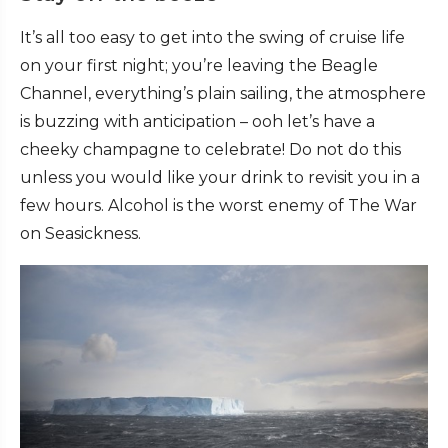
It’s all too easy to get into the swing of cruise life
on your first night; you’re leaving the Beagle
Channel, everything’s plain sailing, the atmosphere
is buzzing with anticipation – ooh let’s have a
cheeky champagne to celebrate! Do not do this
unless you would like your drink to revisit you in a
few hours. Alcohol is the worst enemy of The War
on Seasickness.