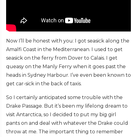
Now I’ll be honest with you: I got seasick along the
Amalfi Coast in the Mediterranean. I used to get
seasick on the ferry from Dover to Calais. I get
queasy on the Manly Ferry when it goes past the
heads in Sydney Harbour. I’ve even been known to
get car-sick in the back of taxis.
So I certainly anticipated some trouble with the
Drake Passage. But it’s been my lifelong dream to
visit Antarctica, so I decided to put my big girl
pants on and deal with whatever the Drake could
throw at me. The important thing to remember