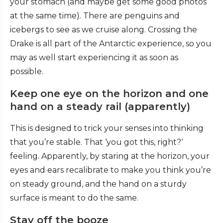
your stomach (and maybe get some good photos
at the same time). There are penguins and
icebergs to see as we cruise along. Crossing the
Drake is all part of the Antarctic experience, so you
may as well start experiencing it as soon as
possible.
Keep one eye on the horizon and one
hand on a steady rail (apparently)
This is designed to trick your senses into thinking
that you’re stable. That ‘you got this, right?‘
feeling. Apparently, by staring at the horizon, your
eyes and ears recalibrate to make you think you’re
on steady ground, and the hand on a sturdy
surface is meant to do the same.
Stay off the booze