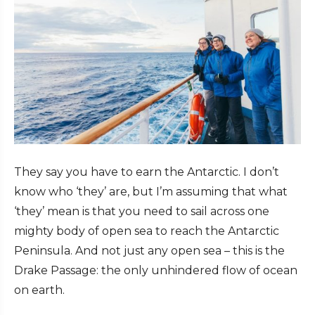
They say you have to earn the Antarctic. I don’t
know who ‘they’ are, but I’m assuming that what
‘they’ mean is that you need to sail across one
mighty body of open sea to reach the Antarctic
Peninsula. And not just any open sea – this is the
Drake Passage: the only unhindered flow of ocean
on earth.