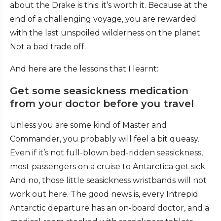
about the Drake is this: it’s worth it. Because at the
end of a challenging voyage, you are rewarded
with the last unspoiled wilderness on the planet.
Not a bad trade off.
And here are the lessons that I learnt:
Get some seasickness medication
from your doctor before you travel
Unless you are some kind of Master and
Commander, you probably will feel a bit queasy.
Even if it’s not full-blown bed-ridden seasickness,
most passengers on a cruise to Antarctica get sick.
And no, those little seasickness wristbands will not
work out here. The good news is, every Intrepid
Antarctic departure has an on-board doctor, and a