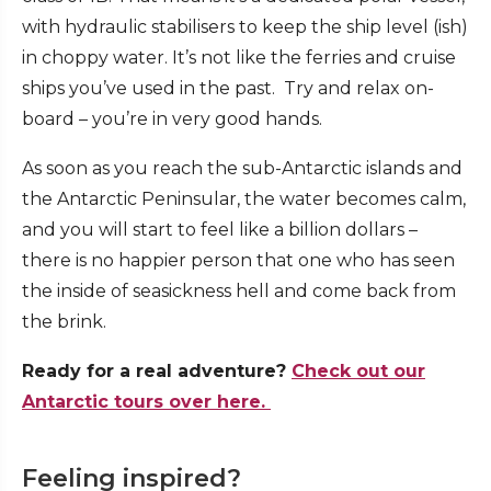
with hydraulic stabilisers to keep the ship level (ish)
in choppy water. It’s not like the ferries and cruise
ships you’ve used in the past. Try and relax on-
board – you’re in very good hands.
As soon as you reach the sub-Antarctic islands and
the Antarctic Peninsular, the water becomes calm,
and you will start to feel like a billion dollars –
there is no happier person that one who has seen
the inside of seasickness hell and come back from
the brink.
Ready for a real adventure?
Check out our
Antarctic tours over here.
Feeling inspired?